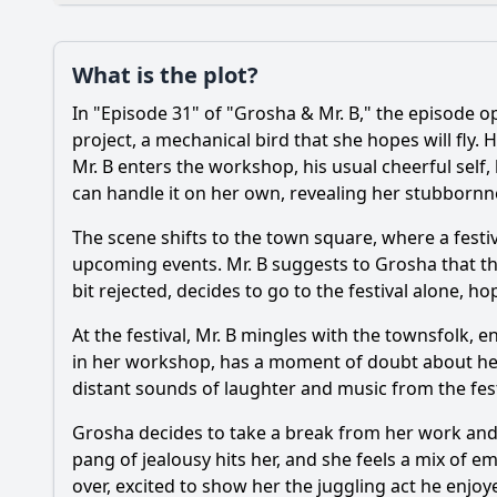
Loading additional questions...
Plot
What is the plot?
What is the plot?
In "Episode 31" of "Grosha & Mr. B," the episode 
project, a mechanical bird that she hopes will fly
Popular
Mr. B enters the workshop, his usual cheerful self,
How does Grosha rea
can handle it on her own, revealing her stubbornn
What role does Mr. B
The scene shifts to the town square, where a festi
Are there any new c
upcoming events. Mr. B suggests to Grosha that they 
bit rejected, decides to go to the festival alone, 
What emotional conf
At the festival, Mr. B mingles with the townsfolk, e
in her workshop, has a moment of doubt about her m
Should I watch it?
distant sounds of laughter and music from the festi
Is this family friendl
Grosha decides to take a break from her work and h
pang of jealousy hits her, and she feels a mix of e
Ask Your Own Question
over, excited to show her the juggling act he enjoye