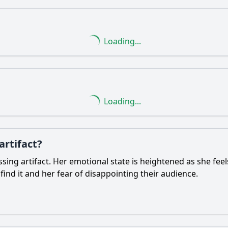
Loading...
Loading...
artifact?
ssing artifact. Her emotional state is heightened as she feel
ind it and her fear of disappointing their audience.