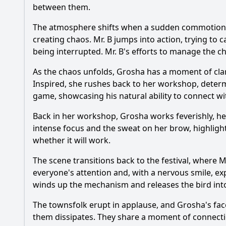
between them.
The atmosphere shifts when a sudden commotion ari
creating chaos. Mr. B jumps into action, trying to
being interrupted. Mr. B's efforts to manage the ch
As the chaos unfolds, Grosha has a moment of clarit
Inspired, she rushes back to her workshop, determi
game, showcasing his natural ability to connect wi
Back in her workshop, Grosha works feverishly, he
intense focus and the sweat on her brow, highlight
whether it will work.
The scene transitions back to the festival, where Mr
everyone's attention and, with a nervous smile, e
winds up the mechanism and releases the bird into 
The townsfolk erupt in applause, and Grosha's face
them dissipates. They share a moment of connecti