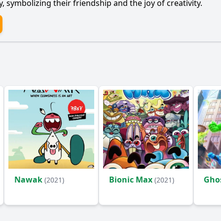
 symbolizing their friendship and the joy of creativity.
Nawak
Bionic Max
Gho
(2021)
(2021)