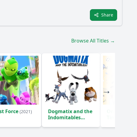
Share
Browse All Titles →
st Force
Dogmatix and the
Once Upon 
(2021)
Indomitables
Time... The
Objects
(2021)
(2024