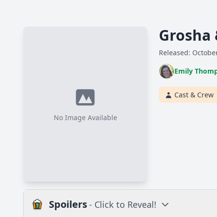
Grosha 
Released: October
Emily Thom
Cast & Crew
No Image Available
Spoilers
- Click to Reveal!