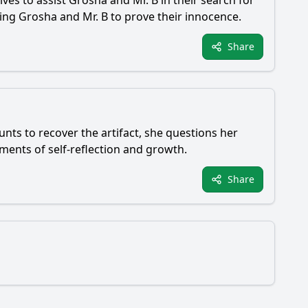
ves to assist Grosha and Mr. B in their search for
cing Grosha and Mr. B to prove their innocence.
Share
nts to recover the artifact, she questions her
oments of self-reflection and growth.
Share