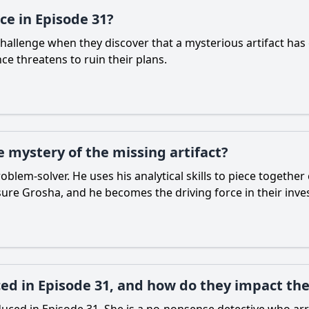
ce in Episode 31?
challenge when they discover that a mysterious artifact has g
ce threatens to ruin their plans.
e mystery of the missing artifact?
roblem-solver. He uses his analytical skills to piece togeth
sure Grosha, and he becomes the driving force in their inves
ed in Episode 31, and how do they impact the