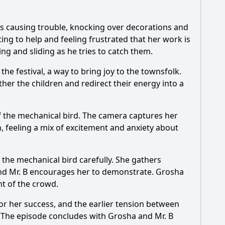
ts causing trouble, knocking over decorations and
ing to help and feeling frustrated that her work is
ng and sliding as he tries to catch them.
he festival, a way to bring joy to the townsfolk.
her the children and redirect their energy into a
f the mechanical bird. The camera captures her
, feeling a mix of excitement and anxiety about
ng the mechanical bird carefully. She gathers
 and Mr. B encourages her to demonstrate. Grosha
nt of the crowd.
or her success, and the earlier tension between
. The episode concludes with Grosha and Mr. B