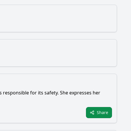
s responsible for its safety. She expresses her
Share