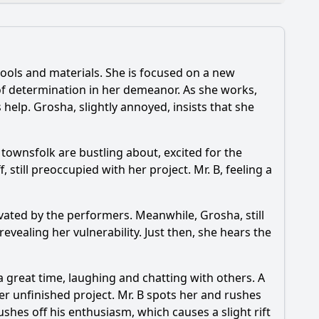
ools and materials. She is focused on a new
 of determination in her demeanor. As she works,
 help. Grosha, slightly annoyed, insists that she
d Mr. B face in Episode 31?
 townsfolk are bustling about, excited for the
 the story?
still preoccupied with her project. Mr. B, feeling a
tivated by the performers. Meanwhile, Grosha, still
vealing her vulnerability. Just then, she hears the
a great time, laughing and chatting with others. A
her unfinished project. Mr. B spots her and rushes
ushes off his enthusiasm, which causes a slight rift