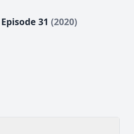
- Episode 31
(2020)