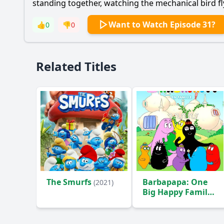
standing together, watching the mechanical bird fly,
Want to Watch Episode 31?
👍
0
👎
0
Related Titles
The Smurfs
Barbapapa: One
(2021)
Big Happy Family!
(2020)