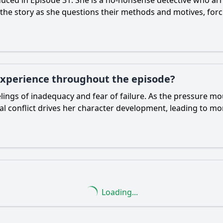
uced in Episode 31. She is a no-nonsense detective who arri
 the story as she questions their methods and motives, for
experience throughout the episode?
ngs of inadequacy and fear of failure. As the pressure mou
rnal conflict drives her character development, leading to m
Loading...