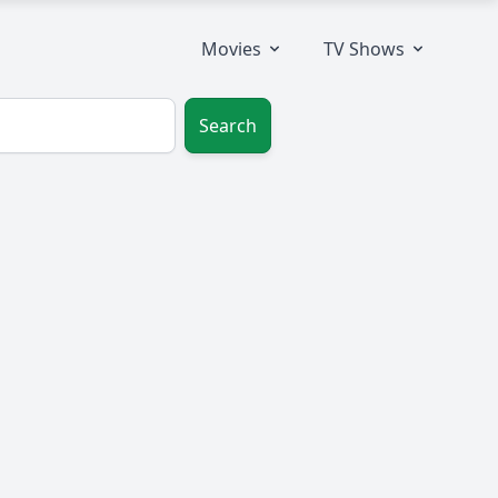
Movies
TV Shows
Search