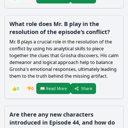
What role does Mr. B play in the
resolution of the episode's conflict?
Mr. B plays a crucial role in the resolution of the
conflict by using his analytical skills to piece
together the clues that Grosha discovers. His calm
demeanor and logical approach help to balance
Grosha's emotional responses, ultimately leading
them to the truth behind the missing artifact.
Share
👍
0
👎
0
📖 Read More
Are there any new characters
introduced in Episode 44, and how do