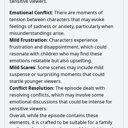
sensitive viewers.
Emotional Conflict
: There are moments of
tension between characters that may evoke
feelings of sadness or anxiety, particularly when
misunderstandings arise.
Mild Frustration
: Characters experience
frustration and disappointment, which could
resonate with children who may find these
emotions relatable but also upsetting.
Mild Scares
: Some scenes may include mild
suspense or surprising moments that could
startle younger viewers.
Conflict Resolution
: The episode deals with
resolving conflicts, which may involve some
emotional discussions that could be intense for
sensitive viewers.
Overall, while the episode contains these
elements, it is crafted to be suitable for a family