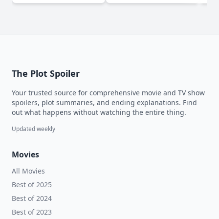
The Plot Spoiler
Your trusted source for comprehensive movie and TV show
spoilers, plot summaries, and ending explanations. Find
out what happens without watching the entire thing.
Updated weekly
Movies
All Movies
Best of 2025
Best of 2024
Best of 2023