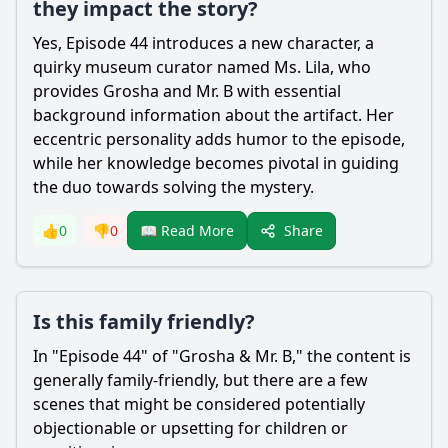
they impact the story?
Yes, Episode 44 introduces a new character, a
quirky museum curator named Ms. Lila, who
provides Grosha and Mr. B with essential
background information about the artifact. Her
eccentric personality adds humor to the episode,
while her knowledge becomes pivotal in guiding
the duo towards solving the mystery.
Share
👍
0
👎
0
📖 Read More
Is this family friendly?
In "Episode 44" of "Grosha & Mr. B," the content is
generally family-friendly, but there are a few
scenes that might be considered potentially
objectionable or upsetting for children or