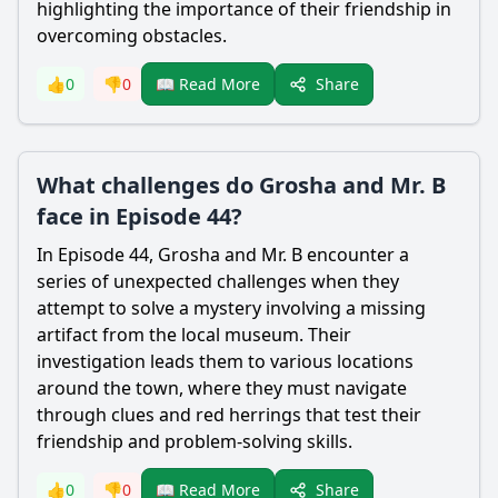
highlighting the importance of their friendship in
overcoming obstacles.
Share
👍
0
👎
0
📖 Read More
What challenges do Grosha and Mr. B
face in Episode 44?
In Episode 44, Grosha and Mr. B encounter a
series of unexpected challenges when they
attempt to solve a mystery involving a missing
artifact from the local museum. Their
investigation leads them to various locations
around the town, where they must navigate
through clues and red herrings that test their
friendship and problem-solving skills.
Share
👍
0
👎
0
📖 Read More