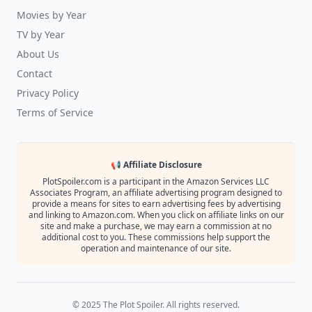
Movies by Year
TV by Year
About Us
Contact
Privacy Policy
Terms of Service
📢 Affiliate Disclosure
PlotSpoiler.com is a participant in the Amazon Services LLC
Associates Program, an affiliate advertising program designed to
provide a means for sites to earn advertising fees by advertising
and linking to Amazon.com. When you click on affiliate links on our
site and make a purchase, we may earn a commission at no
additional cost to you. These commissions help support the
operation and maintenance of our site.
© 2025 The Plot Spoiler. All rights reserved.