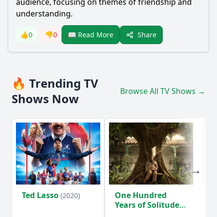
audience, focusing on themes of friendship and
understanding.
Share
👍
0
👎
0
📖 Read More
🔥 Trending TV
Browse All TV Shows →
Shows Now
Ted Lasso
One Hundred
Ho
(2020)
Years of Solitude
D
(2024)