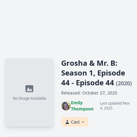
Grosha & Mr. B:
Season 1, Episode
44 - Episode 44
(2020)
Released: October 27, 2020
No Image Available
Emily
Last updated Nov
4, 2025
Thompson
Cast