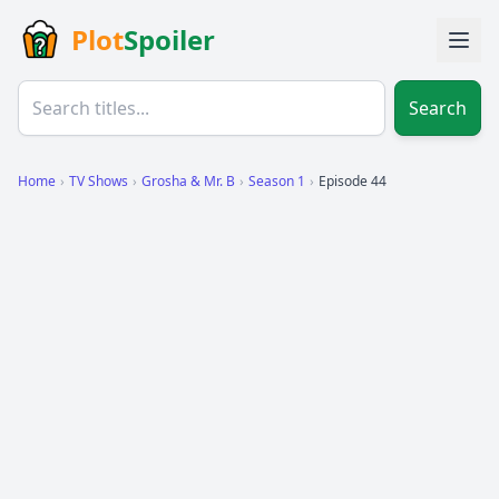
Plot
Spoiler
Search
Home
›
TV Shows
›
Grosha & Mr. B
›
Season 1
›
Episode 44