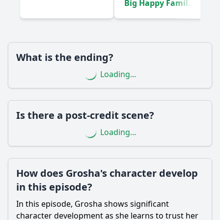
Big Happy Family!
Are there any new characters introduced in Episode 44,
(2020)
and how do they impact the story?
Should I watch it?
What is the ending?
Is this family friendly?
Loading...
Ask Your Own Question
Is there a post-credit scene?
Loading...
Ask Question
How does Grosha's character develop
in this episode?
In this episode, Grosha shows significant
character development as she learns to trust her