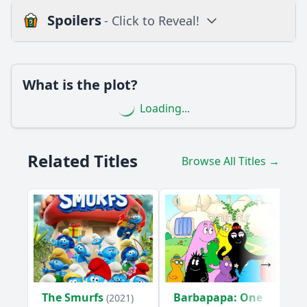
Spoilers
- Click to Reveal!
Loading additional questions...
Plot
What is the plot?
What is the plot?
Loading...
What is the ending?
Is there a post-credit scene?
Related Titles
Browse All Titles →
Popular
How does Grosha's character develop in this episode?
What emotional moments occur between Grosha and Mr. B
in this episode?
What challenges do Grosha and Mr. B face in Episode 44?
What role does Mr. B play in the resolution of the episode's
conflict?
The Smurfs
Barbapapa: One
(2021)