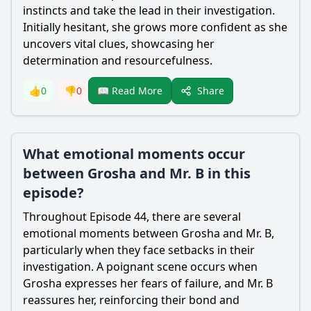
instincts and take the lead in their investigation.
Initially hesitant, she grows more confident as she
uncovers vital clues, showcasing her
determination and resourcefulness.
Share
👍
0
👎
0
📖 Read More
What emotional moments occur
between Grosha and Mr. B in this
episode?
Throughout Episode 44, there are several
emotional moments between Grosha and Mr. B,
particularly when they face setbacks in their
investigation. A poignant scene occurs when
Grosha expresses her fears of failure, and Mr. B
reassures her, reinforcing their bond and