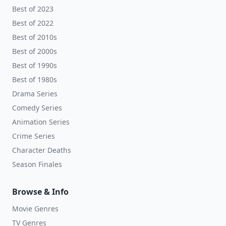
Best of 2023
Best of 2022
Best of 2010s
Best of 2000s
Best of 1990s
Best of 1980s
Drama Series
Comedy Series
Animation Series
Crime Series
Character Deaths
Season Finales
Browse & Info
Movie Genres
TV Genres