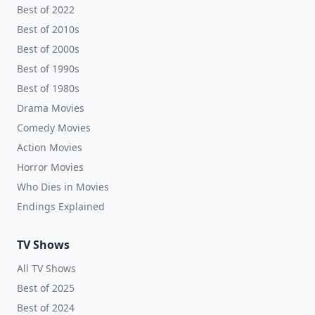
Best of 2022
Best of 2010s
Best of 2000s
Best of 1990s
Best of 1980s
Drama Movies
Comedy Movies
Action Movies
Horror Movies
Who Dies in Movies
Endings Explained
TV Shows
All TV Shows
Best of 2025
Best of 2024