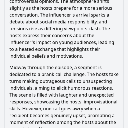
controversial opinions. The atmosphere shifts
the end of the episode?
slightly as the hosts prepare for a more serious
What role does the character of Ana play in the conflict of
conversation. The influencer's arrival sparks a
this episode?
debate about social media responsibility, and
Should I watch it?
tensions rise as differing viewpoints clash. The
hosts express their concerns about the
Is this family friendly?
influencer's impact on young audiences, leading
to a heated exchange that highlights their
Ask Your Own Question
individual beliefs and motivations.
Midway through the episode, a segment is
dedicated to a prank call challenge. The hosts take
turns making outrageous calls to unsuspecting
individuals, aiming to elicit humorous reactions.
The scene is filled with laughter and unexpected
Ask Question
responses, showcasing the hosts' improvisational
skills. However, one call goes awry when a
recipient becomes genuinely upset, prompting a
moment of reflection among the hosts about the