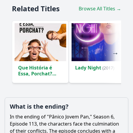
Related Titles
Browse All Titles →
Que História é
Lady Night
(2017)
Essa, Porchat?
(2019)
What is the ending?
In the ending of "Pânico Jovem Pan," Season 6,
Episode 113, the characters face the culmination
of their conflicts. The episode concludes with a