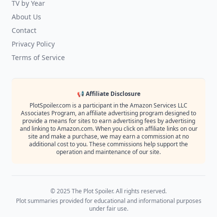
TV by Year
About Us
Contact
Privacy Policy
Terms of Service
📢 Affiliate Disclosure
PlotSpoiler.com is a participant in the Amazon Services LLC
Associates Program, an affiliate advertising program designed to
provide a means for sites to earn advertising fees by advertising
and linking to Amazon.com. When you click on affiliate links on our
site and make a purchase, we may earn a commission at no
additional cost to you. These commissions help support the
operation and maintenance of our site.
© 2025 The Plot Spoiler. All rights reserved.
Plot summaries provided for educational and informational purposes
under fair use.