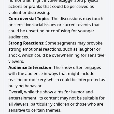
humor that might involve exaggerated physical
actions or pranks that could be perceived as
violent or distressing.
Controversial Topics
: The discussions may touch
on sensitive social issues or current events that
could be upsetting or confusing for younger
audiences.
Strong Reactions
: Some segments may provoke
strong emotional reactions, such as laughter or
shock, which could be overwhelming for sensitive
viewers.
Audience Interaction
: The show often engages
with the audience in ways that might include
teasing or mockery, which could be interpreted as
bullying behavior.
Overall, while the show aims for humor and
entertainment, its content may not be suitable for
all viewers, particularly children or those who are
sensitive to certain themes.