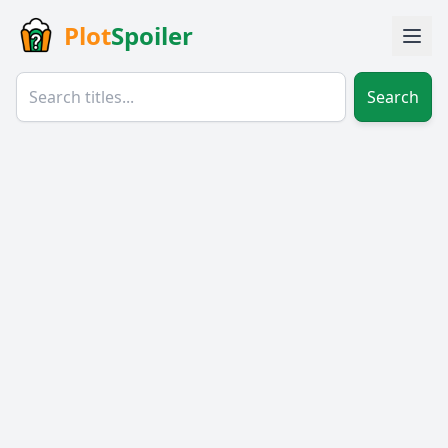
Plot
Spoiler
Search