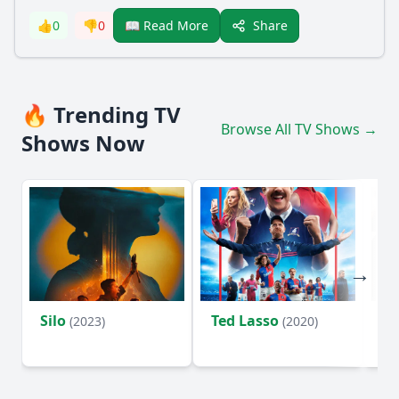
Share
👍
0
👎
0
📖 Read More
🔥 Trending TV
Browse All TV Shows →
Shows Now
Silo
Ted Lasso
Fl
(2023)
(2020)