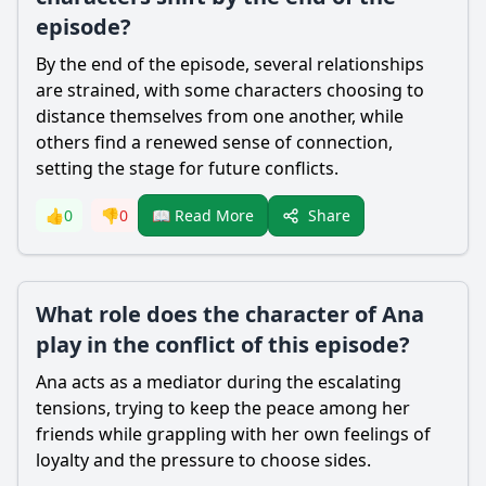
episode?
By the end of the episode, several relationships
are strained, with some characters choosing to
distance themselves from one another, while
others find a renewed sense of connection,
setting the stage for future conflicts.
Share
👍
0
👎
0
📖 Read More
What role does the character of Ana
play in the conflict of this episode?
Ana acts as a mediator during the escalating
tensions, trying to keep the peace among her
friends while grappling with her own feelings of
loyalty and the pressure to choose sides.