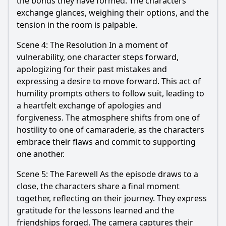
the bonds they have formed. The characters
exchange glances, weighing their options, and the
tension in the room is palpable.
Scene 4: The Resolution In a moment of
vulnerability, one character steps forward,
apologizing for their past mistakes and
expressing a desire to move forward. This act of
humility prompts others to follow suit, leading to
a heartfelt exchange of apologies and
forgiveness. The atmosphere shifts from one of
hostility to one of camaraderie, as the characters
embrace their flaws and commit to supporting
one another.
Scene 5: The Farewell As the episode draws to a
close, the characters share a final moment
together, reflecting on their journey. They express
gratitude for the lessons learned and the
friendships forged. The camera captures their