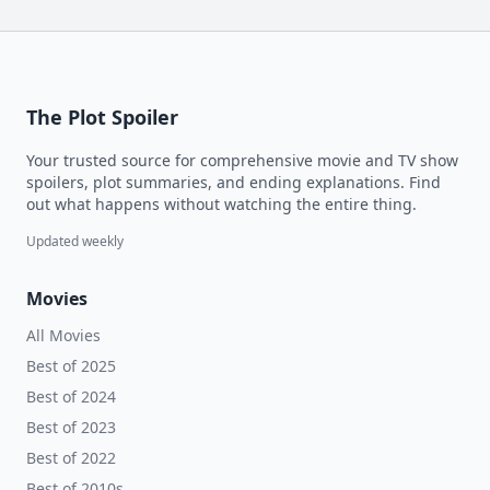
The Plot Spoiler
Your trusted source for comprehensive movie and TV show
spoilers, plot summaries, and ending explanations. Find
out what happens without watching the entire thing.
Updated weekly
Movies
All Movies
Best of 2025
Best of 2024
Best of 2023
Best of 2022
Best of 2010s