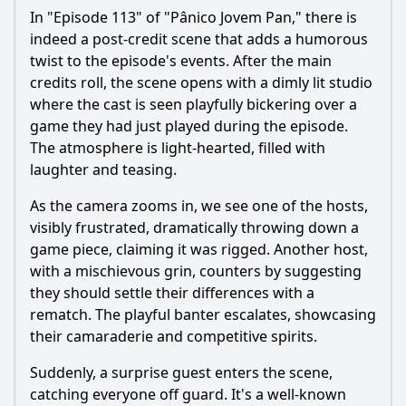
In "Episode 113" of "Pânico Jovem Pan," there is
indeed a post-credit scene that adds a humorous
twist to the episode's events. After the main
credits roll, the scene opens with a dimly lit studio
where the cast is seen playfully bickering over a
game they had just played during the episode.
The atmosphere is light-hearted, filled with
laughter and teasing.
As the camera zooms in, we see one of the hosts,
visibly frustrated, dramatically throwing down a
game piece, claiming it was rigged. Another host,
with a mischievous grin, counters by suggesting
they should settle their differences with a
rematch. The playful banter escalates, showcasing
their camaraderie and competitive spirits.
Suddenly, a surprise guest enters the scene,
catching everyone off guard. It's a well-known