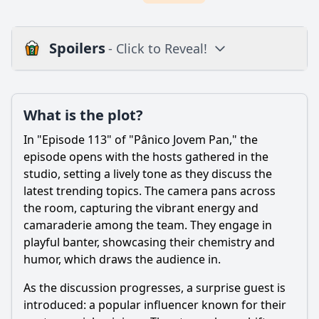
Spoilers
- Click to Reveal!
Plot
What is the plot?
What is the plot?
What is the ending?
In "Episode 113" of "Pânico Jovem Pan," the
Is there a post-credit scene?
episode opens with the hosts gathered in the
studio, setting a lively tone as they discuss the
Popular
latest trending topics. The camera pans across
the room, capturing the vibrant energy and
How does the character of Lucas evolve in this episode?
camaraderie among the team. They engage in
What significant event occurs during the party that
playful banter, showcasing their chemistry and
impacts the main characters?
humor, which draws the audience in.
What is the significance of the flashback scenes involving
the character of Pedro?
As the discussion progresses, a surprise guest is
introduced: a popular influencer known for their
How do the relationships between the characters shift by