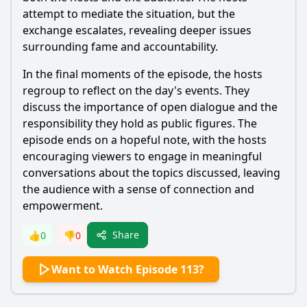
attempt to mediate the situation, but the
exchange escalates, revealing deeper issues
surrounding fame and accountability.
In the final moments of the episode, the hosts
regroup to reflect on the day's events. They
discuss the importance of open dialogue and the
responsibility they hold as public figures. The
episode ends on a hopeful note, with the hosts
encouraging viewers to engage in meaningful
conversations about the topics discussed, leaving
the audience with a sense of connection and
empowerment.
Share
👍
0
👎
0
Want to Watch Episode 113?