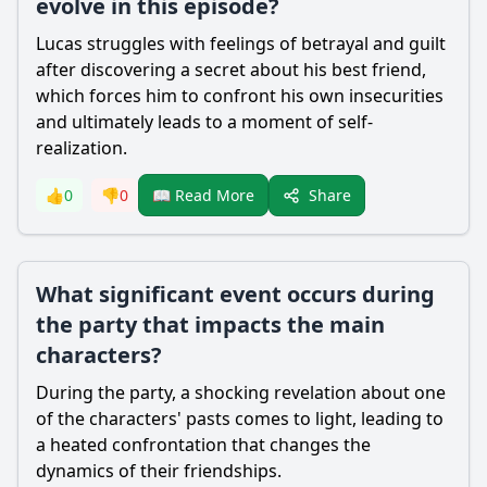
evolve in this episode?
Lucas struggles with feelings of betrayal and guilt
after discovering a secret about his best friend,
which forces him to confront his own insecurities
and ultimately leads to a moment of self-
realization.
Share
👍
0
👎
0
📖 Read More
What significant event occurs during
the party that impacts the main
characters?
During the party, a shocking revelation about one
of the characters' pasts comes to light, leading to
a heated confrontation that changes the
dynamics of their friendships.