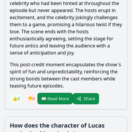
celebrity who had been hinted at throughout the
episode but never appeared. The hosts erupt in
excitement, and the celebrity jokingly challenges
them to a game, promising a hilarious twist if they
lose. The scene ends with the hosts
enthusiastically agreeing, setting the stage for
future antics and leaving the audience with a
sense of anticipation and joy.
This post-credit moment encapsulates the show's
spirit of fun and unpredictability, reinforcing the
strong bonds between the cast members while
teasing future episodes.
Share
👍
0
👎
0
📖 Read More
How does the character of Lucas