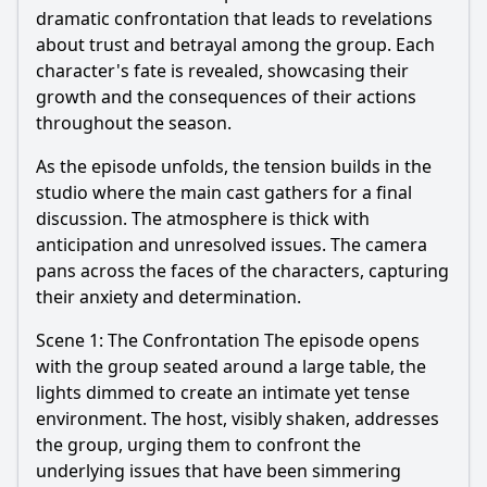
dramatic confrontation that leads to revelations
about trust and betrayal among the group. Each
character's fate is revealed, showcasing their
growth and the consequences of their actions
throughout the season.
As the episode unfolds, the tension builds in the
studio where the main cast gathers for a final
discussion. The atmosphere is thick with
anticipation and unresolved issues. The camera
pans across the faces of the characters, capturing
their anxiety and determination.
Scene 1: The Confrontation The episode opens
with the group seated around a large table, the
lights dimmed to create an intimate yet tense
environment. The host, visibly shaken, addresses
the group, urging them to confront the
underlying issues that have been simmering