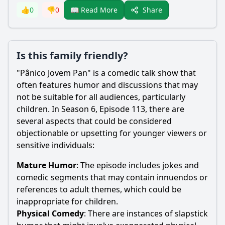
Share
👍
0
👎
0
📖 Read More
Is this family friendly?
"Pânico Jovem Pan" is a comedic talk show that
often features humor and discussions that may
not be suitable for all audiences, particularly
children. In Season 6, Episode 113, there are
several aspects that could be considered
objectionable or upsetting for younger viewers or
sensitive individuals:
Mature Humor
: The episode includes jokes and
comedic segments that may contain innuendos or
references to adult themes, which could be
inappropriate for children.
Physical Comedy
: There are instances of slapstick