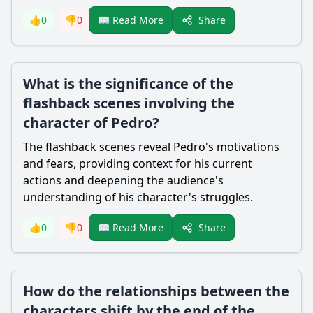
Share
👍
0
👎
0
📖 Read More
What is the significance of the
flashback scenes involving the
character of Pedro?
The flashback scenes reveal Pedro's motivations
and fears, providing context for his current
actions and deepening the audience's
understanding of his character's struggles.
Share
👍
0
👎
0
📖 Read More
How do the relationships between the
characters shift by the end of the