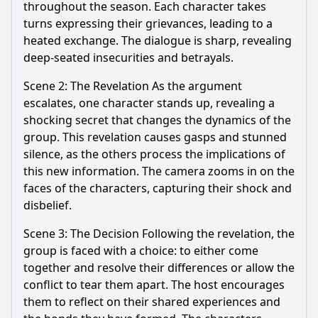
throughout the season. Each character takes
turns expressing their grievances, leading to a
heated exchange. The dialogue is sharp, revealing
deep-seated insecurities and betrayals.
Scene 2: The Revelation As the argument
escalates, one character stands up, revealing a
shocking secret that changes the dynamics of the
group. This revelation causes gasps and stunned
silence, as the others process the implications of
this new information. The camera zooms in on the
faces of the characters, capturing their shock and
disbelief.
Scene 3: The Decision Following the revelation, the
group is faced with a choice: to either come
together and resolve their differences or allow the
conflict to tear them apart. The host encourages
them to reflect on their shared experiences and