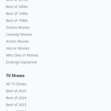
Best of 2000s
Best of 1990s
Best of 1980s
Drama Movies
Comedy Movies
Action Movies
Horror Movies
Who Dies in Movies
Endings Explained
TV Shows
All TV Shows
Best of 2025
Best of 2024
Best of 2023