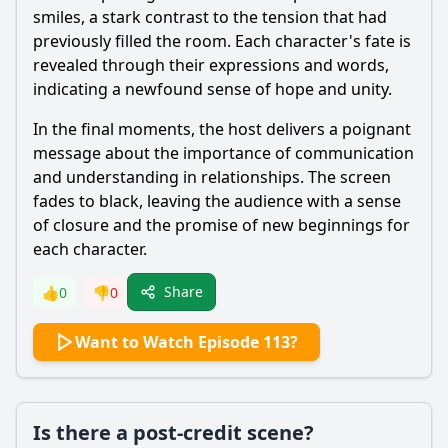
smiles, a stark contrast to the tension that had
previously filled the room. Each character's fate is
revealed through their expressions and words,
indicating a newfound sense of hope and unity.
In the final moments, the host delivers a poignant
message about the importance of communication
and understanding in relationships. The screen
fades to black, leaving the audience with a sense
of closure and the promise of new beginnings for
each character.
Share
👍
0
👎
0
Want to Watch Episode 113?
Is there a post-credit scene?