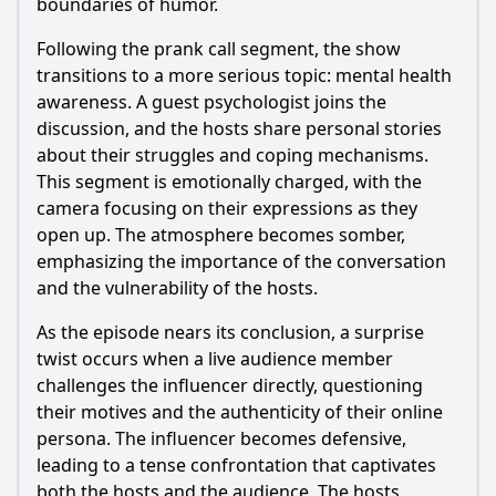
boundaries of humor.
Following the prank call segment, the show
transitions to a more serious topic: mental health
awareness. A guest psychologist joins the
discussion, and the hosts share personal stories
about their struggles and coping mechanisms.
This segment is emotionally charged, with the
camera focusing on their expressions as they
open up. The atmosphere becomes somber,
emphasizing the importance of the conversation
and the vulnerability of the hosts.
As the episode nears its conclusion, a surprise
twist occurs when a live audience member
challenges the influencer directly, questioning
their motives and the authenticity of their online
persona. The influencer becomes defensive,
leading to a tense confrontation that captivates
both the hosts and the audience. The hosts