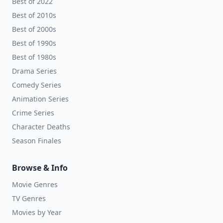
Best of 2022
Best of 2010s
Best of 2000s
Best of 1990s
Best of 1980s
Drama Series
Comedy Series
Animation Series
Crime Series
Character Deaths
Season Finales
Browse & Info
Movie Genres
TV Genres
Movies by Year