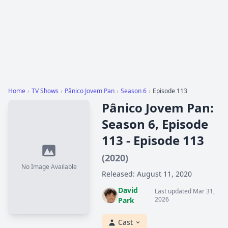
Home
›
TV Shows
›
Pânico Jovem Pan
›
Season 6
›
Episode 113
Pânico Jovem Pan:
Season 6, Episode
113 - Episode 113
(2020)
No Image Available
Released: August 11, 2020
David
Last updated Mar 31,
2026
Park
Cast