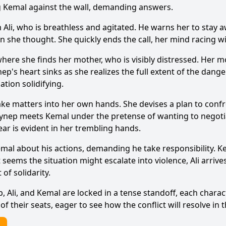
ng Kemal against the wall, demanding answers.
m Ali, who is breathless and agitated. He warns her to stay
an she thought. She quickly ends the call, her mind racing w
Ask Question
ere she finds her mother, who is visibly distressed. Her m
ep's heart sinks as she realizes the full extent of the dang
ation solidifying.
 take matters into her own hands. She devises a plan to co
eynep meets Kemal under the pretense of wanting to negotia
ar is evident in her trembling hands.
mal about his actions, demanding he take responsibility. K
t seems the situation might escalate into violence, Ali arri
of solidarity.
, Ali, and Kemal are locked in a tense standoff, each chara
f their seats, eager to see how the conflict will resolve in 