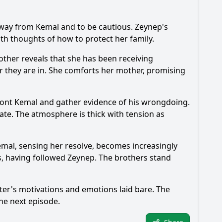
 away from Kemal and to be cautious. Zeynep's
ith thoughts of how to protect her family.
other reveals that she has been receiving
er they are in. She comforts her mother, promising
nfront Kemal and gather evidence of his wrongdoing.
te. The atmosphere is thick with tension as
emal, sensing her resolve, becomes increasingly
ves, having followed Zeynep. The brothers stand
cter's motivations and emotions laid bare. The
the next episode.