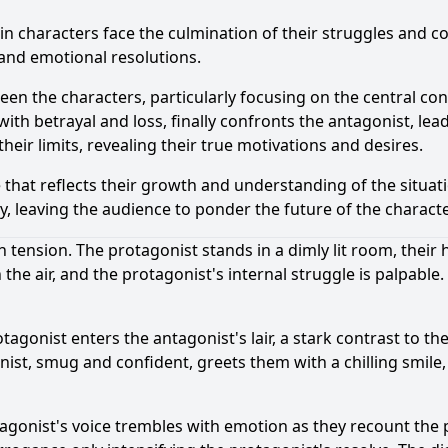
in characters face the culmination of their struggles and c
 and emotional resolutions.
en the characters, particularly focusing on the central con
th betrayal and loss, finally confronts the antagonist, lea
heir limits, revealing their true motivations and desires.
 that reflects their growth and understanding of the situatio
y, leaving the audience to ponder the future of the charact
 tension. The protagonist stands in a dimly lit room, their 
the air, and the protagonist's internal struggle is palpable.
tagonist enters the antagonist's lair, a stark contrast to t
onist, smug and confident, greets them with a chilling smil
gonist's voice trembles with emotion as they recount the p