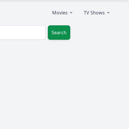
Movies
TV Shows
Search