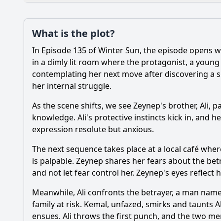
Plot
What is the plot?
What is the plot?
In Episode 135 of Winter Sun, the episode opens w
Popular
What is the signific
in a dimly lit room where the protagonist, a young
contemplating her next move after discovering a 
How does the episod
her internal struggle.
What significant ev
As the scene shifts, we see Zeynep's brother, Ali, 
knowledge. Ali's protective instincts kick in, and 
How does the charact
expression resolute but anxious.
The next sequence takes place at a local café wher
Should I watch it?
Is this family friendl
is palpable. Zeynep shares her fears about the betra
and not let fear control her. Zeynep's eyes reflect
Meanwhile, Ali confronts the betrayer, a man named
Ask Your Own Question
family at risk. Kemal, unfazed, smirks and taunts A
ensues. Ali throws the first punch, and the two me