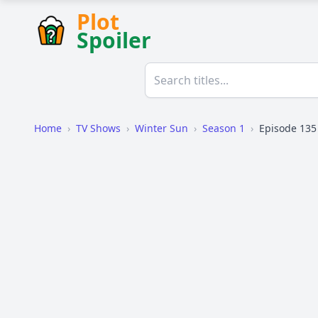
Plot
Spoiler
Home
›
TV Shows
›
Winter Sun
›
Season 1
›
Episode 135