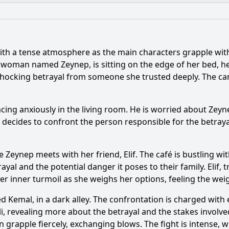
What is the ending?
Is there a post-credit scene?
ith a tense atmosphere as the main characters grapple with 
ance of the flashback scenes in this episode?
 woman named Zeynep, is sitting on the edge of her bed, her
shocking betrayal from someone she trusted deeply. The ca
e address the theme of betrayal among the characters?
ent occurs between the main characters in Episode 135?
pacing anxiously in the living room. He is worried about Ze
he decides to confront the person responsible for the betraya
er of Yasin evolve in this episode?
What role does the s
e Zeynep meets with her friend, Elif. The café is bustling w
y?
yal and the potential danger it poses to their family. Elif, 
 her inner turmoil as she weighs her options, feeling the wei
 Kemal, in a dark alley. The confrontation is charged with 
li, revealing more about the betrayal and the stakes involve
n grapple fiercely, exchanging blows. The fight is intense,