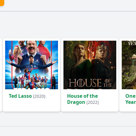
Ted Lasso
House of the
One
(2020)
Dragon
Year
(2022)
(2024