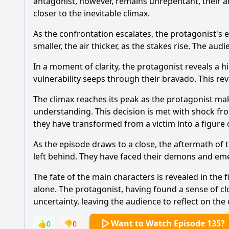
antagonist, however, remains unrepentant, their ar
closer to the inevitable climax.
As the confrontation escalates, the protagonist's 
smaller, the air thicker, as the stakes rise. The au
In a moment of clarity, the protagonist reveals a h
vulnerability seeps through their bravado. This re
The climax reaches its peak as the protagonist ma
understanding. This decision is met with shock fro
they have transformed from a victim into a figure o
As the episode draws to a close, the aftermath of
left behind. They have faced their demons and em
The fate of the main characters is revealed in the 
alone. The protagonist, having found a sense of cl
uncertainty, leaving the audience to reflect on the
Want to Watch Episode 135?
👍
0
👎
0