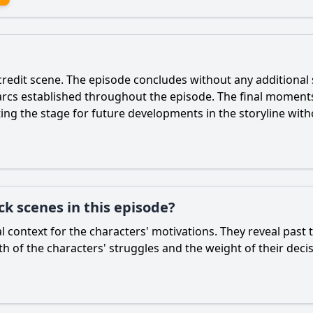
credit scene. The episode concludes without any additional s
rcs established throughout the episode. The final moments 
ing the stage for future developments in the storyline witho
ck scenes in this episode?
al context for the characters' motivations. They reveal past
 of the characters' struggles and the weight of their decis