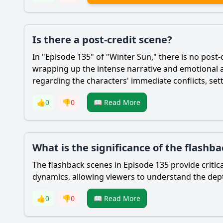
Is there a post-credit scene?
In "Episode 135" of "Winter Sun," there is no post-
wrapping up the intense narrative and emotional a
regarding the characters' immediate conflicts, sett
👍
0
👎
0
📖 Read More
What is the significance of the flashba
The flashback scenes in Episode 135 provide critic
dynamics, allowing viewers to understand the depth
👍
0
👎
0
📖 Read More