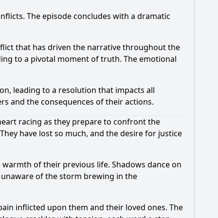
onflicts. The episode concludes with a dramatic
flict that has driven the narrative throughout the
ding to a pivotal moment of truth. The emotional
n, leading to a resolution that impacts all
ers and the consequences of their actions.
heart racing as they prepare to confront the
 They have lost so much, and the desire for justice
he warmth of their previous life. Shadows dance on
e, unaware of the storm brewing in the
ain inflicted upon them and their loved ones. The