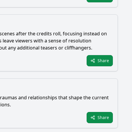
cenes after the credits roll, focusing instead on
leave viewers with a sense of resolution
ut any additional teasers or cliffhangers.
Share
 traumas and relationships that shape the current
ions.
Share