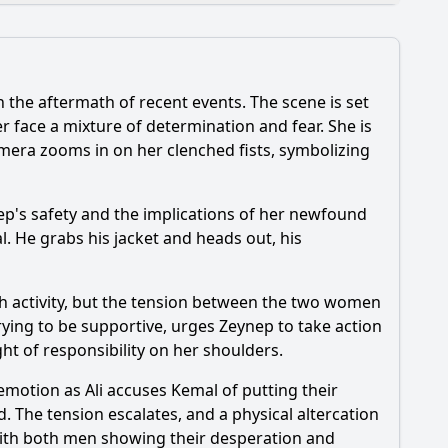
the aftermath of recent events. The scene is set
 face a mixture of determination and fear. She is
mera zooms in on her clenched fists, symbolizing
ynep's safety and the implications of her newfound
l. He grabs his jacket and heads out, his
etting play in the events of Episode 135?
ith activity, but the tension between the two women
trying to be supportive, urges Zeynep to take action
ght of responsibility on her shoulders.
emotion as Ali accuses Kemal of putting their
d. The tension escalates, and a physical altercation
 with both men showing their desperation and