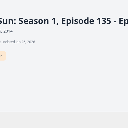
Sun: Season 1, Episode 135 - E
5, 2014
t updated Jan 26, 2026