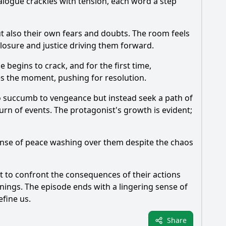
alogue crackles with tension, each word a step
ut also their own fears and doubts. The room feels
 closure and justice driving them forward.
 begins to crack, and for the first time,
zes the moment, pushing for resolution.
to succumb to vengeance but instead seek a path of
urn of events. The protagonist's growth is evident;
sense of peace washing over them despite the chaos
eft to confront the consequences of their actions
nings. The episode ends with a lingering sense of
efine us.
Share