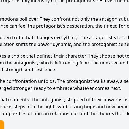
rogance only intensifying the protagonist's resolve. The di
emotions boil over. They confront not only the antagonist b
dience can feel the protagonist's desperation, their need for
idden truth that changes everything. The antagonist's facade
velation shifts the power dynamic, and the protagonist sei
kes a choice that defines their character. They choose not 
m the antagonist, who is left reeling from the unexpected t
f strength and resilience.
 the confrontation unfolds. The protagonist walks away, a 
erged stronger, ready to embrace whatever comes next.
final moments. The antagonist, stripped of their power, is l
osure, steps into the light, symbolizing hope and new begin
 complexities of human relationships and the choices that d