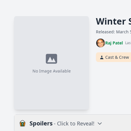
Winter 
Released: March 
Raj Patel
Las
Cast & Crew
No Image Available
Spoilers
- Click to Reveal!