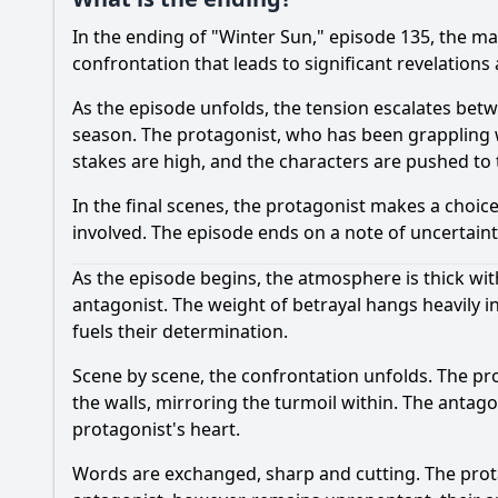
In the ending of "Winter Sun," episode 135, the ma
confrontation that leads to significant revelations
As the episode unfolds, the tension escalates betwe
season. The protagonist, who has been grappling wi
stakes are high, and the characters are pushed to t
In the final scenes, the protagonist makes a choice
involved. The episode ends on a note of uncertaint
As the episode begins, the atmosphere is thick with
antagonist. The weight of betrayal hangs heavily in 
fuels their determination.
Scene by scene, the confrontation unfolds. The pro
the walls, mirroring the turmoil within. The antag
protagonist's heart.
Words are exchanged, sharp and cutting. The prota