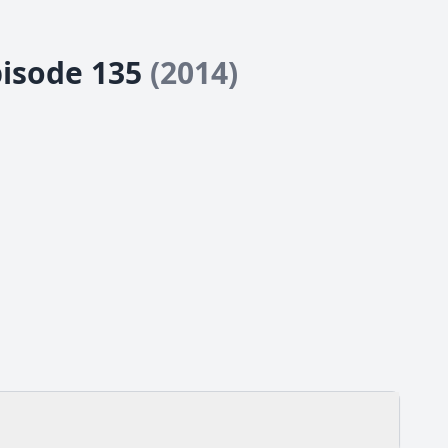
pisode 135
(2014)