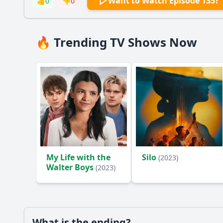
Want to Watch Episode 135?
👍
0
👎
0
🔥 Trending TV Shows Now
My Life with the
Silo
(2023)
Walter Boys
(2023)
What is the ending?