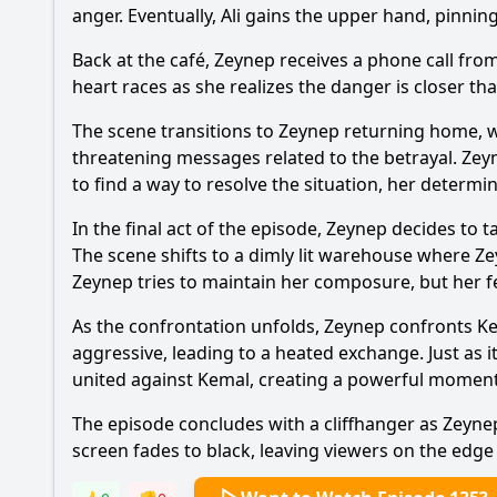
anger. Eventually, Ali gains the upper hand, pinni
Back at the café, Zeynep receives a phone call fro
heart races as she realizes the danger is closer th
The scene transitions to Zeynep returning home, wh
threatening messages related to the betrayal. Zeyn
to find a way to resolve the situation, her determin
In the final act of the episode, Zeynep decides to
The scene shifts to a dimly lit warehouse where Z
Zeynep tries to maintain her composure, but her fe
As the confrontation unfolds, Zeynep confronts Ke
aggressive, leading to a heated exchange. Just as i
united against Kemal, creating a powerful moment 
The episode concludes with a cliffhanger as Zeynep
screen fades to black, leaving viewers on the edge o