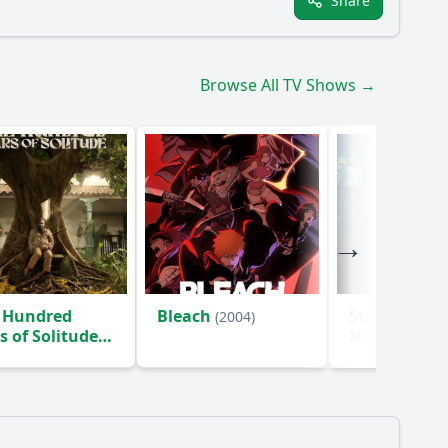
Share
Browse All TV Shows →
 Hundred
Bleach
Star Trek: S
(2004)
s of Solitude
New Worlds
)