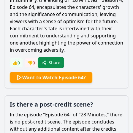
In summary, the ending of "28 Minutes," Season 4,
Episode 64, encapsulates the characters' growth
and the significance of communication, leaving
viewers with a sense of optimism for the future.
Each character's fate is intertwined with their
commitment to understanding and supporting
one another, highlighting the power of connection
in overcoming adversity.
Share
👍
0
👎
0
Want to Watch Episode 64?
Is there a post-credit scene?
In the episode "Episode 64" of "28 Minutes," there
is no post-credit scene. The episode concludes
without any additional content after the credits