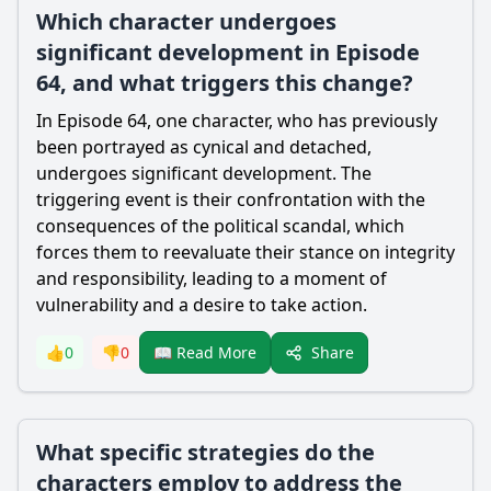
Which character undergoes
significant development in Episode
64, and what triggers this change?
In Episode 64, one character, who has previously
been portrayed as cynical and detached,
undergoes significant development. The
triggering event is their confrontation with the
consequences of the political scandal, which
forces them to reevaluate their stance on integrity
and responsibility, leading to a moment of
vulnerability and a desire to take action.
Share
👍
0
👎
0
📖 Read More
What specific strategies do the
characters employ to address the