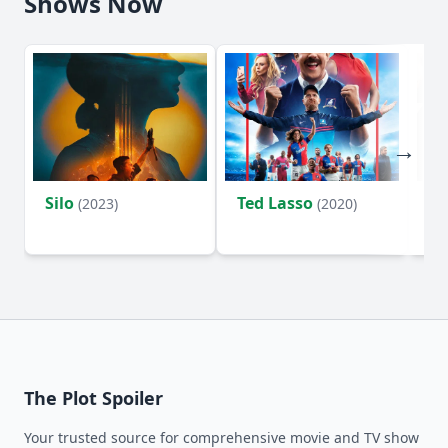
Shows Now
Silo
Ted Lasso
Fl
(2023)
(2020)
The Plot Spoiler
Your trusted source for comprehensive movie and TV show