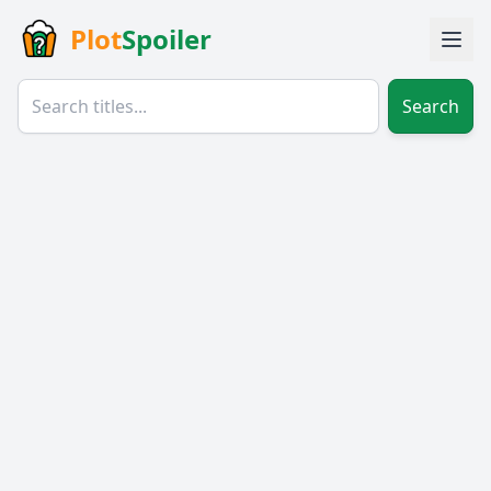
Plot
Spoiler
Search