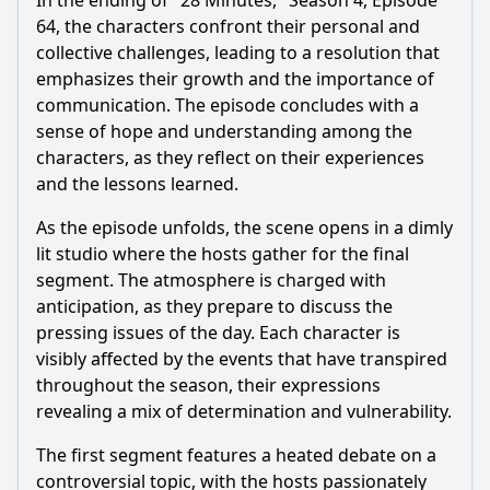
In the ending of "28 Minutes," Season 4, Episode
64, the characters confront their personal and
collective challenges, leading to a resolution that
emphasizes their growth and the importance of
communication. The episode concludes with a
sense of hope and understanding among the
characters, as they reflect on their experiences
and the lessons learned.
As the episode unfolds, the scene opens in a dimly
lit studio where the hosts gather for the final
segment. The atmosphere is charged with
anticipation, as they prepare to discuss the
pressing issues of the day. Each character is
visibly affected by the events that have transpired
throughout the season, their expressions
revealing a mix of determination and vulnerability.
The first segment features a heated debate on a
controversial topic, with the hosts passionately