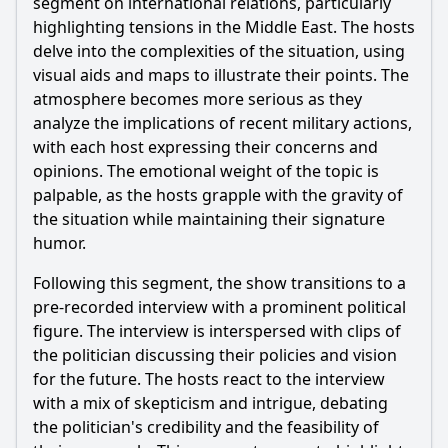
segment on international relations, particularly
What specific strategies do the characters employ to
address the fallout from the scandal in Episode 64?
highlighting tensions in the Middle East. The hosts
delve into the complexities of the situation, using
Should I watch it?
visual aids and maps to illustrate their points. The
atmosphere becomes more serious as they
Is this family friendly?
analyze the implications of recent military actions,
with each host expressing their concerns and
Ask Your Own Question
opinions. The emotional weight of the topic is
palpable, as the hosts grapple with the gravity of
the situation while maintaining their signature
humor.
Following this segment, the show transitions to a
Ask Question
pre-recorded interview with a prominent political
figure. The interview is interspersed with clips of
the politician discussing their policies and vision
for the future. The hosts react to the interview
with a mix of skepticism and intrigue, debating
the politician's credibility and the feasibility of