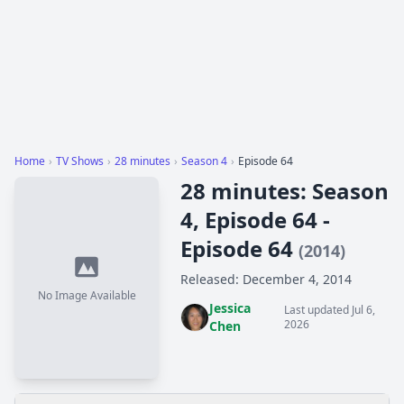
Home
›
TV Shows
›
28 minutes
›
Season 4
›
Episode 64
28 minutes: Season
4, Episode 64 -
Episode 64
(2014)
Released: December 4, 2014
No Image Available
Jessica
Last updated Jul 6,
2026
Chen