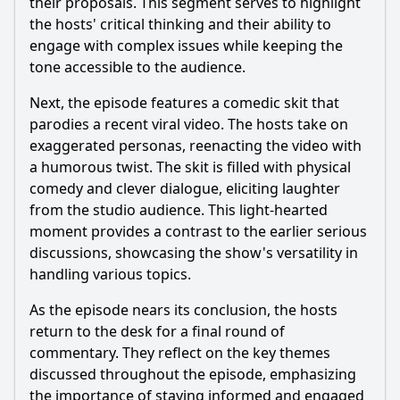
their proposals. This segment serves to highlight
the hosts' critical thinking and their ability to
engage with complex issues while keeping the
tone accessible to the audience.
Next, the episode features a comedic skit that
parodies a recent viral video. The hosts take on
exaggerated personas, reenacting the video with
a humorous twist. The skit is filled with physical
comedy and clever dialogue, eliciting laughter
from the studio audience. This light-hearted
moment provides a contrast to the earlier serious
discussions, showcasing the show's versatility in
handling various topics.
As the episode nears its conclusion, the hosts
return to the desk for a final round of
commentary. They reflect on the key themes
discussed throughout the episode, emphasizing
the importance of staying informed and engaged