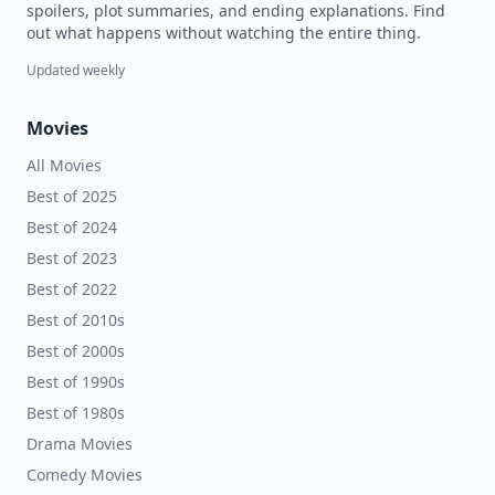
spoilers, plot summaries, and ending explanations. Find
out what happens without watching the entire thing.
Updated weekly
Movies
All Movies
Best of 2025
Best of 2024
Best of 2023
Best of 2022
Best of 2010s
Best of 2000s
Best of 1990s
Best of 1980s
Drama Movies
Comedy Movies