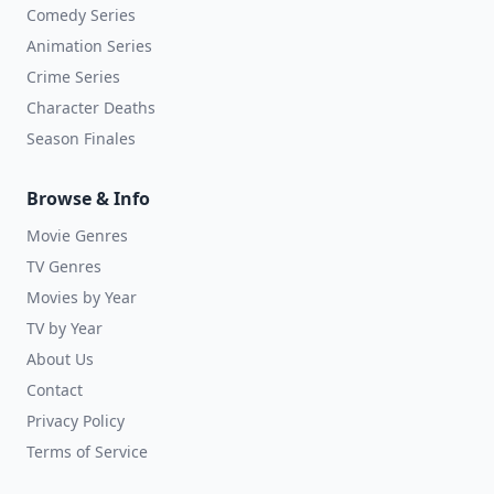
Comedy Series
Animation Series
Crime Series
Character Deaths
Season Finales
Browse & Info
Movie Genres
TV Genres
Movies by Year
TV by Year
About Us
Contact
Privacy Policy
Terms of Service