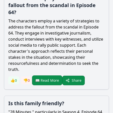
fallout from the scandal in Episode
64?
The characters employ a variety of strategies to
address the fallout from the scandal in Episode
64. They engage in investigative journalism,
conduct interviews with key witnesses, and utilize
social media to rally public support. Each
character's approach reflects their personal
stakes in the situation, showcasing their
resourcefulness and determination to seek the
truth.
Share
👍
0
👎
0
📖 Read More
Is this family friendly?
"28 Minutes," particularly in Season 4, Episode 64,