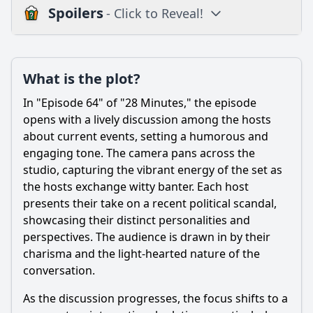
Spoilers
- Click to Reveal!
Plot
What is the plot?
What is the plot?
What is the ending?
In "Episode 64" of "28 Minutes," the episode
Is there a post-credit scene?
opens with a lively discussion among the hosts
about current events, setting a humorous and
Popular
engaging tone. The camera pans across the
studio, capturing the vibrant energy of the set as
What specific events lead to the main conflict in Episode
64?
the hosts exchange witty banter. Each host
presents their take on a recent political scandal,
How do the characters react to the political scandal in
showcasing their distinct personalities and
Episode 64?
perspectives. The audience is drawn in by their
What role does humor play in the interactions between
charisma and the light-hearted nature of the
characters during Episode 64?
conversation.
Which character undergoes significant development in
Episode 64, and what triggers this change?
As the discussion progresses, the focus shifts to a