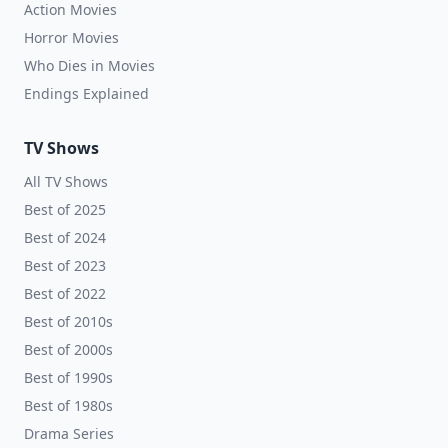
Action Movies
Horror Movies
Who Dies in Movies
Endings Explained
TV Shows
All TV Shows
Best of 2025
Best of 2024
Best of 2023
Best of 2022
Best of 2010s
Best of 2000s
Best of 1990s
Best of 1980s
Drama Series