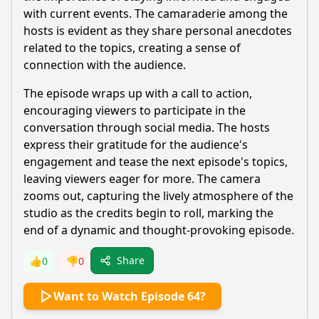
with current events. The camaraderie among the
hosts is evident as they share personal anecdotes
related to the topics, creating a sense of
connection with the audience.
The episode wraps up with a call to action,
encouraging viewers to participate in the
conversation through social media. The hosts
express their gratitude for the audience's
engagement and tease the next episode's topics,
leaving viewers eager for more. The camera
zooms out, capturing the lively atmosphere of the
studio as the credits begin to roll, marking the
end of a dynamic and thought-provoking episode.
Share
👍
0
👎
0
Want to Watch Episode 64?