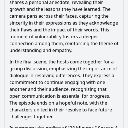
shares a personal anecdote, revealing their
growth and the lessons they have learned. The
camera pans across their faces, capturing the
sincerity in their expressions as they acknowledge
their flaws and the impact of their words. This
moment of vulnerability fosters a deeper
connection among them, reinforcing the theme of
understanding and empathy.
In the final scene, the hosts come together for a
group discussion, emphasizing the importance of
dialogue in resolving differences. They express a
commitment to continue engaging with one
another and their audience, recognizing that
open communication is essential for progress.
The episode ends on a hopeful note, with the
characters united in their resolve to face future
challenges together.