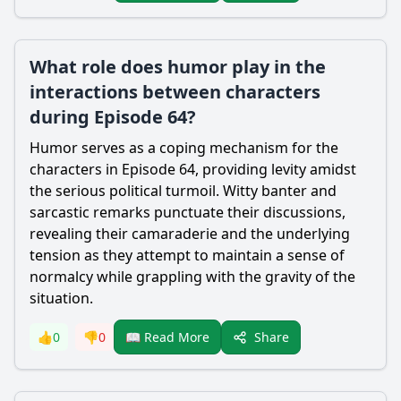
What role does humor play in the
interactions between characters
during Episode 64?
Humor serves as a coping mechanism for the
characters in Episode 64, providing levity amidst
the serious political turmoil. Witty banter and
sarcastic remarks punctuate their discussions,
revealing their camaraderie and the underlying
tension as they attempt to maintain a sense of
normalcy while grappling with the gravity of the
situation.
Share
👍
0
👎
0
📖 Read More