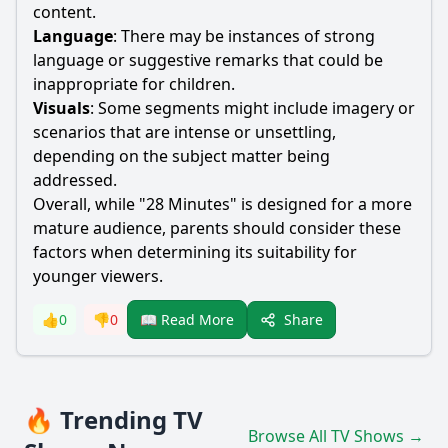
content.
Language
: There may be instances of strong
language or suggestive remarks that could be
inappropriate for children.
Visuals
: Some segments might include imagery or
scenarios that are intense or unsettling,
depending on the subject matter being
addressed.
Overall, while "28 Minutes" is designed for a more
mature audience, parents should consider these
factors when determining its suitability for
younger viewers.
Share
👍
0
👎
0
📖 Read More
🔥 Trending TV
Browse All TV Shows →