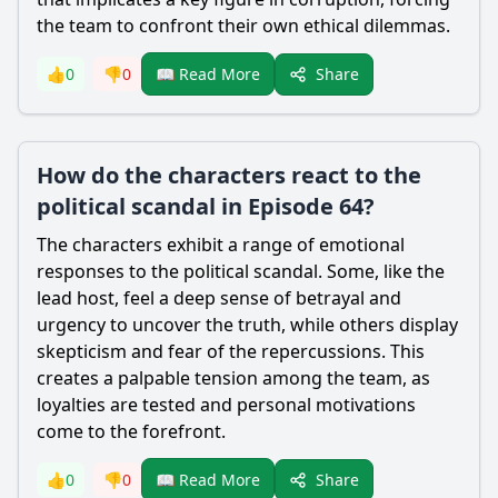
the team to confront their own ethical dilemmas.
Share
👍
0
👎
0
📖 Read More
How do the characters react to the
political scandal in Episode 64?
The characters exhibit a range of emotional
responses to the political scandal. Some, like the
lead host, feel a deep sense of betrayal and
urgency to uncover the truth, while others display
skepticism and fear of the repercussions. This
creates a palpable tension among the team, as
loyalties are tested and personal motivations
come to the forefront.
Share
👍
0
👎
0
📖 Read More