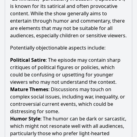
is known for its satirical and often provocative
content. While the show generally aims to
entertain through humor and commentary, there
are elements that may not be suitable for all
audiences, especially children or sensitive viewers.
Potentially objectionable aspects include:
Political Satire
: The episode may contain sharp
critiques of political figures or policies, which
could be confusing or upsetting for younger
viewers who may not understand the context.
Mature Themes
: Discussions may touch on
complex social issues, including war, inequality, or
controversial current events, which could be
distressing for some.
Humor Style
: The humor can be dark or sarcastic,
which might not resonate well with all audiences,
particularly those who prefer light-hearted