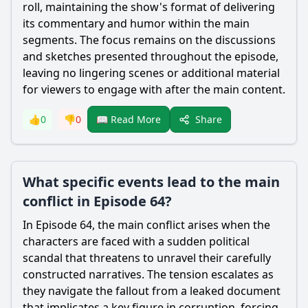
roll, maintaining the show's format of delivering
its commentary and humor within the main
segments. The focus remains on the discussions
and sketches presented throughout the episode,
leaving no lingering scenes or additional material
for viewers to engage with after the main content.
Share
👍
0
👎
0
📖 Read More
What specific events lead to the main
conflict in Episode 64?
In Episode 64, the main conflict arises when the
characters are faced with a sudden political
scandal that threatens to unravel their carefully
constructed narratives. The tension escalates as
they navigate the fallout from a leaked document
that implicates a key figure in corruption, forcing