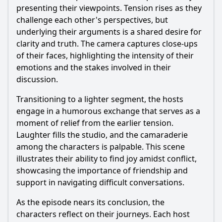
presenting their viewpoints. Tension rises as they
challenge each other's perspectives, but
underlying their arguments is a shared desire for
clarity and truth. The camera captures close-ups
of their faces, highlighting the intensity of their
emotions and the stakes involved in their
discussion.
Transitioning to a lighter segment, the hosts
engage in a humorous exchange that serves as a
moment of relief from the earlier tension.
Laughter fills the studio, and the camaraderie
among the characters is palpable. This scene
illustrates their ability to find joy amidst conflict,
showcasing the importance of friendship and
support in navigating difficult conversations.
As the episode nears its conclusion, the
characters reflect on their journeys. Each host