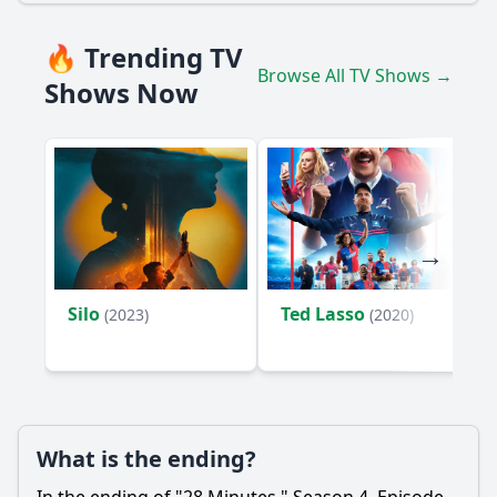
🔥 Trending TV
Browse All TV Shows →
Shows Now
Silo
Ted Lasso
(2023)
(2020)
What is the ending?