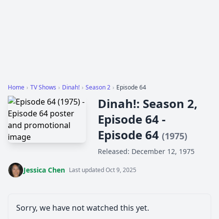
Home
›
TV Shows
›
Dinah!
›
Season 2
›
Episode 64
Dinah!: Season 2,
Episode 64 -
Episode 64
(1975)
Released: December 12, 1975
Jessica Chen
Last updated Oct 9, 2025
Sorry, we have not watched this yet.