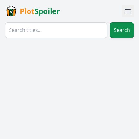
Plot
Spoiler
Search