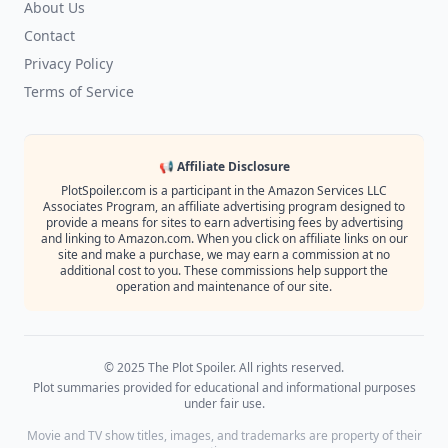
About Us
Contact
Privacy Policy
Terms of Service
📢 Affiliate Disclosure
PlotSpoiler.com is a participant in the Amazon Services LLC
Associates Program, an affiliate advertising program designed to
provide a means for sites to earn advertising fees by advertising
and linking to Amazon.com. When you click on affiliate links on our
site and make a purchase, we may earn a commission at no
additional cost to you. These commissions help support the
operation and maintenance of our site.
© 2025 The Plot Spoiler. All rights reserved.
Plot summaries provided for educational and informational purposes
under fair use.
Movie and TV show titles, images, and trademarks are property of their