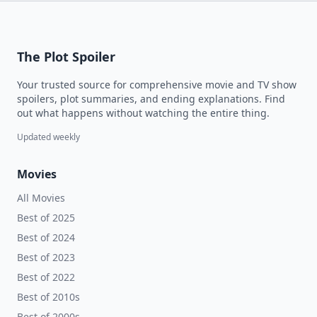
The Plot Spoiler
Your trusted source for comprehensive movie and TV show
spoilers, plot summaries, and ending explanations. Find
out what happens without watching the entire thing.
Updated weekly
Movies
All Movies
Best of 2025
Best of 2024
Best of 2023
Best of 2022
Best of 2010s
Best of 2000s