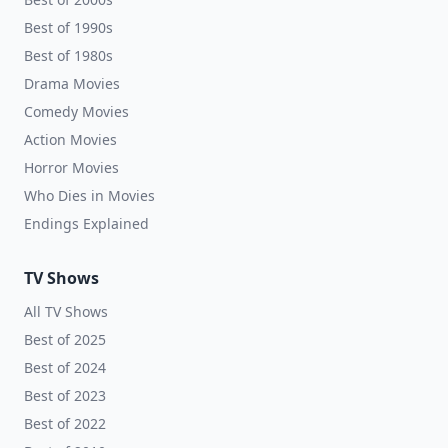
Best of 1990s
Best of 1980s
Drama Movies
Comedy Movies
Action Movies
Horror Movies
Who Dies in Movies
Endings Explained
TV Shows
All TV Shows
Best of 2025
Best of 2024
Best of 2023
Best of 2022