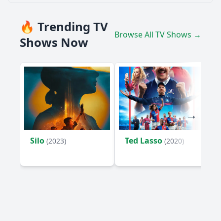
🔥 Trending TV
Browse All TV Shows →
Shows Now
Silo
Ted Lasso
(2023)
(2020)