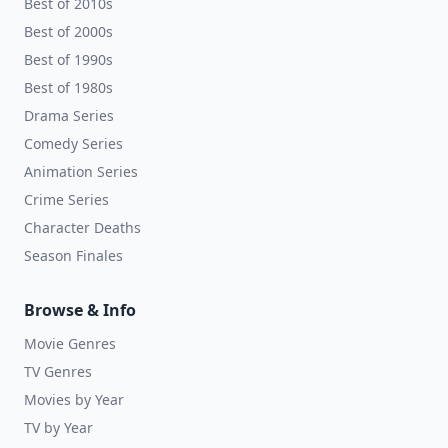
Best of 2010s
Best of 2000s
Best of 1990s
Best of 1980s
Drama Series
Comedy Series
Animation Series
Crime Series
Character Deaths
Season Finales
Browse & Info
Movie Genres
TV Genres
Movies by Year
TV by Year