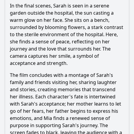
In the final scenes, Sarah is seen in a serene
garden outside the hospital, the sun casting a
warm glow on her face. She sits on a bench,
surrounded by blooming flowers, a stark contrast
to the sterile environment of the hospital. Here,
she finds a sense of peace, reflecting on her
journey and the love that surrounds her. The
camera captures her smile, a symbol of
acceptance and strength.
The film concludes with a montage of Sarah's
family and friends visiting her, sharing laughter
and stories, creating memories that transcend
her illness. Each character's fate is intertwined
with Sarah's acceptance; her mother learns to let
go of her fears, her father begins to express his
emotions, and Mia finds a renewed sense of
purpose in supporting Sarah's journey. The
screen fades to black, leaving the audience with a