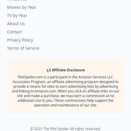
Movies by Year
TV by Year
About Us
Contact
Privacy Policy
Terms of Service
📢 Affiliate Disclosure
PlotSpoiler.com is a participant in the Amazon Services LLC
Associates Program, an affiliate advertising program designed to
provide a means for sites to earn advertising fees by advertising
and linking to Amazon.com. When you click on affiliate links on our
site and make a purchase, we may earn a commission at no
additional cost to you. These commissions help support the
operation and maintenance of our site.
© 2025 The Plot Spoiler. All rights reserved.