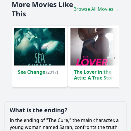
More Movies Like
What is the main conflict that drives the story in The Cure?
Browse All Movies →
This
What are the consequences of the experimental treatment
that Sarah undergoes?
How does the film portray the theme of hope through
Sarah's character?
Should I watch it?
Is this family friendly?
Sea Change
The Lover in the
(2017)
Ask Your Own Question
Attic: A True Story
(2018)
What is the ending?
Ask Question
In the ending of "The Cure," the main character, a
young woman named Sarah, confronts the truth