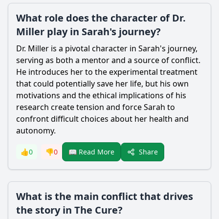
What role does the character of Dr.
Miller play in Sarah's journey?
Dr. Miller is a pivotal character in Sarah's journey,
serving as both a mentor and a source of conflict.
He introduces her to the experimental treatment
that could potentially save her life, but his own
motivations and the ethical implications of his
research create tension and force Sarah to
confront difficult choices about her health and
autonomy.
Share
👍
0
👎
0
📖 Read More
What is the main conflict that drives
the story in The Cure?