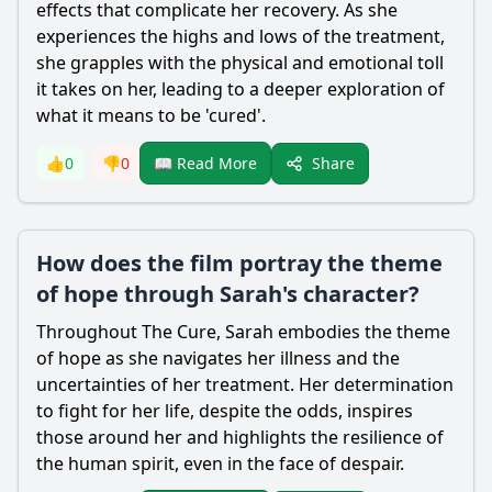
effects that complicate her recovery. As she
experiences the highs and lows of the treatment,
she grapples with the physical and emotional toll
it takes on her, leading to a deeper exploration of
what it means to be 'cured'.
Share
👍
0
👎
0
📖 Read More
How does the film portray the theme
of hope through Sarah's character?
Throughout The Cure, Sarah embodies the theme
of hope as she navigates her illness and the
uncertainties of her treatment. Her determination
to fight for her life, despite the odds, inspires
those around her and highlights the resilience of
the human spirit, even in the face of despair.