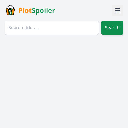
Plot
Spoiler
Search