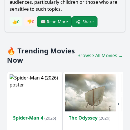
audiences, particularly children or those who are
sensitive to such topics.
Share
👍
0
👎
0
📖 Read More
🔥 Trending Movies
Browse All Movies →
Now
Spider-Man 4
The Odyssey
Ev
(2026)
(2026)
(2