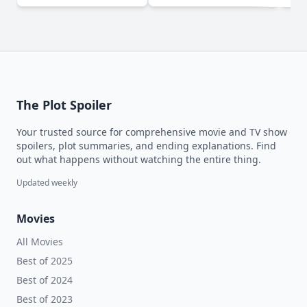
The Plot Spoiler
Your trusted source for comprehensive movie and TV show
spoilers, plot summaries, and ending explanations. Find
out what happens without watching the entire thing.
Updated weekly
Movies
All Movies
Best of 2025
Best of 2024
Best of 2023