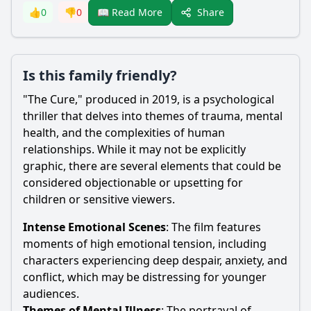
Share
👍
0
👎
0
📖 Read More
Is this family friendly?
"The Cure," produced in 2019, is a psychological
thriller that delves into themes of trauma, mental
health, and the complexities of human
relationships. While it may not be explicitly
graphic, there are several elements that could be
considered objectionable or upsetting for
children or sensitive viewers.
Intense Emotional Scenes
: The film features
moments of high emotional tension, including
characters experiencing deep despair, anxiety, and
conflict, which may be distressing for younger
audiences.
Themes of Mental Illness
: The portrayal of