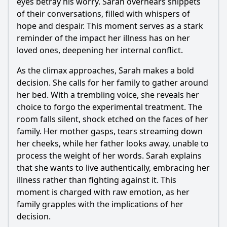
eyes betray his worry. Sarah overhears snippets
of their conversations, filled with whispers of
hope and despair. This moment serves as a stark
reminder of the impact her illness has on her
loved ones, deepening her internal conflict.
As the climax approaches, Sarah makes a bold
decision. She calls for her family to gather around
her bed. With a trembling voice, she reveals her
choice to forgo the experimental treatment. The
room falls silent, shock etched on the faces of her
family. Her mother gasps, tears streaming down
her cheeks, while her father looks away, unable to
process the weight of her words. Sarah explains
that she wants to live authentically, embracing her
illness rather than fighting against it. This
moment is charged with raw emotion, as her
family grapples with the implications of her
decision.