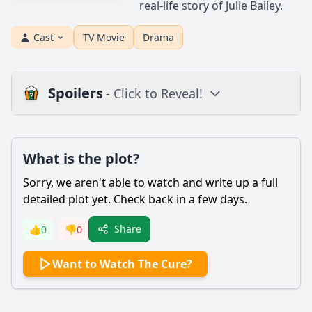
real-life story of Julie Bailey.
Cast
TV Movie
Drama
Spoilers
- Click to Reveal!
Plot
What is the plot?
What is the plot?
What is the ending?
Sorry, we aren't able to watch and write up a full
Is there a post-credit scene?
detailed plot yet. Check back in a few days.
Popular
Share
👍
0
👎
0
How does Sarah's relationship with her family evolve
Want to Watch The Cure?
throughout the film?
What role does the character of Dr. Miller play in Sarah's
journey?