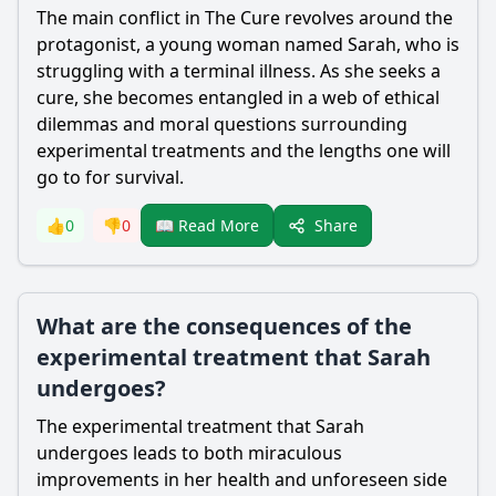
The main conflict in The Cure revolves around the
protagonist, a young woman named Sarah, who is
struggling with a terminal illness. As she seeks a
cure, she becomes entangled in a web of ethical
dilemmas and moral questions surrounding
experimental treatments and the lengths one will
go to for survival.
Share
👍
0
👎
0
📖 Read More
What are the consequences of the
experimental treatment that Sarah
undergoes?
The experimental treatment that Sarah
undergoes leads to both miraculous
improvements in her health and unforeseen side