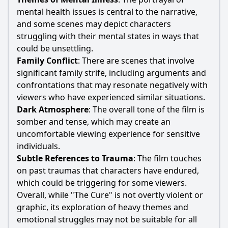
mental health issues is central to the narrative,
and some scenes may depict characters
struggling with their mental states in ways that
could be unsettling.
Family Conflict
: There are scenes that involve
significant family strife, including arguments and
confrontations that may resonate negatively with
viewers who have experienced similar situations.
Dark Atmosphere
: The overall tone of the film is
somber and tense, which may create an
uncomfortable viewing experience for sensitive
individuals.
Subtle References to Trauma
: The film touches
on past traumas that characters have endured,
which could be triggering for some viewers.
Overall, while "The Cure" is not overtly violent or
graphic, its exploration of heavy themes and
emotional struggles may not be suitable for all