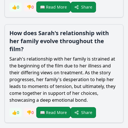
Share
👍
0
👎
0
📖 Read More
How does Sarah's relationship with
her family evolve throughout the
film?
Sarah's relationship with her family is strained at
the beginning of the film due to her illness and
their differing views on treatment. As the story
progresses, her family's desperation to help her
leads to moments of tension, but ultimately, they
come together in support of her choices,
showcasing a deep emotional bond.
Share
👍
0
👎
0
📖 Read More