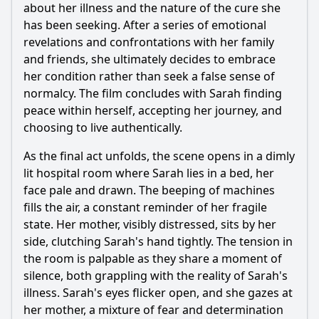
about her illness and the nature of the cure she
has been seeking. After a series of emotional
revelations and confrontations with her family
and friends, she ultimately decides to embrace
her condition rather than seek a false sense of
normalcy. The film concludes with Sarah finding
peace within herself, accepting her journey, and
choosing to live authentically.
As the final act unfolds, the scene opens in a dimly
lit hospital room where Sarah lies in a bed, her
face pale and drawn. The beeping of machines
fills the air, a constant reminder of her fragile
state. Her mother, visibly distressed, sits by her
side, clutching Sarah's hand tightly. The tension in
the room is palpable as they share a moment of
silence, both grappling with the reality of Sarah's
illness. Sarah's eyes flicker open, and she gazes at
her mother, a mixture of fear and determination