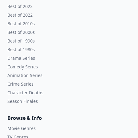
Best of 2023
Best of 2022
Best of 2010s
Best of 2000s
Best of 1990s
Best of 1980s
Drama Series
Comedy Series
Animation Series
Crime Series
Character Deaths
Season Finales
Browse & Info
Movie Genres
TV Genres