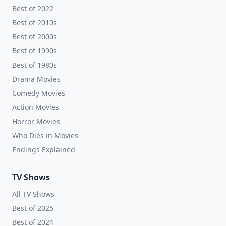
Best of 2022
Best of 2010s
Best of 2000s
Best of 1990s
Best of 1980s
Drama Movies
Comedy Movies
Action Movies
Horror Movies
Who Dies in Movies
Endings Explained
TV Shows
All TV Shows
Best of 2025
Best of 2024