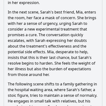
in her expression.
In the next scene, Sarah's best friend, Mia, enters
the room, her face a mask of concern. She brings
with her a sense of urgency, urging Sarah to
consider a new experimental treatment that
promises a cure. The conversation quickly
escalates, with Sarah expressing her doubts
about the treatment's effectiveness and the
potential side effects. Mia, desperate to help,
insists that this is their last chance, but Sarah's
resolve begins to harden. She feels the weight of
her illness but also the burden of expectations
from those around her.
The following scene shifts to a family gathering in
the hospital waiting area, where Sarah's father, a
stoic figure, tries to maintain a sense of normalcy.
He engages in small talk with relatives, but his