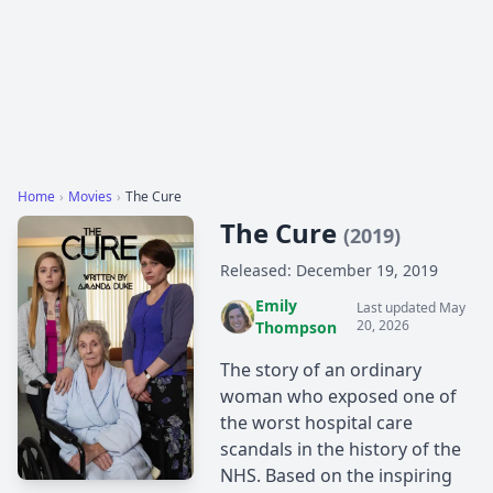
Home
›
Movies
›
The Cure
The Cure
(2019)
Released: December 19, 2019
Emily
Last updated May
20, 2026
Thompson
The story of an ordinary
woman who exposed one of
the worst hospital care
scandals in the history of the
NHS. Based on the inspiring