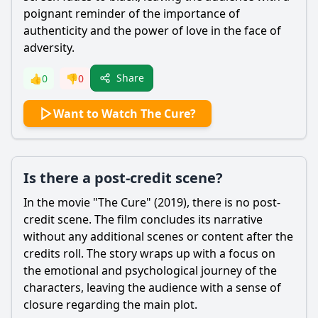
poignant reminder of the importance of
authenticity and the power of love in the face of
adversity.
Share
👍
0
👎
0
Want to Watch The Cure?
Is there a post-credit scene?
In the movie "The Cure" (2019), there is no post-
credit scene. The film concludes its narrative
without any additional scenes or content after the
credits roll. The story wraps up with a focus on
the emotional and psychological journey of the
characters, leaving the audience with a sense of
closure regarding the main plot.