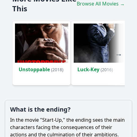
Browse All Movies →
story?
This
How does the relationship between Nick and Izzy evolve
throughout the film?
What challenges do the characters face from law
enforcement regarding their startup?
Should I watch it?
Is this family friendly?
Unstoppable
Luck-Key
(2018)
(2016)
Ask Your Own Question
What is the ending?
In the movie "Start-Up," the ending sees the main
Ask Question
characters facing the consequences of their
actions and the culmination of their ambitions.