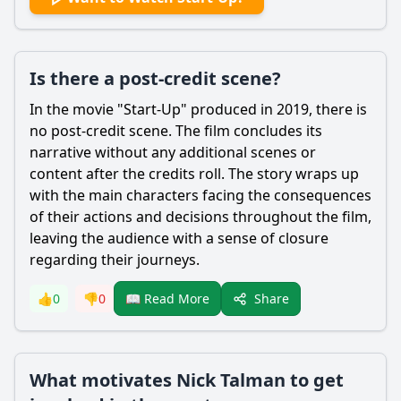
Is there a post-credit scene?
In the movie "Start-Up" produced in 2019, there is
no post-credit scene. The film concludes its
narrative without any additional scenes or
content after the credits roll. The story wraps up
with the main characters facing the consequences
of their actions and decisions throughout the film,
leaving the audience with a sense of closure
regarding their journeys.
Share
👍
0
👎
0
📖 Read More
What motivates Nick Talman to get