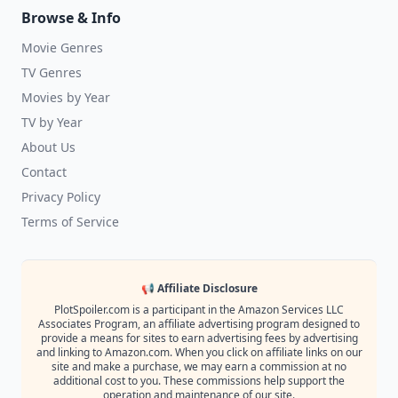
Browse & Info
Movie Genres
TV Genres
Movies by Year
TV by Year
About Us
Contact
Privacy Policy
Terms of Service
📢 Affiliate Disclosure
PlotSpoiler.com is a participant in the Amazon Services LLC
Associates Program, an affiliate advertising program designed to
provide a means for sites to earn advertising fees by advertising
and linking to Amazon.com. When you click on affiliate links on our
site and make a purchase, we may earn a commission at no
additional cost to you. These commissions help support the
operation and maintenance of our site.