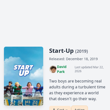
Start-Up
(2019)
Released: December 18, 2019
David
Last updated Mar 22,
2026
Park
Two boys are becoming real
adults during a turbulent time
as they experience a world
that doesn't go their way.
Cast
Action