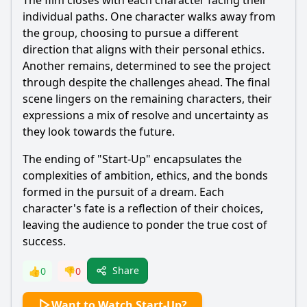
The film closes with each character facing their
individual paths. One character walks away from
the group, choosing to pursue a different
direction that aligns with their personal ethics.
Another remains, determined to see the project
through despite the challenges ahead. The final
scene lingers on the remaining characters, their
expressions a mix of resolve and uncertainty as
they look towards the future.
The ending of "Start-Up" encapsulates the
complexities of ambition, ethics, and the bonds
formed in the pursuit of a dream. Each
character's fate is a reflection of their choices,
leaving the audience to ponder the true cost of
success.
Share
👍
0
👎
0
Want to Watch Start-Up?