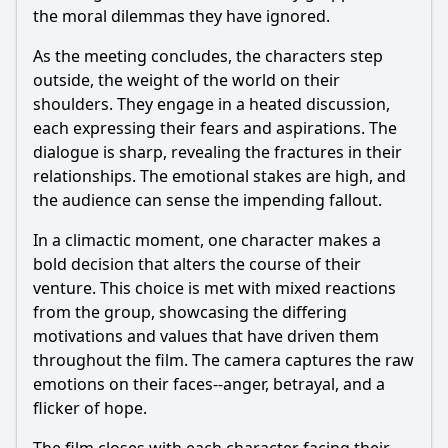
the moral dilemmas they have ignored.
As the meeting concludes, the characters step
outside, the weight of the world on their
shoulders. They engage in a heated discussion,
each expressing their fears and aspirations. The
dialogue is sharp, revealing the fractures in their
relationships. The emotional stakes are high, and
the audience can sense the impending fallout.
In a climactic moment, one character makes a
bold decision that alters the course of their
venture. This choice is met with mixed reactions
from the group, showcasing the differing
motivations and values that have driven them
throughout the film. The camera captures the raw
emotions on their faces--anger, betrayal, and a
flicker of hope.