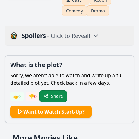
Comedy
Drama
Spoilers
- Click to Reveal!
Plot
What is the plot?
What is the plot?
What is the ending?
Sorry, we aren't able to watch and write up a full
Is there a post-credit scene?
detailed plot yet. Check back in a few days.
Popular
Share
👍
0
👎
0
What motivates Nick Talman to get involved in the
Want to Watch Start-Up?
cryptocurrency business?
How does the character of Izzy Morales contribute to the
development of the startup?
More Movies Like
What role does the character of Ronny Chieng play in the