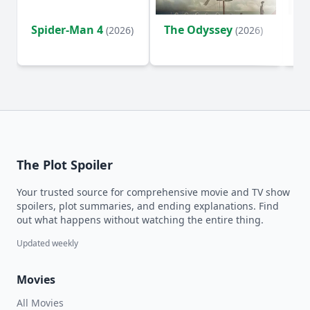
Spider-Man 4
The Odyssey
Ev
(2026)
(2026)
(2
The Plot Spoiler
Your trusted source for comprehensive movie and TV show
spoilers, plot summaries, and ending explanations. Find
out what happens without watching the entire thing.
Updated weekly
Movies
All Movies