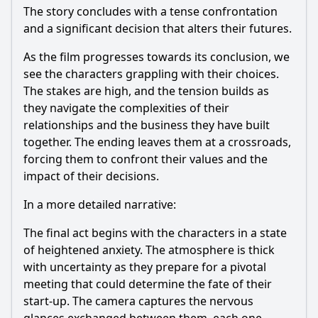
The story concludes with a tense confrontation
and a significant decision that alters their futures.
As the film progresses towards its conclusion, we
see the characters grappling with their choices.
The stakes are high, and the tension builds as
they navigate the complexities of their
relationships and the business they have built
together. The ending leaves them at a crossroads,
forcing them to confront their values and the
impact of their decisions.
In a more detailed narrative:
The final act begins with the characters in a state
of heightened anxiety. The atmosphere is thick
with uncertainty as they prepare for a pivotal
meeting that could determine the fate of their
start-up. The camera captures the nervous