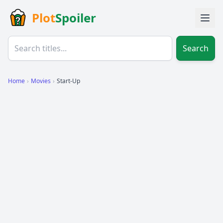
Plot
Spoiler
Search
Home
›
Movies
›
Start-Up