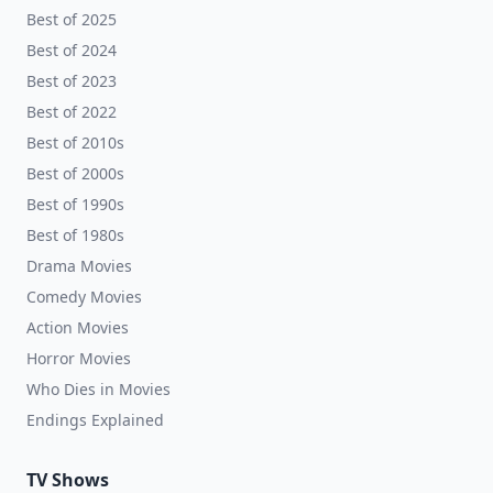
Best of 2025
Best of 2024
Best of 2023
Best of 2022
Best of 2010s
Best of 2000s
Best of 1990s
Best of 1980s
Drama Movies
Comedy Movies
Action Movies
Horror Movies
Who Dies in Movies
Endings Explained
TV Shows