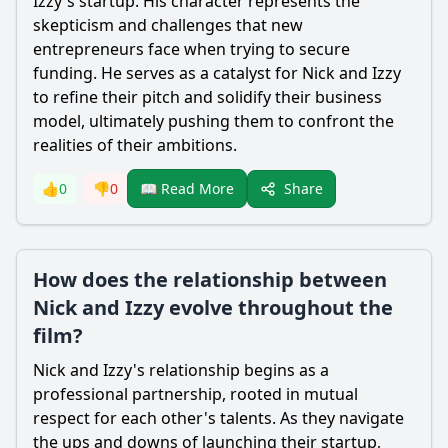
Izzy's startup. His character represents the
skepticism and challenges that new
entrepreneurs face when trying to secure
funding. He serves as a catalyst for Nick and Izzy
to refine their pitch and solidify their business
model, ultimately pushing them to confront the
realities of their ambitions.
Share
👍
0
👎
0
📖 Read More
How does the relationship between
Nick and Izzy evolve throughout the
film?
Nick and Izzy's relationship begins as a
professional partnership, rooted in mutual
respect for each other's talents. As they navigate
the ups and downs of launching their startup,