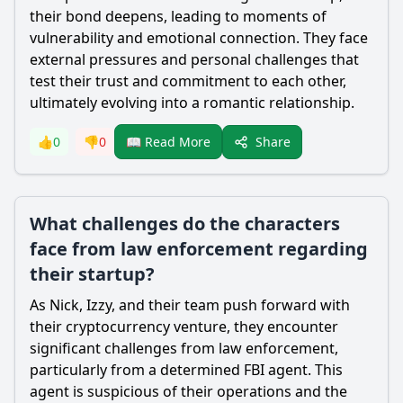
their bond deepens, leading to moments of
vulnerability and emotional connection. They face
external pressures and personal challenges that
test their trust and commitment to each other,
ultimately evolving into a romantic relationship.
Share
👍
0
👎
0
📖 Read More
What challenges do the characters
face from law enforcement regarding
their startup?
As Nick, Izzy, and their team push forward with
their cryptocurrency venture, they encounter
significant challenges from law enforcement,
particularly from a determined FBI agent. This
agent is suspicious of their operations and the