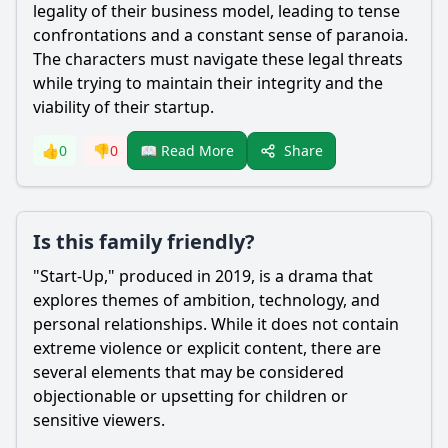
legality of their business model, leading to tense
confrontations and a constant sense of paranoia.
The characters must navigate these legal threats
while trying to maintain their integrity and the
viability of their startup.
Share
👍
0
👎
0
📖 Read More
Is this family friendly?
"Start-Up," produced in 2019, is a drama that
explores themes of ambition, technology, and
personal relationships. While it does not contain
extreme violence or explicit content, there are
several elements that may be considered
objectionable or upsetting for children or
sensitive viewers.