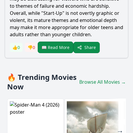
to themes of failure and economic hardship.
Overall, while "Start-Up" is not overtly graphic or
violent, its mature themes and emotional depth
may make it more appropriate for older teens and
adults rather than younger children.
Share
👍
0
👎
0
📖 Read More
🔥 Trending Movies
Browse All Movies →
Now