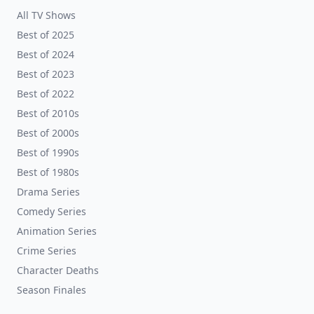
All TV Shows
Best of 2025
Best of 2024
Best of 2023
Best of 2022
Best of 2010s
Best of 2000s
Best of 1990s
Best of 1980s
Drama Series
Comedy Series
Animation Series
Crime Series
Character Deaths
Season Finales