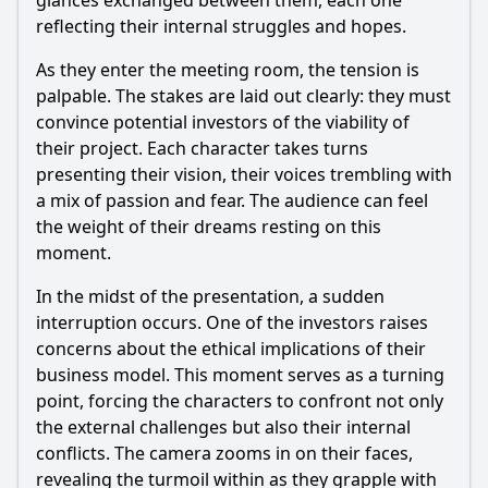
glances exchanged between them, each one
reflecting their internal struggles and hopes.
As they enter the meeting room, the tension is
palpable. The stakes are laid out clearly: they must
convince potential investors of the viability of
their project. Each character takes turns
presenting their vision, their voices trembling with
a mix of passion and fear. The audience can feel
the weight of their dreams resting on this
moment.
In the midst of the presentation, a sudden
interruption occurs. One of the investors raises
concerns about the ethical implications of their
business model. This moment serves as a turning
point, forcing the characters to confront not only
the external challenges but also their internal
conflicts. The camera zooms in on their faces,
revealing the turmoil within as they grapple with