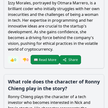
Izzy Morales, portrayed by Otmara Marrero, is a
brilliant coder who initially struggles with her own
insecurities and the challenges of being a woman
in tech. Her expertise in programming and her
innovative ideas are crucial to the startup's
development. As she gains confidence, she
becomes a driving force behind the company's
vision, pushing for ethical practices in the volatile
world of cryptocurrency.
Share
👍
0
👎
0
📖 Read More
What role does the character of Ronny
Chieng play in the story?
Ronny Chieng plays the character of a tech
investor who becomes interested in Nick and