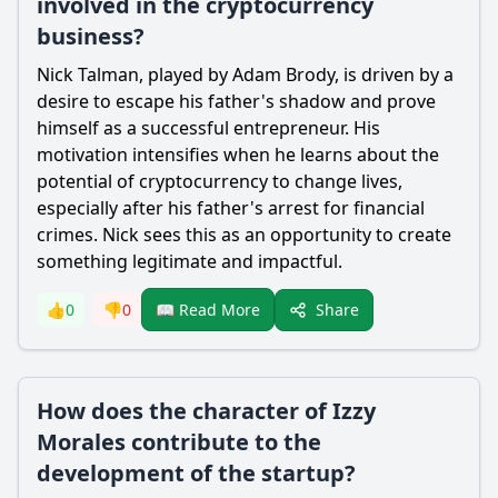
involved in the cryptocurrency
business?
Nick Talman, played by Adam Brody, is driven by a
desire to escape his father's shadow and prove
himself as a successful entrepreneur. His
motivation intensifies when he learns about the
potential of cryptocurrency to change lives,
especially after his father's arrest for financial
crimes. Nick sees this as an opportunity to create
something legitimate and impactful.
Share
👍
0
👎
0
📖 Read More
How does the character of Izzy
Morales contribute to the
development of the startup?