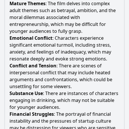
Mature Themes
: The film delves into complex
adult themes such as betrayal, ambition, and the
moral dilemmas associated with
entrepreneurship, which may be difficult for
younger audiences to fully grasp.
Emotional Conflict
: Characters experience
significant emotional turmoil, including stress,
anxiety, and feelings of inadequacy, which may
resonate deeply and evoke strong emotions.
Conflict and Tension
: There are scenes of
interpersonal conflict that may include heated
arguments and confrontations, which could be
unsettling for some viewers.
Substance Use
: There are instances of characters
engaging in drinking, which may not be suitable
for younger audiences.
Financial Struggles
: The portrayal of financial
instability and the pressures of startup culture
may be distressing for viewers who are sensitive