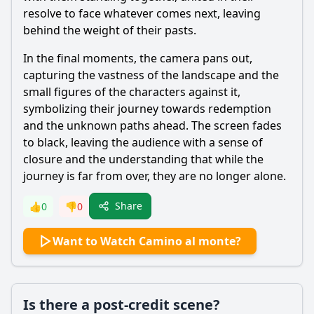
resolve to face whatever comes next, leaving
behind the weight of their pasts.
In the final moments, the camera pans out,
capturing the vastness of the landscape and the
small figures of the characters against it,
symbolizing their journey towards redemption
and the unknown paths ahead. The screen fades
to black, leaving the audience with a sense of
closure and the understanding that while the
journey is far from over, they are no longer alone.
Share
👍
0
👎
0
Want to Watch Camino al monte?
Is there a post-credit scene?