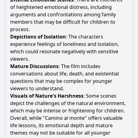
of heightened emotional distress, including
arguments and confrontations among family
members that may be difficult for children to
process.
Depictions of Isolation
: The characters
experience feelings of loneliness and isolation,
which could resonate negatively with sensitive
viewers.
Mature Discussions
: The film includes
conversations about life, death, and existential
questions that may be complex for younger
viewers to understand.
Visuals of Nature's Harshness
: Some scenes
depict the challenges of the natural environment,
which may be intense or frightening for children.
Overall, while "Camino al monte" offers valuable
life lessons, its emotional depth and mature
themes may not be suitable for all younger