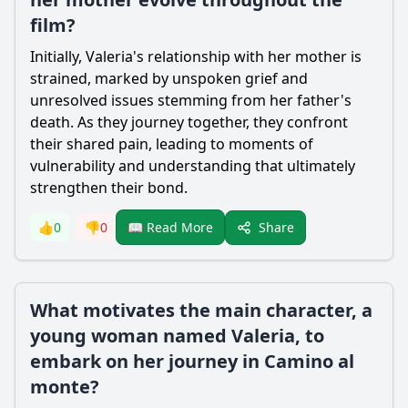
film?
Initially, Valeria's relationship with her mother is
strained, marked by unspoken grief and
unresolved issues stemming from her father's
death. As they journey together, they confront
their shared pain, leading to moments of
vulnerability and understanding that ultimately
strengthen their bond.
Share
👍
0
👎
0
📖 Read More
What motivates the main character, a
young woman named Valeria, to
embark on her journey in Camino al
monte?