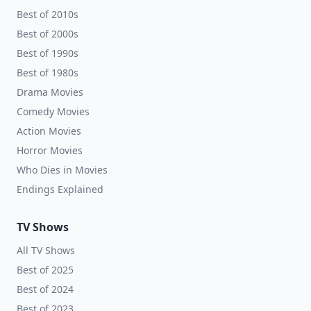
Best of 2010s
Best of 2000s
Best of 1990s
Best of 1980s
Drama Movies
Comedy Movies
Action Movies
Horror Movies
Who Dies in Movies
Endings Explained
TV Shows
All TV Shows
Best of 2025
Best of 2024
Best of 2023