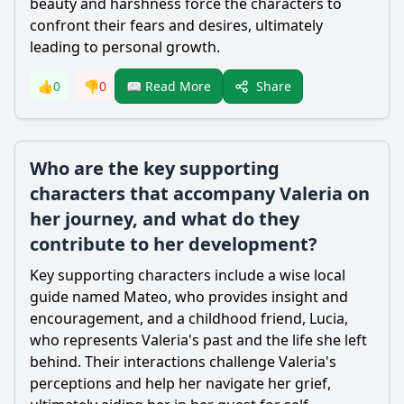
beauty and harshness force the characters to
confront their fears and desires, ultimately
leading to personal growth.
Share
👍
0
👎
0
📖 Read More
Who are the key supporting
characters that accompany Valeria on
her journey, and what do they
contribute to her development?
Key supporting characters include a wise local
guide named Mateo, who provides insight and
encouragement, and a childhood friend, Lucia,
who represents Valeria's past and the life she left
behind. Their interactions challenge Valeria's
perceptions and help her navigate her grief,