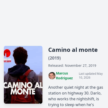
Camino al monte
(2019)
Released: November 27, 2019
Marcus
Last updated May
10, 2026
Rodriguez
Another quiet night at the gas
station on highway 30. Darío,
who works the nightshift, is
trying to sleep when he's