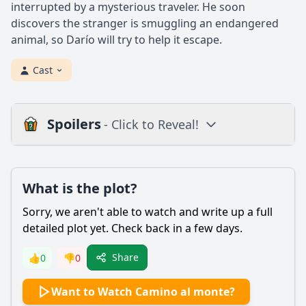
interrupted by a mysterious traveler. He soon
discovers the stranger is smuggling an endangered
animal, so Darío will try to help it escape.
Cast
Spoilers
- Click to Reveal!
Plot
What is the plot?
What is the plot?
What is the ending?
Sorry, we aren't able to watch and write up a full
Is there a post-credit scene?
detailed plot yet. Check back in a few days.
Popular
Share
👍
0
👎
0
How does Valeria's relationship with her mother evolve
Want to Watch Camino al monte?
throughout the film?