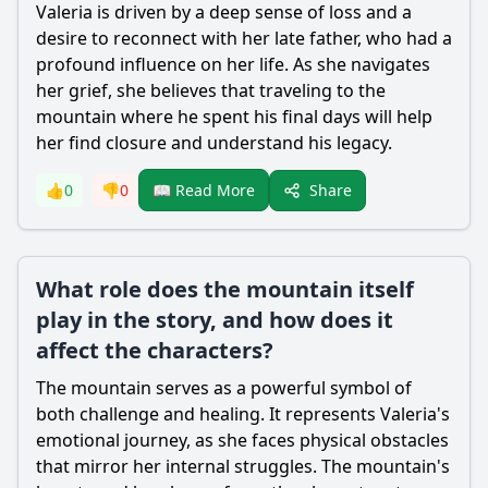
Valeria is driven by a deep sense of loss and a
desire to reconnect with her late father, who had a
profound influence on her life. As she navigates
her grief, she believes that traveling to the
mountain where he spent his final days will help
her find closure and understand his legacy.
Share
👍
0
👎
0
📖 Read More
What role does the mountain itself
play in the story, and how does it
affect the characters?
The mountain serves as a powerful symbol of
both challenge and healing. It represents Valeria's
emotional journey, as she faces physical obstacles
that mirror her internal struggles. The mountain's