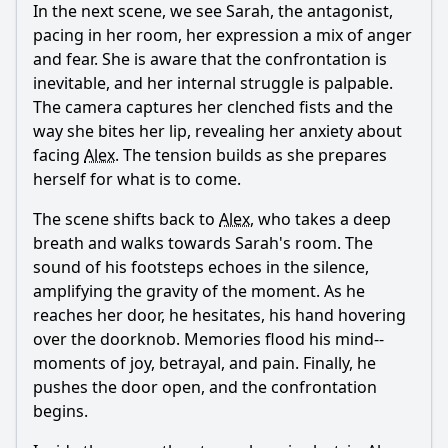
In the next scene, we see Sarah, the antagonist,
pacing in her room, her expression a mix of anger
and fear. She is aware that the confrontation is
inevitable, and her internal struggle is palpable.
The camera captures her clenched fists and the
way she bites her lip, revealing her anxiety about
facing
Alex
. The tension builds as she prepares
herself for what is to come.
The scene shifts back to
Alex
, who takes a deep
breath and walks towards Sarah's room. The
sound of his footsteps echoes in the silence,
amplifying the gravity of the moment. As he
reaches her door, he hesitates, his hand hovering
over the doorknob. Memories flood his mind--
moments of joy, betrayal, and pain. Finally, he
pushes the door open, and the confrontation
begins.