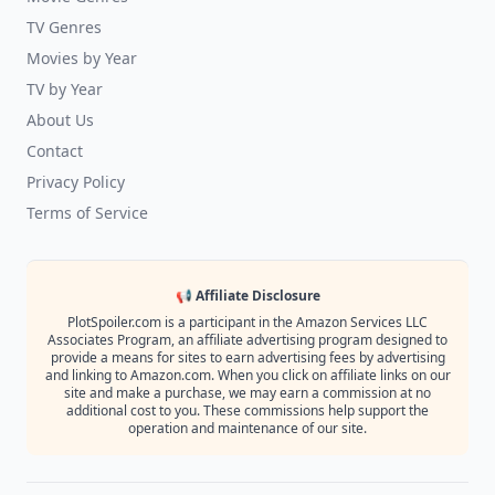
TV Genres
Movies by Year
TV by Year
About Us
Contact
Privacy Policy
Terms of Service
📢 Affiliate Disclosure
PlotSpoiler.com is a participant in the Amazon Services LLC
Associates Program, an affiliate advertising program designed to
provide a means for sites to earn advertising fees by advertising
and linking to Amazon.com. When you click on affiliate links on our
site and make a purchase, we may earn a commission at no
additional cost to you. These commissions help support the
operation and maintenance of our site.