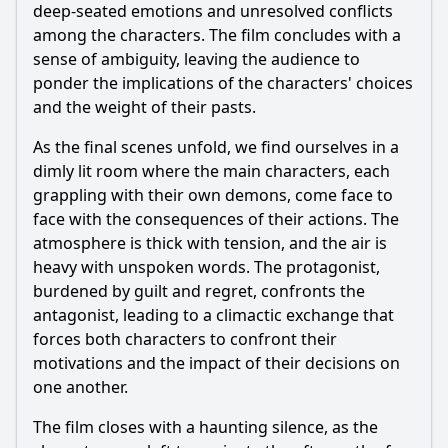
deep-seated emotions and unresolved conflicts
among the characters. The film concludes with a
sense of ambiguity, leaving the audience to
ponder the implications of the characters' choices
and the weight of their pasts.
As the final scenes unfold, we find ourselves in a
dimly lit room where the main characters, each
grappling with their own demons, come face to
face with the consequences of their actions. The
atmosphere is thick with tension, and the air is
heavy with unspoken words. The protagonist,
burdened by guilt and regret, confronts the
antagonist, leading to a climactic exchange that
forces both characters to confront their
motivations and the impact of their decisions on
one another.
The film closes with a haunting silence, as the