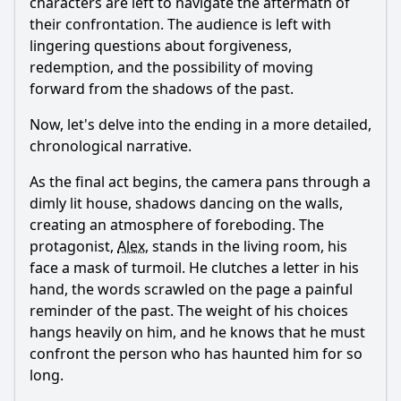
characters are left to navigate the aftermath of
their confrontation. The audience is left with
lingering questions about forgiveness,
redemption, and the possibility of moving
forward from the shadows of the past.
Now, let's delve into the ending in a more detailed,
chronological narrative.
As the final act begins, the camera pans through a
dimly lit house, shadows dancing on the walls,
creating an atmosphere of foreboding. The
protagonist,
Alex
, stands in the living room, his
face a mask of turmoil. He clutches a letter in his
hand, the words scrawled on the page a painful
reminder of the past. The weight of his choices
hangs heavily on him, and he knows that he must
confront the person who has haunted him for so
long.