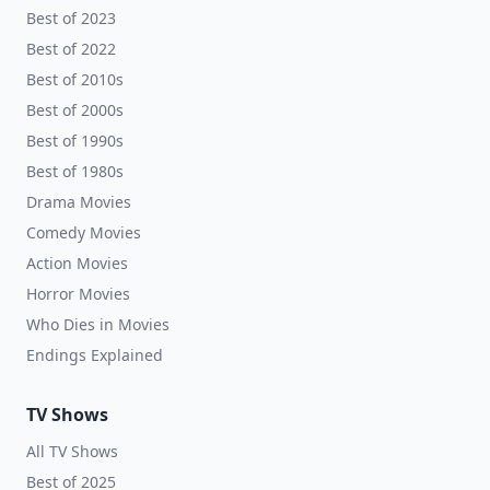
Best of 2023
Best of 2022
Best of 2010s
Best of 2000s
Best of 1990s
Best of 1980s
Drama Movies
Comedy Movies
Action Movies
Horror Movies
Who Dies in Movies
Endings Explained
TV Shows
All TV Shows
Best of 2025