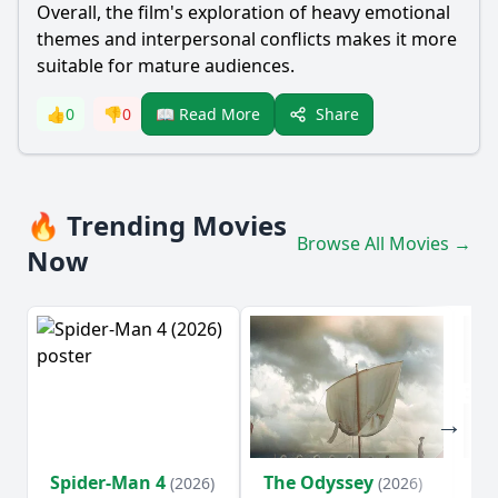
Overall, the film's exploration of heavy emotional
themes and interpersonal conflicts makes it more
suitable for mature audiences.
Share
👍
0
👎
0
📖 Read More
🔥 Trending Movies
Browse All Movies →
Now
Spider-Man 4
The Odyssey
Ev
(2026)
(2026)