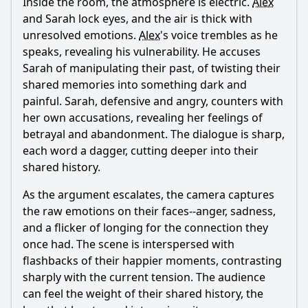
Inside the room, the atmosphere is electric.
Alex
and Sarah lock eyes, and the air is thick with
unresolved emotions.
Alex
's voice trembles as he
speaks, revealing his vulnerability. He accuses
Sarah of manipulating their past, of twisting their
shared memories into something dark and
painful. Sarah, defensive and angry, counters with
her own accusations, revealing her feelings of
betrayal and abandonment. The dialogue is sharp,
each word a dagger, cutting deeper into their
shared history.
As the argument escalates, the camera captures
the raw emotions on their faces--anger, sadness,
and a flicker of longing for the connection they
once had. The scene is interspersed with
flashbacks of their happier moments, contrasting
sharply with the current tension. The audience
can feel the weight of their shared history, the