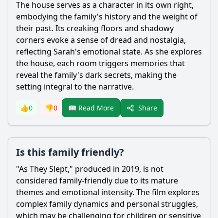
The house serves as a character in its own right,
embodying the family's history and the weight of
their past. Its creaking floors and shadowy
corners evoke a sense of dread and nostalgia,
reflecting Sarah's emotional state. As she explores
the house, each room triggers memories that
reveal the family's dark secrets, making the
setting integral to the narrative.
Share
👍
0
👎
0
📖 Read More
Is this family friendly?
"As They Slept," produced in 2019, is not
considered family-friendly due to its mature
themes and emotional intensity. The film explores
complex family dynamics and personal struggles,
which may be challenging for children or sensitive