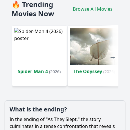
What motivates the main character, Sarah, to return to her
🔥 Trending
childhood home?
Browse All Movies →
Movies Now
How does the relationship between Sarah and her brother,
Mark, evolve throughout the film?
What role does the house itself play in the story?
Should I watch it?
Is this family friendly?
Ask Your Own Question
Spider-Man 4
The Odyssey
(2026)
(2026)
What is the ending?
Ask Question
In the ending of "As They Slept," the story
culminates in a tense confrontation that reveals