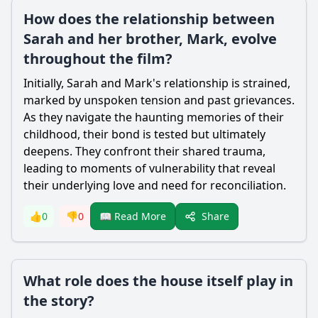
How does the relationship between
Sarah and her brother, Mark, evolve
throughout the film?
Initially, Sarah and Mark's relationship is strained,
marked by unspoken tension and past grievances.
As they navigate the haunting memories of their
childhood, their bond is tested but ultimately
deepens. They confront their shared trauma,
leading to moments of vulnerability that reveal
their underlying love and need for reconciliation.
Share
👍
0
👎
0
📖 Read More
What role does the house itself play in
the story?