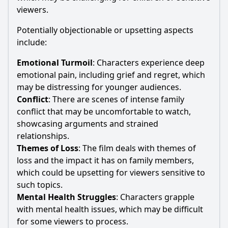
viewers.
Potentially objectionable or upsetting aspects
include:
Emotional Turmoil
: Characters experience deep
emotional pain, including grief and regret, which
may be distressing for younger audiences.
Conflict
: There are scenes of intense family
conflict that may be uncomfortable to watch,
showcasing arguments and strained
relationships.
Themes of Loss
: The film deals with themes of
loss and the impact it has on family members,
which could be upsetting for viewers sensitive to
such topics.
Mental Health Struggles
: Characters grapple
with mental health issues, which may be difficult
for some viewers to process.