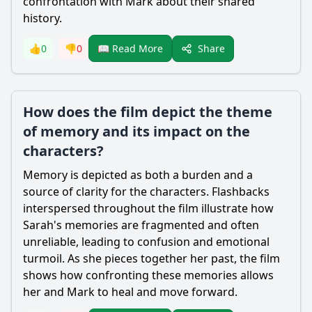
confrontation with Mark about their shared
history.
Share
👍
0
👎
0
📖 Read More
How does the film depict the theme
of memory and its impact on the
characters?
Memory is depicted as both a burden and a
source of clarity for the characters. Flashbacks
interspersed throughout the film illustrate how
Sarah's memories are fragmented and often
unreliable, leading to confusion and emotional
turmoil. As she pieces together her past, the film
shows how confronting these memories allows
her and Mark to heal and move forward.