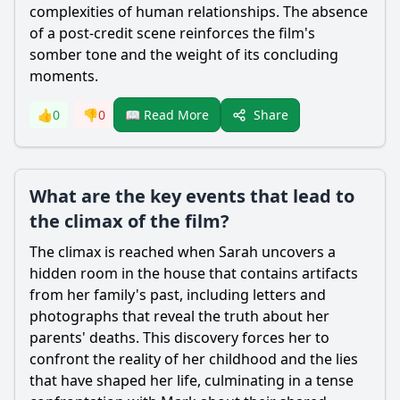
complexities of human relationships. The absence
of a post-credit scene reinforces the film's
somber tone and the weight of its concluding
moments.
Share
👍
0
👎
0
📖 Read More
What are the key events that lead to
the climax of the film?
The climax is reached when Sarah uncovers a
hidden room in the house that contains artifacts
from her family's past, including letters and
photographs that reveal the truth about her
parents' deaths. This discovery forces her to
confront the reality of her childhood and the lies
that have shaped her life, culminating in a tense