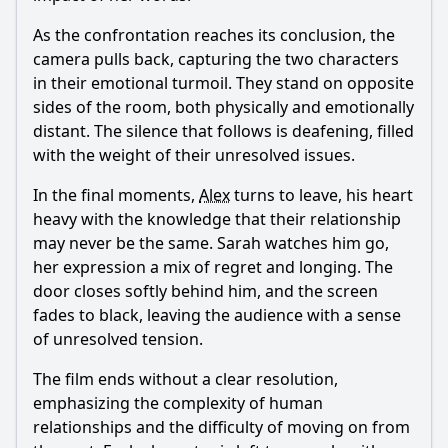
As the confrontation reaches its conclusion, the
camera pulls back, capturing the two characters
in their emotional turmoil. They stand on opposite
sides of the room, both physically and emotionally
distant. The silence that follows is deafening, filled
with the weight of their unresolved issues.
In the final moments,
Alex
turns to leave, his heart
heavy with the knowledge that their relationship
may never be the same. Sarah watches him go,
her expression a mix of regret and longing. The
door closes softly behind him, and the screen
fades to black, leaving the audience with a sense
of unresolved tension.
The film ends without a clear resolution,
emphasizing the complexity of human
relationships and the difficulty of moving on from