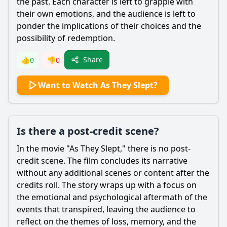
the past. Each character is left to grapple with
their own emotions, and the audience is left to
ponder the implications of their choices and the
possibility of redemption.
Share
👍
0
👎
0
Want to Watch As They Slept?
Is there a post-credit scene?
In the movie "As They Slept," there is no post-
credit scene. The film concludes its narrative
without any additional scenes or content after the
credits roll. The story wraps up with a focus on
the emotional and psychological aftermath of the
events that transpired, leaving the audience to
reflect on the themes of loss, memory, and the