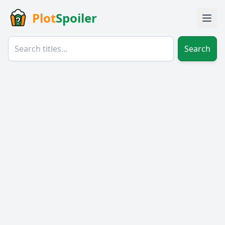
Plot
Spoiler
Search