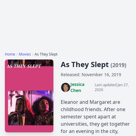
Home
›
Movies
›
As They Slept
As They Slept
(2019)
Released: November 16, 2019
Jessica
Last updated Jan 27,
2026
Chen
Eleanor and Margaret are
childhood friends. After one
semester spent apart at
universities, they get together
for an evening in the city,