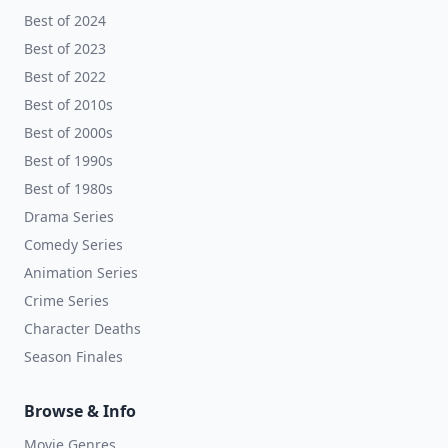
Best of 2024
Best of 2023
Best of 2022
Best of 2010s
Best of 2000s
Best of 1990s
Best of 1980s
Drama Series
Comedy Series
Animation Series
Crime Series
Character Deaths
Season Finales
Browse & Info
Movie Genres