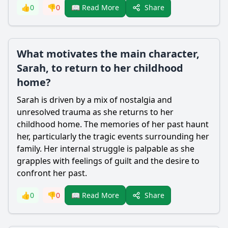
Share
👍
0
👎
0
📖 Read More
What motivates the main character,
Sarah, to return to her childhood
home?
Sarah is driven by a mix of nostalgia and
unresolved trauma as she returns to her
childhood home. The memories of her past haunt
her, particularly the tragic events surrounding her
family. Her internal struggle is palpable as she
grapples with feelings of guilt and the desire to
confront her past.
Share
👍
0
👎
0
📖 Read More