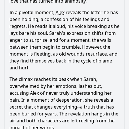
love that has turned into animosity.
In a pivotal moment,
Alex
reveals the letter he has
been holding, a confession of his feelings and
regrets. He reads it aloud, his voice breaking as he
lays bare his soul. Sarah's expression shifts from
anger to surprise, and for a moment, the walls
between them begin to crumble. However, the
moment is fleeting, as old wounds resurface, and
they find themselves back in the cycle of blame
and hurt.
The climax reaches its peak when Sarah,
overwhelmed by her emotions, lashes out,
accusing
Alex
of never truly understanding her
pain. In a moment of desperation, she reveals a
secret that changes everything--a truth that has
been buried for years. The revelation hangs in the
air, and both characters are left reeling from the
impact of her words.