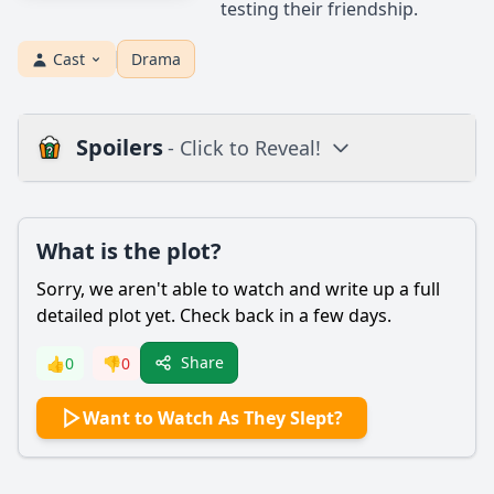
testing their friendship.
Cast
Drama
Spoilers
- Click to Reveal!
Plot
What is the plot?
What is the plot?
What is the ending?
Sorry, we aren't able to watch and write up a full
Is there a post-credit scene?
detailed plot yet. Check back in a few days.
Popular
Share
👍
0
👎
0
What are the key events that lead to the climax of the film?
Want to Watch As They Slept?
How does the film depict the theme of memory and its
impact on the characters?