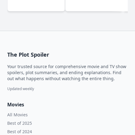
(2
The Plot Spoiler
Your trusted source for comprehensive movie and TV show
spoilers, plot summaries, and ending explanations. Find
out what happens without watching the entire thing.
Updated weekly
Movies
All Movies
Best of 2025
Best of 2024