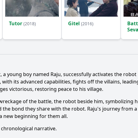
Tutor
Gitel
Batt
(2018)
(2016)
Sev
Ask Question
t, a young boy named Raju, successfully activates the robot
ith its advanced capabilities, fights off the villains, leadi
s victorious, restoring peace to his village.
e wreckage of the battle, the robot beside him, symbolizing
 the bond they share with the robot. Raju's journey from a
a new beginning for them all.
 chronological narrative.