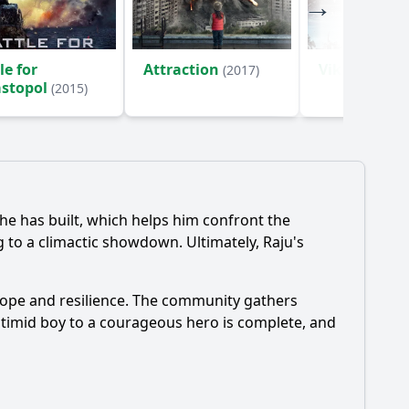
le for
Attraction
Viking
(2017)
(2016)
astopol
(2015)
 he has built, which helps him confront the
ng to a climactic showdown. Ultimately, Raju's
 hope and resilience. The community gathers
 timid boy to a courageous hero is complete, and