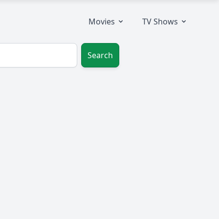
Movies
TV Shows
Search