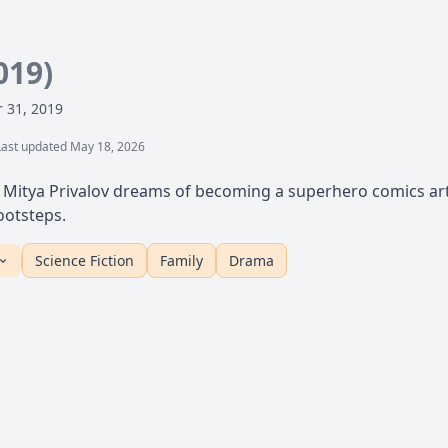
019)
 31, 2019
Last updated May 18, 2026
 Mitya Privalov dreams of becoming a superhero comics arti
footsteps.
Science Fiction
Family
Drama