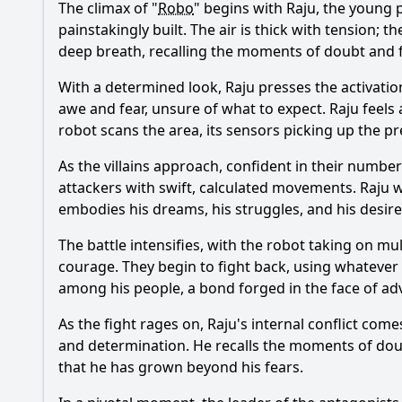
The climax of "
Robo
" begins with Raju, the young p
painstakingly built. The air is thick with tension;
deep breath, recalling the moments of doubt and f
With a determined look, Raju presses the activation
awe and fear, unsure of what to expect. Raju feels 
robot scans the area, its sensors picking up the p
As the villains approach, confident in their numbers
attackers with swift, calculated movements. Raju w
embodies his dreams, his struggles, and his desire
The battle intensifies, with the robot taking on mul
courage. They begin to fight back, using whatever
among his people, a bond forged in the face of adv
As the fight rages on, Raju's internal conflict co
and determination. He recalls the moments of doubt
that he has grown beyond his fears.