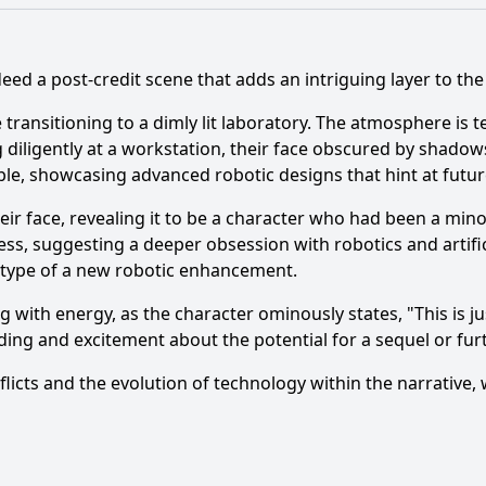
deed a post-credit scene that adds an intriguing layer to the
e transitioning to a dimly lit laboratory. The atmosphere is
g diligently at a workstation, their face obscured by shadow
ble, showcasing advanced robotic designs that hint at futur
heir face, revealing it to be a character who had been a mi
ss, suggesting a deeper obsession with robotics and artifici
totype of a new robotic enhancement.
ng with energy, as the character ominously states, "This is j
ding and excitement about the potential for a sequel or fu
nflicts and the evolution of technology within the narrative