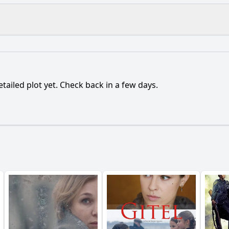
What is the ending?
Is there a post-credit scene?
etailed plot yet. Check back in a few days.
flict that Robo faces throughout the film?
tionship with its creator evolve during the film?
What r
nstrate its emotional growth throughout the film?
leads to Robo's realization of its own identity?
y?