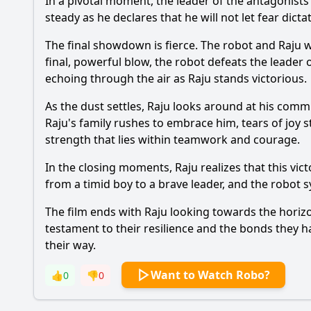
In a pivotal moment, the leader of the antagonists
steady as he declares that he will not let fear dicta
The final showdown is fierce. The robot and Raju
final, powerful blow, the robot defeats the leader o
echoing through the air as Raju stands victorious.
As the dust settles, Raju looks around at his commu
Raju's family rushes to embrace him, tears of joy 
strength that lies within teamwork and courage.
In the closing moments, Raju realizes that this vi
from a timid boy to a brave leader, and the robot s
The film ends with Raju looking towards the horizo
testament to their resilience and the bonds they 
their way.
Want to Watch Robo?
👍
0
👎
0