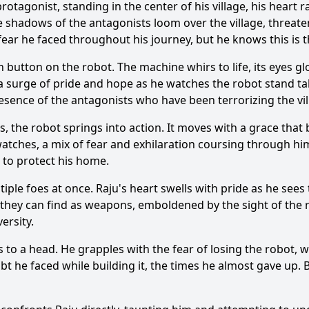
rotagonist, standing in the center of his village, his heart 
 the shadows of the antagonists loom over the village, threat
ear he faced throughout his journey, but he knows this is 
 button on the robot. The machine whirs to life, its eyes glo
a surge of pride and hope as he watches the robot stand tall,
resence of the antagonists who have been terrorizing the vil
, the robot springs into action. It moves with a grace that b
atches, a mix of fear and exhilaration coursing through him.
 to protect his home.
tiple foes at once. Raju's heart swells with pride as he sees 
 they can find as weapons, emboldened by the sight of the r
ersity.
mes to a head. He grapples with the fear of losing the robot
 he faced while building it, the times he almost gave up. B