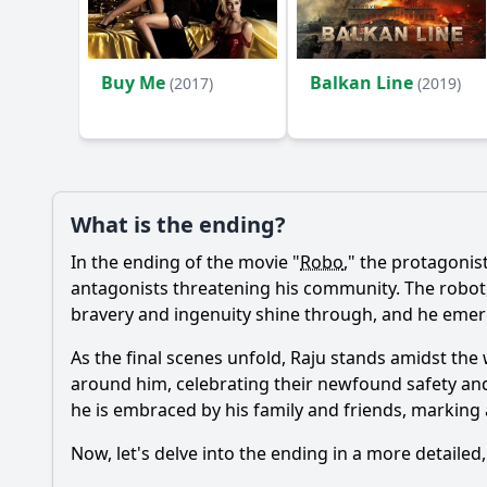
Ask Your Own Question
Buy Me
Balkan Line
(2017)
(2019)
What is the ending?
In the ending of the movie "
Robo
," the protagonis
antagonists threatening his community. The robot, w
bravery and ingenuity shine through, and he emerge
As the final scenes unfold, Raju stands amidst th
around him, celebrating their newfound safety and
he is embraced by his family and friends, marking 
Now, let's delve into the ending in a more detailed,