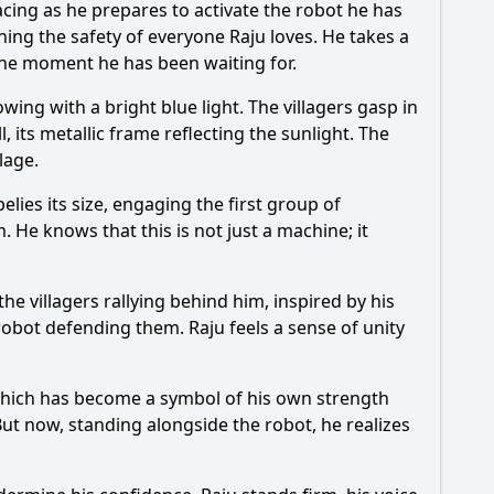
racing as he prepares to activate the robot he has
ening the safety of everyone Raju loves. He takes a
the moment he has been waiting for.
wing with a bright blue light. The villagers gasp in
 its metallic frame reflecting the sunlight. The
lage.
elies its size, engaging the first group of
 He knows that this is not just a machine; it
the villagers rallying behind him, inspired by his
obot defending them. Raju feels a sense of unity
, which has become a symbol of his own strength
ut now, standing alongside the robot, he realizes