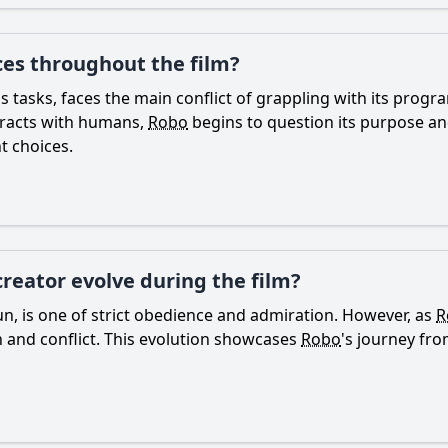
ces throughout the film?
s tasks, faces the main conflict of grappling with its prog
eracts with humans,
Robo
begins to question its purpose and 
 choices.
creator evolve during the film?
Arjun, is one of strict obedience and admiration. However, as
R
on and conflict. This evolution showcases
Robo
's journey fro