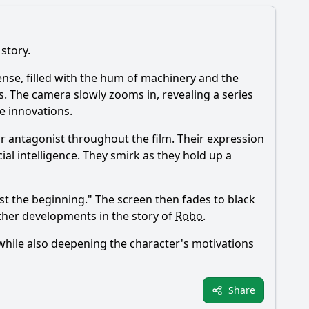
 story.
 tense, filled with the hum of machinery and the
s. The camera slowly zooms in, revealing a series
e innovations.
nor antagonist throughout the film. Their expression
al intelligence. They smirk as they hold up a
ust the beginning." The screen then fades to black
rther developments in the story of
Robo
.
, while also deepening the character's motivations
Share