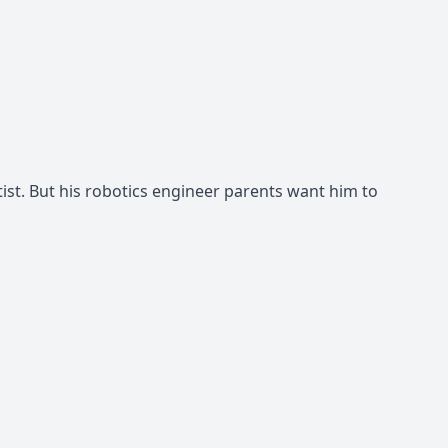
st. But his robotics engineer parents want him to