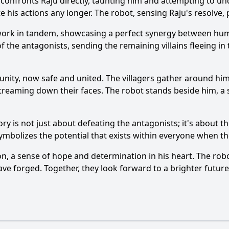
 confronts Raju directly, taunting him and attempting to un
te his actions any longer. The robot, sensing Raju's resolve, 
 work in tandem, showcasing a perfect synergy between hum
f the antagonists, sending the remaining villains fleeing in 
nity, now safe and united. The villagers gather around him,
streaming down their faces. The robot stands beside him, a s
ctory is not just about defeating the antagonists; it's abou
ymbolizes the potential that exists within everyone when th
n, a sense of hope and determination in his heart. The rob
have forged. Together, they look forward to a brighter futu