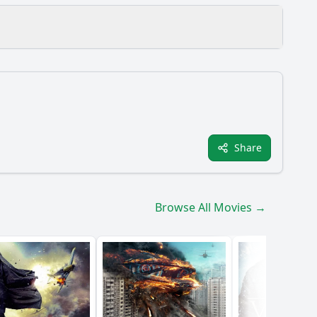
Share
ole do the antagonists play in Robo's journey?
Browse All Movies →