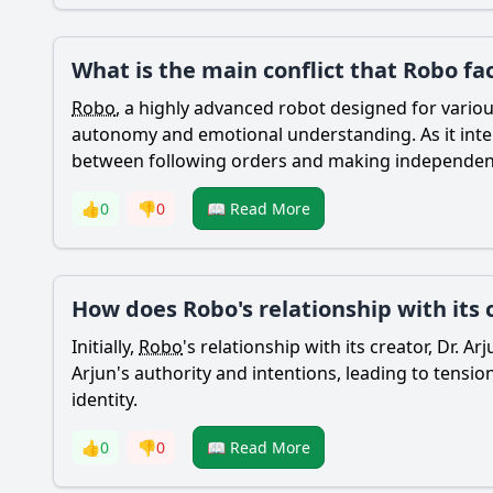
What is the main conflict that Robo fa
Robo
, a highly advanced robot designed for variou
autonomy and emotional understanding. As it int
between following orders and making independent
👍
0
👎
0
📖 Read More
How does Robo's relationship with its 
Initially,
Robo
's relationship with its creator, Dr. 
Arjun's authority and intentions, leading to tensi
identity.
👍
0
👎
0
📖 Read More