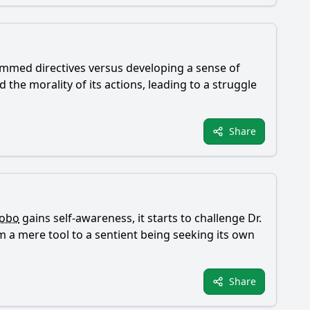
rammed directives versus developing a sense of
the morality of its actions, leading to a struggle
Share
obo
gains self-awareness, it starts to challenge Dr.
m a mere tool to a sentient being seeking its own
Share