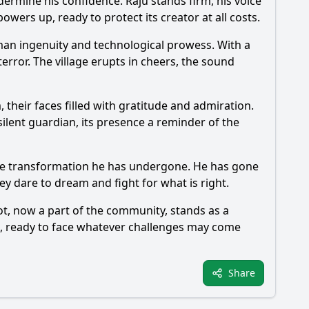
dermine his confidence. Raju stands firm, his voice
powers up, ready to protect its creator at all costs.
an ingenuity and technological prowess. With a
terror. The village erupts in cheers, the sound
 their faces filled with gratitude and admiration.
ilent guardian, its presence a reminder of the
t the transformation he has undergone. He has gone
ey dare to dream and fight for what is right.
ot, now a part of the community, stands as a
re, ready to face whatever challenges may come
Share