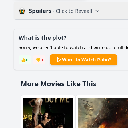
Spoilers
- Click to Reveal!
Plot
What is the plot?
What is the plot?
Sorry, we aren't able to watch and write up a full d
Popular
What is the main con
Want to Watch Robo?
👍
0
👎
0
How does Robo's rela
How does Robo demo
More Movies Like This
What pivotal moment 
Should I watch it?
Is this family friendl