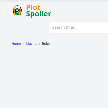
Plot
Spoiler
Home
›
Movies
›
Robo