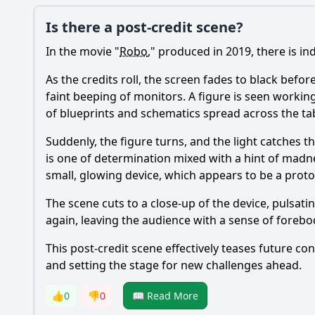
Is there a post-credit scene?
In the movie "
Robo
," produced in 2019, there is in
As the credits roll, the screen fades to black befor
faint beeping of monitors. A figure is seen workin
of blueprints and schematics spread across the ta
Suddenly, the figure turns, and the light catches t
is one of determination mixed with a hint of madne
small, glowing device, which appears to be a pro
The scene cuts to a close-up of the device, pulsati
again, leaving the audience with a sense of forebo
This post-credit scene effectively teases future co
and setting the stage for new challenges ahead.
👍
0
👎
0
📖 Read More