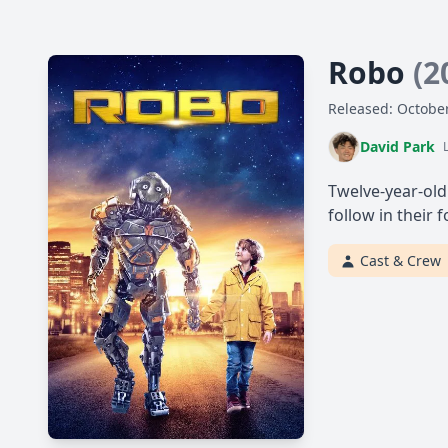
Robo
(2
Released: October
David Park
Twelve-year-old
follow in their 
Cast & Crew