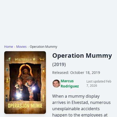
Home
›
Movies
›
Operation Mummy
Operation Mummy
(2019)
Released: October 18, 2019
Marcus
Last updated Feb
7, 2026
Rodriguez
When a mummy display
arrives in Elvestad, numerous
unexplainable accidents
happen to the employees at