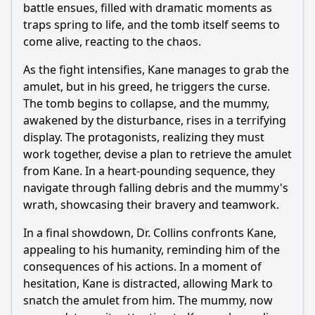
battle ensues, filled with dramatic moments as
traps spring to life, and the tomb itself seems to
come alive, reacting to the chaos.
As the fight intensifies, Kane manages to grab the
amulet, but in his greed, he triggers the curse.
The tomb begins to collapse, and the mummy,
awakened by the disturbance, rises in a terrifying
display. The protagonists, realizing they must
work together, devise a plan to retrieve the amulet
from Kane. In a heart-pounding sequence, they
navigate through falling debris and the mummy's
wrath, showcasing their bravery and teamwork.
In a final showdown, Dr. Collins confronts Kane,
appealing to his humanity, reminding him of the
consequences of his actions. In a moment of
hesitation, Kane is distracted, allowing Mark to
snatch the amulet from him. The mummy, now