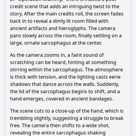
credit scene that adds an intriguing twist to the
story. After the main credits roll, the screen fades
back in to reveal a dimly lit room filled with
ancient artifacts and hieroglyphs. The camera
pans slowly across the room, finally settling on a
large, ornate sarcophagus at the center.
As the camera zooms in, a faint sound of
scratching can be heard, hinting at something
stirring within the sarcophagus. The atmosphere
is thick with tension, and the lighting casts eerie
shadows that dance across the walls. Suddenly,
the lid of the sarcophagus begins to shift, and a
hand emerges, covered in ancient bandages.
The scene cuts to a close-up of the hand, which is
trembling slightly, suggesting a struggle to break
free. The camera then shifts to a wide shot,
revealing the entire sarcophagus shaking