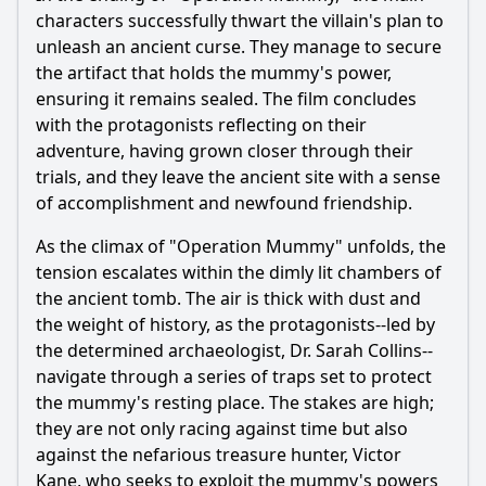
characters successfully thwart the villain's plan to
unleash an ancient curse. They manage to secure
the artifact that holds the mummy's power,
ensuring it remains sealed. The film concludes
with the protagonists reflecting on their
adventure, having grown closer through their
trials, and they leave the ancient site with a sense
of accomplishment and newfound friendship.
As the climax of "Operation Mummy" unfolds, the
tension escalates within the dimly lit chambers of
the ancient tomb. The air is thick with dust and
the weight of history, as the protagonists--led by
the determined archaeologist, Dr. Sarah Collins--
navigate through a series of traps set to protect
the mummy's resting place. The stakes are high;
they are not only racing against time but also
against the nefarious treasure hunter, Victor
Kane, who seeks to exploit the mummy's powers