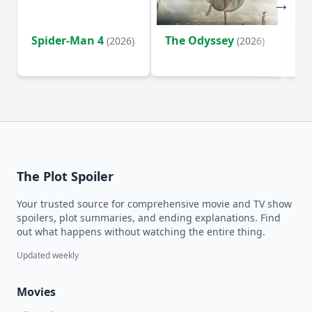
Spider-Man 4
The Odyssey
Ev
(2026)
(2026)
(2
The Plot Spoiler
Your trusted source for comprehensive movie and TV show
spoilers, plot summaries, and ending explanations. Find
out what happens without watching the entire thing.
Updated weekly
Movies