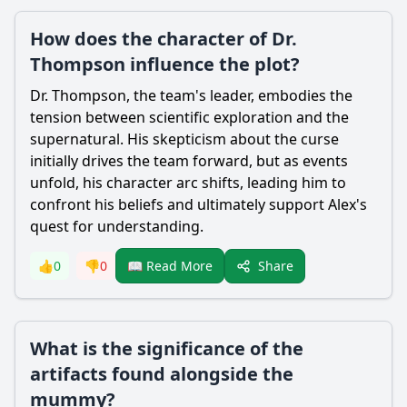
How does the character of Dr.
Thompson influence the plot?
Dr. Thompson, the team's leader, embodies the
tension between scientific exploration and the
supernatural. His skepticism about the curse
initially drives the team forward, but as events
unfold, his character arc shifts, leading him to
confront his beliefs and ultimately support Alex's
quest for understanding.
Share
👍
0
👎
0
📖 Read More
What is the significance of the
artifacts found alongside the
mummy?