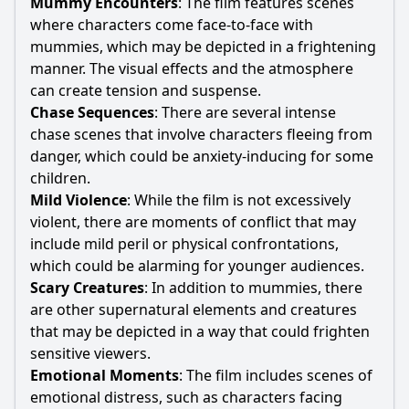
Mummy Encounters
: The film features scenes
where characters come face-to-face with
mummies, which may be depicted in a frightening
manner. The visual effects and the atmosphere
can create tension and suspense.
Chase Sequences
: There are several intense
chase scenes that involve characters fleeing from
danger, which could be anxiety-inducing for some
children.
Mild Violence
: While the film is not excessively
violent, there are moments of conflict that may
include mild peril or physical confrontations,
which could be alarming for younger audiences.
Scary Creatures
: In addition to mummies, there
are other supernatural elements and creatures
that may be depicted in a way that could frighten
sensitive viewers.
Emotional Moments
: The film includes scenes of
emotional distress, such as characters facing