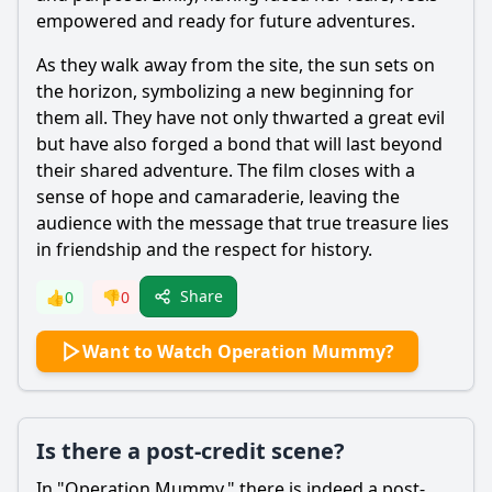
empowered and ready for future adventures.
As they walk away from the site, the sun sets on
the horizon, symbolizing a new beginning for
them all. They have not only thwarted a great evil
but have also forged a bond that will last beyond
their shared adventure. The film closes with a
sense of hope and camaraderie, leaving the
audience with the message that true treasure lies
in friendship and the respect for history.
Share
👍
0
👎
0
Want to Watch Operation Mummy?
Is there a post-credit scene?
In "Operation Mummy," there is indeed a post-