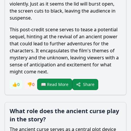
violently. Just as it seems the lid will burst open,
the screen cuts to black, leaving the audience in
suspense.
This post-credit scene serves to tease a potential
sequel, hinting at the revival of an ancient power
that could lead to further adventures for the
characters. It encapsulates the film's themes of
mystery and the unknown, leaving viewers with a
sense of anticipation and excitement for what
might come next.
Share
👍
0
👎
0
📖 Read More
What role does the ancient curse play
in the story?
The ancient curse serves as a central plot device