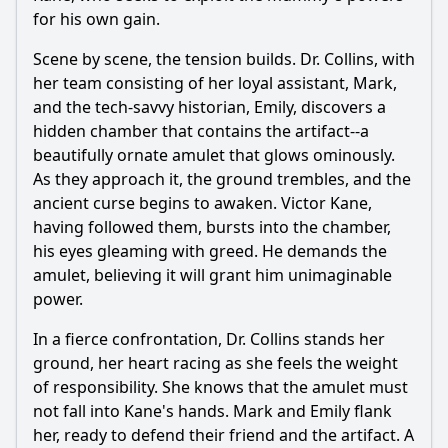
for his own gain.
Scene by scene, the tension builds. Dr. Collins, with
her team consisting of her loyal assistant, Mark,
and the tech-savvy historian, Emily, discovers a
hidden chamber that contains the artifact--a
beautifully ornate amulet that glows ominously.
As they approach it, the ground trembles, and the
ancient curse begins to awaken. Victor Kane,
having followed them, bursts into the chamber,
his eyes gleaming with greed. He demands the
amulet, believing it will grant him unimaginable
power.
In a fierce confrontation, Dr. Collins stands her
ground, her heart racing as she feels the weight
of responsibility. She knows that the amulet must
not fall into Kane's hands. Mark and Emily flank
her, ready to defend their friend and the artifact. A