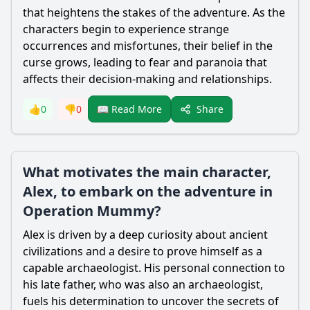
that heightens the stakes of the adventure. As the
characters begin to experience strange
occurrences and misfortunes, their belief in the
curse grows, leading to fear and paranoia that
affects their decision-making and relationships.
Share
👍
0
👎
0
📖 Read More
What motivates the main character,
Alex, to embark on the adventure in
Operation Mummy?
Alex is driven by a deep curiosity about ancient
civilizations and a desire to prove himself as a
capable archaeologist. His personal connection to
his late father, who was also an archaeologist,
fuels his determination to uncover the secrets of