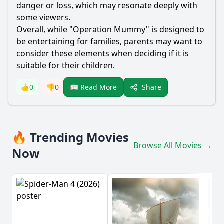
danger or loss, which may resonate deeply with
some viewers.
Overall, while "Operation Mummy" is designed to
be entertaining for families, parents may want to
consider these elements when deciding if it is
suitable for their children.
Share
👍
0
👎
0
📖 Read More
🔥 Trending Movies
Browse All Movies →
Now