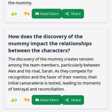
the mummy.
Share
👍
0
👎
0
📖 Read More
How does the discovery of the
mummy impact the relationships
between the characters?
The discovery of the mummy creates tension
among the team members, particularly between
Alex and his rival, Sarah. As they compete for
recognition and the favor of their mentor, their
initial camaraderie is tested, leading to moments
of betrayal and reconciliation.
Share
👍
0
👎
0
📖 Read More