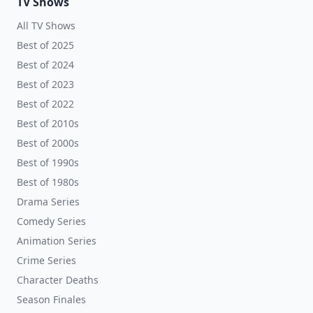
TV Shows
All TV Shows
Best of 2025
Best of 2024
Best of 2023
Best of 2022
Best of 2010s
Best of 2000s
Best of 1990s
Best of 1980s
Drama Series
Comedy Series
Animation Series
Crime Series
Character Deaths
Season Finales