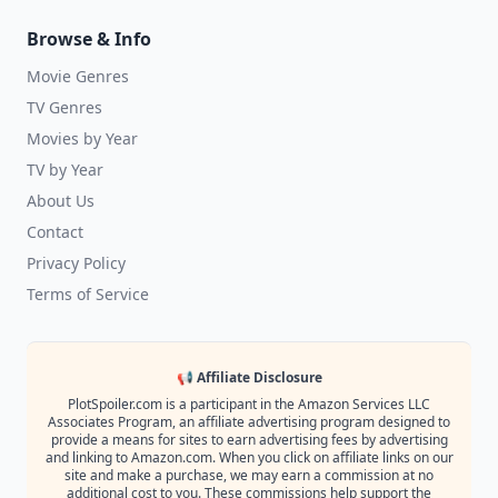
Browse & Info
Movie Genres
TV Genres
Movies by Year
TV by Year
About Us
Contact
Privacy Policy
Terms of Service
📢 Affiliate Disclosure
PlotSpoiler.com is a participant in the Amazon Services LLC
Associates Program, an affiliate advertising program designed to
provide a means for sites to earn advertising fees by advertising
and linking to Amazon.com. When you click on affiliate links on our
site and make a purchase, we may earn a commission at no
additional cost to you. These commissions help support the