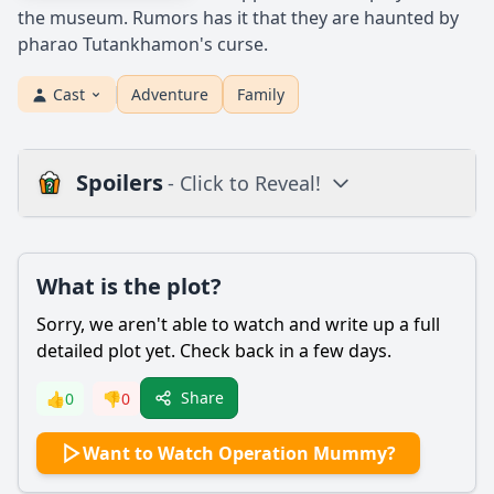
the museum. Rumors has it that they are haunted by
pharao Tutankhamon's curse.
Cast
Adventure
Family
Spoilers
- Click to Reveal!
Plot
What is the plot?
What is the plot?
What is the ending?
Sorry, we aren't able to watch and write up a full
Is there a post-credit scene?
detailed plot yet. Check back in a few days.
Popular
Share
👍
0
👎
0
What role does the ancient curse play in the story?
Want to Watch Operation Mummy?
What motivates the main character, Alex, to embark on the
adventure in Operation Mummy?