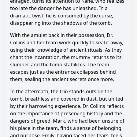
enraged, turns its attention to Kane, who realizes
too late the danger he has unleashed. In a
dramatic twist, he is consumed by the curse,
disappearing into the shadows of the tomb.
With the amulet back in their possession, Dr.
Collins and her team work quickly to seal it away,
using their knowledge of ancient rituals. As they
chant the incantation, the mummy returns to its
slumber, and the tomb stabilizes. The team
escapes just as the entrance collapses behind
them, sealing the ancient secrets once more.
In the aftermath, the trio stands outside the
tomb, breathless and covered in dust, but united
by their harrowing experience. Dr. Collins reflects
on the importance of preserving history and the
dangers of greed. Mark, who had been unsure of
his place in the team, finds a sense of belonging
and purpose. Emily, having faced her fears, feels