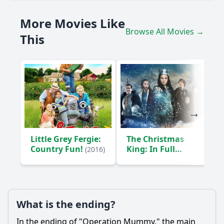
How does the discovery of the mummy impact the
More Movies Like
relationships between the characters?
Browse All Movies →
This
How does the character of Dr. Thompson influence the
plot?
What is the significance of the artifacts found alongside
the mummy?
Should I watch it?
Is this family friendly?
Little Grey Fergie:
The Christmas
Ask Your Own Question
Country Fun!
King: In Full
(2016)
Armor
(2015)
What is the ending?
Ask Question
In the ending of "Operation Mummy," the main