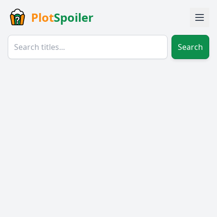
Plot
Spoiler
Search