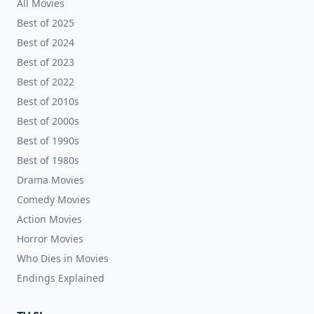
All Movies
Best of 2025
Best of 2024
Best of 2023
Best of 2022
Best of 2010s
Best of 2000s
Best of 1990s
Best of 1980s
Drama Movies
Comedy Movies
Action Movies
Horror Movies
Who Dies in Movies
Endings Explained