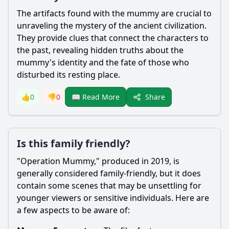
The artifacts found with the mummy are crucial to
unraveling the mystery of the ancient civilization.
They provide clues that connect the characters to
the past, revealing hidden truths about the
mummy's identity and the fate of those who
disturbed its resting place.
Share
👍
0
👎
0
📖 Read More
Is this family friendly?
"Operation Mummy," produced in 2019, is
generally considered family-friendly, but it does
contain some scenes that may be unsettling for
younger viewers or sensitive individuals. Here are
a few aspects to be aware of: