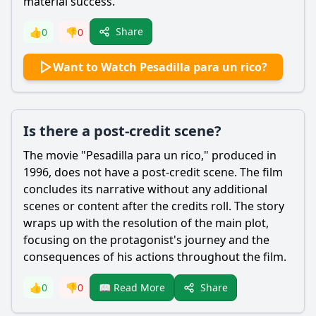
material success.
Share
👍
0
👎
0
Want to Watch Pesadilla para un rico?
Is there a post-credit scene?
The movie "Pesadilla para un rico," produced in
1996, does not have a post-credit scene. The film
concludes its narrative without any additional
scenes or content after the credits roll. The story
wraps up with the resolution of the main plot,
focusing on the protagonist's journey and the
consequences of his actions throughout the film.
Share
👍
0
👎
0
📖 Read More