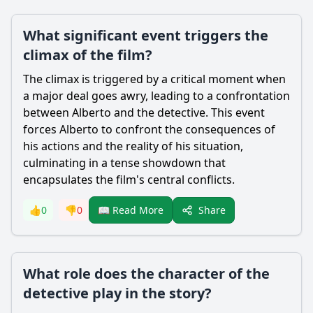
What significant event triggers the
climax of the film?
The climax is triggered by a critical moment when
a major deal goes awry, leading to a confrontation
between Alberto and the detective. This event
forces Alberto to confront the consequences of
his actions and the reality of his situation,
culminating in a tense showdown that
encapsulates the film's central conflicts.
Share
👍
0
👎
0
📖 Read More
What role does the character of the
detective play in the story?