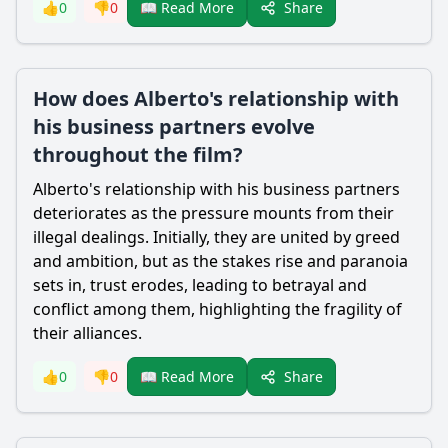
Share
👍
0
👎
0
📖 Read More
How does Alberto's relationship with
his business partners evolve
throughout the film?
Alberto's relationship with his business partners
deteriorates as the pressure mounts from their
illegal dealings. Initially, they are united by greed
and ambition, but as the stakes rise and paranoia
sets in, trust erodes, leading to betrayal and
conflict among them, highlighting the fragility of
their alliances.
Share
👍
0
👎
0
📖 Read More