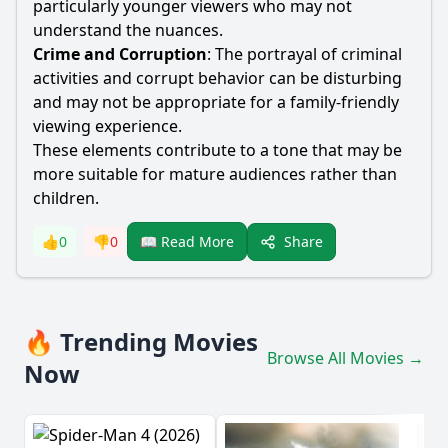
particularly younger viewers who may not
understand the nuances.
Crime and Corruption
: The portrayal of criminal
activities and corrupt behavior can be disturbing
and may not be appropriate for a family-friendly
viewing experience.
These elements contribute to a tone that may be
more suitable for mature audiences rather than
children.
Share
👍
0
👎
0
📖 Read More
🔥 Trending Movies
Browse All Movies →
Now