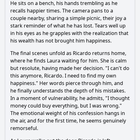
He sits on a bench, his hands trembling as he
recalls happier times. The camera pans to a
couple nearby, sharing a simple picnic, their joy a
stark reminder of what he has lost. Tears well up
in his eyes as he grapples with the realization that
his wealth has not brought him happiness.
The final scenes unfold as Ricardo returns home,
where he finds Laura waiting for him. She is calm
but resolute, having made her decision. "I can't do
this anymore, Ricardo. I need to find my own
happiness." Her words pierce through him, and
he finally understands the depth of his mistakes.
In a moment of vulnerability, he admits, "I thought
money could buy everything, but I was wrong."
The emotional weight of his confession hangs in
the air, and for the first time, he seems genuinely
remorseful.