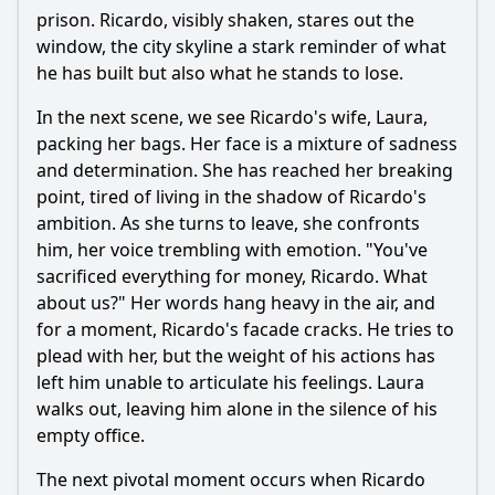
prison. Ricardo, visibly shaken, stares out the
window, the city skyline a stark reminder of what
he has built but also what he stands to lose.
In the next scene, we see Ricardo's wife, Laura,
packing her bags. Her face is a mixture of sadness
and determination. She has reached her breaking
point, tired of living in the shadow of Ricardo's
ambition. As she turns to leave, she confronts
him, her voice trembling with emotion. "You've
sacrificed everything for money, Ricardo. What
about us?" Her words hang heavy in the air, and
for a moment, Ricardo's facade cracks. He tries to
plead with her, but the weight of his actions has
left him unable to articulate his feelings. Laura
walks out, leaving him alone in the silence of his
empty office.
The next pivotal moment occurs when Ricardo