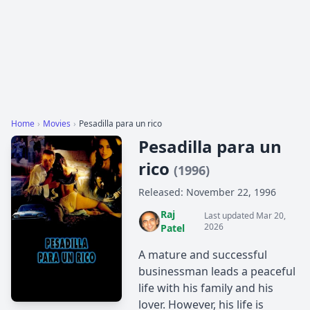
Home
›
Movies
›
Pesadilla para un rico
Pesadilla para un
rico
(1996)
Released: November 22, 1996
Raj
Last updated Mar 20,
2026
Patel
A mature and successful
businessman leads a peaceful
life with his ​​family and his
lover. However, his life is