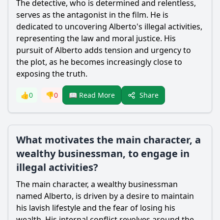
The detective, who is determined and relentless,
serves as the antagonist in the film. He is
dedicated to uncovering Alberto's illegal activities,
representing the law and moral justice. His
pursuit of Alberto adds tension and urgency to
the plot, as he becomes increasingly close to
exposing the truth.
Share
👍
0
👎
0
📖 Read More
What motivates the main character, a
wealthy businessman, to engage in
illegal activities?
The main character, a wealthy businessman
named Alberto, is driven by a desire to maintain
his lavish lifestyle and the fear of losing his
wealth. His internal conflict revolves around the