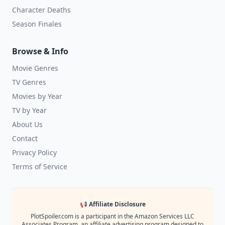
Character Deaths
Season Finales
Browse & Info
Movie Genres
TV Genres
Movies by Year
TV by Year
About Us
Contact
Privacy Policy
Terms of Service
📢 Affiliate Disclosure
PlotSpoiler.com is a participant in the Amazon Services LLC
Associates Program, an affiliate advertising program designed to