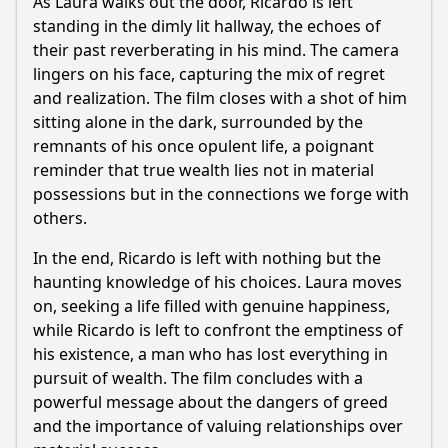
As Laura walks out the door, Ricardo is left
standing in the dimly lit hallway, the echoes of
their past reverberating in his mind. The camera
lingers on his face, capturing the mix of regret
and realization. The film closes with a shot of him
sitting alone in the dark, surrounded by the
remnants of his once opulent life, a poignant
reminder that true wealth lies not in material
possessions but in the connections we forge with
others.
In the end, Ricardo is left with nothing but the
haunting knowledge of his choices. Laura moves
on, seeking a life filled with genuine happiness,
while Ricardo is left to confront the emptiness of
his existence, a man who has lost everything in
pursuit of wealth. The film concludes with a
powerful message about the dangers of greed
and the importance of valuing relationships over