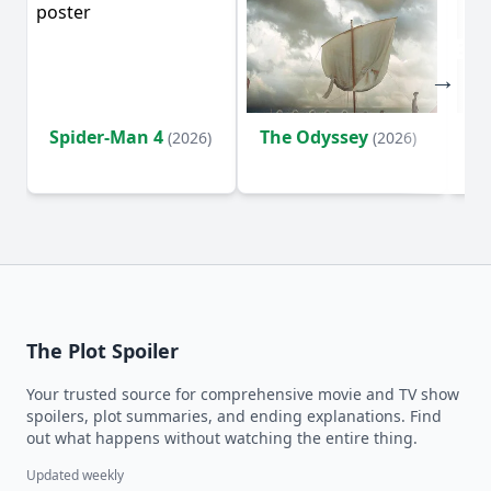
Spider-Man 4
The Odyssey
Ev
(2026)
(2026)
(2
The Plot Spoiler
Your trusted source for comprehensive movie and TV show
spoilers, plot summaries, and ending explanations. Find
out what happens without watching the entire thing.
Updated weekly