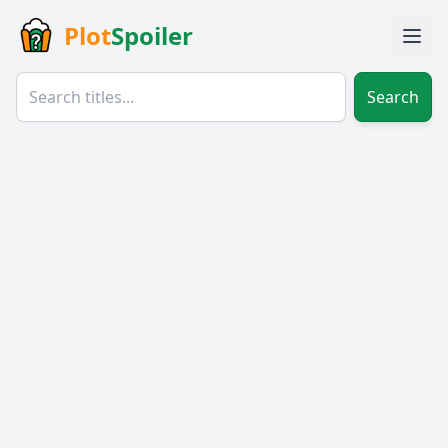
Plot
Spoiler
Search