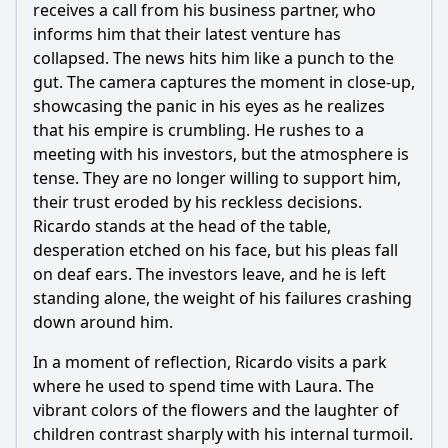
receives a call from his business partner, who
informs him that their latest venture has
collapsed. The news hits him like a punch to the
gut. The camera captures the moment in close-up,
showcasing the panic in his eyes as he realizes
that his empire is crumbling. He rushes to a
meeting with his investors, but the atmosphere is
tense. They are no longer willing to support him,
their trust eroded by his reckless decisions.
Ricardo stands at the head of the table,
desperation etched on his face, but his pleas fall
on deaf ears. The investors leave, and he is left
standing alone, the weight of his failures crashing
down around him.
In a moment of reflection, Ricardo visits a park
where he used to spend time with Laura. The
vibrant colors of the flowers and the laughter of
children contrast sharply with his internal turmoil.