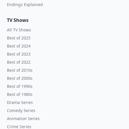
Endings Explained
TV Shows
All TV Shows
Best of 2025
Best of 2024
Best of 2023
Best of 2022
Best of 2010s
Best of 2000s
Best of 1990s
Best of 1980s
Drama Series
Comedy Series
Animation Series
Crime Series