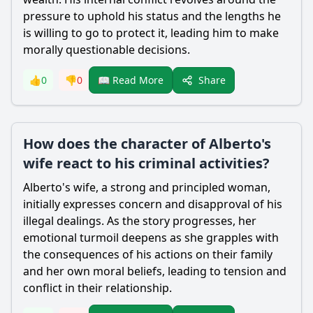
pressure to uphold his status and the lengths he
is willing to go to protect it, leading him to make
morally questionable decisions.
Share
👍
0
👎
0
📖 Read More
How does the character of Alberto's
wife react to his criminal activities?
Alberto's wife, a strong and principled woman,
initially expresses concern and disapproval of his
illegal dealings. As the story progresses, her
emotional turmoil deepens as she grapples with
the consequences of his actions on their family
and her own moral beliefs, leading to tension and
conflict in their relationship.