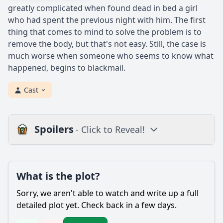
greatly complicated when found dead in bed a girl
who had spent the previous night with him. The first
thing that comes to mind to solve the problem is to
remove the body, but that's not easy. Still, the case is
much worse when someone who seems to know what
happened, begins to blackmail.
Cast
Spoilers
- Click to Reveal!
Plot
What is the plot?
What is the plot?
What is the ending?
Sorry, we aren't able to watch and write up a full
Is there a post-credit scene?
detailed plot yet. Check back in a few days.