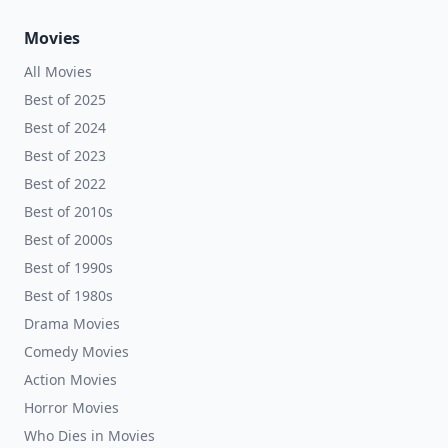
Movies
All Movies
Best of 2025
Best of 2024
Best of 2023
Best of 2022
Best of 2010s
Best of 2000s
Best of 1990s
Best of 1980s
Drama Movies
Comedy Movies
Action Movies
Horror Movies
Who Dies in Movies