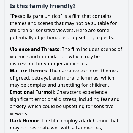
Is this family friendly?
"Pesadilla para un rico" is a film that contains
themes and scenes that may not be suitable for
children or sensitive viewers. Here are some
potentially objectionable or upsetting aspects:
Violence and Threats
: The film includes scenes of
violence and intimidation, which may be
distressing for younger audiences.
Mature Themes
: The narrative explores themes
of greed, betrayal, and moral dilemmas, which
may be complex and unsettling for children.
Emotional Turmoil
: Characters experience
significant emotional distress, including fear and
anxiety, which could be upsetting for sensitive
viewers.
Dark Humor
: The film employs dark humor that
may not resonate well with all audiences,