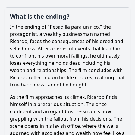
What is the ending?
Ask Question
In the ending of "Pesadilla para un rico," the
protagonist, a wealthy businessman named
Ricardo, faces the consequences of his greed and
selfishness. After a series of events that lead him
to confront his own moral failings, he ultimately
loses everything he holds dear, including his
wealth and relationships. The film concludes with
Ricardo reflecting on his life choices, realizing that
true happiness cannot be bought.
As the film approaches its climax, Ricardo finds
himself in a precarious situation. The once
confident and arrogant businessman is now
grappling with the fallout from his decisions. The
scene opens in his lavish office, where the walls
adorned with accolades and wealth now feel like a