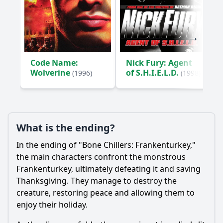
Code Name:
Nick Fury: Agent
Wolverine
of S.H.I.E.L.D.
(1996)
(1998)
What is the ending?
In the ending of "Bone Chillers: Frankenturkey,"
the main characters confront the monstrous
Frankenturkey, ultimately defeating it and saving
Thanksgiving. They manage to destroy the
creature, restoring peace and allowing them to
enjoy their holiday.