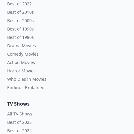
Best of 2022
Best of 2010s
Best of 2000s
Best of 1990s
Best of 1980s
Drama Movies
Comedy Movies
Action Movies
Horror Movies
Who Dies in Movies
Endings Explained
TV Shows
All TV Shows
Best of 2025
Best of 2024