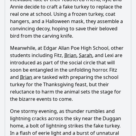
Annie decide to craft a fake turkey to replace the
real one at school. Using a frozen turkey, coat
hangers, and a Halloween mask, they assemble a
Ask Question
convincing decoy, hoping to save their beloved
bird from the carving knife.
Meanwhile, at Edgar Allan Poe High School, other
students including Fitz,
Brian
,
Sarah
, and Lexi are
introduced as part of the social circle that will
soon be entangled in the unfolding horror. Fitz
and
Brian
are tasked with preparing the school
turkey for the Thanksgiving feast, but their
reluctance to harm the animal sets the stage for
the bizarre events to come.
One stormy evening, as thunder rumbles and
lightning cracks across the sky near the Duggan
home, a bolt of lightning strikes the fake turkey.
In a flash of eerie light and a burst of unnatural