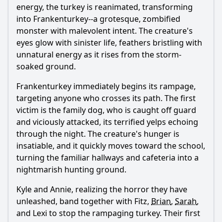
energy, the turkey is reanimated, transforming
into Frankenturkey--a grotesque, zombified
monster with malevolent intent. The creature's
eyes glow with sinister life, feathers bristling with
unnatural energy as it rises from the storm-
soaked ground.
Frankenturkey immediately begins its rampage,
targeting anyone who crosses its path. The first
victim is the family dog, who is caught off guard
and viciously attacked, its terrified yelps echoing
through the night. The creature's hunger is
insatiable, and it quickly moves toward the school,
turning the familiar hallways and cafeteria into a
nightmarish hunting ground.
Kyle and Annie, realizing the horror they have
unleashed, band together with Fitz,
Brian
,
Sarah
,
and Lexi to stop the rampaging turkey. Their first