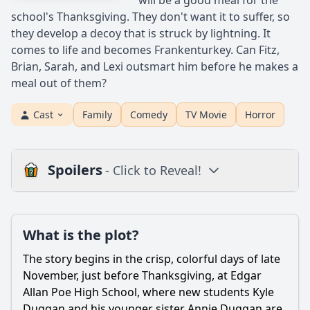
will be a good meal for the
school's Thanksgiving. They don't want it to suffer, so
they develop a decoy that is struck by lightning. It
comes to life and becomes Frankenturkey. Can Fitz,
Brian, Sarah, and Lexi outsmart him before he makes a
meal out of them?
Cast
Family
Comedy
TV Movie
Horror
Spoilers
- Click to Reveal!
Plot
What is the plot?
What is the plot?
What is the ending?
The story begins in the crisp, colorful days of late
Is there a post-credit scene?
November, just before Thanksgiving, at Edgar
Allan Poe High School, where new students Kyle
Popular
Duggan and his younger sister Annie Duggan are