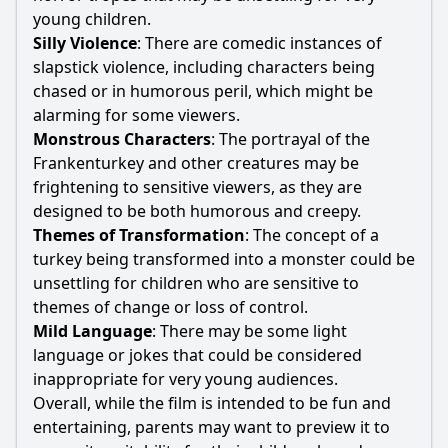
young children.
Silly Violence
: There are comedic instances of
slapstick violence, including characters being
chased or in humorous peril, which might be
alarming for some viewers.
Monstrous Characters
: The portrayal of the
Frankenturkey and other creatures may be
frightening to sensitive viewers, as they are
designed to be both humorous and creepy.
Themes of Transformation
: The concept of a
turkey being transformed into a monster could be
unsettling for children who are sensitive to
themes of change or loss of control.
Mild Language
: There may be some light
language or jokes that could be considered
inappropriate for very young audiences.
Overall, while the film is intended to be fun and
entertaining, parents may want to preview it to