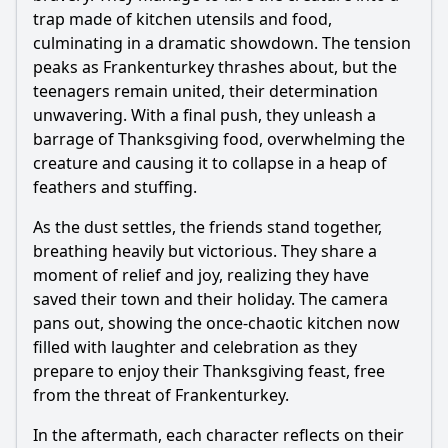
trap made of kitchen utensils and food,
culminating in a dramatic showdown. The tension
peaks as Frankenturkey thrashes about, but the
teenagers remain united, their determination
unwavering. With a final push, they unleash a
barrage of Thanksgiving food, overwhelming the
creature and causing it to collapse in a heap of
feathers and stuffing.
As the dust settles, the friends stand together,
breathing heavily but victorious. They share a
moment of relief and joy, realizing they have
saved their town and their holiday. The camera
pans out, showing the once-chaotic kitchen now
filled with laughter and celebration as they
prepare to enjoy their Thanksgiving feast, free
from the threat of Frankenturkey.
In the aftermath, each character reflects on their