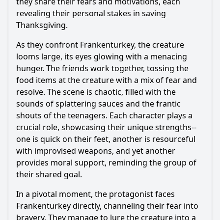
they share their fears and motivations, each
revealing their personal stakes in saving
Thanksgiving.
As they confront Frankenturkey, the creature
looms large, its eyes glowing with a menacing
hunger. The friends work together, tossing the
food items at the creature with a mix of fear and
resolve. The scene is chaotic, filled with the
sounds of splattering sauces and the frantic
shouts of the teenagers. Each character plays a
crucial role, showcasing their unique strengths--
one is quick on their feet, another is resourceful
with improvised weapons, and yet another
provides moral support, reminding the group of
their shared goal.
In a pivotal moment, the protagonist faces
Frankenturkey directly, channeling their fear into
bravery. They manage to lure the creature into a