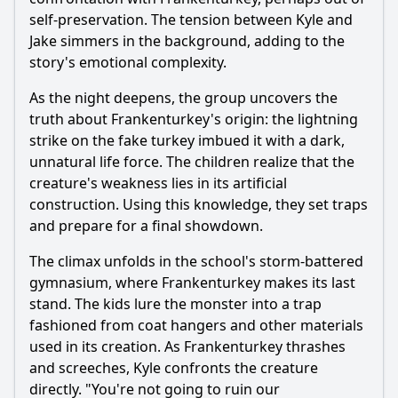
self-preservation. The tension between Kyle and
Jake simmers in the background, adding to the
story's emotional complexity.
As the night deepens, the group uncovers the
truth about Frankenturkey's origin: the lightning
strike on the fake turkey imbued it with a dark,
unnatural life force. The children realize that the
creature's weakness lies in its artificial
construction. Using this knowledge, they set traps
and prepare for a final showdown.
The climax unfolds in the school's storm-battered
gymnasium, where Frankenturkey makes its last
stand. The kids lure the monster into a trap
fashioned from coat hangers and other materials
used in its creation. As Frankenturkey thrashes
and screeches, Kyle confronts the creature
directly. "You're not going to ruin our