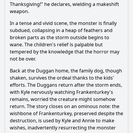
Thanksgiving!" he declares, wielding a makeshift
weapon.
In a tense and vivid scene, the monster is finally
subdued, collapsing in a heap of feathers and
broken parts as the storm outside begins to
wane. The children's relief is palpable but
tempered by the knowledge that the horror may
not be over.
Back at the Duggan home, the family dog, though
shaken, survives the ordeal thanks to the kids'
efforts. The Duggans return after the storm ends,
with Kyle nervously watching Frankenturkey's
remains, worried the creature might somehow
return. The story closes on an ominous note: the
wishbone of Frankenturkey, preserved despite the
destruction, is used by Kyle and Annie to make
wishes, inadvertently resurrecting the monster