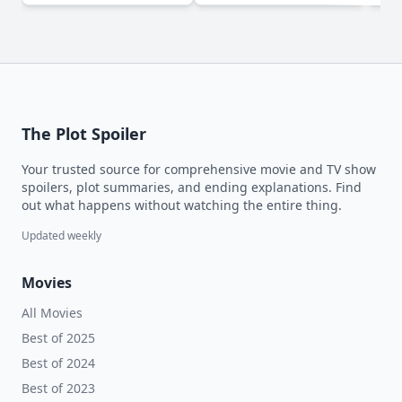
The Plot Spoiler
Your trusted source for comprehensive movie and TV show
spoilers, plot summaries, and ending explanations. Find
out what happens without watching the entire thing.
Updated weekly
Movies
All Movies
Best of 2025
Best of 2024
Best of 2023