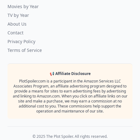
Movies by Year
TV by Year
About Us
Contact
Privacy Policy
Terms of Service
📢 Affiliate Disclosure
PlotSpoiler.com is a participant in the Amazon Services LLC
Associates Program, an affiliate advertising program designed to
provide a means for sites to earn advertising fees by advertising
and linking to Amazon.com. When you click on affiliate links on our
site and make a purchase, we may earn a commission at no
additional cost to you. These commissions help support the
operation and maintenance of our site.
© 2025 The Plot Spoiler. All rights reserved.