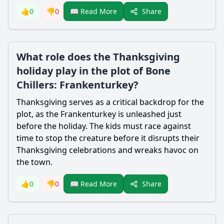
Share
👍
0
👎
0
📖 Read More
What role does the Thanksgiving
holiday play in the plot of Bone
Chillers: Frankenturkey?
Thanksgiving serves as a critical backdrop for the
plot, as the Frankenturkey is unleashed just
before the holiday. The kids must race against
time to stop the creature before it disrupts their
Thanksgiving celebrations and wreaks havoc on
the town.
Share
👍
0
👎
0
📖 Read More