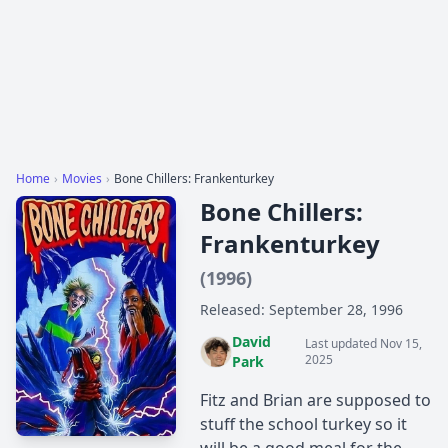
Home
›
Movies
›
Bone Chillers: Frankenturkey
Bone Chillers:
Frankenturkey
(1996)
Released: September 28, 1996
David
Last updated Nov 15,
2025
Park
Fitz and Brian are supposed to
stuff the school turkey so it