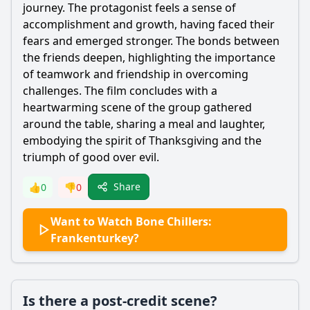
journey. The protagonist feels a sense of
accomplishment and growth, having faced their
fears and emerged stronger. The bonds between
the friends deepen, highlighting the importance
of teamwork and friendship in overcoming
challenges. The film concludes with a
heartwarming scene of the group gathered
around the table, sharing a meal and laughter,
embodying the spirit of Thanksgiving and the
triumph of good over evil.
Share
👍
0
👎
0
Want to Watch Bone Chillers:
Frankenturkey?
Is there a post-credit scene?