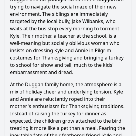
trying to navigate the social maze of their new
What is the origin of the Frankenturkey creature in the
movie?
environment. The siblings are immediately
targeted by the local bully, Jake Wilbanks, who
How do the main characters, specifically the kids, react to
waits at the bus stop every morning to torment
the Frankenturkey?
Kyle. Their mother, a teacher at the school, is a
What role does the Thanksgiving holiday play in the plot of
well-meaning but socially oblivious woman who
Bone Chillers: Frankenturkey?
insists on dressing Kyle and Annie in Pilgrim
Who are the main characters involved in the fight against
costumes for Thanksgiving and bringing a turkey
Frankenturkey?
to school for show and tell, much to the kids'
What specific tactics do the kids use to confront and defeat
embarrassment and dread.
the Frankenturkey?
At the Duggan family home, the atmosphere is a
Should I watch it?
mix of holiday cheer and underlying tension. Kyle
and Annie are reluctantly roped into their
Is this family friendly?
mother's enthusiasm for Thanksgiving traditions.
Instead of raising the turkey for dinner as
Ask Your Own Question
expected, the children grow attached to the bird,
treating it more like a pet than a meal. Fearing the
inevitable fate of their feathered friend, Kyle and