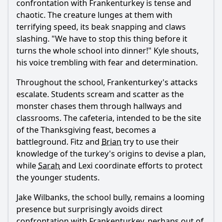
confrontation with Frankenturkey is tense and
chaotic. The creature lunges at them with
terrifying speed, its beak snapping and claws
slashing. "We have to stop this thing before it
turns the whole school into dinner!" Kyle shouts,
his voice trembling with fear and determination.
Throughout the school, Frankenturkey's attacks
escalate. Students scream and scatter as the
monster chases them through hallways and
classrooms. The cafeteria, intended to be the site
of the Thanksgiving feast, becomes a
battleground. Fitz and
Brian
try to use their
knowledge of the turkey's origins to devise a plan,
while
Sarah
and Lexi coordinate efforts to protect
the younger students.
Jake Wilbanks, the school bully, remains a looming
presence but surprisingly avoids direct
confrontation with Frankenturkey, perhaps out of