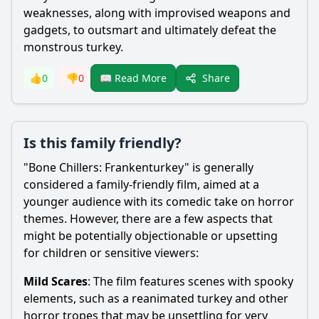
weaknesses, along with improvised weapons and
gadgets, to outsmart and ultimately defeat the
monstrous turkey.
Share
👍
0
👎
0
📖 Read More
Is this family friendly?
"Bone Chillers: Frankenturkey" is generally
considered a family-friendly film, aimed at a
younger audience with its comedic take on horror
themes. However, there are a few aspects that
might be potentially objectionable or upsetting
for children or sensitive viewers:
Mild Scares
: The film features scenes with spooky
elements, such as a reanimated turkey and other
horror tropes that may be unsettling for very