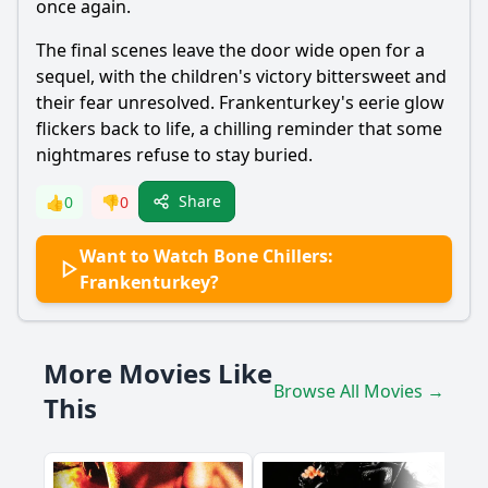
once again.
The final scenes leave the door wide open for a
sequel, with the children's victory bittersweet and
their fear unresolved. Frankenturkey's eerie glow
flickers back to life, a chilling reminder that some
nightmares refuse to stay buried.
Share
👍
0
👎
0
Want to Watch Bone Chillers:
Frankenturkey?
More Movies Like
Browse All Movies →
This