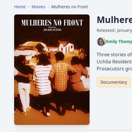
Home
›
Movies
›
Mulheres no Front
Mulhere
Released: January
Emily Thom
Three stories of
Uchôa Residents
Prosecutors gro
Documentary