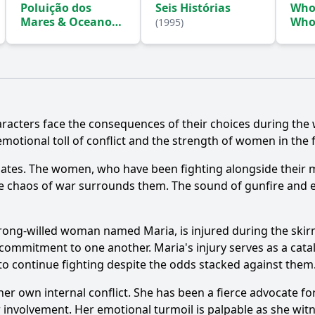
Poluição dos
Seis Histórias
Who 
Mares & Oceanos
Who
(1995)
Gra
(1996)
racters face the consequences of their choices during the w
emotional toll of conflict and the strength of women in the f
Ask Question
alates. The women, who have been fighting alongside their m
the chaos of war surrounds them. The sound of gunfire and ex
strong-willed woman named Maria, is injured during the ski
commitment to one another. Maria's injury serves as a catal
to continue fighting despite the odds stacked against them
r own internal conflict. She has been a fierce advocate for
ir involvement. Her emotional turmoil is palpable as she wit