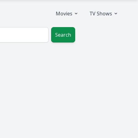
Movies
TV Shows
Search