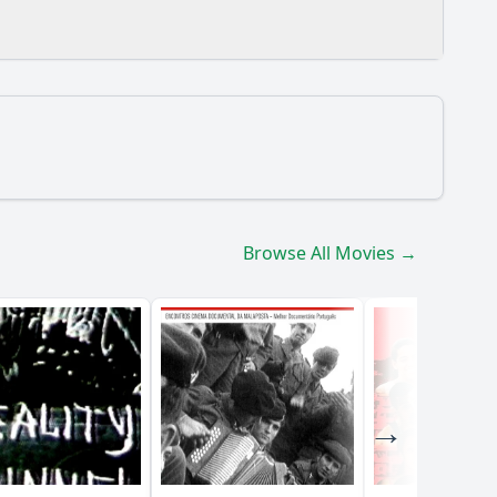
Browse All Movies →
vironment?
ir male superiors?