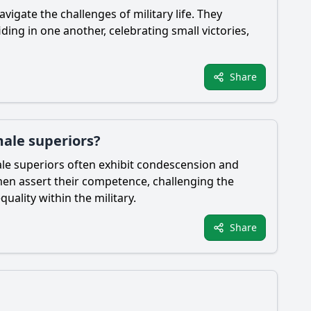
igate the challenges of military life. They
ing in one another, celebrating small victories,
Share
male superiors?
Male superiors often exhibit condescension and
men assert their competence, challenging the
uality within the military.
Share