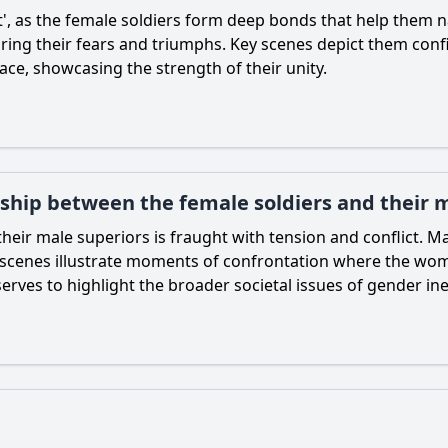
', as the female soldiers form deep bonds that help them nav
ring their fears and triumphs. Key scenes depict them confid
ace, showcasing the strength of their unity.
nship between the female soldiers and their 
heir male superiors is fraught with tension and conflict. 
c scenes illustrate moments of confrontation where the wo
erves to highlight the broader societal issues of gender ineq