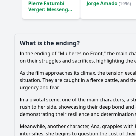
Pierre Fatumbi
Jorge Amado
(1996)
Verger: Messenger
Between Two
Worlds
(1998)
Ask Your Own Question
What is the ending?
In the ending of "Mulheres no Front," the main cha
on their struggles and sacrifices, highlighting the 
As the film approaches its climax, the tension esc
situation. They are caught in a fierce battle, and 
urgency and fear.
In a pivotal scene, one of the main characters, a 
rush to her side, showcasing their deep bond and 
demonstrating their resilience and determination 
Meanwhile, another character, Ana, grapples with he
intensifies, she begins to question the cost of the