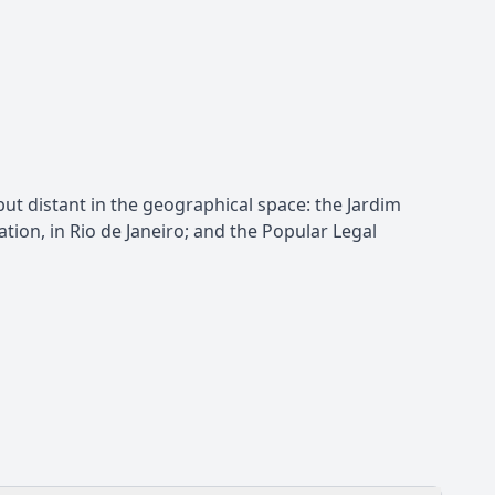
but distant in the geographical space: the Jardim
tion, in Rio de Janeiro; and the Popular Legal