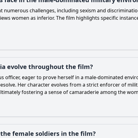
ont numerous challenges, including sexism and discriminatio
ly views women as inferior. The film highlights specific insta
ia evolve throughout the film?
s officer, eager to prove herself in a male-dominated envir
esolve. Her character evolves from a strict enforcer of mil
 ultimately fostering a sense of camaraderie among the wo
he female soldiers in the film?