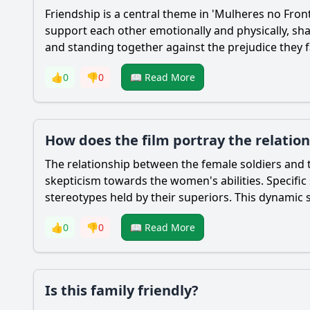
Friendship is a central theme in 'Mulheres no Front
support each other emotionally and physically, sha
and standing together against the prejudice they f
👍
0
👎
0
📖 Read More
How does the film portray the relatio
The relationship between the female soldiers and t
skepticism towards the women's abilities. Specifi
stereotypes held by their superiors. This dynamic s
👍
0
👎
0
📖 Read More
Is this family friendly?