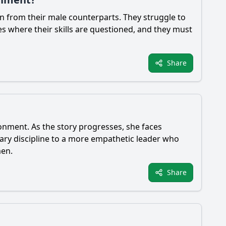
n from their male counterparts. They struggle to
nces where their skills are questioned, and they must
Share
onment. As the story progresses, she faces
itary discipline to a more empathetic leader who
men.
Share