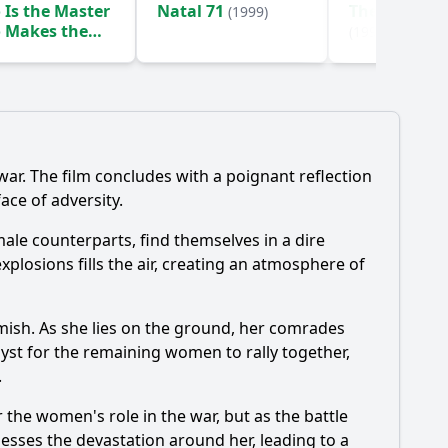
Is the Master
Natal 71
The Mighty S
(1999)
 Makes the
(1999)
ss Green?
(1996)
ar. The film concludes with a poignant reflection
ace of adversity.
ale counterparts, find themselves in a dire
plosions fills the air, creating an atmosphere of
rmish. As she lies on the ground, her comrades
yst for the remaining women to rally together,
.
 the women's role in the war, but as the battle
nesses the devastation around her, leading to a