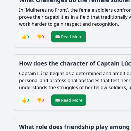
In 'Mulheres no Front', the female soldiers confr
prove their capabilities in a field that traditional
work harder to gain respect and recognition.
👍
0
👎
0
📖 Read More
How does the character of Captain Lúc
Captain Lúcia begins as a determined and ambitiou
personal and professional obstacles that test her r
understands the struggles of her fellow soldiers,
👍
0
👎
0
📖 Read More
What role does friendship play among t