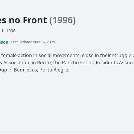
s no Front
(1996)
 1, 1996
pson
Last updated Nov 16, 2025
 female action in social movements, close in their struggle 
 Association, in Recife; the Rancho Fundo Residents Associa
up in Bom Jesus, Porto Alegre.