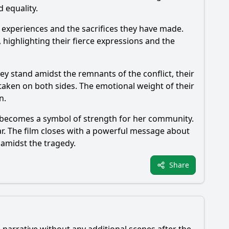
d equality.
d experiences and the sacrifices they have made.
highlighting their fierce expressions and the
ey stand amidst the remnants of the conflict, their
taken on both sides. The emotional weight of their
n.
and becomes a symbol of strength for her community.
ar. The film closes with a powerful message about
 amidst the tragedy.
Share
 narrative without any additional scenes after the