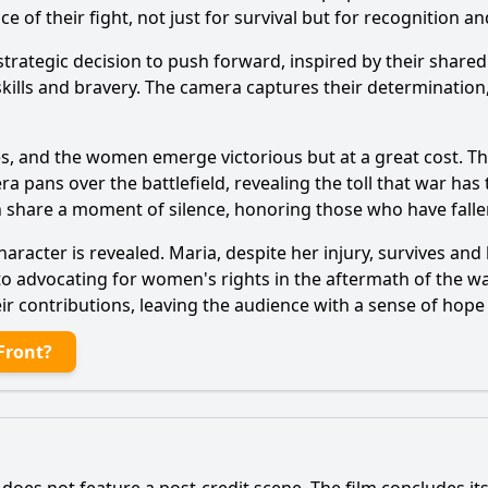
of their fight, not just for survival but for recognition an
trategic decision to push forward, inspired by their share
ills and bravery. The camera captures their determination, 
des, and the women emerge victorious but at a great cost. Th
pans over the battlefield, revealing the toll that war has 
 share a moment of silence, honoring those who have falle
 character is revealed. Maria, despite her injury, survives 
to advocating for women's rights in the aftermath of the w
r contributions, leaving the audience with a sense of hope
Front?
oes not feature a post-credit scene. The film concludes its