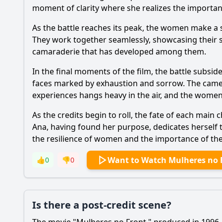
moment of clarity where she realizes the importance 
As the battle reaches its peak, the women make a s
They work together seamlessly, showcasing their sk
camaraderie that has developed among them.
In the final moments of the film, the battle subsi
faces marked by exhaustion and sorrow. The camera 
experiences hangs heavy in the air, and the women
As the credits begin to roll, the fate of each main
Ana, having found her purpose, dedicates herself 
the resilience of women and the importance of thei
Want to Watch Mulheres no 
👍
0
👎
0
Is there a post-credit scene?
The movie "Mulheres no Front," produced in 1996, d