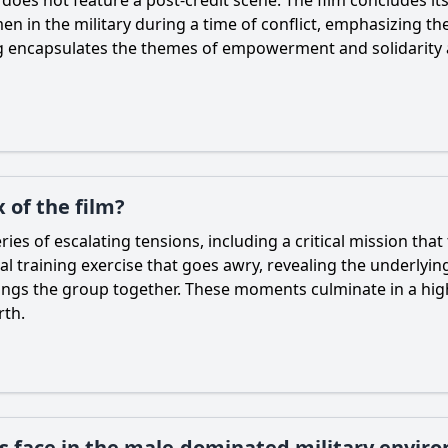
en in the military during a time of conflict, emphasizing the
 encapsulates the themes of empowerment and solidarity a
 of the film?
ies of escalating tensions, including a critical mission that 
tal training exercise that goes awry, revealing the underlyi
 brings the group together. These moments culminate in a h
rth.
rs face in the male-dominated military envir