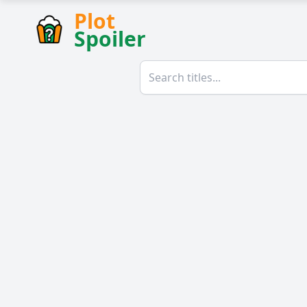
Plot
Spoiler