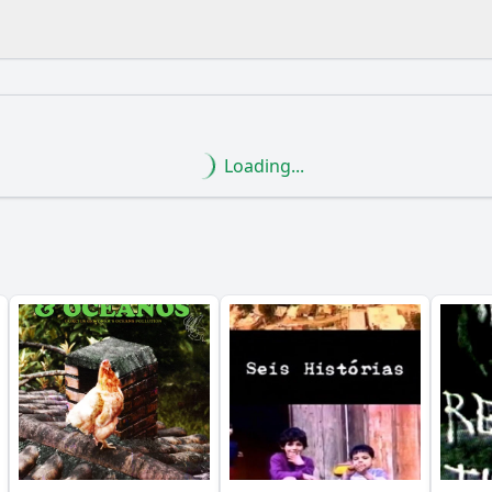
What is the ending?
Is there a post-credit scene?
Loading...
lead to the climax of the film?
the female soldiers face in the male-dominated military en
ter of Captain Lúcia evolve throughout the film?
dship play among the female soldiers in the film?
ortray the relationship between the female soldiers and the
y?