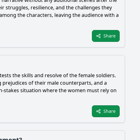
ir struggles, resilience, and the challenges they
mong the characters, leaving the audience with a
Share
tests the skills and resolve of the female soldiers.
ng prejudices of their male counterparts, and a
igh-stakes situation where the women must rely on
Share
onment?