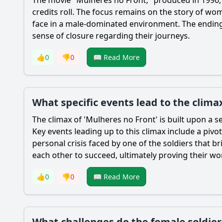
credits roll. The focus remains on the story of wom
face in a male-dominated environment. The ending
sense of closure regarding their journeys.
👍
0
👎
0
📖 Read More
What specific events lead to the climax
The climax of 'Mulheres no Front' is built upon a ser
Key events leading up to this climax include a pivo
personal crisis faced by one of the soldiers that
each other to succeed, ultimately proving their wo
👍
0
👎
0
📖 Read More
What challenges do the female soldie