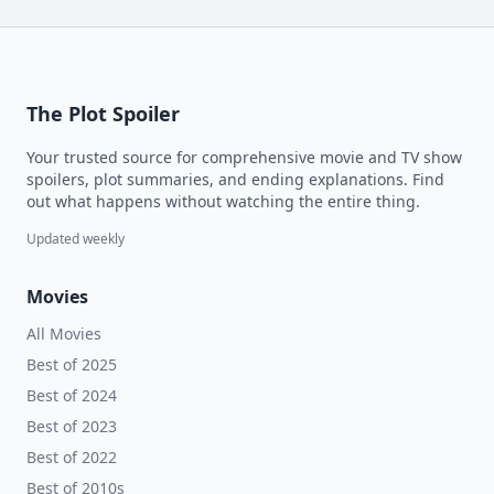
The Plot Spoiler
Your trusted source for comprehensive movie and TV show
spoilers, plot summaries, and ending explanations. Find
out what happens without watching the entire thing.
Updated weekly
Movies
All Movies
Best of 2025
Best of 2024
Best of 2023
Best of 2022
Best of 2010s