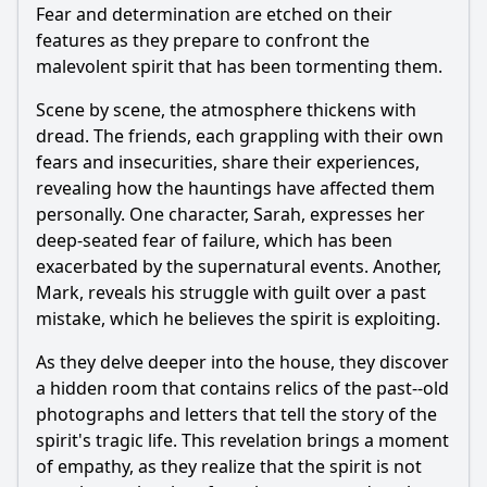
Fear and determination are etched on their
features as they prepare to confront the
malevolent spirit that has been tormenting them.
Scene by scene, the atmosphere thickens with
dread. The friends, each grappling with their own
fears and insecurities, share their experiences,
revealing how the hauntings have affected them
personally. One character, Sarah, expresses her
deep-seated fear of failure, which has been
exacerbated by the supernatural events. Another,
Mark, reveals his struggle with guilt over a past
mistake, which he believes the spirit is exploiting.
As they delve deeper into the house, they discover
a hidden room that contains relics of the past--old
photographs and letters that tell the story of the
spirit's tragic life. This revelation brings a moment
of empathy, as they realize that the spirit is not