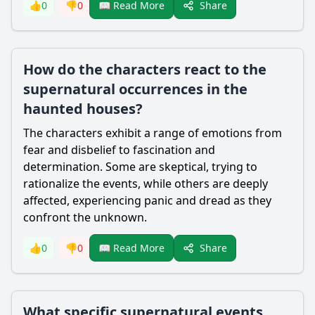
Share
👍
0
👎
0
📖 Read More
How do the characters react to the
supernatural occurrences in the
haunted houses?
The characters exhibit a range of emotions from
fear and disbelief to fascination and
determination. Some are skeptical, trying to
rationalize the events, while others are deeply
affected, experiencing panic and dread as they
confront the unknown.
Share
👍
0
👎
0
📖 Read More
What specific supernatural events