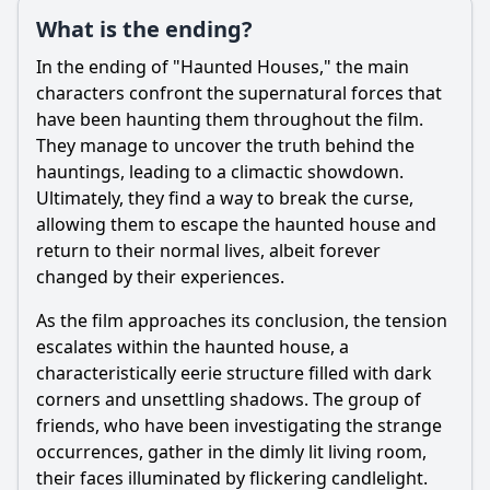
What is the ending?
In the ending of "Haunted Houses," the main
Ask Question
characters confront the supernatural forces that
have been haunting them throughout the film.
They manage to uncover the truth behind the
hauntings, leading to a climactic showdown.
Ultimately, they find a way to break the curse,
allowing them to escape the haunted house and
return to their normal lives, albeit forever
changed by their experiences.
As the film approaches its conclusion, the tension
escalates within the haunted house, a
characteristically eerie structure filled with dark
corners and unsettling shadows. The group of
friends, who have been investigating the strange
occurrences, gather in the dimly lit living room,
their faces illuminated by flickering candlelight.