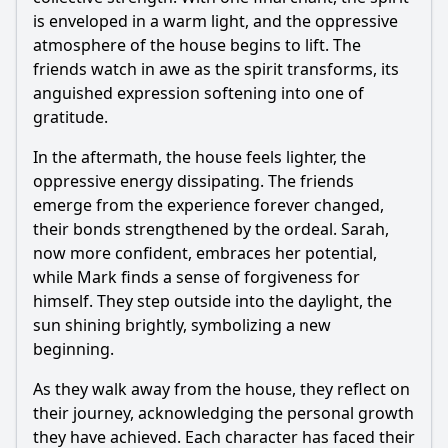
is enveloped in a warm light, and the oppressive
atmosphere of the house begins to lift. The
friends watch in awe as the spirit transforms, its
anguished expression softening into one of
gratitude.
In the aftermath, the house feels lighter, the
oppressive energy dissipating. The friends
emerge from the experience forever changed,
their bonds strengthened by the ordeal. Sarah,
now more confident, embraces her potential,
while Mark finds a sense of forgiveness for
himself. They step outside into the daylight, the
sun shining brightly, symbolizing a new
beginning.
As they walk away from the house, they reflect on
their journey, acknowledging the personal growth
they have achieved. Each character has faced their