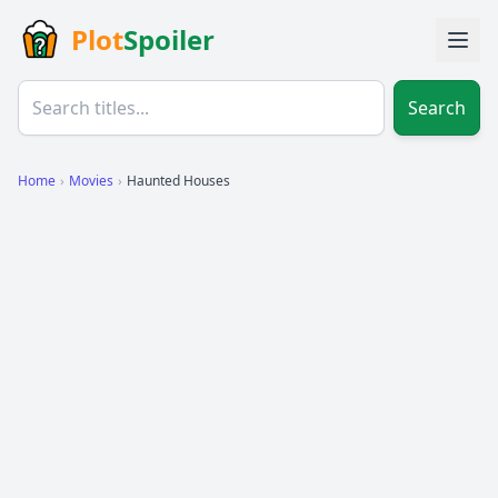
Plot
Spoiler
Search
Home
›
Movies
›
Haunted Houses