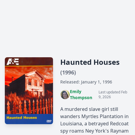
Haunted Houses
(1996)
Released: January 1, 1996
Emily
Last updated Feb
9, 2026
Thompson
A murdered slave girl still
wanders Myrtles Plantation in
Louisiana, a betrayed Redcoat
spy roams Ney York's Raynam