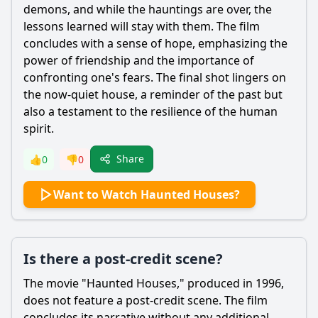
demons, and while the hauntings are over, the
lessons learned will stay with them. The film
concludes with a sense of hope, emphasizing the
power of friendship and the importance of
confronting one's fears. The final shot lingers on
the now-quiet house, a reminder of the past but
also a testament to the resilience of the human
spirit.
Share
👍
0
👎
0
Want to Watch Haunted Houses?
Is there a post-credit scene?
The movie "Haunted Houses," produced in 1996,
does not feature a post-credit scene. The film
concludes its narrative without any additional