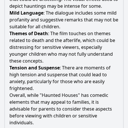
depict hauntings may be intense for some.
Mild Language
: The dialogue includes some mild
profanity and suggestive remarks that may not be
suitable for all children.
Themes of Death
: The film touches on themes
related to death and the afterlife, which could be
distressing for sensitive viewers, especially
younger children who may not fully understand
these concepts.
Tension and Suspense
: There are moments of
high tension and suspense that could lead to
anxiety, particularly for those who are easily
frightened.
Overall, while "Haunted Houses" has comedic
elements that may appeal to families, it is
advisable for parents to consider these aspects
before viewing with children or sensitive
individuals.