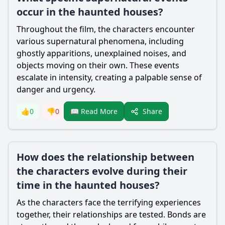
occur in the haunted houses?
Throughout the film, the characters encounter
various supernatural phenomena, including
ghostly apparitions, unexplained noises, and
objects moving on their own. These events
escalate in intensity, creating a palpable sense of
danger and urgency.
Share
👍
0
👎
0
📖 Read More
How does the relationship between
the characters evolve during their
time in the haunted houses?
As the characters face the terrifying experiences
together, their relationships are tested. Bonds are