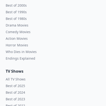
Best of 2000s
Best of 1990s
Best of 1980s
Drama Movies
Comedy Movies
Action Movies
Horror Movies
Who Dies in Movies
Endings Explained
TV Shows
All TV Shows
Best of 2025
Best of 2024
Best of 2023
Best of 2022