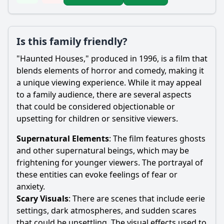
Is this family friendly?
"Haunted Houses," produced in 1996, is a film that
blends elements of horror and comedy, making it
a unique viewing experience. While it may appeal
to a family audience, there are several aspects
that could be considered objectionable or
upsetting for children or sensitive viewers.
Supernatural Elements
: The film features ghosts
and other supernatural beings, which may be
frightening for younger viewers. The portrayal of
these entities can evoke feelings of fear or
anxiety.
Scary Visuals
: There are scenes that include eerie
settings, dark atmospheres, and sudden scares
that could be unsettling. The visual effects used to