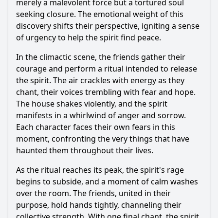
merely a malevolent force but a tortured soul
seeking closure. The emotional weight of this
discovery shifts their perspective, igniting a sense
of urgency to help the spirit find peace.
In the climactic scene, the friends gather their
courage and perform a ritual intended to release
the spirit. The air crackles with energy as they
chant, their voices trembling with fear and hope.
The house shakes violently, and the spirit
manifests in a whirlwind of anger and sorrow.
Each character faces their own fears in this
moment, confronting the very things that have
haunted them throughout their lives.
As the ritual reaches its peak, the spirit's rage
begins to subside, and a moment of calm washes
over the room. The friends, united in their
purpose, hold hands tightly, channeling their
collective strength. With one final chant, the spirit