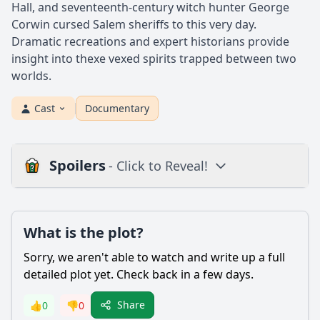
Hall, and seventeenth-century witch hunter George
Corwin cursed Salem sheriffs to this very day.
Dramatic recreations and expert historians provide
insight into thexe vexed spirits trapped between two
worlds.
Cast
Documentary
Spoilers
- Click to Reveal!
Plot
What is the plot?
What is the plot?
What is the ending?
Sorry, we aren't able to watch and write up a full
Is there a post-credit scene?
detailed plot yet. Check back in a few days.
Popular
Share
👍
0
👎
0