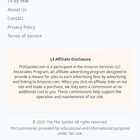
TV by Year
About Us
Contact
Privacy Policy
Terms of Service
📢 Affiliate Disclosure
PlotSpoiler.com is a participant in the Amazon Services LLC
Associates Program, an affiliate advertising program designed to
provide a means for sites to earn advertising fees by advertising
and linking to Amazon.com. When you click on affiliate links on our
site and make a purchase, we may earn a commission at no
additional cost to you. These commissions help support the
operation and maintenance of our site.
© 2025 The Plot Spoiler. All rights reserved.
Plot summaries provided for educational and informational purposes
under fair use.