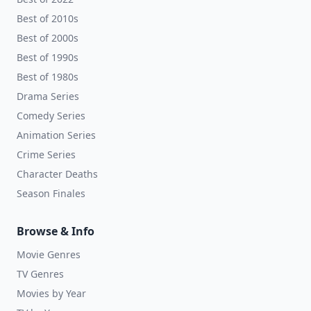
Best of 2010s
Best of 2000s
Best of 1990s
Best of 1980s
Drama Series
Comedy Series
Animation Series
Crime Series
Character Deaths
Season Finales
Browse & Info
Movie Genres
TV Genres
Movies by Year