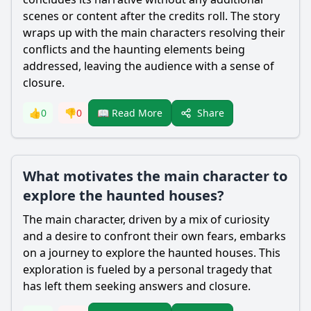
scenes or content after the credits roll. The story
wraps up with the main characters resolving their
conflicts and the haunting elements being
addressed, leaving the audience with a sense of
closure.
Share
👍
0
👎
0
📖 Read More
What motivates the main character to
explore the haunted houses?
The main character, driven by a mix of curiosity
and a desire to confront their own fears, embarks
on a journey to explore the haunted houses. This
exploration is fueled by a personal tragedy that
has left them seeking answers and closure.