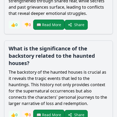
strengthened through shared fear, while secrets
and past grievances surface, leading to conflicts
that reveal deeper emotional struggles.
Share
👍
0
👎
0
📖 Read More
What is the significance of the
backstory related to the haunted
houses?
The backstory of the haunted houses is crucial as
it reveals the tragic events that led to the
hauntings. This history not only provides context
for the supernatural occurrences but also
connects the characters' personal journeys to the
larger narrative of loss and redemption.
Share
👍
0
👎
0
📖 Read More