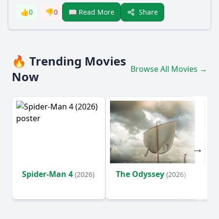
Share
👍
0
👎
0
📖 Read More
🔥 Trending Movies
Browse All Movies →
Now
Spider-Man 4
The Odyssey
Ev
(2026)
(2026)
(2