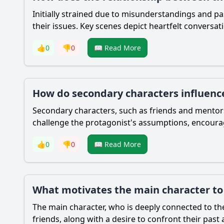
Initially strained due to misunderstandings and pa
their issues. Key scenes depict heartfelt conversat
👍
0
👎
0
📖 Read More
How do secondary characters influence
Secondary characters, such as friends and mentors
challenge the protagonist's assumptions, encourag
👍
0
👎
0
📖 Read More
What motivates the main character to 
The main character, who is deeply connected to the 
friends, along with a desire to confront their past