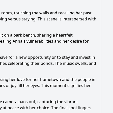
 room, touching the walls and recalling her past.
ing versus staying. This scene is interspersed with
t on a park bench, sharing a heartfelt
ealing Anna's vulnerabilities and her desire for
ave for a new opportunity or to stay and invest in
er, celebrating their bonds. The music swells, and
ssing her love for her hometown and the people in
s of joy fill her eyes. This moment signifies her
The camera pans out, capturing the vibrant
 at peace with her choice. The final shot lingers