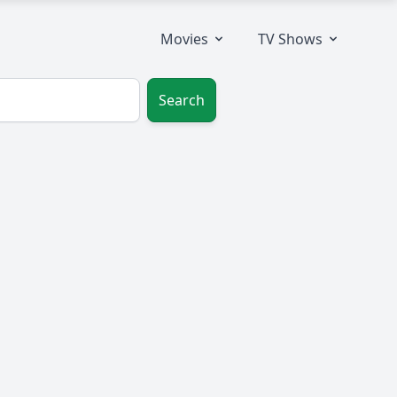
Movies
TV Shows
Search