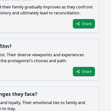
d their family gradually improves as they confront
story and ultimately lead to reconciliation.
Share
film?
ist. Their diverse viewpoints and experiences
 the protagonist's choices and path.
Share
nges they face?
and loyalty. Their emotional ties to family and
 to stay.