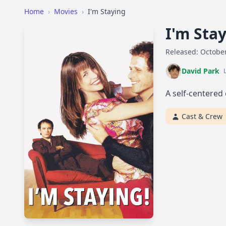
Home
›
Movies
›
I'm Staying
I'm Sta
Released: October
David Park
A self-centered 
Cast & Crew