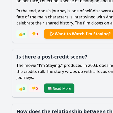
on her face, reflecting a sense of belonging and ful
In the end, Anna's journey is one of self-discovery
fate of the main characters is intertwined with An
celebrate their shared history. The film closes o
Want to Watch I'm Staying?
👍
0
👎
0
Is there a post-credit scene?
The movie "I'm Staying," produced in 2003, does no
the credits roll. The story wraps up with a focus o
journeys.
👍
0
👎
0
📖 Read More
How does the relationship between the