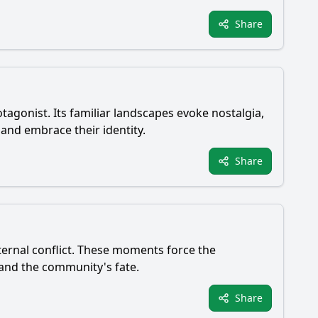
Share
tagonist. Its familiar landscapes evoke nostalgia,
 and embrace their identity.
Share
nternal conflict. These moments force the
e and the community's fate.
Share