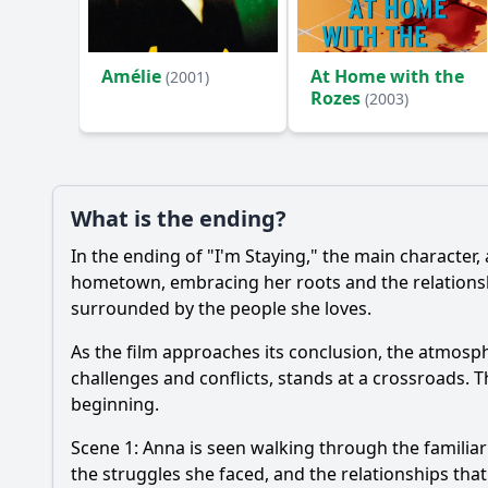
Ask Your Own Question
Amélie
At Home with the
(2001)
Rozes
(2003)
What is the ending?
In the ending of "I'm Staying," the main characte
hometown, embracing her roots and the relationship
surrounded by the people she loves.
As the film approaches its conclusion, the atmosp
challenges and conflicts, stands at a crossroads.
beginning.
Scene 1: Anna is seen walking through the familiar
the struggles she faced, and the relationships tha