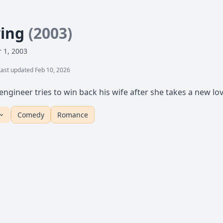
ying
(2003)
 1, 2003
Last updated Feb 10, 2026
engineer tries to win back his wife after she takes a new lov
Comedy
Romance