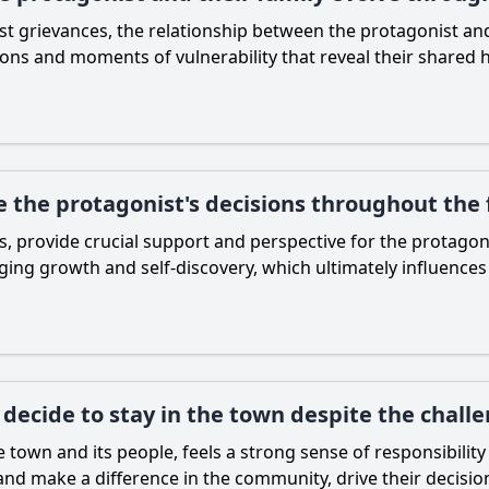
st grievances, the relationship between the protagonist an
ions and moments of vulnerability that reveal their shared hi
 the protagonist's decisions throughout the 
, provide crucial support and perspective for the protagon
ing growth and self-discovery, which ultimately influences
decide to stay in the town despite the challe
town and its people, feels a strong sense of responsibility 
 and make a difference in the community, drive their decision