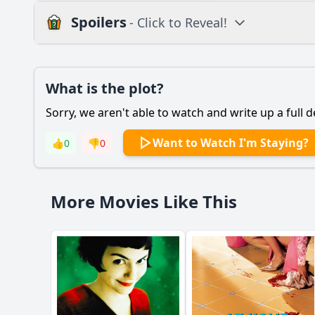
Spoilers
- Click to Reveal!
Plot
What is the plot?
What is the plot?
Sorry, we aren't able to watch and write up a full d
Popular
How does the relati
Want to Watch I'm Staying?
👍
0
👎
0
How do secondary ch
What motivates the m
More Movies Like This
What role does the t
What specific events 
Should I watch it?
Is this family friendl