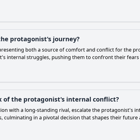
the protagonist's journey?
presenting both a source of comfort and conflict for the pro
t's internal struggles, pushing them to confront their fears
 of the protagonist's internal conflict?
tion with a long-standing rival, escalate the protagonist's i
s, culminating in a pivotal decision that shapes their futur