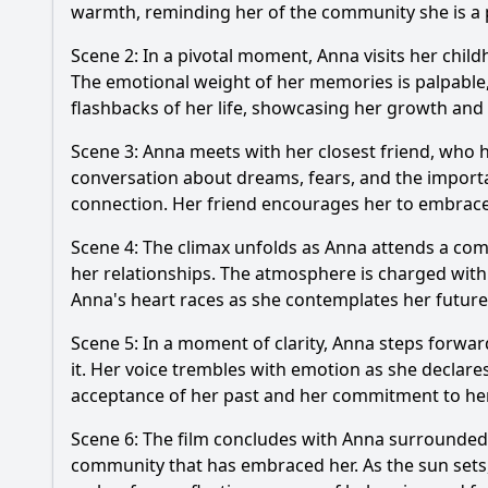
warmth, reminding her of the community she is a p
Scene 2: In a pivotal moment, Anna visits her chil
The emotional weight of her memories is palpable, 
flashbacks of her life, showcasing her growth and
Scene 3: Anna meets with her closest friend, who 
conversation about dreams, fears, and the importanc
connection. Her friend encourages her to embrace 
Scene 4: The climax unfolds as Anna attends a comm
her relationships. The atmosphere is charged with
Anna's heart races as she contemplates her future
Scene 5: In a moment of clarity, Anna steps forwa
it. Her voice trembles with emotion as she declares
acceptance of her past and her commitment to he
Scene 6: The film concludes with Anna surrounded by
community that has embraced her. As the sun sets, c