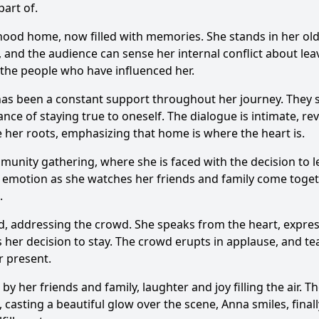
art of.
dhood home, now filled with memories. She stands in her old
and the audience can sense her internal conflict about leav
 the people who have influenced her.
has been a constant support throughout her journey. They si
e of staying true to oneself. The dialogue is intimate, rev
her roots, emphasizing that home is where the heart is.
unity gathering, where she is faced with the decision to le
 emotion as she watches her friends and family come togeth
.
rd, addressing the crowd. She speaks from the heart, expre
 her decision to stay. The crowd erupts in applause, and tear
r present.
 her friends and family, laughter and joy filling the air. 
asting a beautiful glow over the scene, Anna smiles, finally