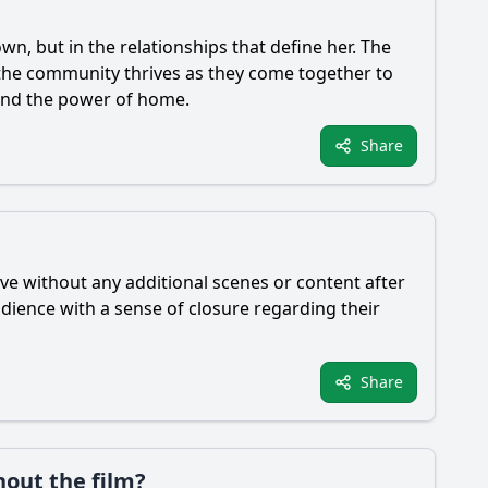
wn, but in the relationships that define her. The
d the community thrives as they come together to
 and the power of home.
Share
ive without any additional scenes or content after
udience with a sense of closure regarding their
Share
hout the film?