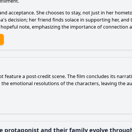
fillment.
 and acceptance. She chooses to stay, not just in her hometo
na's decision; her friend finds solace in supporting her, an
n a hopeful note, emphasizing the importance of connection
t feature a post-credit scene. The film concludes its narrat
n the emotional resolutions of the characters, leaving the a
 protagonist and their family evolve throug