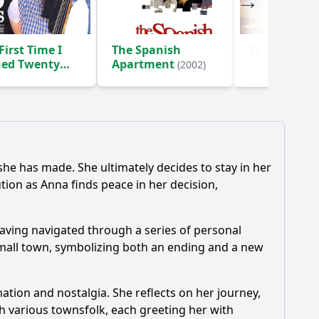
First Time I
The Spanish
Taxi 2
(2000)
ned Twenty
Apartment
(2002)
)
he has made. She ultimately decides to stay in her
tion as Anna finds peace in her decision,
having navigated through a series of personal
 small town, symbolizing both an ending and a new
ation and nostalgia. She reflects on her journey,
th various townsfolk, each greeting her with