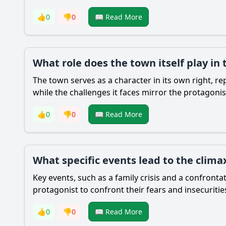
👍
0
👎
0
📖 Read More
What role does the town itself play in 
The town serves as a character in its own right, re
while the challenges it faces mirror the protagonis
👍
0
👎
0
📖 Read More
What specific events lead to the climax
Key events, such as a family crisis and a confronta
protagonist to confront their fears and insecuritie
👍
0
👎
0
📖 Read More