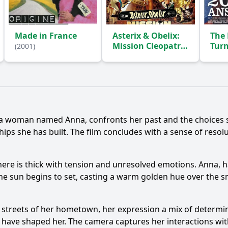
Made in France
Asterix & Obelix:
The 
Mission Cleopatra
Tur
(2001)
(2002)
(2004
Ask Question
r, a woman named Anna, confronts her past and the choices s
s she has built. The film concludes with a sense of resolu
here is thick with tension and unresolved emotions. Anna, 
 The sun begins to set, casting a warm golden hue over the
 streets of her hometown, her expression a mix of determin
t have shaped her. The camera captures her interactions wi