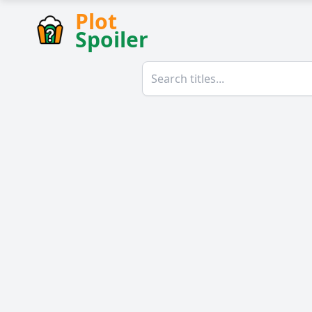
Plot
Spoiler