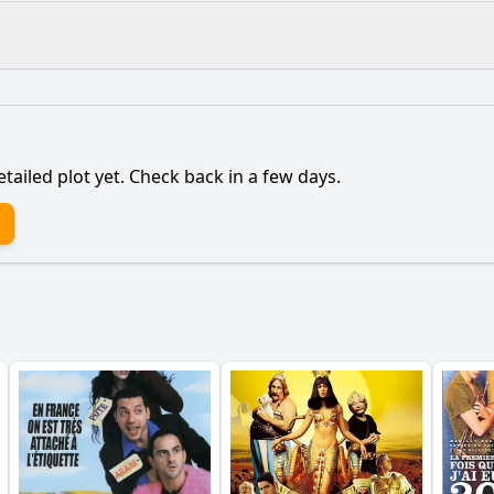
What is the ending?
Is there a post-credit scene?
etailed plot yet. Check back in a few days.
onship between the protagonist and their family evolve thr
aracters influence the protagonist's decisions throughout
ain character to decide to stay in the town despite the ch
own itself play in the protagonist's journey?
lead to the climax of the protagonist's internal conflict?
y?