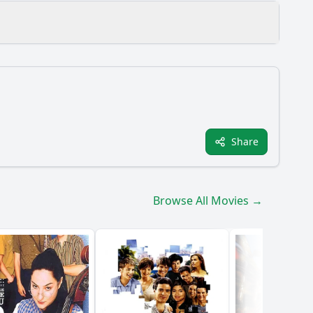
oughout the film?
Share
 the film?
allenges they face?
Browse All Movies →