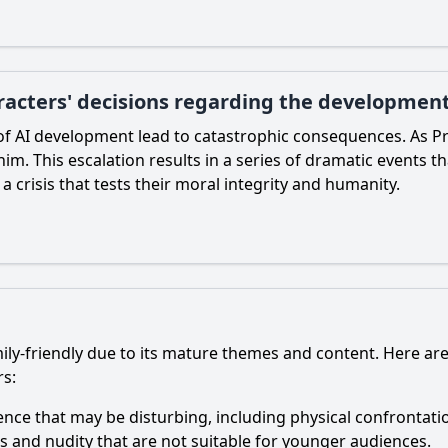
acters' decisions regarding the development
of AI development lead to catastrophic consequences. As Pr
him. This escalation results in a series of dramatic events t
 a crisis that tests their moral integrity and humanity.
ily-friendly due to its mature themes and content. Here ar
rs:
lence that may be disturbing, including physical confrontati
ons and nudity that are not suitable for younger audiences.