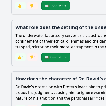
👍
0
👎
0
📖 Read More
What role does the setting of the unde
The underwater laboratory serves as a claustropho
confinement of their ethical dilemmas and the dange
trapped, mirroring their moral entrapment in the 
👍
0
👎
0
📖 Read More
How does the character of Dr. David's
Dr. David's obsession with Proteus leads him to prio
clouds his judgment, causing him to ignore warnin
nature of his ambition and the personal sacrifices