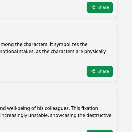
Share
among the characters. It symbolizes the
motional stakes, as the characters are physically
Share
nd well-being of his colleagues. This fixation
increasingly unstable, showcasing the destructive