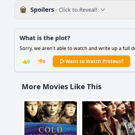
Spoilers
- Click to Reveal!
Plot
What is the plot?
What is the plot?
Sorry, we aren't able to watch and write up a full d
Popular
What is the signific
Want to Watch Proteus?
👍
0
👎
0
How does the relati
What role does the s
More Movies Like This
How does the charac
What are the conseq
Should I watch it?
Is this family friendl