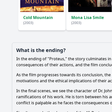
Ask Your Own Question
Cold Mountain
Mona Lisa Smile
(2003)
(2003)
What is the ending?
In the ending of "Proteus," the story culminates i
consequences of their actions, and the film conclu
As the film progresses towards its conclusion, th
motivations and the ethical implications of their ac
In the final scenes, we see the character of Dr. Joh
ramifications of his work. He is torn between his a
conflict is palpable as he faces the consequences o