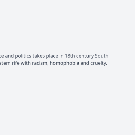
ace and politics takes place in 18th century South
system rife with racism, homophobia and cruelty.