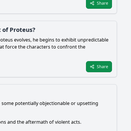
Share
 of Proteus?
oteus evolves, he begins to exhibit unpredictable
hat force the characters to confront the
Share
e some potentially objectionable or upsetting
ons and the aftermath of violent acts.