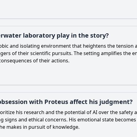
rwater laboratory play in the story?
bic and isolating environment that heightens the tension 
rs of their scientific pursuits. The setting amplifies the e
consequences of their actions.
 obsession with Proteus affect his judgment?
ritize his research and the potential of AI over the safety a
g signs and ethical concerns. His emotional state becomes 
 he makes in pursuit of knowledge.