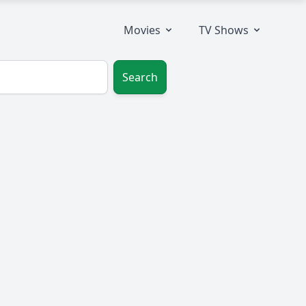
Movies
TV Shows
Search