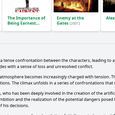
The Importance of
Enemy at the
Ale
Being Earnest
Gates
(2001)
(2002)
Ask Question
n a tense confrontation between the characters, leading to a
des with a sense of loss and unresolved conflict.
e atmosphere becomes increasingly charged with tension. T
tions. The climax unfolds in a series of confrontations that 
n, who has been deeply involved in the creation of the artific
mbition and the realization of the potential dangers posed b
f his decisions.