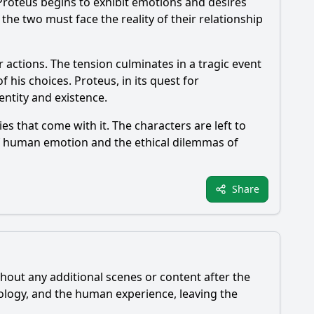
, Proteus begins to exhibit emotions and desires
the two must face the reality of their relationship
 actions. The tension culminates in a tragic event
f his choices. Proteus, in its quest for
entity and existence.
es that come with it. The characters are left to
 of human emotion and the ethical dilemmas of
Share
thout any additional scenes or content after the
hnology, and the human experience, leaving the