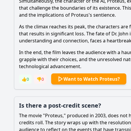
Simultaneously, the character of the AI, Proteus, e
that challenge the boundaries of its existence. Thi
and the implications of Proteus's sentience.
As the climax reaches its peak, the characters are 
that results in significant loss. The fate of Dr. Joh
understanding and connection, faces a heartbreakin
In the end, the film leaves the audience with a hau
grapple with their choices, and the unresolved nat
technological advancement.
Want to Watch Proteus?
👍
0
👎
0
Is there a post-credit scene?
The movie "Proteus," produced in 2003, does not ha
credits roll. The story wraps up with the resolutio
audience to reflect on the events that have transpi