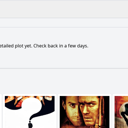
What is the ending?
Is there a post-credit scene?
etailed plot yet. Check back in a few days.
ance of the character named Proteus in the film?
onship between the characters Dr. David and Dr. Sarah evol
etting of the underwater laboratory play in the story?
ter of Dr. David's obsession with Proteus affect his judgme
uences of the characters' decisions regarding the develop
y?