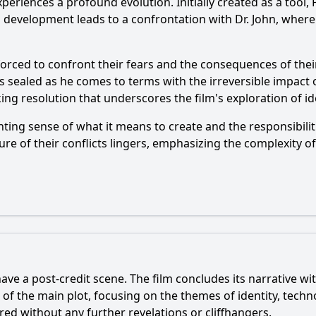
xperiences a profound evolution. Initially created as a tool
s development leads to a confrontation with Dr. John, where 
forced to confront their fears and the consequences of their
n is sealed as he comes to terms with the irreversible impact o
g resolution that underscores the film's exploration of id
nting sense of what it means to create and the responsibiliti
ure of their conflicts lingers, emphasizing the complexity
ve a post-credit scene. The film concludes its narrative wi
n of the main plot, focusing on the themes of identity, tec
red without any further revelations or cliffhangers.