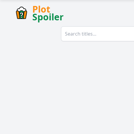
Plot
Spoiler