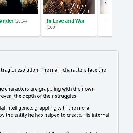
xander
In Love and War
The Lion in 
(2004)
(2001)
(2003)
 tragic resolution. The main characters face the
he characters are grappling with their own
reveal the depth of their struggles.
ial intelligence, grappling with the moral
y the entity he has helped to create. His internal