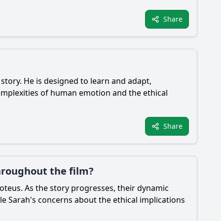
Share
e story. He is designed to learn and adapt,
omplexities of human emotion and the ethical
Share
hroughout the film?
roteus. As the story progresses, their dynamic
ile Sarah's concerns about the ethical implications