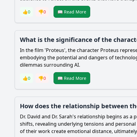
👍
0
👎
0
📖 Read More
What is the significance of the charac
In the film 'Proteus', the character Proteus represe
embodying the potential and dangers of technology
dilemmas surrounding AI.
👍
0
👎
0
📖 Read More
How does the relationship between the
Dr. David and Dr. Sarah's relationship begins as a
shifts, revealing underlying tensions and personal 
of their work create emotional distance, ultimately