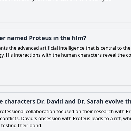
ter named Proteus in the film?
nts the advanced artificial intelligence that is central to th
. His interactions with the human characters reveal the c
 characters Dr. David and Dr. Sarah evolve t
 professional collaboration focused on their research with P
conflicts. David's obsession with Proteus leads to a rift, wh
 testing their bond.