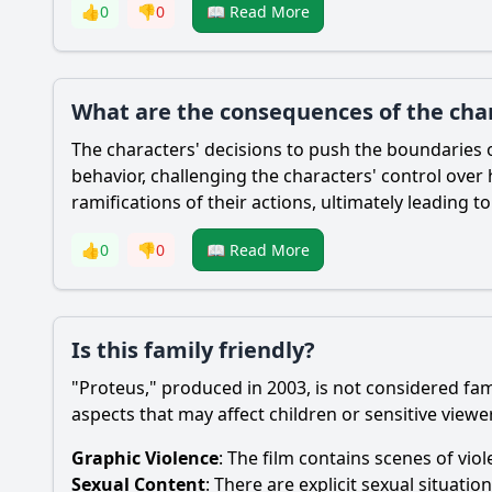
👍
0
👎
0
📖 Read More
What are the consequences of the char
The characters' decisions to push the boundaries 
behavior, challenging the characters' control over 
ramifications of their actions, ultimately leading to
👍
0
👎
0
📖 Read More
Is this family friendly?
"Proteus," produced in 2003, is not considered fam
aspects that may affect children or sensitive viewe
Graphic Violence
: The film contains scenes of vio
Sexual Content
: There are explicit sexual situati