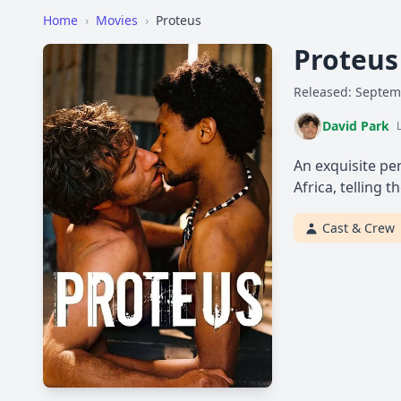
Home
›
Movies
›
Proteus
Proteu
Released: Septem
David Park
An exquisite per
Africa, telling
Cast & Crew