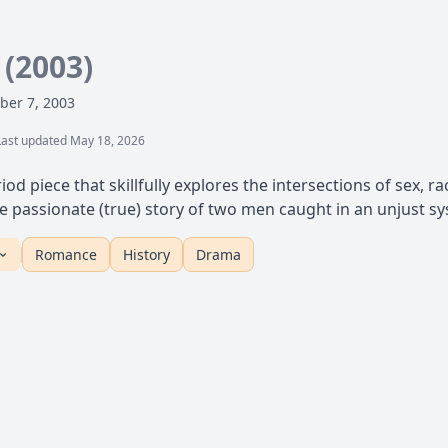
s
(2003)
ber 7, 2003
Last updated May 18, 2026
iod piece that skillfully explores the intersections of sex, r
 the passionate (true) story of two men caught in an unjust 
Romance
History
Drama