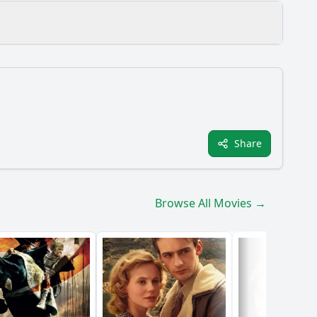
Share
ve throughout the film?
Browse All Movies →
nt?
ment of Proteus?