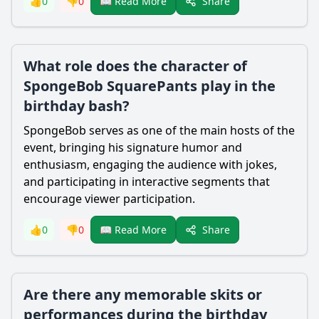
Share
👍
0
👎
0
📖 Read More
What role does the character of
SpongeBob SquarePants play in the
birthday bash?
SpongeBob serves as one of the main hosts of the
event, bringing his signature humor and
enthusiasm, engaging the audience with jokes,
and participating in interactive segments that
encourage viewer participation.
Share
👍
0
👎
0
📖 Read More
Are there any memorable skits or
performances during the birthday