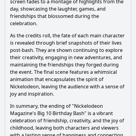
screen fades to a montage of highlights from the
day, showcasing the laughter, games, and
friendships that blossomed during the
celebration.
As the credits roll, the fate of each main character
is revealed through brief snapshots of their lives
post-bash. They are shown continuing to explore
their creativity, engaging in new adventures, and
maintaining the friendships they forged during
the event. The final scene features a whimsical
animation that encapsulates the spirit of
Nickelodeon, leaving the audience with a sense of
joy and inspiration.
In summary, the ending of "Nickelodeon
Magazine's Big 10 Birthday Bash" is a vibrant
celebration of friendship, creativity, and the joy of
childhood, leaving both characters and viewers
with a lasting sense of happiness and connection.