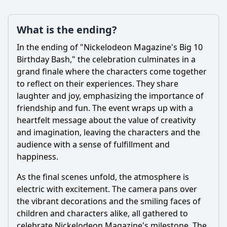
What is the ending?
In the ending of "Nickelodeon Magazine's Big 10
Ask Question
Birthday Bash," the celebration culminates in a
grand finale where the characters come together
to reflect on their experiences. They share
laughter and joy, emphasizing the importance of
friendship and fun. The event wraps up with a
heartfelt message about the value of creativity
and imagination, leaving the characters and the
audience with a sense of fulfillment and
happiness.
As the final scenes unfold, the atmosphere is
electric with excitement. The camera pans over
the vibrant decorations and the smiling faces of
children and characters alike, all gathered to
celebrate Nickelodeon Magazine's milestone. The