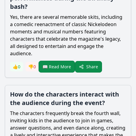
bash?
Yes, there are several memorable skits, including
a comedic reenactment of classic Nickelodeon
moments and musical numbers featuring
characters that celebrate the magazine's legacy,
all designed to entertain and engage the
audience.
Share
👍
0
👎
0
📖 Read More
How do the characters interact with
the audience during the event?
The characters frequently break the fourth wall,
inviting kids in the audience to join in games,
answer questions, and even dance along, creating
a lively and interactive experience that makes the