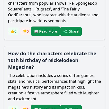
characters from popular shows like 'SpongeBob
SquarePants', 'Rugrats', and 'The Fairly
OddParents', who interact with the audience and
participate in various segments.
Share
👍
0
👎
0
📖 Read More
How do the characters celebrate the
10th birthday of Nickelodeon
Magazine?
The celebration includes a series of fun games,
skits, and musical performances that highlight the
magazine's history and its impact on kids,
creating a festive atmosphere filled with laughter
and excitement.