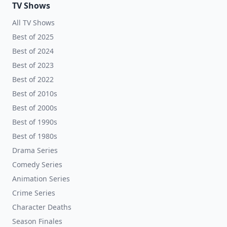
TV Shows
All TV Shows
Best of 2025
Best of 2024
Best of 2023
Best of 2022
Best of 2010s
Best of 2000s
Best of 1990s
Best of 1980s
Drama Series
Comedy Series
Animation Series
Crime Series
Character Deaths
Season Finales