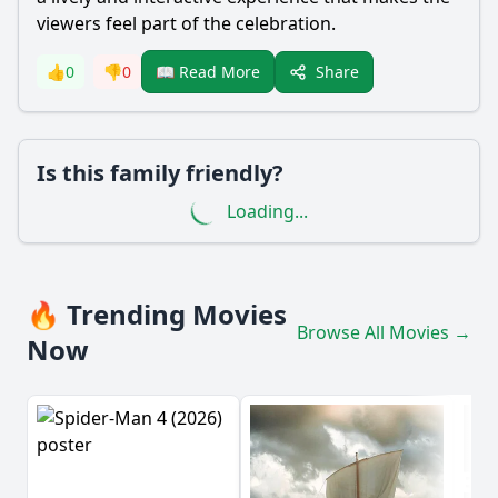
viewers feel part of the celebration.
Share
👍
0
👎
0
📖 Read More
Is this family friendly?
Loading...
🔥 Trending Movies
Browse All Movies →
Now