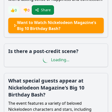
Share
👍
0
👎
0
Want to Watch Nickelodeon Magazine's
Big 10 Birthday Bash?
Is there a post-credit scene?
Loading...
What special guests appear at
Nickelodeon Magazine's Big 10
Birthday Bash?
The event features a variety of beloved
Nickelodeon characters and stars, including