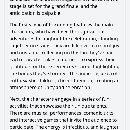
stage is set for the grand finale, and the
anticipation is palpable.
The first scene of the ending features the main
characters, who have been through various
adventures throughout the celebration, standing
together on stage. They are filled with a mix of joy
and nostalgia, reflecting on the fun they've had.
Each character takes a moment to express their
gratitude for the experiences shared, highlighting
the bonds they've formed. The audience, a sea of
enthusiastic children, cheers them on, creating an
atmosphere of unity and celebration.
Next, the characters engage in a series of fun
activities that showcase their unique talents.
There are musical performances, comedic skits,
and interactive games that invite the audience to
participate. The energy is infectious, and laughter