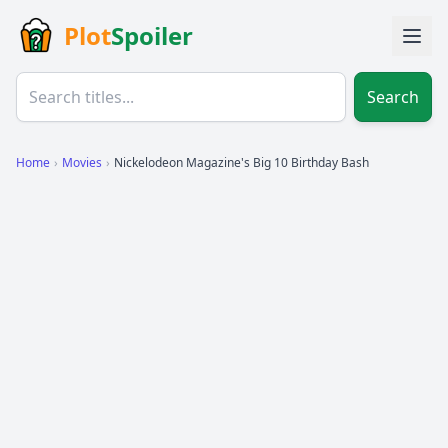
Plot
Spoiler
Search
Home
›
Movies
›
Nickelodeon Magazine's Big 10 Birthday Bash