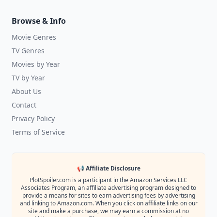
Browse & Info
Movie Genres
TV Genres
Movies by Year
TV by Year
About Us
Contact
Privacy Policy
Terms of Service
📢 Affiliate Disclosure
PlotSpoiler.com is a participant in the Amazon Services LLC
Associates Program, an affiliate advertising program designed to
provide a means for sites to earn advertising fees by advertising
and linking to Amazon.com. When you click on affiliate links on our
site and make a purchase, we may earn a commission at no