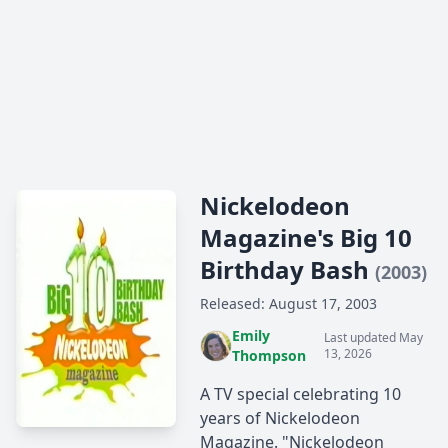
Nickelodeon
Magazine's Big 10
Birthday Bash
(2003)
Released: August 17, 2003
Emily
Last updated May
13, 2026
Thompson
A TV special celebrating 10
years of Nickelodeon
Magazine. "Nickelodeon