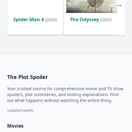
Spider-Man 4
The Odyssey
Ev
(2026)
(2026)
(2
The Plot Spoiler
Your trusted source for comprehensive movie and TV show
spoilers, plot summaries, and ending explanations. Find
out what happens without watching the entire thing.
Updated weekly
Movies