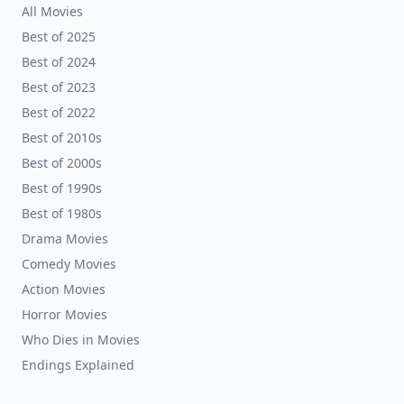
All Movies
Best of 2025
Best of 2024
Best of 2023
Best of 2022
Best of 2010s
Best of 2000s
Best of 1990s
Best of 1980s
Drama Movies
Comedy Movies
Action Movies
Horror Movies
Who Dies in Movies
Endings Explained