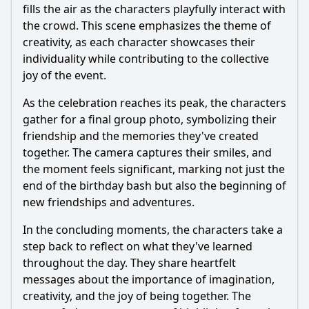
fills the air as the characters playfully interact with
the crowd. This scene emphasizes the theme of
creativity, as each character showcases their
individuality while contributing to the collective
joy of the event.
As the celebration reaches its peak, the characters
gather for a final group photo, symbolizing their
friendship and the memories they've created
together. The camera captures their smiles, and
the moment feels significant, marking not just the
end of the birthday bash but also the beginning of
new friendships and adventures.
In the concluding moments, the characters take a
step back to reflect on what they've learned
throughout the day. They share heartfelt
messages about the importance of imagination,
creativity, and the joy of being together. The