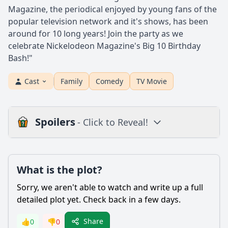
Magazine, the periodical enjoyed by young fans of the
popular television network and it's shows, has been
around for 10 long years! Join the party as we
celebrate Nickelodeon Magazine's Big 10 Birthday
Bash!"
Cast
Family
Comedy
TV Movie
Spoilers
- Click to Reveal!
Loading additional questions...
Plot
What is the plot?
What is the plot?
Sorry, we aren't able to watch and write up a full
What is the ending?
detailed plot yet. Check back in a few days.
Is there a post-credit scene?
Share
👍
0
👎
0