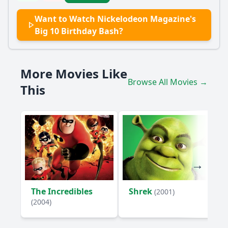
Popular
Want to Watch Nickelodeon Magazine's
What special guests appear at Nickelodeon Magazine's Big
Big 10 Birthday Bash?
10 Birthday Bash?
How do the characters celebrate the 10th birthday of
Nickelodeon Magazine?
More Movies Like
Browse All Movies →
What role does the character of SpongeBob SquarePants
This
play in the birthday bash?
Are there any memorable skits or performances during the
birthday bash?
How do the characters interact with the audience during
the event?
Should I watch it?
Is this family friendly?
The Incredibles
Shrek
(2001)
(2004)
Ask Your Own Question