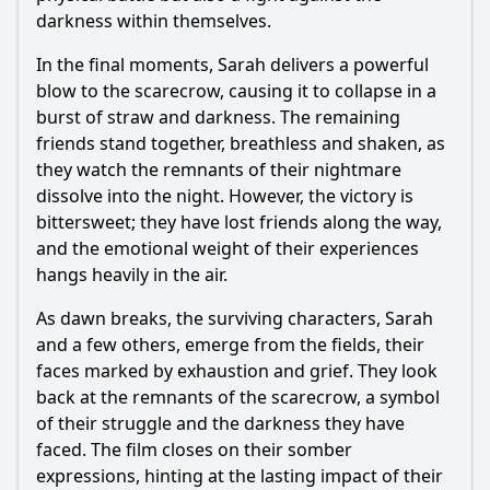
darkness within themselves.
In the final moments, Sarah delivers a powerful
blow to the
scarecrow
, causing it to collapse in a
burst of straw and darkness. The remaining
friends stand together, breathless and shaken, as
they watch the remnants of their nightmare
dissolve into the night. However, the victory is
bittersweet; they have lost friends along the way,
and the emotional weight of their experiences
hangs heavily in the air.
As dawn breaks, the surviving characters, Sarah
and a few others, emerge from the fields, their
faces marked by exhaustion and grief. They look
back at the remnants of the
scarecrow
, a symbol
of their struggle and the darkness they have
faced. The film closes on their somber
expressions, hinting at the lasting impact of their