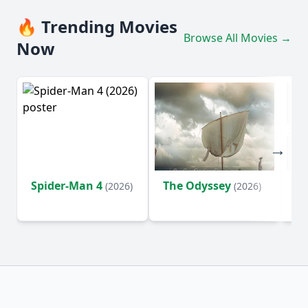
🔥 Trending Movies
Browse All Movies →
Now
Spider-Man 4
The Odyssey
Ev
(2026)
(2026)
(2