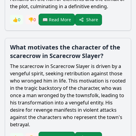
the plot, culminating in a definitive ending.
Share
👍
0
👎
0
📖 Read More
What motivates the character of the
scarecrow in Scarecrow Slayer?
The
scarecrow
in
Scarecrow
Slayer is driven by a
vengeful spirit, seeking retribution against those
who wronged him in life. This motivation is rooted
in the tragic backstory of the character, who was
once a man wronged by the townsfolk, leading to
his transformation into a vengeful entity. His
desire for revenge manifests in violent attacks
against the characters who represent the town's
betrayal.