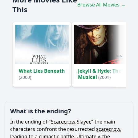
What role do the friends of Sarah play in the story, and
Browse All Movies →
how do their dynamics change?
This
What is the significance of the scarecrow's appearance
and how does it affect the characters?
How does the backstory of the scarecrow influence the
events of the film?
Should I watch it?
Is this family friendly?
What Lies Beneath
Jekyll & Hyde: The
Musical
(2000)
(2001)
Ask Your Own Question
What is the ending?
In the ending of "
Scarecrow
Slayer," the main
Ask Question
characters confront the resurrected
scarecrow
,
leading to a climactic battle. Ultimately, the