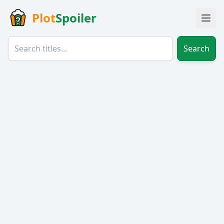
Plot
Spoiler
Search