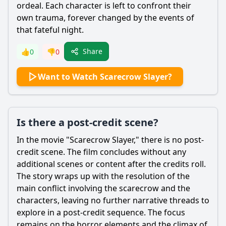
ordeal. Each character is left to confront their
own trauma, forever changed by the events of
that fateful night.
Share
👍
0
👎
0
Want to Watch Scarecrow Slayer?
Is there a post-credit scene?
In the movie "
Scarecrow
Slayer," there is no post-
credit scene. The film concludes without any
additional scenes or content after the credits roll.
The story wraps up with the resolution of the
main conflict involving the
scarecrow
and the
characters, leaving no further narrative threads to
explore in a post-credit sequence. The focus
remains on the horror elements and the climax of