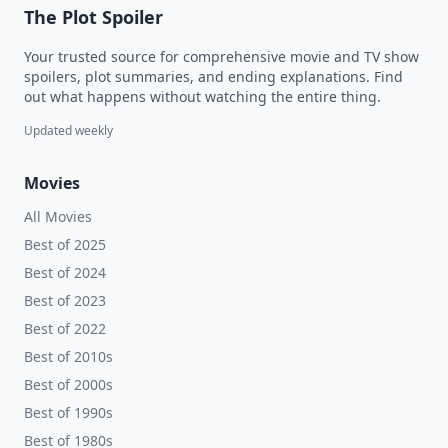
The Plot Spoiler
Your trusted source for comprehensive movie and TV show
spoilers, plot summaries, and ending explanations. Find
out what happens without watching the entire thing.
Updated weekly
Movies
All Movies
Best of 2025
Best of 2024
Best of 2023
Best of 2022
Best of 2010s
Best of 2000s
Best of 1990s
Best of 1980s