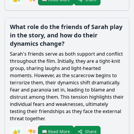
What role do the friends of Sarah play
in the story, and how do their
dynamics change?
Sarah's friends serve as both support and conflict
throughout the film. Initially, they are a tight-knit
group, sharing laughs and light-hearted
moments. However, as the
scarecrow
begins to
terrorize them, their dynamics shift dramatically.
Fear and paranoia set in, leading to blame and
distrust among them. This tension highlights their
individual fears and weaknesses, ultimately
testing their friendships as they face the external
threat together.
Share
👍
0
👎
0
📖 Read More