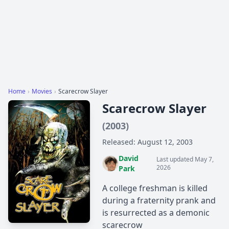
Home
›
Movies
›
Scarecrow Slayer
Scarecrow Slayer
(2003)
Released: August 12, 2003
David
Last updated May 7,
2026
Park
A college freshman is killed
during a fraternity prank and
is resurrected as a demonic
scarecrow