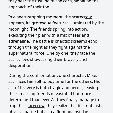
they hear the rustling of the corn, signaling the
approach of their foe.
In a heart-stopping moment, the
scarecrow
appears, its grotesque features illuminated by the
moonlight. The friends spring into action,
executing their plan with a mix of fear and
adrenaline. The battle is chaotic; screams echo
through the night as they fight against the
supernatural force. One by one, they face the
scarecrow
, showcasing their bravery and
desperation.
During the confrontation, one character, Mike,
sacrifices himself to buy time for the others. His
act of bravery is both tragic and heroic, leaving
the remaining friends devastated but more
determined than ever. As they finally manage to
trap the
scarecrow
, they realize that it is not just a
physical battle but also a fight against the