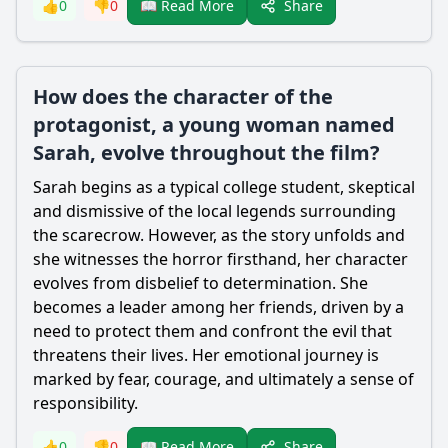
Share
👍
0
👎
0
📖 Read More
How does the character of the
protagonist, a young woman named
Sarah, evolve throughout the film?
Sarah begins as a typical college student, skeptical
and dismissive of the local legends surrounding
the
scarecrow
. However, as the story unfolds and
she witnesses the horror firsthand, her character
evolves from disbelief to determination. She
becomes a leader among her friends, driven by a
need to protect them and confront the evil that
threatens their lives. Her emotional journey is
marked by fear, courage, and ultimately a sense of
responsibility.
Share
👍
0
👎
0
📖 Read More