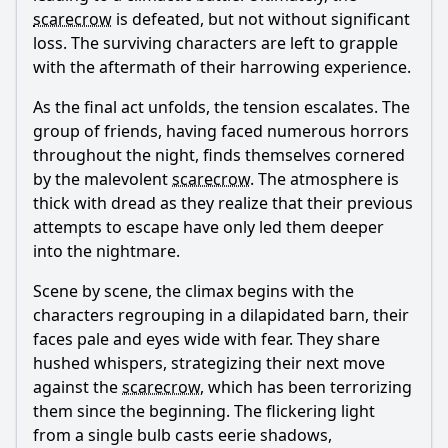
scarecrow
is defeated, but not without significant
loss. The surviving characters are left to grapple
with the aftermath of their harrowing experience.
As the final act unfolds, the tension escalates. The
group of friends, having faced numerous horrors
throughout the night, finds themselves cornered
by the malevolent
scarecrow
. The atmosphere is
thick with dread as they realize that their previous
attempts to escape have only led them deeper
into the nightmare.
Scene by scene, the climax begins with the
characters regrouping in a dilapidated barn, their
faces pale and eyes wide with fear. They share
hushed whispers, strategizing their next move
against the
scarecrow
, which has been terrorizing
them since the beginning. The flickering light
from a single bulb casts eerie shadows,