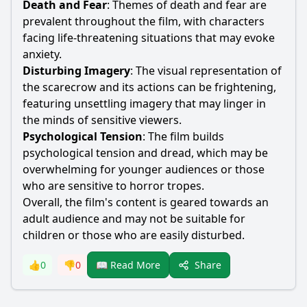
Death and Fear
: Themes of death and fear are
prevalent throughout the film, with characters
facing life-threatening situations that may evoke
anxiety.
Disturbing Imagery
: The visual representation of
the
scarecrow
and its actions can be frightening,
featuring unsettling imagery that may linger in
the minds of sensitive viewers.
Psychological Tension
: The film builds
psychological tension and dread, which may be
overwhelming for younger audiences or those
who are sensitive to horror tropes.
Overall, the film's content is geared towards an
adult audience and may not be suitable for
children or those who are easily disturbed.
Share
👍
0
👎
0
📖 Read More