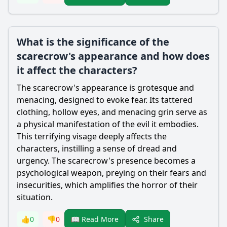
What is the significance of the
scarecrow's appearance and how does
it affect the characters?
The
scarecrow
's appearance is grotesque and
menacing, designed to evoke fear. Its tattered
clothing, hollow eyes, and menacing grin serve as
a physical manifestation of the evil it embodies.
This terrifying visage deeply affects the
characters, instilling a sense of dread and
urgency. The
scarecrow
's presence becomes a
psychological weapon, preying on their fears and
insecurities, which amplifies the horror of their
situation.
Share
👍
0
👎
0
📖 Read More