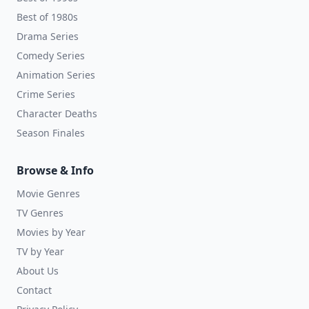
Best of 1980s
Drama Series
Comedy Series
Animation Series
Crime Series
Character Deaths
Season Finales
Browse & Info
Movie Genres
TV Genres
Movies by Year
TV by Year
About Us
Contact