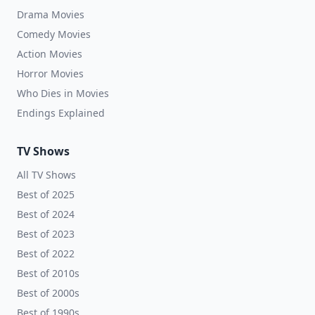
Drama Movies
Comedy Movies
Action Movies
Horror Movies
Who Dies in Movies
Endings Explained
TV Shows
All TV Shows
Best of 2025
Best of 2024
Best of 2023
Best of 2022
Best of 2010s
Best of 2000s
Best of 1990s