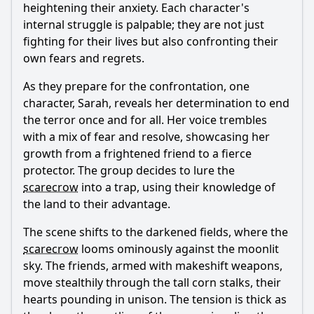
heightening their anxiety. Each character's
internal struggle is palpable; they are not just
fighting for their lives but also confronting their
own fears and regrets.
As they prepare for the confrontation, one
character, Sarah, reveals her determination to end
the terror once and for all. Her voice trembles
with a mix of fear and resolve, showcasing her
growth from a frightened friend to a fierce
protector. The group decides to lure the
scarecrow
into a trap, using their knowledge of
the land to their advantage.
The scene shifts to the darkened fields, where the
scarecrow
looms ominously against the moonlit
sky. The friends, armed with makeshift weapons,
move stealthily through the tall corn stalks, their
hearts pounding in unison. The tension is thick as