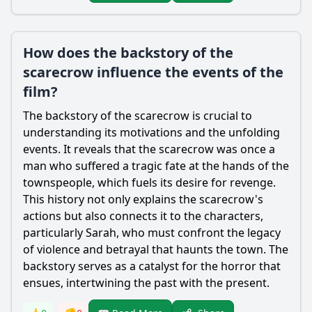
How does the backstory of the
scarecrow influence the events of the
film?
The backstory of the
scarecrow
is crucial to
understanding its motivations and the unfolding
events. It reveals that the
scarecrow
was once a
man who suffered a tragic fate at the hands of the
townspeople, which fuels its desire for revenge.
This history not only explains the
scarecrow
's
actions but also connects it to the characters,
particularly Sarah, who must confront the legacy
of violence and betrayal that haunts the town. The
backstory serves as a catalyst for the horror that
ensues, intertwining the past with the present.