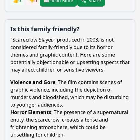
Share
👍
0
👎
0
📖 Read More
Is this family friendly?
"
Scarecrow
Slayer," produced in 2003, is not
considered family-friendly due to its horror
themes and graphic content. Here are some
potentially objectionable or upsetting aspects that
may affect children or sensitive viewers:
Violence and Gore
: The film contains scenes of
graphic violence, including the depiction of
murders and bloodshed, which may be disturbing
to younger audiences.
Horror Elements
: The presence of a supernatural
entity, the
scarecrow
, creates a tense and
frightening atmosphere, which could be
unsettling for children.