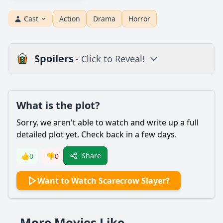
Cast
Action
Drama
Horror
Spoilers
- Click to Reveal!
Plot
What is the plot?
What is the plot?
What is the ending?
Sorry, we aren't able to watch and write up a full
Is there a post-credit scene?
detailed plot yet. Check back in a few days.
Popular
Share
👍
0
👎
0
What motivates the character of the scarecrow in
Want to Watch Scarecrow Slayer?
Scarecrow Slayer?
How does the character of the protagonist, a young
woman named Sarah, evolve throughout the film?
More Movies Like