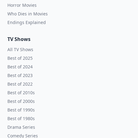
Horror Movies
Who Dies in Movies
Endings Explained
TV Shows
All TV Shows
Best of 2025
Best of 2024
Best of 2023
Best of 2022
Best of 2010s
Best of 2000s
Best of 1990s
Best of 1980s
Drama Series
Comedy Series