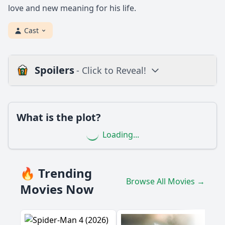
love and new meaning for his life.
Cast
Spoilers
- Click to Reveal!
Loading additional questions...
Plot
What is the plot?
What is the plot?
Loading...
What is the ending?
Is there a post-credit scene?
🔥 Trending
Browse All Movies →
Popular
Movies Now
What role does the setting play in the development of the
plot?