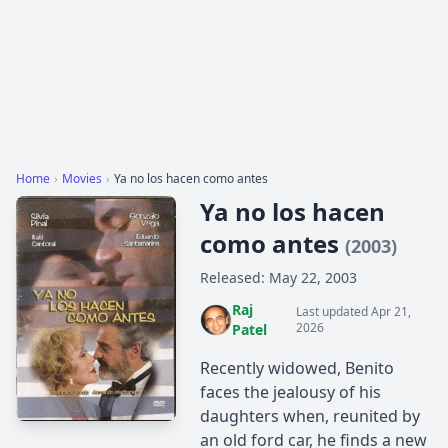
Home
›
Movies
›
Ya no los hacen como antes
Ya no los hacen
como antes
(2003)
Released: May 22, 2003
Raj
Last updated Apr 21,
2026
Patel
Recently widowed, Benito
faces the jealousy of his
daughters when, reunited by
an old ford car, he finds a new