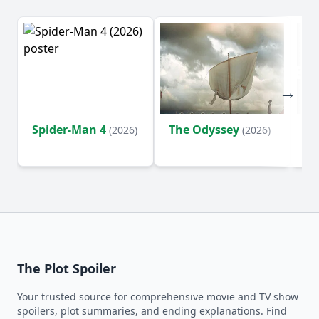
Spider-Man 4
The Odyssey
Ev
(2026)
(2026)
(2
The Plot Spoiler
Your trusted source for comprehensive movie and TV show
spoilers, plot summaries, and ending explanations. Find