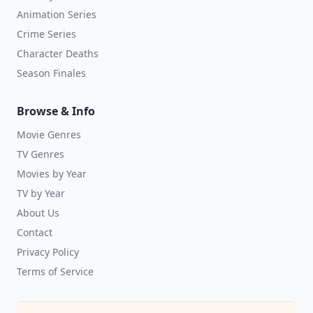
Animation Series
Crime Series
Character Deaths
Season Finales
Browse & Info
Movie Genres
TV Genres
Movies by Year
TV by Year
About Us
Contact
Privacy Policy
Terms of Service