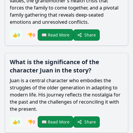
values, the grandmother's health crisis that
forces the family to come together, and a pivotal
family gathering that reveals deep-seated
emotions and unresolved conflicts.
Share
👍
0
👎
0
📖 Read More
What is the significance of the
character Juan in the story?
Juan is a central character who embodies the
struggles of the older generation in adapting to
modern life. His journey reflects the nostalgia for
the past and the challenges of reconciling it with
the present.
Share
👍
0
👎
0
📖 Read More