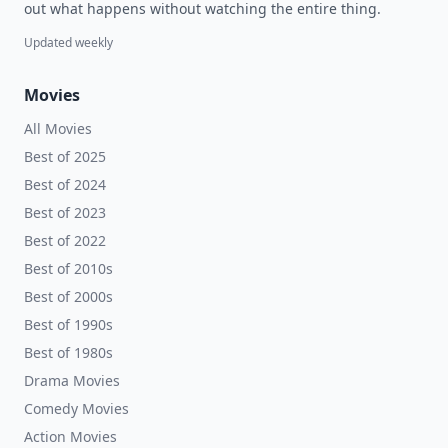
out what happens without watching the entire thing.
Updated weekly
Movies
All Movies
Best of 2025
Best of 2024
Best of 2023
Best of 2022
Best of 2010s
Best of 2000s
Best of 1990s
Best of 1980s
Drama Movies
Comedy Movies
Action Movies