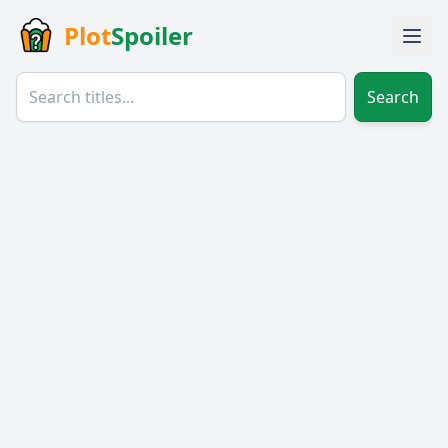
Plot
Spoiler
Search