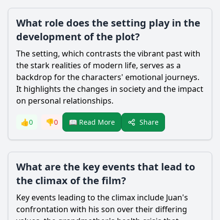
What role does the setting play in the
development of the plot?
The setting, which contrasts the vibrant past with
the stark realities of modern life, serves as a
backdrop for the characters' emotional journeys.
It highlights the changes in society and the impact
on personal relationships.
Share
👍
0
👎
0
📖 Read More
What are the key events that lead to
the climax of the film?
Key events leading to the climax include Juan's
confrontation with his son over their differing