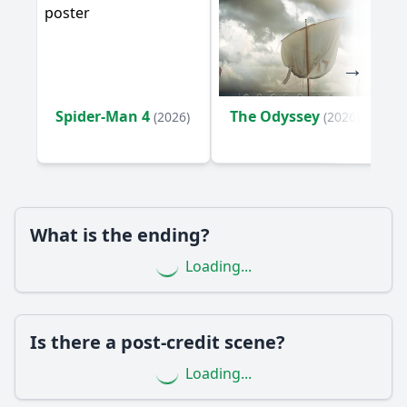
What are the key events that lead to the climax of the film?
What is the significance of the character Juan in the story?
How does the relationship between Juan and his son
evolve throughout the film?
Spider-Man 4
The Odyssey
How does the character of the grandmother influence the
(2026)
(2026)
family dynamics?
Should I watch it?
Is this family friendly?
What is the ending?
Ask Your Own Question
Loading...
Is there a post-credit scene?
Loading...
Ask Question