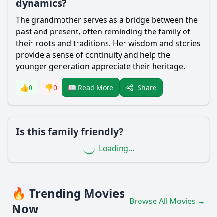
dynamics?
The grandmother serves as a bridge between the
past and present, often reminding the family of
their roots and traditions. Her wisdom and stories
provide a sense of continuity and help the
younger generation appreciate their heritage.
Share
👍
0
👎
0
📖 Read More
Is this family friendly?
Loading...
🔥 Trending Movies
Browse All Movies →
Now