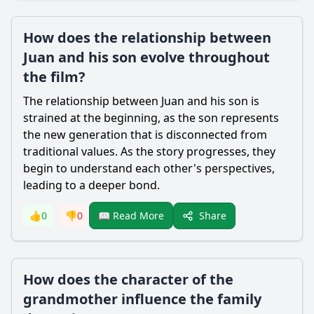
How does the relationship between
Juan and his son evolve throughout
the film?
The relationship between Juan and his son is
strained at the beginning, as the son represents
the new generation that is disconnected from
traditional values. As the story progresses, they
begin to understand each other's perspectives,
leading to a deeper bond.
Share
👍
0
👎
0
📖 Read More
How does the character of the
grandmother influence the family