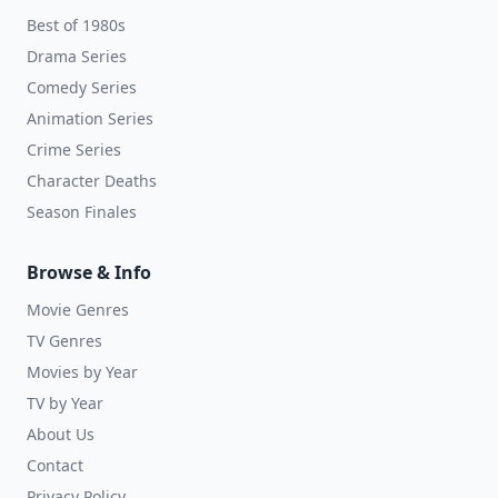
Best of 1980s
Drama Series
Comedy Series
Animation Series
Crime Series
Character Deaths
Season Finales
Browse & Info
Movie Genres
TV Genres
Movies by Year
TV by Year
About Us
Contact
Privacy Policy