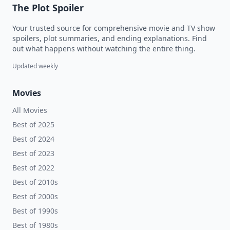
The Plot Spoiler
Your trusted source for comprehensive movie and TV show
spoilers, plot summaries, and ending explanations. Find
out what happens without watching the entire thing.
Updated weekly
Movies
All Movies
Best of 2025
Best of 2024
Best of 2023
Best of 2022
Best of 2010s
Best of 2000s
Best of 1990s
Best of 1980s