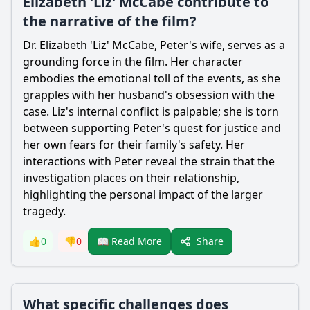
Elizabeth 'Liz' McCabe contribute to
the narrative of the film?
Dr. Elizabeth 'Liz' McCabe, Peter's wife, serves as a
grounding force in the film. Her character
embodies the emotional toll of the events, as she
grapples with her husband's obsession with the
case. Liz's internal conflict is palpable; she is torn
between supporting Peter's quest for justice and
her own fears for their family's safety. Her
interactions with Peter reveal the strain that the
investigation places on their relationship,
highlighting the personal impact of the larger
tragedy.
Share
👍
0
👎
0
📖 Read More
What specific challenges does