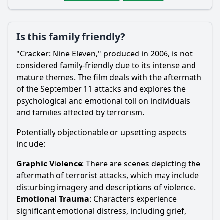
Is this family friendly?
"Cracker: Nine Eleven," produced in 2006, is not
considered family-friendly due to its intense and
mature themes. The film deals with the aftermath
of the September 11 attacks and explores the
psychological and emotional toll on individuals
and families affected by terrorism.
Potentially objectionable or upsetting aspects
include:
Graphic Violence
: There are scenes depicting the
aftermath of terrorist attacks, which may include
disturbing imagery and descriptions of violence.
Emotional Trauma
: Characters experience
significant emotional distress, including grief,