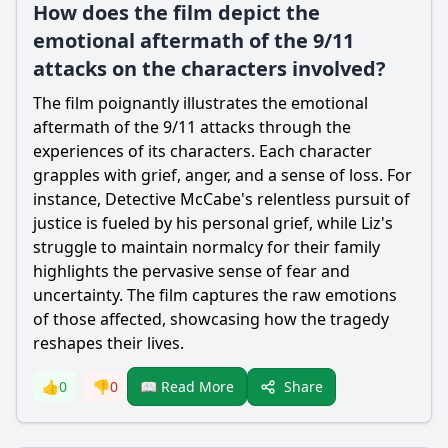
How does the film depict the
emotional aftermath of the 9/11
attacks on the characters involved?
The film poignantly illustrates the emotional
aftermath of the 9/11 attacks through the
experiences of its characters. Each character
grapples with grief, anger, and a sense of loss. For
instance, Detective McCabe's relentless pursuit of
justice is fueled by his personal grief, while Liz's
struggle to maintain normalcy for their family
highlights the pervasive sense of fear and
uncertainty. The film captures the raw emotions
of those affected, showcasing how the tragedy
reshapes their lives.
Share
👍
0
👎
0
📖 Read More