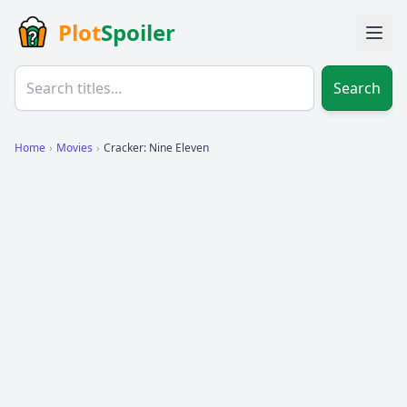
Plot
Spoiler
Search
Home
›
Movies
›
Cracker: Nine Eleven