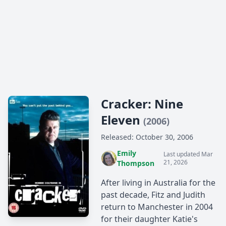
Cracker: Nine
Eleven
(2006)
Released: October 30, 2006
Emily
Last updated Mar
21, 2026
Thompson
After living in Australia for the
past decade, Fitz and Judith
return to Manchester in 2004
for their daughter Katie's