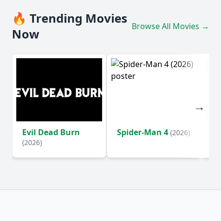
🔥 Trending Movies
Browse All Movies →
Now
Evil Dead Burn
Spider-Man 4
Th
(2026)
(2026)