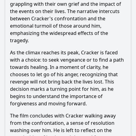
grappling with their own grief and the impact of
the events on their lives. The narrative intercuts
between Cracker's confrontation and the
emotional turmoil of those around him,
emphasizing the widespread effects of the
tragedy.
As the climax reaches its peak, Cracker is faced
with a choice: to seek vengeance or to find a path
towards healing. In a moment of clarity, he
chooses to let go of his anger, recognizing that
revenge will not bring back the lives lost. This
decision marks a turning point for him, as he
begins to understand the importance of
forgiveness and moving forward.
The film concludes with Cracker walking away
from the confrontation, a sense of resolution
washing over him. He is left to reflect on the