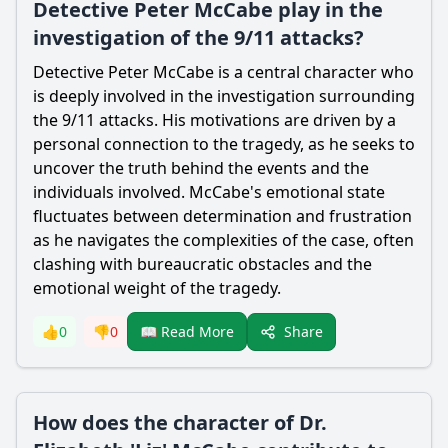
Detective Peter McCabe play in the
investigation of the 9/11 attacks?
Detective Peter McCabe is a central character who
is deeply involved in the investigation surrounding
the 9/11 attacks. His motivations are driven by a
personal connection to the tragedy, as he seeks to
uncover the truth behind the events and the
individuals involved. McCabe's emotional state
fluctuates between determination and frustration
as he navigates the complexities of the case, often
clashing with bureaucratic obstacles and the
emotional weight of the tragedy.
Share
👍
0
👎
0
📖 Read More
How does the character of Dr.