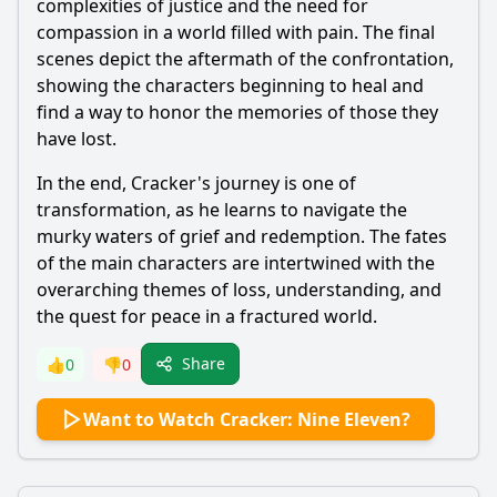
complexities of justice and the need for
compassion in a world filled with pain. The final
scenes depict the aftermath of the confrontation,
showing the characters beginning to heal and
find a way to honor the memories of those they
have lost.
In the end, Cracker's journey is one of
transformation, as he learns to navigate the
murky waters of grief and redemption. The fates
of the main characters are intertwined with the
overarching themes of loss, understanding, and
the quest for peace in a fractured world.
Share
👍
0
👎
0
Want to Watch Cracker: Nine Eleven?