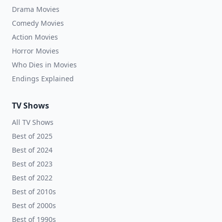
Drama Movies
Comedy Movies
Action Movies
Horror Movies
Who Dies in Movies
Endings Explained
TV Shows
All TV Shows
Best of 2025
Best of 2024
Best of 2023
Best of 2022
Best of 2010s
Best of 2000s
Best of 1990s