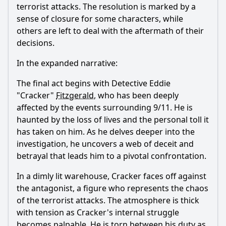
terrorist attacks. The resolution is marked by a
sense of closure for some characters, while
others are left to deal with the aftermath of their
decisions.
In the expanded narrative:
The final act begins with Detective Eddie
"Cracker"
Fitzgerald
, who has been deeply
affected by the events surrounding 9/11. He is
haunted by the loss of lives and the personal toll it
has taken on him. As he delves deeper into the
investigation, he uncovers a web of deceit and
betrayal that leads him to a pivotal confrontation.
In a dimly lit warehouse, Cracker faces off against
the antagonist, a figure who represents the chaos
of the terrorist attacks. The atmosphere is thick
with tension as Cracker's internal struggle
becomes palpable. He is torn between his duty as