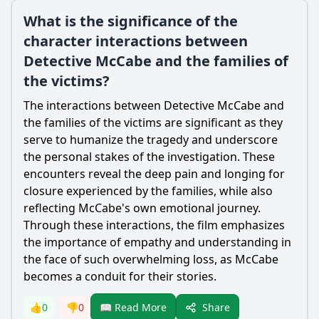
What is the significance of the
character interactions between
Detective McCabe and the families of
the victims?
The interactions between Detective McCabe and
the families of the victims are significant as they
serve to humanize the tragedy and underscore
the personal stakes of the investigation. These
encounters reveal the deep pain and longing for
closure experienced by the families, while also
reflecting McCabe's own emotional journey.
Through these interactions, the film emphasizes
the importance of empathy and understanding in
the face of such overwhelming loss, as McCabe
becomes a conduit for their stories.
Share
👍
0
👎
0
📖 Read More