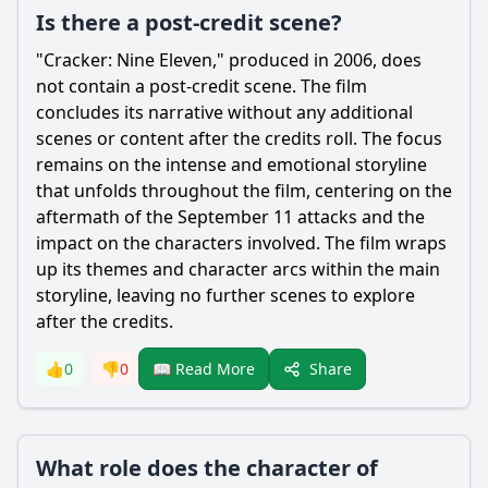
Is there a post-credit scene?
"Cracker: Nine Eleven," produced in 2006, does
not contain a post-credit scene. The film
concludes its narrative without any additional
scenes or content after the credits roll. The focus
remains on the intense and emotional storyline
that unfolds throughout the film, centering on the
aftermath of the September 11 attacks and the
impact on the characters involved. The film wraps
up its themes and character arcs within the main
storyline, leaving no further scenes to explore
after the credits.
Share
👍
0
👎
0
📖 Read More
What role does the character of