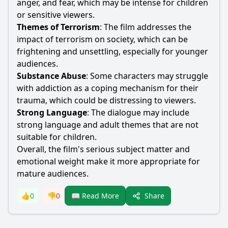
anger, and fear, which may be intense for children
or sensitive viewers.
Themes of Terrorism
: The film addresses the
impact of terrorism on society, which can be
frightening and unsettling, especially for younger
audiences.
Substance Abuse
: Some characters may struggle
with addiction as a coping mechanism for their
trauma, which could be distressing to viewers.
Strong Language
: The dialogue may include
strong language and adult themes that are not
suitable for children.
Overall, the film's serious subject matter and
emotional weight make it more appropriate for
mature audiences.
Share
👍
0
👎
0
📖 Read More