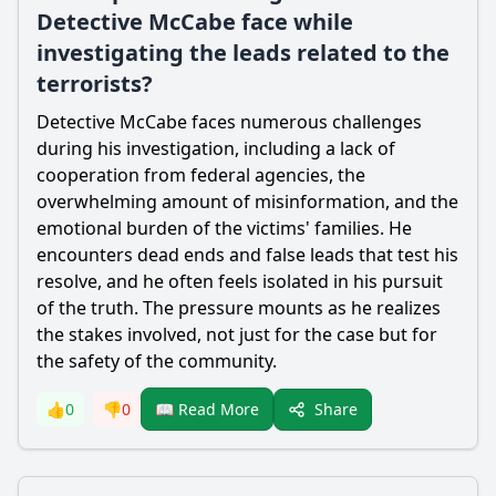
Detective McCabe face while
investigating the leads related to the
terrorists?
Detective McCabe faces numerous challenges
during his investigation, including a lack of
cooperation from federal agencies, the
overwhelming amount of misinformation, and the
emotional burden of the victims' families. He
encounters dead ends and false leads that test his
resolve, and he often feels isolated in his pursuit
of the truth. The pressure mounts as he realizes
the stakes involved, not just for the case but for
the safety of the community.
Share
👍
0
👎
0
📖 Read More