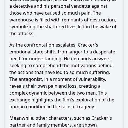
a detective and his personal vendetta against
those who have caused so much pain. The
warehouse is filled with remnants of destruction,
symbolizing the shattered lives left in the wake of
the attacks.
As the confrontation escalates, Cracker's
emotional state shifts from anger to a desperate
need for understanding. He demands answers,
seeking to comprehend the motivations behind
the actions that have led to so much suffering.
The antagonist, in a moment of vulnerability,
reveals their own pain and loss, creating a
complex dynamic between the two men. This
exchange highlights the film's exploration of the
human condition in the face of tragedy.
Meanwhile, other characters, such as Cracker's
partner and family members, are shown