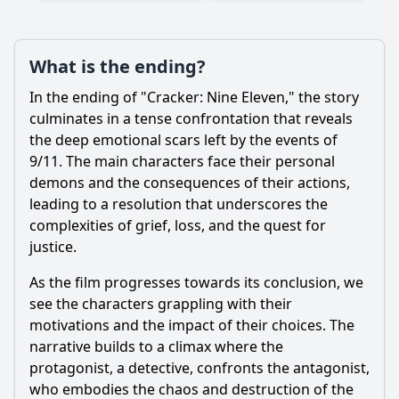
What is the ending?
In the ending of "Cracker: Nine Eleven," the story
Ask Question
culminates in a tense confrontation that reveals
the deep emotional scars left by the events of
9/11. The main characters face their personal
demons and the consequences of their actions,
leading to a resolution that underscores the
complexities of grief, loss, and the quest for
justice.
As the film progresses towards its conclusion, we
see the characters grappling with their
motivations and the impact of their choices. The
narrative builds to a climax where the
protagonist, a detective, confronts the antagonist,
who embodies the chaos and destruction of the