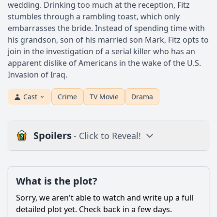
wedding. Drinking too much at the reception, Fitz
stumbles through a rambling toast, which only
embarrasses the bride. Instead of spending time with
his grandson, son of his married son Mark, Fitz opts to
join in the investigation of a serial killer who has an
apparent dislike of Americans in the wake of the U.S.
Invasion of Iraq.
Cast
Crime
TV Movie
Drama
Spoilers
- Click to Reveal!
Plot
What is the plot?
What is the plot?
What is the ending?
Sorry, we aren't able to watch and write up a full
Is there a post-credit scene?
detailed plot yet. Check back in a few days.