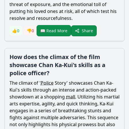
threat of exposure, and the emotional toll of
putting his loved ones at risk, all of which test his
resolve and resourcefulness.
Share
👍
0
👎
0
📖 Read More
How does the climax of the film
showcase Chan Ka-Kui's skills as a
police officer?
The climax of '
Police
Story' showcases
Chan
Ka-
Kui
's skills through an intense and action-packed
showdown at a shopping
mall
. Utilizing his martial
arts expertise, agility, and quick thinking, Ka-
Kui
engages in a series of breathtaking stunts and
fights against multiple adversaries. This sequence
not only highlights his physical prowess but also