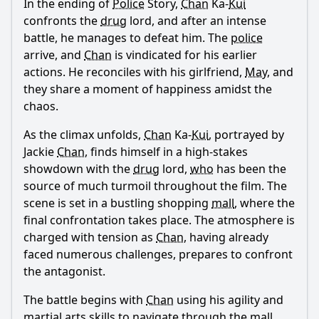
In the ending of
Police
Story,
Chan
Ka-
Kui
Ask Question
confronts the
drug
lord, and after an intense
battle, he manages to defeat him. The
police
arrive, and
Chan
is vindicated for his earlier
actions. He reconciles with his girlfriend,
May
, and
they share a moment of happiness amidst the
chaos.
As the climax unfolds,
Chan
Ka-
Kui
, portrayed by
Jackie
Chan
, finds himself in a high-stakes
showdown with the
drug
lord,
who
has been the
source of much turmoil throughout the film. The
scene is set in a bustling shopping
mall
, where the
final confrontation takes place. The atmosphere is
charged with tension as
Chan
, having already
faced numerous challenges, prepares to confront
the antagonist.
The battle begins with
Chan
using his agility and
martial arts skills to navigate through the
mall
,