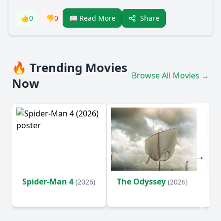
Share
👍
0
👎
0
📖 Read More
🔥 Trending Movies
Browse All Movies →
Now
Spider-Man 4
The Odyssey
Ev
(2026)
(2026)
(2