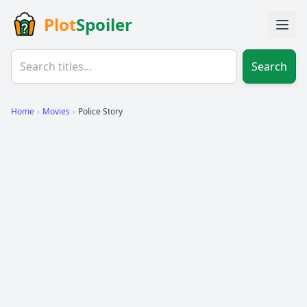
Plot
Spoiler
Search
Home
›
Movies
›
Police Story