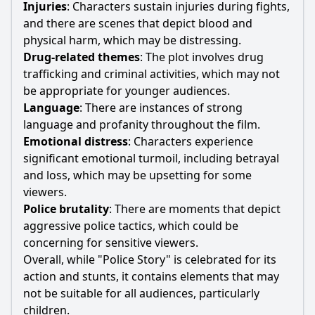
Injuries
: Characters sustain injuries during fights,
and there are scenes that depict blood and
physical harm, which
may
be distressing.
Drug
-related themes
: The plot involves
drug
trafficking and criminal activities, which
may
not
be appropriate for younger audiences.
Language
: There are instances of strong
language and profanity throughout the film.
Emotional distress
: Characters experience
significant emotional turmoil, including betrayal
and loss, which
may
be upsetting for some
viewers.
Police
brutality
: There are moments that depict
aggressive
police
tactics, which could be
concerning for sensitive viewers.
Overall, while "
Police
Story" is celebrated for its
action and stunts, it contains elements that
may
not be suitable for all audiences, particularly
children.