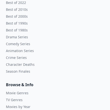
Best of 2022
Best of 2010s
Best of 2000s
Best of 1990s
Best of 1980s
Drama Series
Comedy Series
Animation Series
Crime Series
Character Deaths
Season Finales
Browse & Info
Movie Genres
TV Genres
Movies by Year