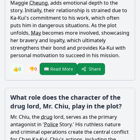
Maggie
Cheung
, adds emotional depth to the
story. Initially, their relationship is strained due to
Ka-
Kui
's commitment to his work, which often
puts him in dangerous situations. As the plot
unfolds,
May
becomes more involved, showcasing
her bravery and loyalty, which ultimately
strengthens their bond and provides Ka-
Kui
with
personal motivation to succeed in his mission.
Share
👍
0
👎
0
📖 Read More
What role does the character of the
drug lord, Mr. Chiu, play in the plot?
Mr. Chiu, the
drug
lord, serves as the primary
antagonist in '
Police
Story.' His ruthless nature
and criminal operations create the central conflict
for
Chan
Ka-
Kui
. Chiu's actions, including the