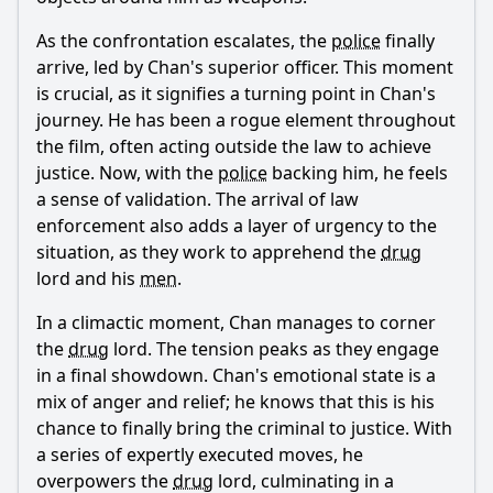
As the confrontation escalates, the
police
finally
arrive, led by
Chan
's superior officer. This moment
is crucial, as it signifies a turning point in
Chan
's
journey. He has been a rogue element throughout
the film, often acting outside the law to achieve
justice. Now, with the
police
backing him, he feels
a sense of validation. The arrival of law
enforcement also adds a layer of urgency to the
situation, as they work to apprehend the
drug
lord and his
men
.
In a climactic moment,
Chan
manages to corner
the
drug
lord. The tension peaks as they engage
in a final showdown.
Chan
's emotional state is a
mix of anger and relief; he knows that this is his
chance to finally bring the criminal to justice. With
a series of expertly executed moves, he
overpowers the
drug
lord, culminating in a