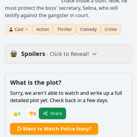
chase inside a slum. Now, he
must protect the boss' secretary, Selina, who will
testify against the gangster in court.
Cast
Action
Thriller
Comedy
Crime
Spoilers
- Click to Reveal!
Plot
What is the plot?
What is the plot?
What is the ending?
Sorry, we aren't able to watch and write up a full
Is there a post-credit scene?
detailed plot yet. Check back in a few days.
Popular
Share
👍
0
👎
0
What motivates Chan Ka-Kui to go undercover in the drug
Want to Watch Police Story?
case?