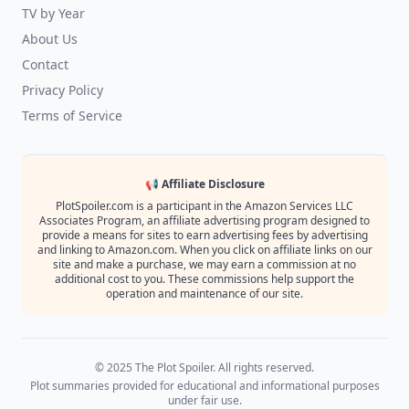
TV by Year
About Us
Contact
Privacy Policy
Terms of Service
📢 Affiliate Disclosure
PlotSpoiler.com is a participant in the Amazon Services LLC
Associates Program, an affiliate advertising program designed to
provide a means for sites to earn advertising fees by advertising
and linking to Amazon.com. When you click on affiliate links on our
site and make a purchase, we may earn a commission at no
additional cost to you. These commissions help support the
operation and maintenance of our site.
© 2025 The Plot Spoiler. All rights reserved.
Plot summaries provided for educational and informational purposes
under fair use.