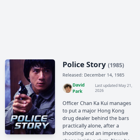
Police Story
(1985)
Released: December 14, 1985
David
Last updated May 21,
2026
Park
Officer Chan Ka Kui manages
to put a major Hong Kong
drug dealer behind the bars
practically alone, after a
shooting and an impressive