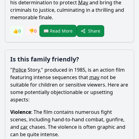
his determination to protect
May
and bring the
criminals to justice, culminating in a thrilling and
memorable finale.
Share
👍
0
👎
0
📖 Read More
Is this family friendly?
"
Police
Story," produced in 1985, is an action film
featuring intense sequences that
may
not be
suitable for children or sensitive viewers. Here are
some potentially objectionable or upsetting
aspects:
Violence
: The film contains numerous fight
scenes, including hand-to-hand combat, gunfire,
and
car
chases. The violence is often graphic and
can be quite intense.