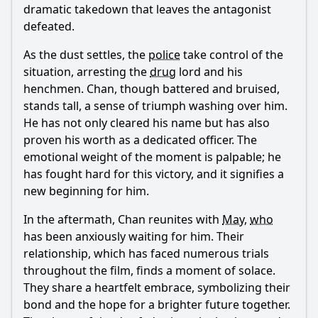
dramatic takedown that leaves the antagonist
defeated.
As the dust settles, the
police
take control of the
situation, arresting the
drug
lord and his
henchmen.
Chan
, though battered and bruised,
stands tall, a sense of triumph washing over him.
He has not only cleared his name but has also
proven his worth as a dedicated officer. The
emotional weight of the moment is palpable; he
has fought hard for this victory, and it signifies a
new beginning for him.
In the aftermath,
Chan
reunites with
May
,
who
has been anxiously waiting for him. Their
relationship, which has faced numerous trials
throughout the film, finds a moment of solace.
They share a heartfelt embrace, symbolizing their
bond and the hope for a brighter future together.