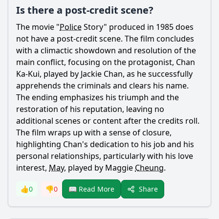
Is there a post-credit scene?
The movie "
Police
Story" produced in 1985 does
not have a post-credit scene. The film concludes
with a climactic showdown and resolution of the
main conflict, focusing on the protagonist,
Chan
Ka-
Kui
, played by Jackie
Chan
, as he successfully
apprehends the criminals and clears his name.
The ending emphasizes his triumph and the
restoration of his reputation, leaving no
additional scenes or content after the credits roll.
The film wraps up with a sense of closure,
highlighting
Chan
's dedication to his job and his
personal relationships, particularly with his love
interest,
May
, played by Maggie
Cheung
.
Share
👍
0
👎
0
📖 Read More