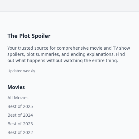
The Plot Spoiler
Your trusted source for comprehensive movie and TV show
spoilers, plot summaries, and ending explanations. Find
out what happens without watching the entire thing.
Updated weekly
Movies
All Movies
Best of 2025
Best of 2024
Best of 2023
Best of 2022