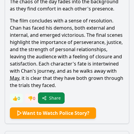
The chaos of the day fades into the background
as they find comfort in each other's presence.
The film concludes with a sense of resolution.
Chan
has faced his demons, both external and
internal, and emerged victorious. The final scenes
highlight the importance of perseverance, justice,
and the strength of personal relationships,
leaving the audience with a feeling of closure and
satisfaction. Each character's fate is intertwined
with
Chan
's journey, and as he walks away with
May
, it is clear that they have both grown through
the trials they faced.
Share
👍
0
👎
0
Want to Watch Police Story?