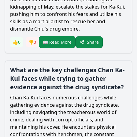
kidnapping of
May
, escalate the stakes for Ka-
Kui
,
pushing him to confront his fears and utilize his
skills as a martial artist to rescue her and
dismantle Chiu's
drug
empire.
Share
👍
0
👎
0
📖 Read More
What are the key challenges Chan Ka-
Kui faces while trying to gather
evidence against the drug syndicate?
Chan
Ka-
Kui
faces numerous challenges while
gathering evidence against the
drug
syndicate,
including navigating the treacherous world of
crime, dealing with corrupt officials, and
maintaining his cover. He encounters physical
confrontations with henchmen, the constant