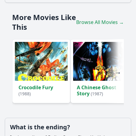
How does Chan Ka-Kui's relationship with May impact the
story?
More Movies Like
What role does the character of the drug lord, Mr. Chiu,
Browse All Movies →
play in the plot?
This
What are the key challenges Chan Ka-Kui faces while
trying to gather evidence against the drug syndicate?
How does the climax of the film showcase Chan Ka-Kui's
skills as a police officer?
Should I watch it?
Is this family friendly?
Crocodile Fury
A Chinese Ghost
Story
(1988)
(1987)
Ask Your Own Question
What is the ending?