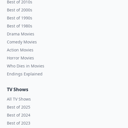
Best of 2010s
Best of 2000s
Best of 1990s
Best of 1980s
Drama Movies
Comedy Movies
Action Movies
Horror Movies
Who Dies in Movies
Endings Explained
TV Shows
All TV Shows
Best of 2025
Best of 2024
Best of 2023