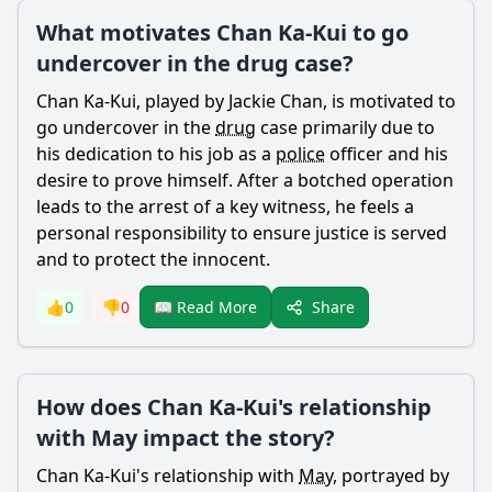
What motivates Chan Ka-Kui to go
undercover in the drug case?
Chan
Ka-
Kui
, played by Jackie
Chan
, is motivated to
go undercover in the
drug
case primarily due to
his dedication to his job as a
police
officer and his
desire to prove himself. After a botched operation
leads to the arrest of a key witness, he feels a
personal responsibility to ensure justice is served
and to protect the innocent.
Share
👍
0
👎
0
📖 Read More
How does Chan Ka-Kui's relationship
with May impact the story?
Chan
Ka-
Kui
's relationship with
May
, portrayed by