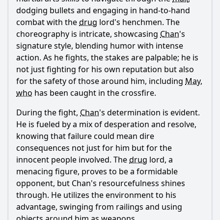
dodging bullets and engaging in hand-to-hand
combat with the
drug
lord's henchmen. The
choreography is intricate, showcasing
Chan
's
signature style, blending humor with intense
action. As he fights, the stakes are palpable; he is
not just fighting for his own reputation but also
for the safety of those around him, including
May
,
who
has been caught in the crossfire.
During the fight,
Chan
's determination is evident.
He is fueled by a mix of desperation and resolve,
knowing that failure could mean dire
consequences not just for him but for the
innocent people involved. The
drug
lord, a
menacing figure, proves to be a formidable
opponent, but
Chan
's resourcefulness shines
through. He utilizes the environment to his
advantage, swinging from railings and using
objects around him as weapons.