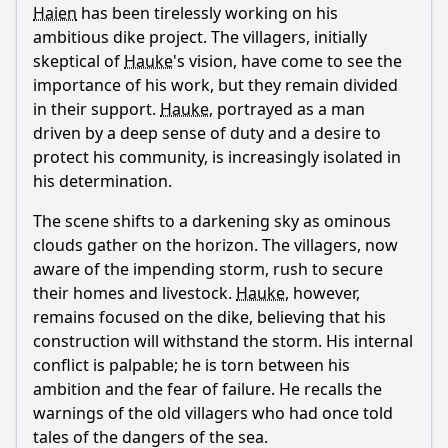
Haien
has been tirelessly working on his
ambitious dike project. The villagers, initially
skeptical of
Hauke
's vision, have come to see the
importance of his work, but they remain divided
in their support.
Hauke
, portrayed as a man
driven by a deep sense of duty and a desire to
protect his community, is increasingly isolated in
his determination.
The scene shifts to a darkening sky as ominous
clouds gather on the horizon. The villagers, now
aware of the impending storm, rush to secure
their homes and livestock.
Hauke
, however,
remains focused on the dike, believing that his
construction will withstand the storm. His internal
conflict is palpable; he is torn between his
ambition and the fear of failure. He recalls the
warnings of the old villagers who had once told
tales of the dangers of the sea.