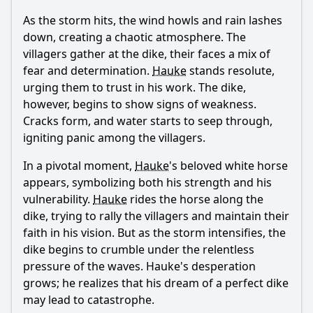
As the storm hits, the wind howls and rain lashes
down, creating a chaotic atmosphere. The
villagers gather at the dike, their faces a mix of
fear and determination.
Hauke
stands resolute,
urging them to trust in his work. The dike,
however, begins to show signs of weakness.
Cracks form, and water starts to seep through,
igniting panic among the villagers.
In a pivotal moment,
Hauke
's beloved white horse
appears, symbolizing both his strength and his
vulnerability.
Hauke
rides the horse along the
dike, trying to rally the villagers and maintain their
faith in his vision. But as the storm intensifies, the
dike begins to crumble under the relentless
pressure of the waves.
Hauke
's desperation
grows; he realizes that his dream of a perfect dike
may lead to catastrophe.