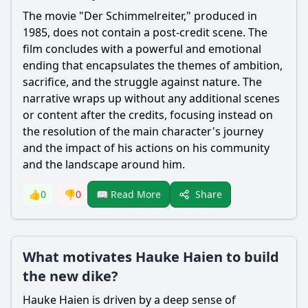
The movie "Der Schimmelreiter," produced in
1985, does not contain a post-credit scene. The
film concludes with a powerful and emotional
ending that encapsulates the themes of ambition,
sacrifice, and the struggle against nature. The
narrative wraps up without any additional scenes
or content after the credits, focusing instead on
the resolution of the main character's journey
and the impact of his actions on his community
and the landscape around him.
Share
👍
0
👎
0
📖 Read More
What motivates Hauke Haien to build
the new dike?
Hauke Haien
is driven by a deep sense of