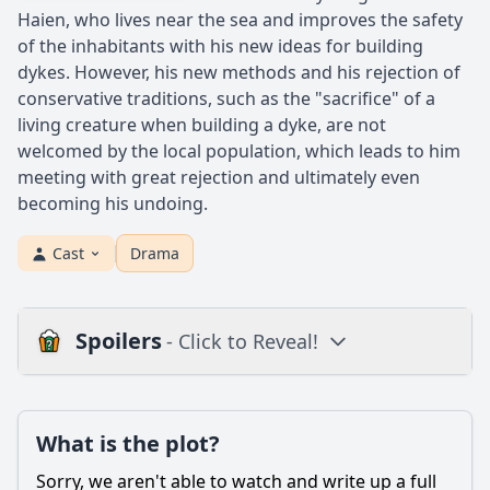
Haien, who lives near the sea and improves the safety
of the inhabitants with his new ideas for building
dykes. However, his new methods and his rejection of
conservative traditions, such as the "sacrifice" of a
living creature when building a dyke, are not
welcomed by the local population, which leads to him
meeting with great rejection and ultimately even
becoming his undoing.
Cast
Drama
Spoilers
- Click to Reveal!
Plot
What is the plot?
What is the plot?
What is the ending?
Sorry, we aren't able to watch and write up a full