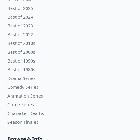
Best of 2025
Best of 2024
Best of 2023
Best of 2022
Best of 2010s
Best of 2000s
Best of 1990s
Best of 1980s
Drama Series
Comedy Series
Animation Series
Crime Series
Character Deaths
Season Finales
Browse & Info