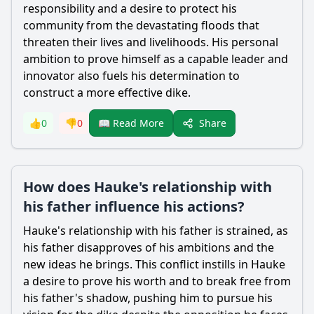
responsibility and a desire to protect his
community from the devastating floods that
threaten their lives and livelihoods. His personal
ambition to prove himself as a capable leader and
innovator also fuels his determination to
construct a more effective dike.
Share
👍
0
👎
0
📖 Read More
How does Hauke's relationship with
his father influence his actions?
Hauke
's relationship with his father is strained, as
his father disapproves of his ambitions and the
new ideas he brings. This conflict instills in
Hauke
a desire to prove his worth and to break free from
his father's shadow, pushing him to pursue his