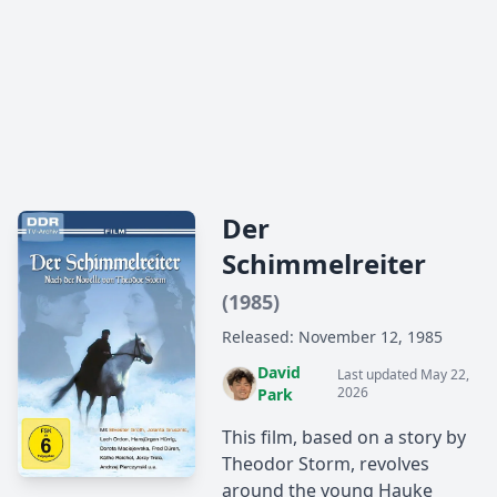
Der
Schimmelreiter
(1985)
Released: November 12, 1985
David
Last updated May 22,
2026
Park
This film, based on a story by
Theodor Storm, revolves
around the young Hauke