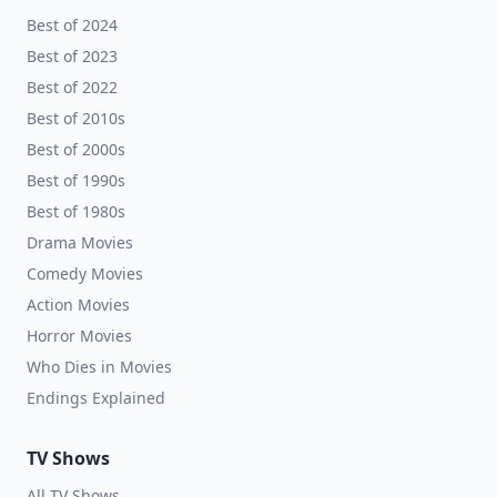
Best of 2024
Best of 2023
Best of 2022
Best of 2010s
Best of 2000s
Best of 1990s
Best of 1980s
Drama Movies
Comedy Movies
Action Movies
Horror Movies
Who Dies in Movies
Endings Explained
TV Shows
All TV Shows