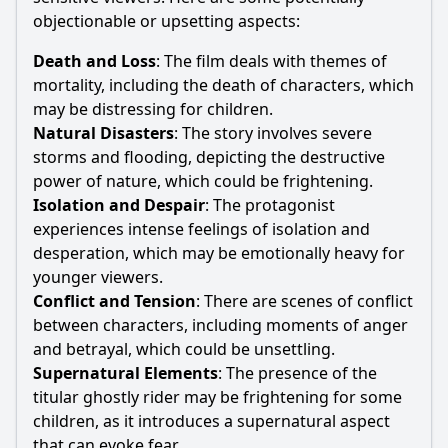
objectionable or upsetting aspects:
Death and Loss
: The film deals with themes of
mortality, including the death of characters, which
may be distressing for children.
Natural Disasters
: The story involves severe
storms and flooding, depicting the destructive
power of nature, which could be frightening.
Isolation and Despair
: The protagonist
experiences intense feelings of isolation and
desperation, which may be emotionally heavy for
younger viewers.
Conflict and Tension
: There are scenes of conflict
between characters, including moments of anger
and betrayal, which could be unsettling.
Supernatural Elements
: The presence of the
titular ghostly rider may be frightening for some
children, as it introduces a supernatural aspect
that can evoke fear.