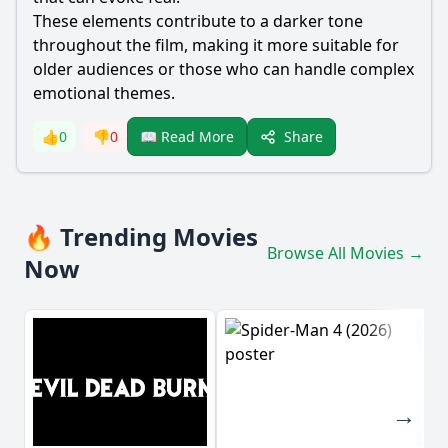
These elements contribute to a darker tone
throughout the film, making it more suitable for
older audiences or those who can handle complex
emotional themes.
Share
👍
0
👎
0
📖 Read More
🔥 Trending Movies
Browse All Movies →
Now