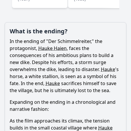
What is the ending?
Ask Question
In the ending of "Der Schimmelreiter," the
protagonist,
Hauke Haien
, faces the
consequences of his ambitious plans to build a
new dike. Despite his efforts, a storm surge
overwhelms the dike, leading to disaster.
Hauke
's
horse, a white stallion, is seen as a symbol of his
fate. In the end,
Hauke
sacrifices himself to save
the village, but he is ultimately lost to the sea.
Expanding on the ending in a chronological and
narrative fashion:
As the film approaches its climax, the tension
builds in the small coastal village where
Hauke