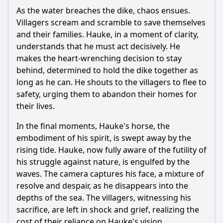
As the water breaches the dike, chaos ensues.
Villagers scream and scramble to save themselves
and their families.
Hauke
, in a moment of clarity,
understands that he must act decisively. He
makes the heart-wrenching decision to stay
behind, determined to hold the dike together as
long as he can. He shouts to the villagers to flee to
safety, urging them to abandon their homes for
their lives.
In the final moments,
Hauke
's horse, the
embodiment of his spirit, is swept away by the
rising tide.
Hauke
, now fully aware of the futility of
his struggle against nature, is engulfed by the
waves. The camera captures his face, a mixture of
resolve and despair, as he disappears into the
depths of the sea. The villagers, witnessing his
sacrifice, are left in shock and grief, realizing the
cost of their reliance on
Hauke
's vision.