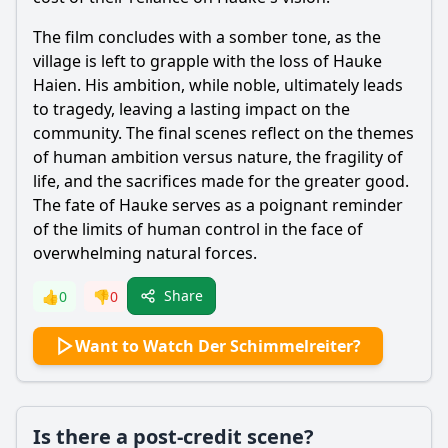
The film concludes with a somber tone, as the
village is left to grapple with the loss of
Hauke
Haien
. His ambition, while noble, ultimately leads
to tragedy, leaving a lasting impact on the
community. The final scenes reflect on the themes
of human ambition versus nature, the fragility of
life, and the sacrifices made for the greater good.
The fate of
Hauke
serves as a poignant reminder
of the limits of human control in the face of
overwhelming natural forces.
Share
👍
0
👎
0
Want to Watch Der Schimmelreiter?
Is there a post-credit scene?