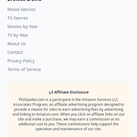
Movie Genres
TV Genres
Movies by Year
TV by Year
About Us
Contact
Privacy Policy
Terms of Service
📢 Affiliate Disclosure
PlotSpoiler.com is a participant in the Amazon Services LLC
Associates Program, an affiliate advertising program designed to
provide a means for sites to earn advertising fees by advertising
and linking to Amazon.com. When you click on affiliate links on our
site and make a purchase, we may earn a commission at no
additional cost to you. These commissions help support the
operation and maintenance of our site.