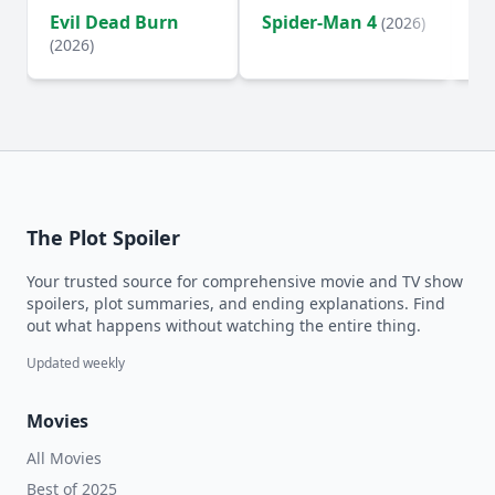
Evil Dead Burn
Spider-Man 4
Th
(2026)
(2026)
The Plot Spoiler
Your trusted source for comprehensive movie and TV show
spoilers, plot summaries, and ending explanations. Find
out what happens without watching the entire thing.
Updated weekly
Movies
All Movies
Best of 2025