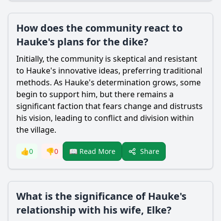
How does the community react to
Hauke's plans for the dike?
Initially, the community is skeptical and resistant
to
Hauke
's innovative ideas, preferring traditional
methods. As
Hauke
's determination grows, some
begin to support him, but there remains a
significant faction that fears change and distrusts
his vision, leading to conflict and division within
the village.
Share
👍
0
👎
0
📖 Read More
What is the significance of Hauke's
relationship with his wife, Elke?