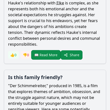
Hauke
's relationship with
Elke
is complex, as she
represents both his emotional anchor and the
societal expectations he struggles against. Her
support is crucial to his endeavors, yet her fears
about the dangers of his ambitions create
tension. Their dynamic reflects
Hauke
's internal
conflict between personal desires and communal
responsibilities.
Share
👍
0
👎
0
📖 Read More
Is this family friendly?
"Der Schimmelreiter," produced in 1985, is a film
that explores themes of ambition, obsession, and
the struggle against nature, which may not be
entirely suitable for younger audiences or
sensitive viewers. Here are some potentially