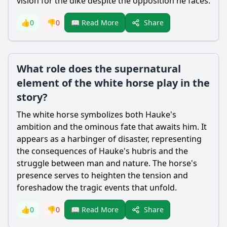
vision for the dike despite the opposition he faces.
Share
👍
0
👎
0
📖 Read More
What role does the supernatural
element of the white horse play in the
story?
The white horse symbolizes both
Hauke
's
ambition and the ominous fate that awaits him. It
appears as a harbinger of disaster, representing
the consequences of
Hauke
's hubris and the
struggle between man and nature. The horse's
presence serves to heighten the tension and
foreshadow the tragic events that unfold.
Share
👍
0
👎
0
📖 Read More