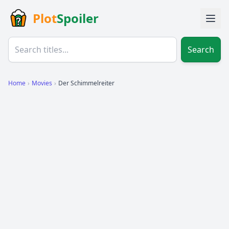
Plot
Spoiler
Search
Home
›
Movies
›
Der Schimmelreiter