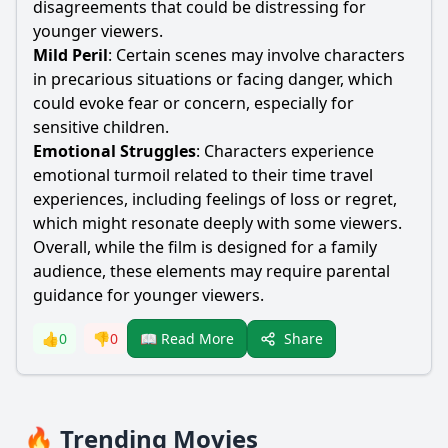
disagreements that could be distressing for
younger viewers.
Mild Peril
: Certain scenes may involve characters
in precarious situations or facing danger, which
could evoke fear or concern, especially for
sensitive children.
Emotional Struggles
: Characters experience
emotional turmoil related to their time travel
experiences, including feelings of loss or regret,
which might resonate deeply with some viewers.
Overall, while the film is designed for a family
audience, these elements may require parental
guidance for younger viewers.
Share
👍
0
👎
0
📖 Read More
🔥 Trending Movies