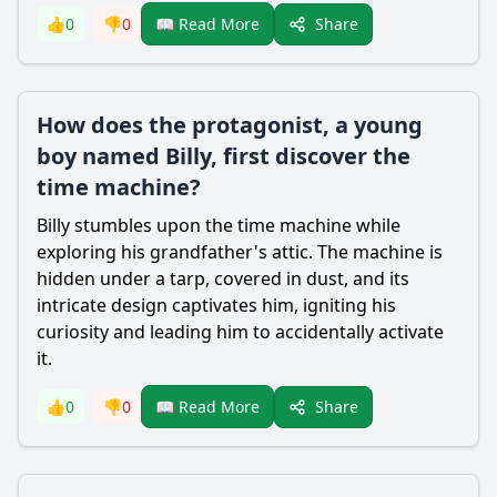
Share
👍
0
👎
0
📖 Read More
How does the protagonist, a young
boy named Billy, first discover the
time machine?
Billy stumbles upon the time machine while
exploring his grandfather's attic. The machine is
hidden under a tarp, covered in dust, and its
intricate design captivates him, igniting his
curiosity and leading him to accidentally activate
it.
Share
👍
0
👎
0
📖 Read More