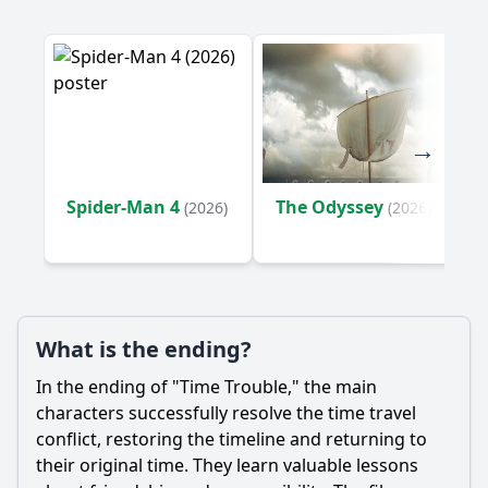
Who are the key supporting characters that accompany
Billy on his journey?
What emotional struggles does Billy experience
throughout the film?
Should I watch it?
Is this family friendly?
Spider-Man 4
The Odyssey
(2026)
(2026)
Ask Your Own Question
What is the ending?
In the ending of "Time Trouble," the main
Ask Question
characters successfully resolve the time travel
conflict, restoring the timeline and returning to
their original time. They learn valuable lessons