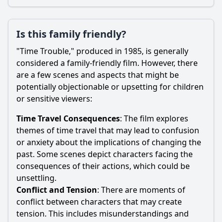
Is this family friendly?
"Time Trouble," produced in 1985, is generally
considered a family-friendly film. However, there
are a few scenes and aspects that might be
potentially objectionable or upsetting for children
or sensitive viewers:
Time Travel Consequences
: The film explores
themes of time travel that may lead to confusion
or anxiety about the implications of changing the
past. Some scenes depict characters facing the
consequences of their actions, which could be
unsettling.
Conflict and Tension
: There are moments of
conflict between characters that may create
tension. This includes misunderstandings and