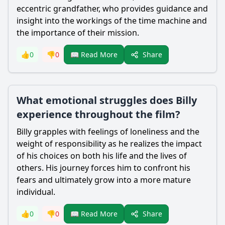
eccentric grandfather, who provides guidance and
insight into the workings of the time machine and
the importance of their mission.
Share
👍
0
👎
0
📖 Read More
What emotional struggles does Billy
experience throughout the film?
Billy grapples with feelings of loneliness and the
weight of responsibility as he realizes the impact
of his choices on both his life and the lives of
others. His journey forces him to confront his
fears and ultimately grow into a more mature
individual.
Share
👍
0
👎
0
📖 Read More