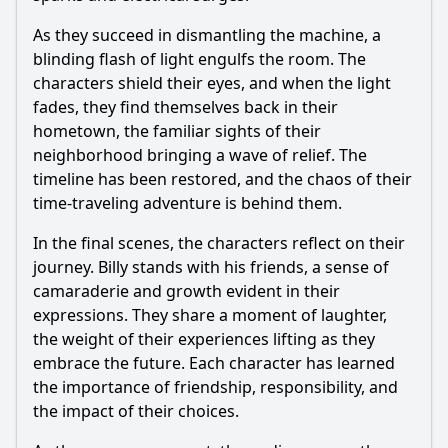
As they succeed in dismantling the machine, a
blinding flash of light engulfs the room. The
characters shield their eyes, and when the light
fades, they find themselves back in their
hometown, the familiar sights of their
neighborhood bringing a wave of relief. The
timeline has been restored, and the chaos of their
time-traveling adventure is behind them.
In the final scenes, the characters reflect on their
journey. Billy stands with his friends, a sense of
camaraderie and growth evident in their
expressions. They share a moment of laughter,
the weight of their experiences lifting as they
embrace the future. Each character has learned
the importance of friendship, responsibility, and
the impact of their choices.