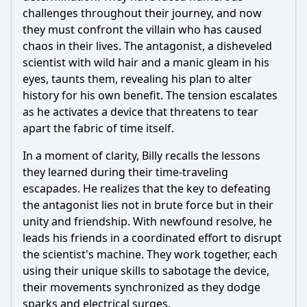
challenges throughout their journey, and now
they must confront the villain who has caused
chaos in their lives. The antagonist, a disheveled
scientist with wild hair and a manic gleam in his
eyes, taunts them, revealing his plan to alter
history for his own benefit. The tension escalates
as he activates a device that threatens to tear
apart the fabric of time itself.
In a moment of clarity, Billy recalls the lessons
they learned during their time-traveling
escapades. He realizes that the key to defeating
the antagonist lies not in brute force but in their
unity and friendship. With newfound resolve, he
leads his friends in a coordinated effort to disrupt
the scientist's machine. They work together, each
using their unique skills to sabotage the device,
their movements synchronized as they dodge
sparks and electrical surges.