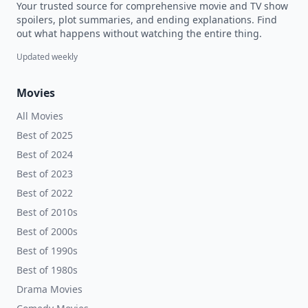
Your trusted source for comprehensive movie and TV show
spoilers, plot summaries, and ending explanations. Find
out what happens without watching the entire thing.
Updated weekly
Movies
All Movies
Best of 2025
Best of 2024
Best of 2023
Best of 2022
Best of 2010s
Best of 2000s
Best of 1990s
Best of 1980s
Drama Movies