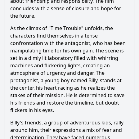
about friendship and responsibility. The film
concludes with a sense of closure and hope for
the future.
As the climax of "Time Trouble" unfolds, the
characters find themselves in a tense
confrontation with the antagonist, who has been
manipulating time for his own gain. The scene is
set in a dimly lit laboratory filled with whirring
machines and flickering lights, creating an
atmosphere of urgency and danger. The
protagonist, a young boy named Billy, stands at
the center, his heart racing as he realizes the
stakes of their mission. He is determined to save
his friends and restore the timeline, but doubt
flickers in his eyes.
Billy's friends, a group of adventurous kids, rally
around him, their expressions a mix of fear and
determination. They have faced numerous