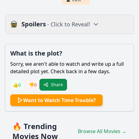
Spoilers
- Click to Reveal!
Plot
What is the plot?
What is the plot?
What is the ending?
Sorry, we aren't able to watch and write up a full
Is there a post-credit scene?
detailed plot yet. Check back in a few days.
Popular
Share
👍
0
👎
0
What is the significance of the time machine in Time
Want to Watch Time Trouble?
Trouble?
How does the protagonist, a young boy named Billy, first
discover the time machine?
🔥 Trending
What challenges does Billy face when he travels back in
Browse All Movies →
time?
Movies Now