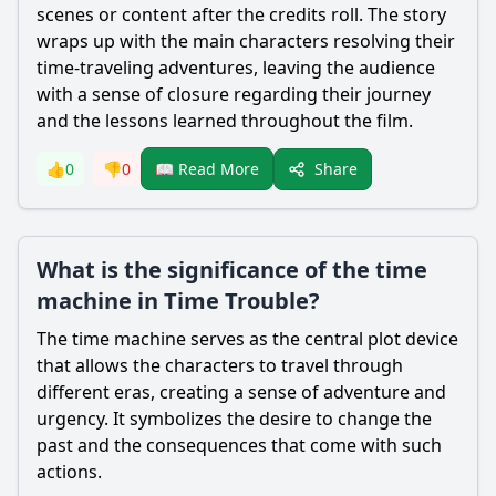
scenes or content after the credits roll. The story
wraps up with the main characters resolving their
time-traveling adventures, leaving the audience
with a sense of closure regarding their journey
and the lessons learned throughout the film.
Share
👍
0
👎
0
📖 Read More
What is the significance of the time
machine in Time Trouble?
The time machine serves as the central plot device
that allows the characters to travel through
different eras, creating a sense of adventure and
urgency. It symbolizes the desire to change the
past and the consequences that come with such
actions.