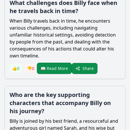
What challenges does Billy face when
he travels back in time?
When Billy travels back in time, he encounters
various challenges, including navigating
unfamiliar historical settings, avoiding detection
by people from the past, and dealing with the
consequences of his actions that could alter his
own timeline.
Share
👍
0
👎
0
📖 Read More
Who are the key supporting
characters that accompany Billy on
his journey?
Billy is joined by his best friend, a resourceful and
adventurous girl named Sarah, and his wise but