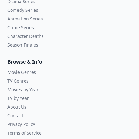
Drama Series
Comedy Series
Animation Series
Crime Series
Character Deaths
Season Finales
Browse & Info
Movie Genres
TV Genres
Movies by Year
TV by Year
About Us
Contact
Privacy Policy
Terms of Service