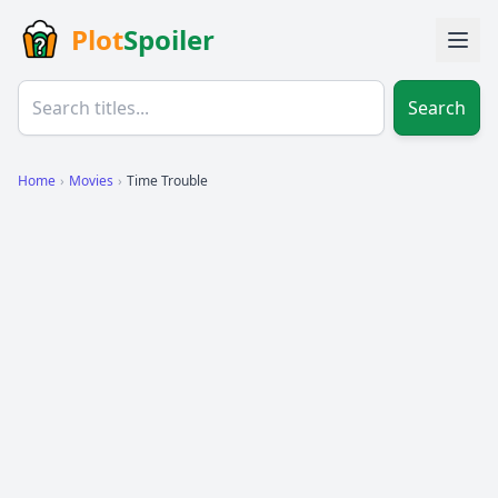
Plot
Spoiler
Search
Home
›
Movies
›
Time Trouble