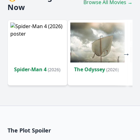
Browse All Movies →
Now
Spider-Man 4
The Odyssey
Ev
(2026)
(2026)
(2
The Plot Spoiler