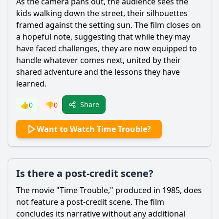
As the camera pans out, the audience sees the
kids walking down the street, their silhouettes
framed against the setting sun. The film closes on
a hopeful note, suggesting that while they may
have faced challenges, they are now equipped to
handle whatever comes next, united by their
shared adventure and the lessons they have
learned.
Share
👍
0
👎
0
Want to Watch Time Trouble?
Is there a post-credit scene?
The movie "Time Trouble," produced in 1985, does
not feature a post-credit scene. The film
concludes its narrative without any additional