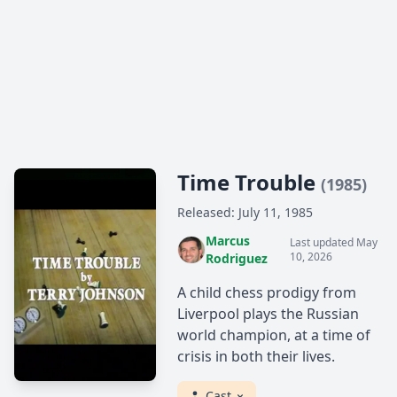
Time Trouble
(1985)
Released: July 11, 1985
Marcus
Last updated May
10, 2026
Rodriguez
A child chess prodigy from
Liverpool plays the Russian
world champion, at a time of
crisis in both their lives.
Cast