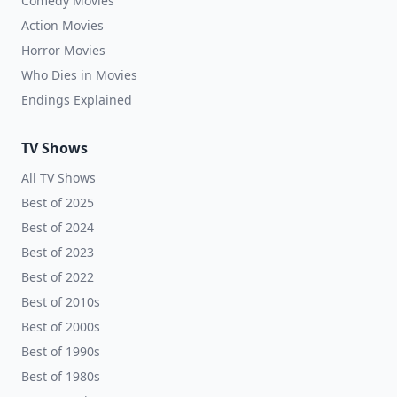
Comedy Movies
Action Movies
Horror Movies
Who Dies in Movies
Endings Explained
TV Shows
All TV Shows
Best of 2025
Best of 2024
Best of 2023
Best of 2022
Best of 2010s
Best of 2000s
Best of 1990s
Best of 1980s