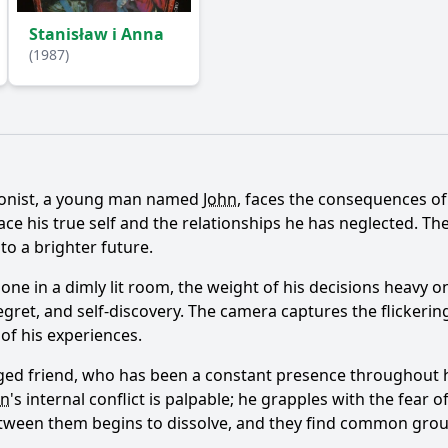
Stanisław i Anna
(1987)
Ask Question
agonist, a young man named
John
, faces the consequences of 
ce his true self and the relationships he has neglected. T
to a brighter future.
one in a dimly lit room, the weight of his decisions heavy o
regret, and self-discovery. The camera captures the flicker
 of his experiences.
ged friend, who has been a constant presence throughout his
hn
's internal conflict is palpable; he grapples with the fear 
between them begins to dissolve, and they find common grou