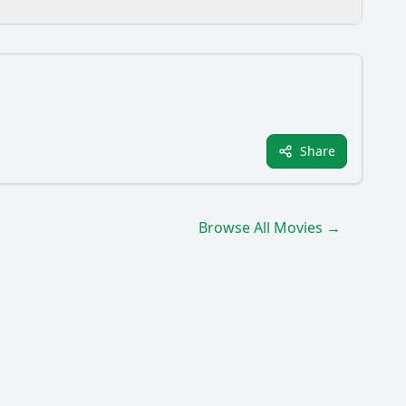
 film?
Share
terday?
Browse All Movies →