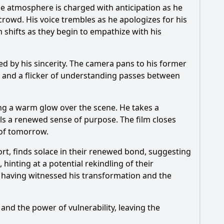
he atmosphere is charged with anticipation as he
crowd. His voice trembles as he apologizes for his
 shifts as they begin to empathize with his
d by his sincerity. The camera pans to his former
r, and a flicker of understanding passes between
ting a warm glow over the scene. He takes a
els a renewed sense of purpose. The film closes
 of tomorrow.
ort, finds solace in their renewed bond, suggesting
 hinting at a potential rekindling of their
re, having witnessed his transformation and the
nd the power of vulnerability, leaving the