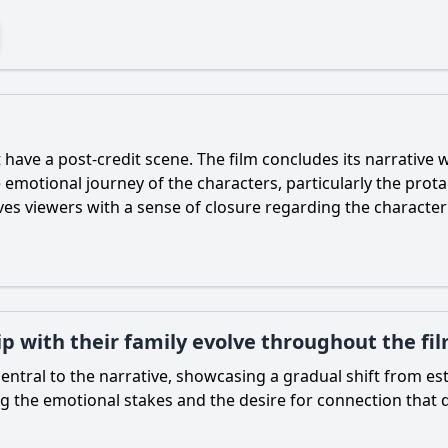
have a post-credit scene. The film concludes its narrative w
he emotional journey of the characters, particularly the pr
aves viewers with a sense of closure regarding the charact
p with their family evolve throughout the fi
s central to the narrative, showcasing a gradual shift from
ng the emotional stakes and the desire for connection that d