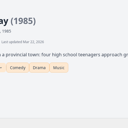
day
(1985)
, 1985
Last updated Mar 22, 2026
in a provincial town: four high school teenagers approach gr
Comedy
Drama
Music