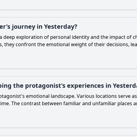
er's journey in Yesterday?
a deep exploration of personal identity and the impact of c
 they confront the emotional weight of their decisions, l
ping the protagonist's experiences in Yesterd
 protagonist's emotional landscape. Various locations serve 
time. The contrast between familiar and unfamiliar places a