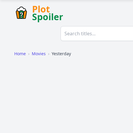
Plot
Spoiler
Home
›
Movies
›
Yesterday