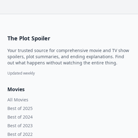
The Plot Spoiler
Your trusted source for comprehensive movie and TV show
spoilers, plot summaries, and ending explanations. Find
out what happens without watching the entire thing.
Updated weekly
Movies
All Movies
Best of 2025
Best of 2024
Best of 2023
Best of 2022