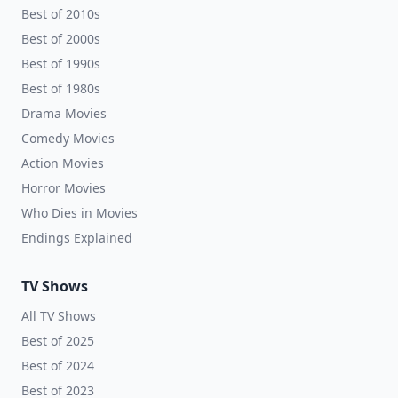
Best of 2010s
Best of 2000s
Best of 1990s
Best of 1980s
Drama Movies
Comedy Movies
Action Movies
Horror Movies
Who Dies in Movies
Endings Explained
TV Shows
All TV Shows
Best of 2025
Best of 2024
Best of 2023