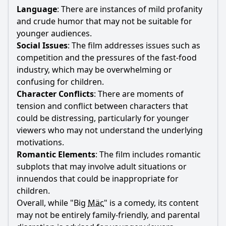
Language
: There are instances of mild profanity
and crude humor that may not be suitable for
younger audiences.
Social Issues
: The film addresses issues such as
competition and the pressures of the fast-food
industry, which may be overwhelming or
confusing for children.
Character Conflicts
: There are moments of
tension and conflict between characters that
could be distressing, particularly for younger
viewers who may not understand the underlying
motivations.
Romantic Elements
: The film includes romantic
subplots that may involve adult situations or
innuendos that could be inappropriate for
children.
Overall, while "Big
Mäc
" is a comedy, its content
may not be entirely family-friendly, and parental