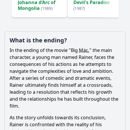
Johanna d’Arc of
Devil's Paradise
Mongolia
(1989)
(1987)
Ask Your Own Question
What is the ending?
In the ending of the movie "Big
Mäc
," the main
Ask Question
character, a young man named Rainer, faces the
consequences of his actions as he attempts to
navigate the complexities of love and ambition.
After a series of comedic and dramatic events,
Rainer ultimately finds himself at a crossroads,
leading to a resolution that reflects his growth
and the relationships he has built throughout the
film.
As the story unfolds towards its conclusion,
Rainer is confronted with the reality of his