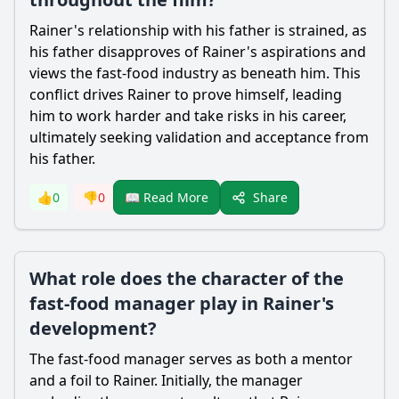
Rainer's relationship with his father is strained, as
his father disapproves of Rainer's aspirations and
views the fast-food industry as beneath him. This
conflict drives Rainer to prove himself, leading
him to work harder and take risks in his career,
ultimately seeking validation and acceptance from
his father.
Share
👍
0
👎
0
📖 Read More
What role does the character of the
fast-food manager play in Rainer's
development?
The fast-food manager serves as both a mentor
and a foil to Rainer. Initially, the manager