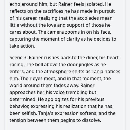
echo around him, but Rainer feels isolated. He
reflects on the sacrifices he has made in pursuit
of his career, realizing that the accolades mean
little without the love and support of those he
cares about. The camera zooms in on his face,
capturing the moment of clarity as he decides to
take action.
Scene 3: Rainer rushes back to the diner, his heart
racing. The bell above the door jingles as he
enters, and the atmosphere shifts as Tanja notices
him. Their eyes meet, and in that moment, the
world around them fades away. Rainer
approaches her, his voice trembling but
determined. He apologizes for his previous
behavior, expressing his realization that he has
been selfish. Tanja's expression softens, and the
tension between them begins to dissolve.