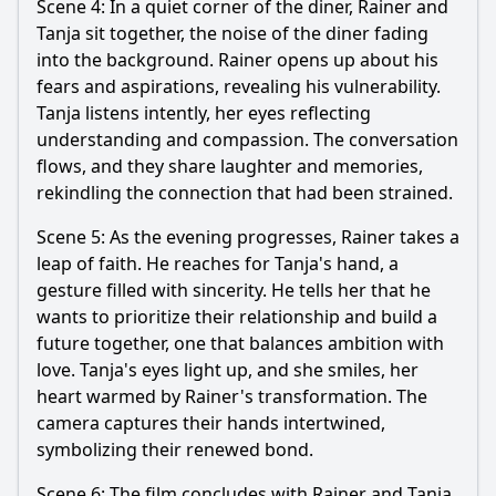
Scene 4: In a quiet corner of the diner, Rainer and
Tanja sit together, the noise of the diner fading
into the background. Rainer opens up about his
fears and aspirations, revealing his vulnerability.
Tanja listens intently, her eyes reflecting
understanding and compassion. The conversation
flows, and they share laughter and memories,
rekindling the connection that had been strained.
Scene 5: As the evening progresses, Rainer takes a
leap of faith. He reaches for Tanja's hand, a
gesture filled with sincerity. He tells her that he
wants to prioritize their relationship and build a
future together, one that balances ambition with
love. Tanja's eyes light up, and she smiles, her
heart warmed by Rainer's transformation. The
camera captures their hands intertwined,
symbolizing their renewed bond.
Scene 6: The film concludes with Rainer and Tanja