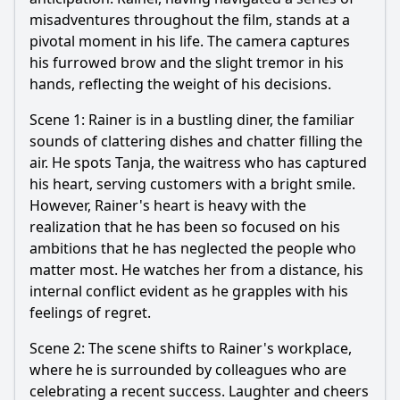
misadventures throughout the film, stands at a
pivotal moment in his life. The camera captures
his furrowed brow and the slight tremor in his
hands, reflecting the weight of his decisions.
Scene 1: Rainer is in a bustling diner, the familiar
sounds of clattering dishes and chatter filling the
air. He spots Tanja, the waitress who has captured
his heart, serving customers with a bright smile.
However, Rainer's heart is heavy with the
realization that he has been so focused on his
ambitions that he has neglected the people who
matter most. He watches her from a distance, his
internal conflict evident as he grapples with his
feelings of regret.
Scene 2: The scene shifts to Rainer's workplace,
where he is surrounded by colleagues who are
celebrating a recent success. Laughter and cheers