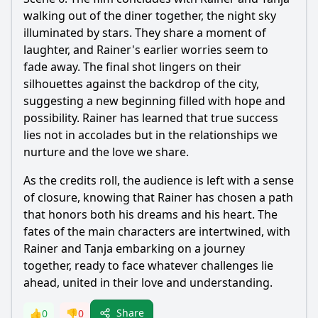
walking out of the diner together, the night sky
illuminated by stars. They share a moment of
laughter, and Rainer's earlier worries seem to
fade away. The final shot lingers on their
silhouettes against the backdrop of the city,
suggesting a new beginning filled with hope and
possibility. Rainer has learned that true success
lies not in accolades but in the relationships we
nurture and the love we share.
As the credits roll, the audience is left with a sense
of closure, knowing that Rainer has chosen a path
that honors both his dreams and his heart. The
fates of the main characters are intertwined, with
Rainer and Tanja embarking on a journey
together, ready to face whatever challenges lie
ahead, united in their love and understanding.
Share
👍
0
👎
0