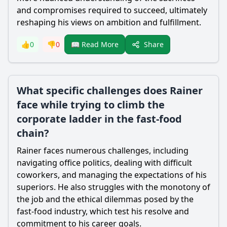
and compromises required to succeed, ultimately
reshaping his views on ambition and fulfillment.
Share
👍
0
👎
0
📖 Read More
What specific challenges does Rainer
face while trying to climb the
corporate ladder in the fast-food
chain?
Rainer faces numerous challenges, including
navigating office politics, dealing with difficult
coworkers, and managing the expectations of his
superiors. He also struggles with the monotony of
the job and the ethical dilemmas posed by the
fast-food industry, which test his resolve and
commitment to his career goals.