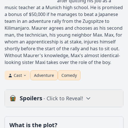
after quitting his job as a
music teacher at a Munich high school. He is promised
a bonus of $50,000 if he manages to beat a Japanese
team in an adventure rally from the Zugspitze to
Kilimanjaro. Maurer agrees and chooses as his second
man, the technician, his young neighbor Max. Max, for
whom an apprenticeship is at stake, injures himself
shortly before the start of the rally and has to sit out.
Without Maurer's knowledge, Max's almost identical-
looking sister Maxi takes over the role of the boy.
Cast
Adventure
Comedy
Spoilers
- Click to Reveal!
Plot
What is the plot?
What is the plot?