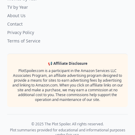
TV by Year
About Us
Contact
Privacy Policy
Terms of Service
📢 Affiliate Disclosure
PlotSpoiler.com is a participant in the Amazon Services LLC
Associates Program, an affiliate advertising program designed to
provide a means for sites to earn advertising fees by advertising
and linking to Amazon.com. When you click on affiliate links on our
site and make a purchase, we may earn a commission at no
additional cost to you. These commissions help support the
operation and maintenance of our site.
© 2025 The Plot Spoiler. All rights reserved.
Plot summaries provided for educational and informational purposes
under fair use.