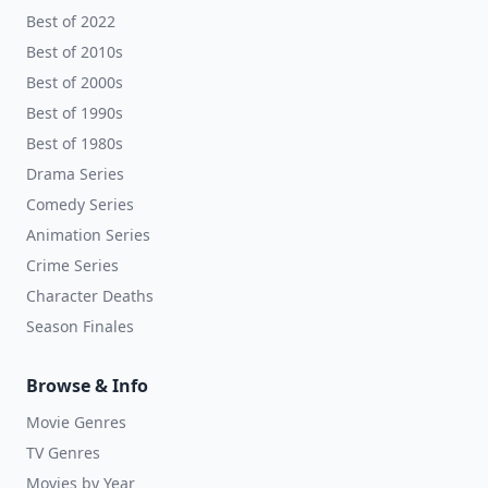
Best of 2022
Best of 2010s
Best of 2000s
Best of 1990s
Best of 1980s
Drama Series
Comedy Series
Animation Series
Crime Series
Character Deaths
Season Finales
Browse & Info
Movie Genres
TV Genres
Movies by Year