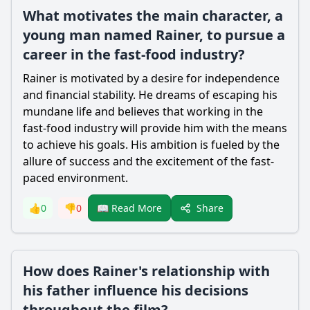
What motivates the main character, a
young man named Rainer, to pursue a
career in the fast-food industry?
Rainer is motivated by a desire for independence
and financial stability. He dreams of escaping his
mundane life and believes that working in the
fast-food industry will provide him with the means
to achieve his goals. His ambition is fueled by the
allure of success and the excitement of the fast-
paced environment.
Share
👍
0
👎
0
📖 Read More
How does Rainer's relationship with
his father influence his decisions
throughout the film?