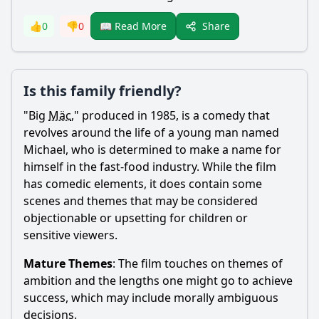
Share
👍
0
👎
0
📖 Read More
Is this family friendly?
"Big
Mäc
," produced in 1985, is a comedy that
revolves around the life of a young man named
Michael, who is determined to make a name for
himself in the fast-food industry. While the film
has comedic elements, it does contain some
scenes and themes that may be considered
objectionable or upsetting for children or
sensitive viewers.
Mature Themes
: The film touches on themes of
ambition and the lengths one might go to achieve
success, which may include morally ambiguous
decisions.