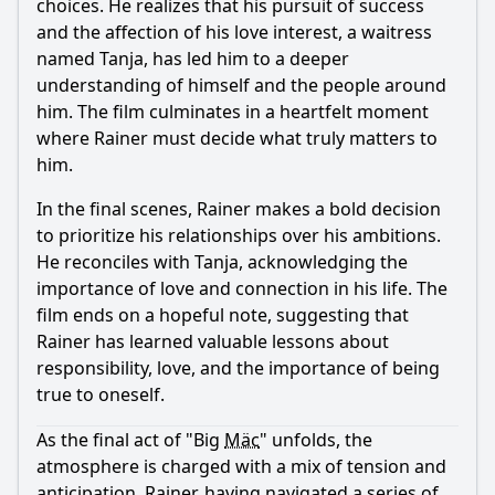
choices. He realizes that his pursuit of success
and the affection of his love interest, a waitress
named Tanja, has led him to a deeper
understanding of himself and the people around
him. The film culminates in a heartfelt moment
where Rainer must decide what truly matters to
him.
In the final scenes, Rainer makes a bold decision
to prioritize his relationships over his ambitions.
He reconciles with Tanja, acknowledging the
importance of love and connection in his life. The
film ends on a hopeful note, suggesting that
Rainer has learned valuable lessons about
responsibility, love, and the importance of being
true to oneself.
As the final act of "Big
Mäc
" unfolds, the
atmosphere is charged with a mix of tension and
anticipation. Rainer, having navigated a series of