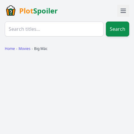
Plot
Spoiler
Search
Home
›
Movies
›
Big Mäc