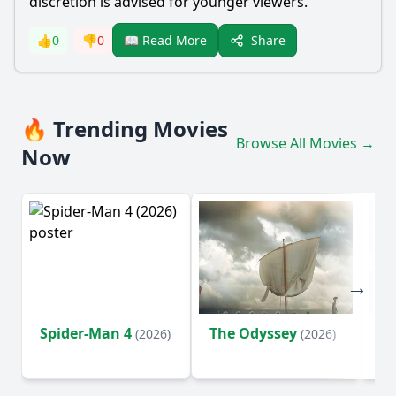
discretion is advised for younger viewers.
Share
👍
0
👎
0
📖 Read More
🔥 Trending Movies
Browse All Movies →
Now
Spider-Man 4
The Odyssey
Ev
(2026)
(2026)
(2