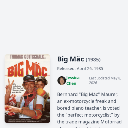
Big Mäc
(1985)
Released: April 26, 1985
Jessica
Last updated May 8,
2026
Chen
Bernhard "Big Mäc" Maurer,
an ex-motorcycle freak and
bored piano teacher, is voted
the "perfect motorcyclist" by
the trade magazine Motorrad