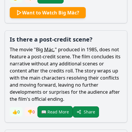
Want to Watch Big Mäc?
Is there a post-credit scene?
The movie "Big
Mäc
," produced in 1985, does not
feature a post-credit scene. The film concludes its
narrative without any additional scenes or
content after the credits roll. The story wraps up
with the main characters resolving their conflicts
and moving forward, leaving no further
developments or surprises for the audience after
the film's official ending.
Share
👍
0
👎
0
📖 Read More