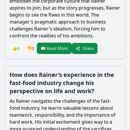
embodies the corporate culture that Rainer
aspires to join, but as the story progresses, Rainer
begins to see the flaws in this world. The
manager's pragmatic approach to business
challenges Rainer's idealism, forcing him to
confront the realities of his ambitions.
Share
👍
0
👎
0
📖 Read More
How does Rainer's experience in the
fast-food industry change his
perspective on life and work?
As Rainer navigates the challenges of the fast-
food industry, he learns valuable lessons about
teamwork, responsibility, and the importance of
hard work. His initial excitement gives way to a
more nuanced understanding of the sacrifices