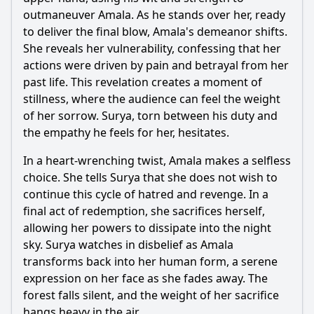
outmaneuver Amala. As he stands over her, ready
to deliver the final blow, Amala's demeanor shifts.
She reveals her vulnerability, confessing that her
actions were driven by pain and betrayal from her
past life. This revelation creates a moment of
stillness, where the audience can feel the weight
of her sorrow. Surya, torn between his duty and
the empathy he feels for her, hesitates.
In a heart-wrenching twist, Amala makes a selfless
choice. She tells Surya that she does not wish to
continue this cycle of hatred and revenge. In a
final act of redemption, she sacrifices herself,
allowing her powers to dissipate into the night
sky. Surya watches in disbelief as Amala
transforms back into her human form, a serene
expression on her face as she fades away. The
forest falls silent, and the weight of her sacrifice
hangs heavy in the air.