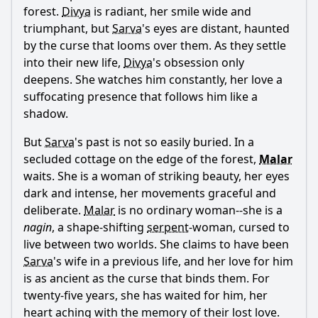
forest.
Divya
is radiant, her smile wide and
triumphant, but
Sarva
's eyes are distant, haunted
by the curse that looms over them. As they settle
into their new life,
Divya
's obsession only
deepens. She watches him constantly, her love a
suffocating presence that follows him like a
shadow.
But
Sarva
's past is not so easily buried. In a
secluded cottage on the edge of the forest,
Malar
waits. She is a woman of striking beauty, her eyes
dark and intense, her movements graceful and
deliberate.
Malar
is no ordinary woman--she is a
nagin
, a shape-shifting
serpent
-woman, cursed to
live between two worlds. She claims to have been
Sarva
's wife in a previous life, and her love for him
is as ancient as the curse that binds them. For
twenty-five years, she has waited for him, her
heart aching with the memory of their lost love.