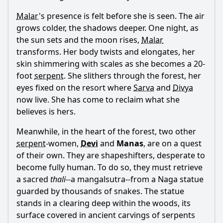
Malar
's presence is felt before she is seen. The air
grows colder, the shadows deeper. One night, as
the sun sets and the moon rises,
Malar
transforms. Her body twists and elongates, her
skin shimmering with scales as she becomes a 20-
foot
serpent
. She slithers through the forest, her
eyes fixed on the resort where
Sarva
and
Divya
now live. She has come to reclaim what she
believes is hers.
Meanwhile, in the heart of the forest, two other
serpent
-women,
Devi
and
Manas
, are on a quest
of their own. They are shapeshifters, desperate to
become fully human. To do so, they must retrieve
a sacred
thali
--a mangalsutra--from a Naga statue
guarded by thousands of snakes. The statue
stands in a clearing deep within the woods, its
surface covered in ancient carvings of serpents