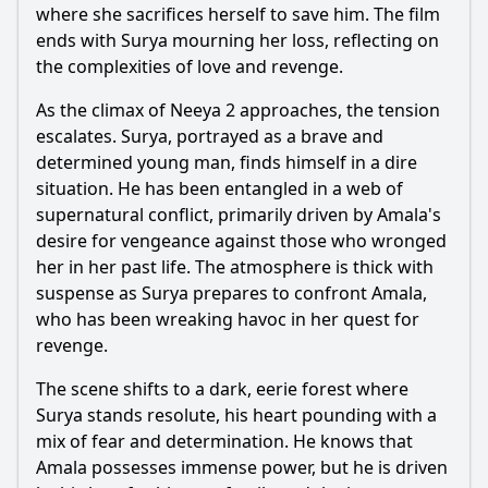
where she sacrifices herself to save him. The film
ends with Surya mourning her loss, reflecting on
the complexities of love and revenge.
As the climax of Neeya 2 approaches, the tension
escalates. Surya, portrayed as a brave and
determined young man, finds himself in a dire
situation. He has been entangled in a web of
supernatural conflict, primarily driven by Amala's
desire for vengeance against those who wronged
her in her past life. The atmosphere is thick with
suspense as Surya prepares to confront Amala,
who has been wreaking havoc in her quest for
revenge.
The scene shifts to a dark, eerie forest where
Surya stands resolute, his heart pounding with a
mix of fear and determination. He knows that
Amala possesses immense power, but he is driven