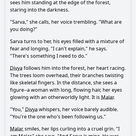
sees him standing at the edge of the forest,
staring into the darkness.
"
Sarva
," she calls, her voice trembling. "What are
you doing?"
Sarva
turns to her, his eyes filled with a mixture of
fear and longing. "I can't explain," he says.
"There's something I need to do."
Divya
follows him into the forest, her heart racing.
The trees loom overhead, their branches twisting
like skeletal fingers. In the distance, she sees a
figure--a woman with long, flowing hair, her eyes
glowing with an otherworldly light. It is
Malar
.
"You,"
Divya
whispers, her voice barely audible.
"You're the one who's been following us."
Malar
smiles, her lips curling into a cruel grin. "I