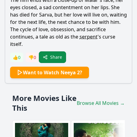
The film ends with a close-up of
Malar
's face, her
eyes closed, a sad contentment on her lips. She
has died for
Sarva
, but her love will live on, waiting
for the next life, the next chance to be with him.
The cycle of love, obsession, and sacrifice
continues, a tale as old as the
serpent
's curse
itself.
Share
👍
0
👎
0
Want to Watch Neeya 2?
More Movies Like
Browse All Movies →
This