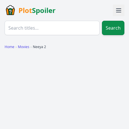
Plot
Spoiler
Search
Home
›
Movies
›
Neeya 2