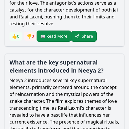
for their love. The antagonist's actions serve as a
catalyst for the character development of both Jai
and Raai Laxmi, pushing them to their limits and
testing their resolve.
Share
👍
0
👎
0
📖 Read More
What are the key supernatural
elements introduced in Neeya 2?
Neeya 2 introduces several key supernatural
elements, primarily centered around the concept
of reincarnation and the mystical powers of the
snake character. The film explores themes of love
transcending time, as Raai Laxmi's character is
revealed to have a past life that influences her
current existence. The presence of magical rituals,
the ability to transform, and the connection to