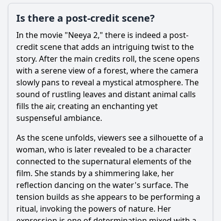
Is there a post-credit scene?
In the movie "Neeya 2," there is indeed a post-
credit scene that adds an intriguing twist to the
story. After the main credits roll, the scene opens
with a serene view of a forest, where the camera
slowly pans to reveal a mystical atmosphere. The
sound of rustling leaves and distant animal calls
fills the air, creating an enchanting yet
suspenseful ambiance.
As the scene unfolds, viewers see a silhouette of a
woman, who is later revealed to be a character
connected to the supernatural elements of the
film. She stands by a shimmering lake, her
reflection dancing on the water's surface. The
tension builds as she appears to be performing a
ritual, invoking the powers of nature. Her
expression is one of determination mixed with a