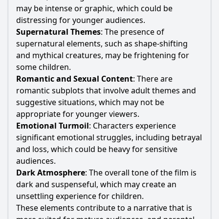
may be intense or graphic, which could be
distressing for younger audiences.
Supernatural Themes
: The presence of
supernatural elements, such as shape-shifting
and mythical creatures, may be frightening for
some children.
Romantic and Sexual Content
: There are
romantic subplots that involve adult themes and
suggestive situations, which may not be
appropriate for younger viewers.
Emotional Turmoil
: Characters experience
significant emotional struggles, including betrayal
and loss, which could be heavy for sensitive
audiences.
Dark Atmosphere
: The overall tone of the film is
dark and suspenseful, which may create an
unsettling experience for children.
These elements contribute to a narrative that is