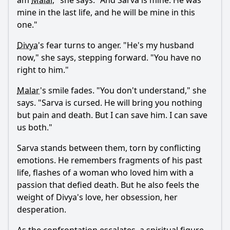
am
Malar
," she says. "And
Sarva
is mine. He was
mine in the last life, and he will be mine in this
one."
Divya
's fear turns to anger. "He's my husband
now," she says, stepping forward. "You have no
right to him."
Malar
's smile fades. "You don't understand," she
says. "
Sarva
is cursed. He will bring you nothing
but pain and death. But I can save him. I can save
us both."
Sarva
stands between them, torn by conflicting
emotions. He remembers fragments of his past
life, flashes of a woman who loved him with a
passion that defied death. But he also feels the
weight of
Divya
's love, her obsession, her
desperation.