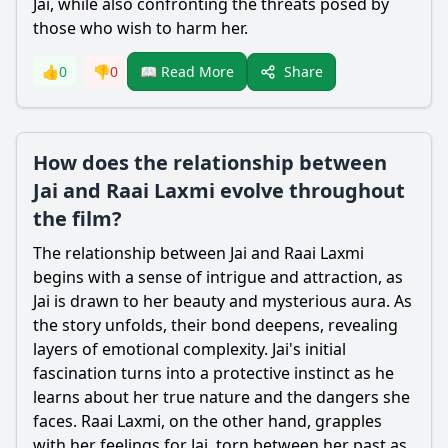
Jai, while also confronting the threats posed by
those who wish to harm her.
Share
👍
0
👎
0
📖 Read More
How does the relationship between
Jai and Raai Laxmi evolve throughout
the film?
The relationship between Jai and Raai Laxmi
begins with a sense of intrigue and attraction, as
Jai is drawn to her beauty and mysterious aura. As
the story unfolds, their bond deepens, revealing
layers of emotional complexity. Jai's initial
fascination turns into a protective instinct as he
learns about her true nature and the dangers she
faces. Raai Laxmi, on the other hand, grapples
with her feelings for Jai, torn between her past as