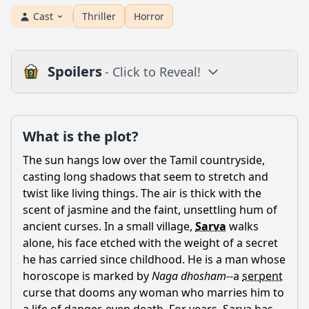
Cast
Thriller
Horror
Spoilers
- Click to Reveal!
Plot
What is the plot?
What is the plot?
What is the ending?
The sun hangs low over the Tamil countryside,
Is there a post-credit scene?
casting long shadows that seem to stretch and
twist like living things. The air is thick with the
Popular
scent of jasmine and the faint, unsettling hum of
ancient curses. In a small village,
Sarva
walks
What is the significance of the snake character in Neeya 2?
alone, his face etched with the weight of a secret
How does the relationship between Jai and Raai Laxmi
he has carried since childhood. He is a man whose
evolve throughout the film?
horoscope is marked by
Naga dhosham
--a
serpent
What role does the antagonist play in the story of Neeya 2?
curse that dooms any woman who marries him to