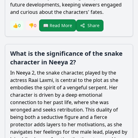
future developments, keeping viewers engaged
and curious about the characters' fates.
Share
👍
0
👎
0
📖 Read More
What is the significance of the snake
character in Neeya 2?
In Neeya 2, the snake character, played by the
actress Raai Laxmi, is central to the plot as she
embodies the spirit of a vengeful
serpent
. Her
character is driven by a deep emotional
connection to her past life, where she was
wronged and seeks retribution. This duality of
being both a seductive figure and a fierce
protector adds layers to her motivations, as she
navigates her feelings for the male lead, played by