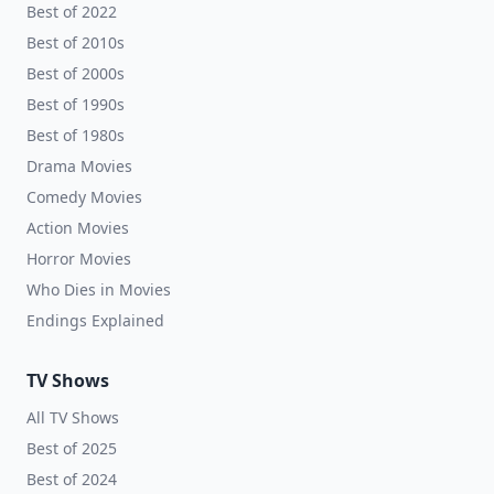
Best of 2022
Best of 2010s
Best of 2000s
Best of 1990s
Best of 1980s
Drama Movies
Comedy Movies
Action Movies
Horror Movies
Who Dies in Movies
Endings Explained
TV Shows
All TV Shows
Best of 2025
Best of 2024