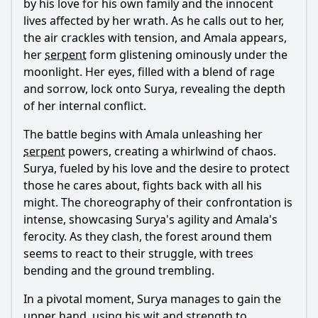
by his love for his own family and the innocent
lives affected by her wrath. As he calls out to her,
the air crackles with tension, and Amala appears,
her
serpent
form glistening ominously under the
moonlight. Her eyes, filled with a blend of rage
and sorrow, lock onto Surya, revealing the depth
of her internal conflict.
The battle begins with Amala unleashing her
serpent
powers, creating a whirlwind of chaos.
Surya, fueled by his love and the desire to protect
those he cares about, fights back with all his
might. The choreography of their confrontation is
intense, showcasing Surya's agility and Amala's
ferocity. As they clash, the forest around them
seems to react to their struggle, with trees
bending and the ground trembling.
In a pivotal moment, Surya manages to gain the
upper hand, using his wit and strength to