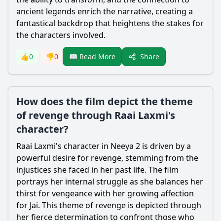
ancient legends enrich the narrative, creating a
fantastical backdrop that heightens the stakes for
the characters involved.
Share
👍
0
👎
0
📖 Read More
How does the film depict the theme
of revenge through Raai Laxmi's
character?
Raai Laxmi's character in Neeya 2 is driven by a
powerful desire for revenge, stemming from the
injustices she faced in her past life. The film
portrays her internal struggle as she balances her
thirst for vengeance with her growing affection
for Jai. This theme of revenge is depicted through
her fierce determination to confront those who