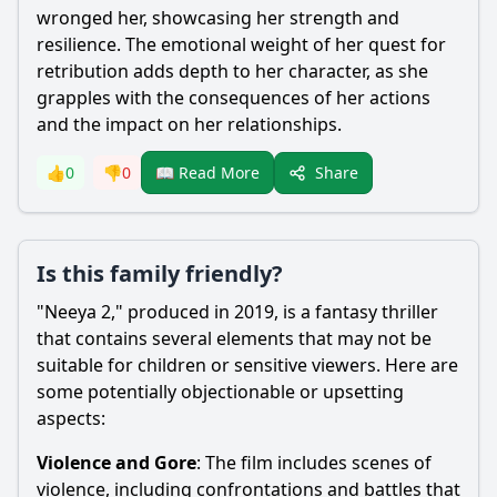
wronged her, showcasing her strength and
resilience. The emotional weight of her quest for
retribution adds depth to her character, as she
grapples with the consequences of her actions
and the impact on her relationships.
Share
👍
0
👎
0
📖 Read More
Is this family friendly?
"Neeya 2," produced in 2019, is a fantasy thriller
that contains several elements that may not be
suitable for children or sensitive viewers. Here are
some potentially objectionable or upsetting
aspects:
Violence and Gore
: The film includes scenes of
violence, including confrontations and battles that