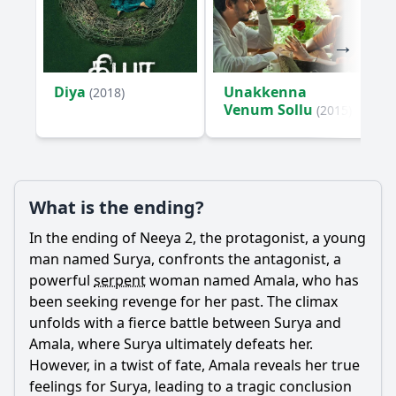
Diya
Unakkenna
(2018)
Venum Sollu
(2015)
What is the ending?
In the ending of Neeya 2, the protagonist, a young
man named Surya, confronts the antagonist, a
powerful
serpent
woman named Amala, who has
been seeking revenge for her past. The climax
unfolds with a fierce battle between Surya and
Amala, where Surya ultimately defeats her.
However, in a twist of fate, Amala reveals her true
feelings for Surya, leading to a tragic conclusion