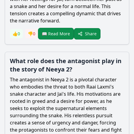
a snake and her desire for a normal life. This
tension creates a compelling dynamic that drives
the narrative forward.
Share
👍
0
👎
0
📖 Read More
What role does the antagonist play in
the story of Neeya 2?
The antagonist in Neeya 2 is a pivotal character
who embodies the threat to both Raai Laxmi's
snake character and Jai's life. His motivations are
rooted in greed and a desire for power, as he
seeks to exploit the supernatural elements
surrounding the snake. His relentless pursuit
creates a sense of urgency and danger, forcing
the protagonists to confront their fears and fight