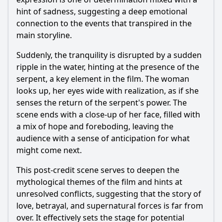
hint of sadness, suggesting a deep emotional
connection to the events that transpired in the
main storyline.
Suddenly, the tranquility is disrupted by a sudden
ripple in the water, hinting at the presence of the
serpent
, a key element in the film. The woman
looks up, her eyes wide with realization, as if she
senses the return of the
serpent
's power. The
scene ends with a close-up of her face, filled with
a mix of hope and foreboding, leaving the
audience with a sense of anticipation for what
might come next.
This post-credit scene serves to deepen the
mythological themes of the film and hints at
unresolved conflicts, suggesting that the story of
love, betrayal, and supernatural forces is far from
over. It effectively sets the stage for potential