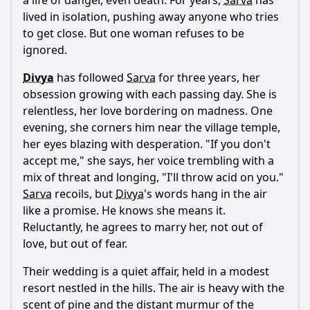
a life of danger, even death. For years,
Sarva
has
What are the key supernatural elements introduced in
Neeya 2?
lived in isolation, pushing away anyone who tries
to get close. But one woman refuses to be
How does the film depict the theme of revenge through
ignored.
Raai Laxmi's character?
Divya
has followed
Sarva
for three years, her
Should I watch it?
obsession growing with each passing day. She is
Is this family friendly?
relentless, her love bordering on madness. One
evening, she corners him near the village temple,
her eyes blazing with desperation. "If you don't
Ask Your Own Question
accept me," she says, her voice trembling with a
mix of threat and longing, "I'll throw acid on you."
Sarva
recoils, but
Divya
's words hang in the air
like a promise. He knows she means it.
Reluctantly, he agrees to marry her, not out of
love, but out of fear.
Ask Question
Their wedding is a quiet affair, held in a modest
resort nestled in the hills. The air is heavy with the
scent of pine and the distant murmur of the