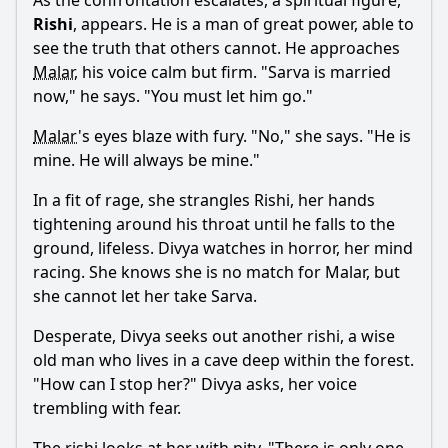
As the confrontation escalates, a spiritual figure,
Rishi
, appears. He is a man of great power, able to
see the truth that others cannot. He approaches
Malar
, his voice calm but firm. "
Sarva
is married
now," he says. "You must let him go."
Malar
's eyes blaze with fury. "No," she says. "He is
mine. He will always be mine."
In a fit of rage, she strangles Rishi, her hands
tightening around his throat until he falls to the
ground, lifeless.
Divya
watches in horror, her mind
racing. She knows she is no match for
Malar
, but
she cannot let her take
Sarva
.
Desperate,
Divya
seeks out another rishi, a wise
old man who lives in a cave deep within the forest.
"How can I stop her?"
Divya
asks, her voice
trembling with fear.