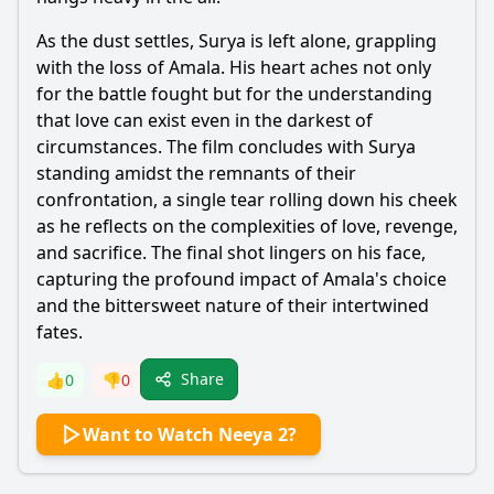
As the dust settles, Surya is left alone, grappling
with the loss of Amala. His heart aches not only
for the battle fought but for the understanding
that love can exist even in the darkest of
circumstances. The film concludes with Surya
standing amidst the remnants of their
confrontation, a single tear rolling down his cheek
as he reflects on the complexities of love, revenge,
and sacrifice. The final shot lingers on his face,
capturing the profound impact of Amala's choice
and the bittersweet nature of their intertwined
fates.
Share
👍
0
👎
0
Want to Watch Neeya 2?