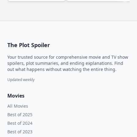
The Plot Spoiler
Your trusted source for comprehensive movie and TV show
spoilers, plot summaries, and ending explanations. Find
out what happens without watching the entire thing.
Updated weekly
Movies
All Movies
Best of 2025
Best of 2024
Best of 2023