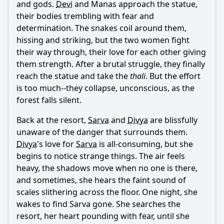
and gods.
Devi
and Manas approach the statue,
their bodies trembling with fear and
determination. The snakes coil around them,
hissing and striking, but the two women fight
their way through, their love for each other giving
them strength. After a brutal struggle, they finally
reach the statue and take the
thali
. But the effort
is too much--they collapse, unconscious, as the
forest falls silent.
Back at the resort,
Sarva
and
Divya
are blissfully
unaware of the danger that surrounds them.
Divya
's love for
Sarva
is all-consuming, but she
begins to notice strange things. The air feels
heavy, the shadows move when no one is there,
and sometimes, she hears the faint sound of
scales slithering across the floor. One night, she
wakes to find
Sarva
gone. She searches the
resort, her heart pounding with fear, until she