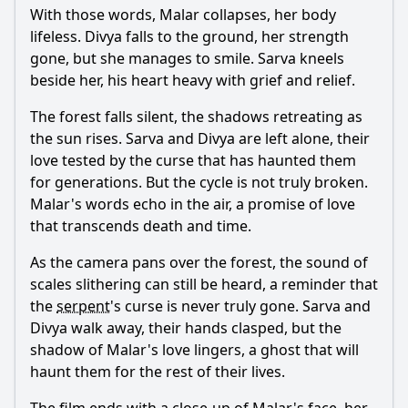
With those words,
Malar
collapses, her body
lifeless.
Divya
falls to the ground, her strength
gone, but she manages to smile.
Sarva
kneels
beside her, his heart heavy with grief and relief.
The forest falls silent, the shadows retreating as
the sun rises.
Sarva
and
Divya
are left alone, their
love tested by the curse that has haunted them
for generations. But the cycle is not truly broken.
Malar
's words echo in the air, a promise of love
that transcends death and time.
As the camera pans over the forest, the sound of
scales slithering can still be heard, a reminder that
the
serpent
's curse is never truly gone.
Sarva
and
Divya
walk away, their hands clasped, but the
shadow of
Malar
's love lingers, a ghost that will
haunt them for the rest of their lives.