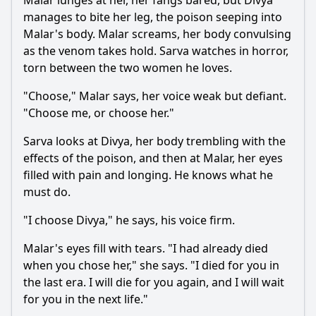
Malar
lunges at her, her fangs bared, but
Divya
manages to bite her leg, the poison seeping into
Malar
's body.
Malar
screams, her body convulsing
as the venom takes hold.
Sarva
watches in horror,
torn between the two women he loves.
"Choose,"
Malar
says, her voice weak but defiant.
"Choose me, or choose her."
Sarva
looks at
Divya
, her body trembling with the
effects of the poison, and then at
Malar
, her eyes
filled with pain and longing. He knows what he
must do.
"I choose
Divya
," he says, his voice firm.
Malar
's eyes fill with tears. "I had already died
when you chose her," she says. "I died for you in
the last era. I will die for you again, and I will wait
for you in the next life."