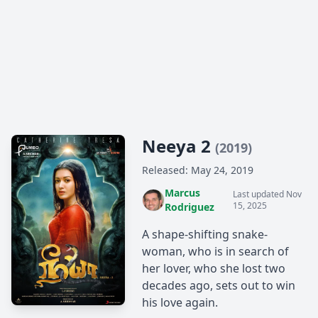
Neeya 2
(2019)
Released: May 24, 2019
Marcus
Last updated Nov
15, 2025
Rodriguez
A shape-shifting snake-
woman, who is in search of
her lover, who she lost two
decades ago, sets out to win
his love again.