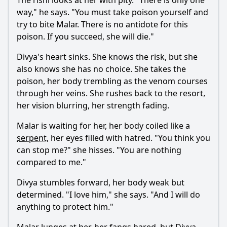
The rishi looks at her with pity. "There is only one
way," he says. "You must take poison yourself and
try to bite
Malar
. There is no antidote for this
poison. If you succeed, she will die."
Divya
's heart sinks. She knows the risk, but she
also knows she has no choice. She takes the
poison, her body trembling as the venom courses
through her veins. She rushes back to the resort,
her vision blurring, her strength fading.
Malar
is waiting for her, her body coiled like a
serpent
, her eyes filled with hatred. "You think you
can stop me?" she hisses. "You are nothing
compared to me."
Divya
stumbles forward, her body weak but
determined. "I love him," she says. "And I will do
anything to protect him."