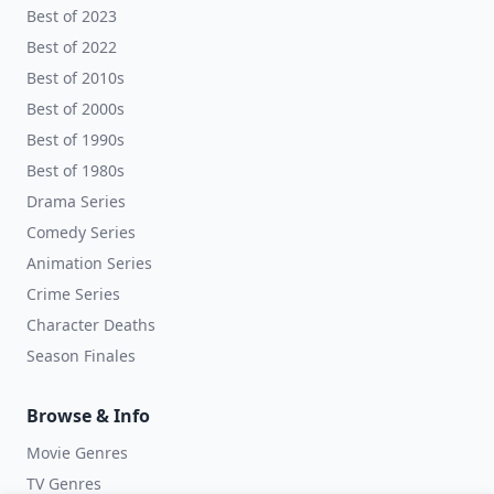
Best of 2023
Best of 2022
Best of 2010s
Best of 2000s
Best of 1990s
Best of 1980s
Drama Series
Comedy Series
Animation Series
Crime Series
Character Deaths
Season Finales
Browse & Info
Movie Genres
TV Genres