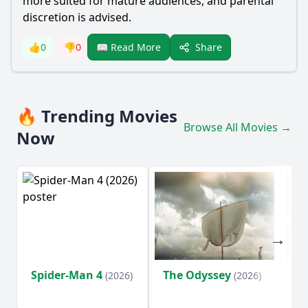
more suited for mature audiences, and parental
discretion is advised.
Share
👍
0
👎
0
📖 Read More
🔥 Trending Movies
Browse All Movies →
Now
Spider-Man 4
The Odyssey
Ev
(2026)
(2026)
(2