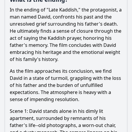
Ask Question
In the ending of "Late Kaddish," the protagonist, a
man named David, confronts his past and the
unresolved grief surrounding his father's death.
He ultimately finds a sense of closure through the
act of saying the Kaddish prayer, honoring his
father's memory. The film concludes with David
embracing his heritage and the emotional weight
of his family's history.
As the film approaches its conclusion, we find
David in a state of turmoil, grappling with the loss
of his father and the burden of unfulfilled
expectations. The atmosphere is heavy with a
sense of impending resolution.
Scene 1: David stands alone in his dimly lit
apartment, surrounded by remnants of his
father's life--old photographs, a worn-out chair,