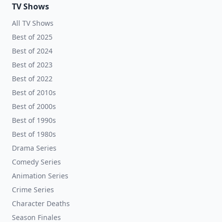
TV Shows
All TV Shows
Best of 2025
Best of 2024
Best of 2023
Best of 2022
Best of 2010s
Best of 2000s
Best of 1990s
Best of 1980s
Drama Series
Comedy Series
Animation Series
Crime Series
Character Deaths
Season Finales