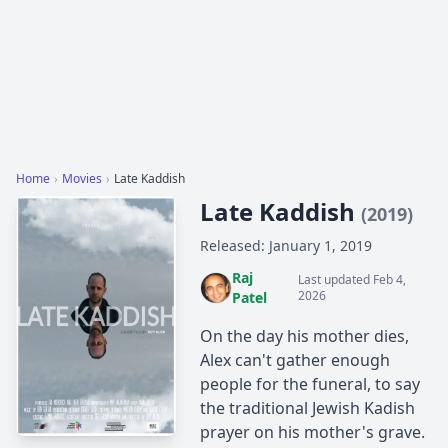
Home
›
Movies
›
Late Kaddish
Late Kaddish
(2019)
Released: January 1, 2019
Raj
Last updated Feb 4,
2026
Patel
On the day his mother dies,
Alex can't gather enough
people for the funeral, to say
the traditional Jewish Kadish
prayer on his mother's grave.