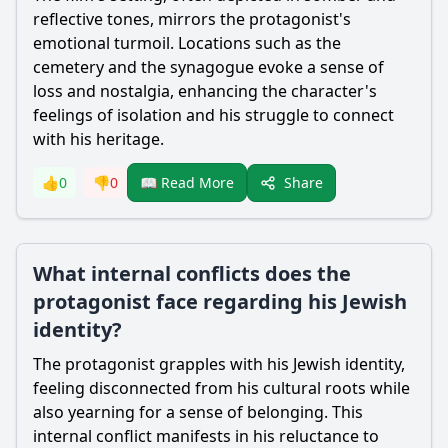
reflective tones, mirrors the protagonist's
emotional turmoil. Locations such as the
cemetery and the synagogue evoke a sense of
loss and nostalgia, enhancing the character's
feelings of isolation and his struggle to connect
with his heritage.
Share
👍
0
👎
0
📖 Read More
What internal conflicts does the
protagonist face regarding his Jewish
identity?
The protagonist grapples with his Jewish identity,
feeling disconnected from his cultural roots while
also yearning for a sense of belonging. This
internal conflict manifests in his reluctance to