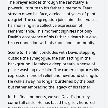
The prayer echoes through the sanctuary, a
powerful tribute to his father's memory. Tears
stream down his face, a release of years of pent-
up grief. The congregation joins him, their voices
harmonizing in a collective expression of
remembrance. This moment signifies not only
David's acceptance of his father's death but also
his reconnection with his roots and community.
Scene 6: The film concludes with David stepping
outside the synagogue, the sun setting in the
background. He takes a deep breath, a sense of
peace washing over him. The camera captures his
expression--one of relief and newfound strength.
He walks away, no longer burdened by the past
but rather embracing the legacy of his father.
In the final moments, we see David's journey
come full circle. He has faced his grief, honored