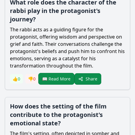
What role does the character of the
rabbi play in the protagonist's
journey?
The rabbi acts as a guiding figure for the
protagonist, offering wisdom and perspective on
grief and faith. Their conversations challenge the
protagonist's beliefs and push him to confront his
emotions, serving as a catalyst for his
transformation throughout the film.
Share
👍
0
👎
0
📖 Read More
How does the setting of the film
contribute to the protagonist's
emotional state?
The film's setting, often depicted in somber and