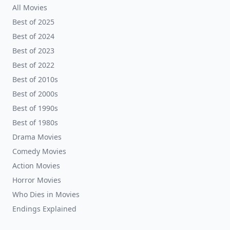
All Movies
Best of 2025
Best of 2024
Best of 2023
Best of 2022
Best of 2010s
Best of 2000s
Best of 1990s
Best of 1980s
Drama Movies
Comedy Movies
Action Movies
Horror Movies
Who Dies in Movies
Endings Explained