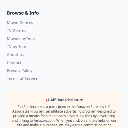
Browse & Info
Movie Genres
TV Genres
Movies by Year
TV by Year
About Us
Contact
Privacy Policy
Terms of Service
📢 Affiliate Disclosure
PlotSpoiler.com is a participant in the Amazon Services LLC
Associates Program, an affiliate advertising program designed to
provide a means for sites to earn advertising fees by advertising
and linking to Amazon.com. When you click on affiliate links on our
site and make a purchase, we may earn a commission at no