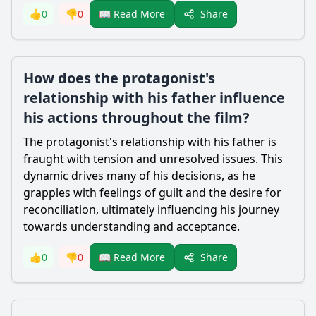
Share
👍
0
👎
0
📖 Read More
How does the protagonist's
relationship with his father influence
his actions throughout the film?
The protagonist's relationship with his father is
fraught with tension and unresolved issues. This
dynamic drives many of his decisions, as he
grapples with feelings of guilt and the desire for
reconciliation, ultimately influencing his journey
towards understanding and acceptance.
Share
👍
0
👎
0
📖 Read More