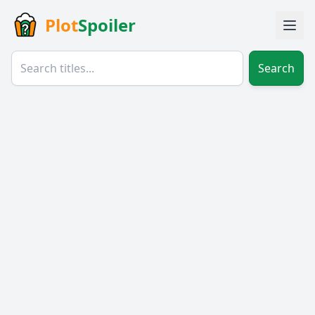
Plot
Spoiler
Search