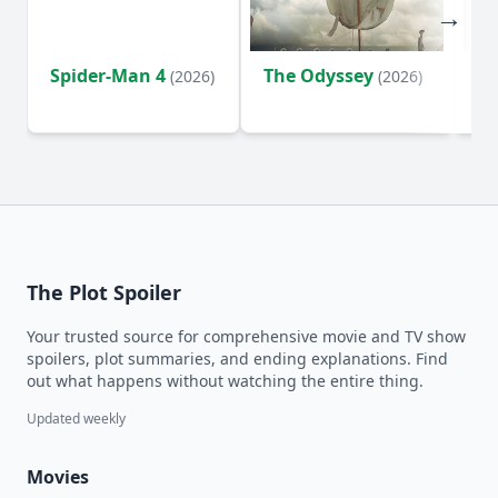
Spider-Man 4
The Odyssey
Ev
(2026)
(2026)
(2
The Plot Spoiler
Your trusted source for comprehensive movie and TV show
spoilers, plot summaries, and ending explanations. Find
out what happens without watching the entire thing.
Updated weekly
Movies