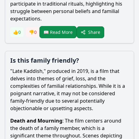
participate in traditional rituals, highlighting his
struggle between personal beliefs and familial
expectations.
Share
👍
0
👎
0
📖 Read More
Is this family friendly?
"Late Kaddish," produced in 2019, is a film that
delves into themes of grief, loss, and the
complexities of familial relationships. While it is a
poignant narrative, it may not be considered
family-friendly due to several potentially
objectionable or upsetting aspects.
Death and Mourning
: The film centers around
the death of a family member, which is a
significant theme throughout. Scenes depicting