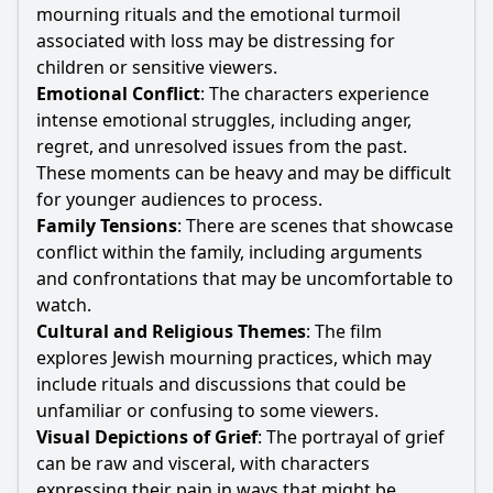
mourning rituals and the emotional turmoil
associated with loss may be distressing for
children or sensitive viewers.
Emotional Conflict
: The characters experience
intense emotional struggles, including anger,
regret, and unresolved issues from the past.
These moments can be heavy and may be difficult
for younger audiences to process.
Family Tensions
: There are scenes that showcase
conflict within the family, including arguments
and confrontations that may be uncomfortable to
watch.
Cultural and Religious Themes
: The film
explores Jewish mourning practices, which may
include rituals and discussions that could be
unfamiliar or confusing to some viewers.
Visual Depictions of Grief
: The portrayal of grief
can be raw and visceral, with characters
expressing their pain in ways that might be