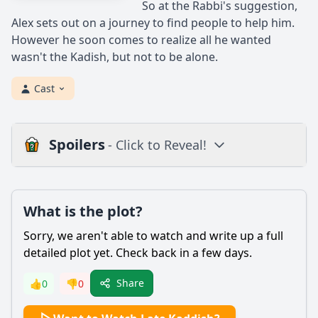
So at the Rabbi's suggestion,
Alex sets out on a journey to find people to help him.
However he soon comes to realize all he wanted
wasn't the Kadish, but not to be alone.
Cast
Spoilers
- Click to Reveal!
Plot
What is the plot?
What is the plot?
What is the ending?
Sorry, we aren't able to watch and write up a full
Is there a post-credit scene?
detailed plot yet. Check back in a few days.
Popular
Share
👍
0
👎
0
What is the significance of the Kaddish prayer in the film?