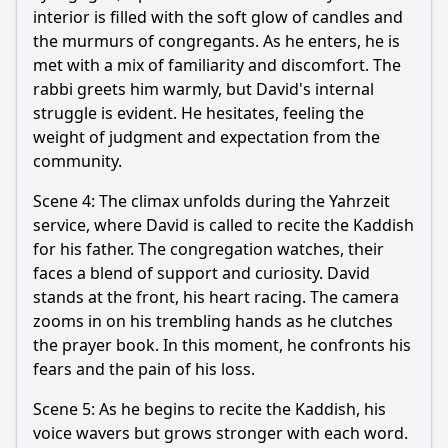
interior is filled with the soft glow of candles and
the murmurs of congregants. As he enters, he is
met with a mix of familiarity and discomfort. The
rabbi greets him warmly, but David's internal
struggle is evident. He hesitates, feeling the
weight of judgment and expectation from the
community.
Scene 4: The climax unfolds during the Yahrzeit
service, where David is called to recite the Kaddish
for his father. The congregation watches, their
faces a blend of support and curiosity. David
stands at the front, his heart racing. The camera
zooms in on his trembling hands as he clutches
the prayer book. In this moment, he confronts his
fears and the pain of his loss.
Scene 5: As he begins to recite the Kaddish, his
voice wavers but grows stronger with each word.