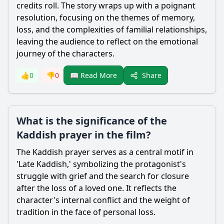
credits roll. The story wraps up with a poignant
resolution, focusing on the themes of memory,
loss, and the complexities of familial relationships,
leaving the audience to reflect on the emotional
journey of the characters.
Share
👍
0
👎
0
📖 Read More
What is the significance of the
Kaddish prayer in the film?
The Kaddish prayer serves as a central motif in
'Late Kaddish,' symbolizing the protagonist's
struggle with grief and the search for closure
after the loss of a loved one. It reflects the
character's internal conflict and the weight of
tradition in the face of personal loss.