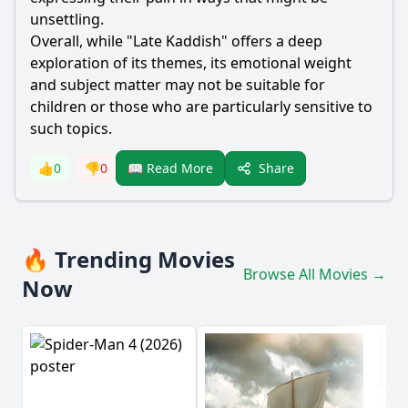
unsettling.
Overall, while "Late Kaddish" offers a deep
exploration of its themes, its emotional weight
and subject matter may not be suitable for
children or those who are particularly sensitive to
such topics.
Share
👍
0
👎
0
📖 Read More
🔥 Trending Movies
Browse All Movies →
Now