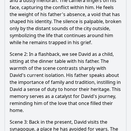
and a dusty menorah. The camera lingers on his
face, capturing the conflict within him. He feels
the weight of his father's absence, a void that has
shaped his identity. The silence is palpable, broken
only by the distant sounds of the city outside,
symbolizing the life that continues around him
while he remains trapped in his grief.
Scene 2: In a flashback, we see David as a child,
sitting at the dinner table with his father. The
warmth of the scene contrasts sharply with
David's current isolation. His father speaks about
the importance of family and tradition, instilling in
David a sense of duty to honor their heritage. This
memory serves as a catalyst for David's journey,
reminding him of the love that once filled their
home.
Scene 3: Back in the present, David visits the
synagogue, a place he has avoided for years. The