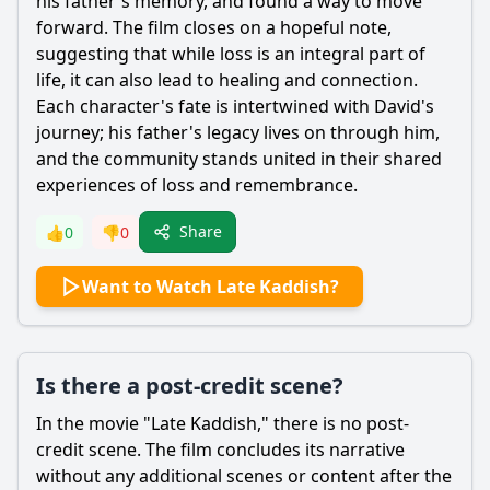
his father's memory, and found a way to move
forward. The film closes on a hopeful note,
suggesting that while loss is an integral part of
life, it can also lead to healing and connection.
Each character's fate is intertwined with David's
journey; his father's legacy lives on through him,
and the community stands united in their shared
experiences of loss and remembrance.
Share
👍
0
👎
0
Want to Watch Late Kaddish?
Is there a post-credit scene?
In the movie "Late Kaddish," there is no post-
credit scene. The film concludes its narrative
without any additional scenes or content after the