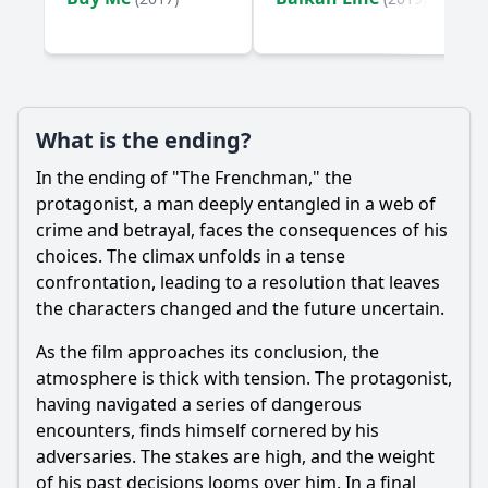
Ask Your Own Question
What is the ending?
Ask Question
In the ending of "The Frenchman," the
protagonist, a man deeply entangled in a web of
crime and betrayal, faces the consequences of his
choices. The climax unfolds in a tense
confrontation, leading to a resolution that leaves
the characters changed and the future uncertain.
As the film approaches its conclusion, the
atmosphere is thick with tension. The protagonist,
having navigated a series of dangerous
encounters, finds himself cornered by his
adversaries. The stakes are high, and the weight
of his past decisions looms over him. In a final