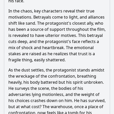
his face.
In the chaos, key characters reveal their true
motivations. Betrayals come to light, and alliances
shift like sand. The protagonist's closest ally, who
has been a source of support throughout the film,
is revealed to have ulterior motives. This betrayal
cuts deep, and the protagonist's face reflects a
mix of shock and heartbreak. The emotional
stakes are raised as he realizes that trust is a
fragile thing, easily shattered.
As the dust settles, the protagonist stands amidst
the wreckage of the confrontation, breathing
heavily, his body battered but his spirit unbroken.
He surveys the scene, the bodies of his
adversaries lying motionless, and the weight of
his choices crashes down on him. He has survived,
but at what cost? The warehouse, once a place of
confrontation, now feels like a tomb for his