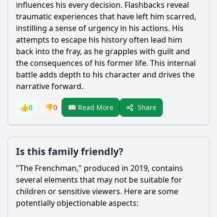
influences his every decision. Flashbacks reveal
traumatic experiences that have left him scarred,
instilling a sense of urgency in his actions. His
attempts to escape his history often lead him
back into the fray, as he grapples with guilt and
the consequences of his former life. This internal
battle adds depth to his character and drives the
narrative forward.
Share
👍
0
👎
0
📖 Read More
Is this family friendly?
"The Frenchman," produced in 2019, contains
several elements that may not be suitable for
children or sensitive viewers. Here are some
potentially objectionable aspects: