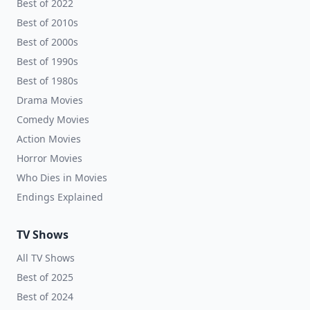
Best of 2022
Best of 2010s
Best of 2000s
Best of 1990s
Best of 1980s
Drama Movies
Comedy Movies
Action Movies
Horror Movies
Who Dies in Movies
Endings Explained
TV Shows
All TV Shows
Best of 2025
Best of 2024