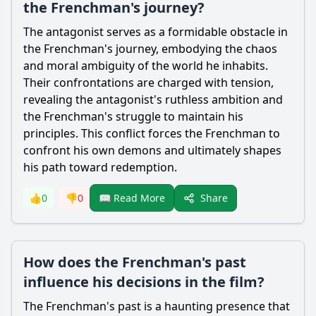
the Frenchman's journey?
The antagonist serves as a formidable obstacle in
the Frenchman's journey, embodying the chaos
and moral ambiguity of the world he inhabits.
Their confrontations are charged with tension,
revealing the antagonist's ruthless ambition and
the Frenchman's struggle to maintain his
principles. This conflict forces the Frenchman to
confront his own demons and ultimately shapes
his path toward redemption.
Share
👍
0
👎
0
📖 Read More
How does the Frenchman's past
influence his decisions in the film?
The Frenchman's past is a haunting presence that