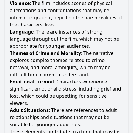
Violence
: The film includes scenes of physical
altercations and confrontations that may be
intense or graphic, depicting the harsh realities of
the characters' lives.
Language
: There are instances of strong
language throughout the film, which may not be
appropriate for younger audiences.
Themes of Crime and Morality
: The narrative
explores complex themes related to crime,
betrayal, and moral ambiguity, which may be
difficult for children to understand.
Emotional Turmoil
: Characters experience
significant emotional distress, including grief and
loss, which could be upsetting for sensitive
viewers.
Adult Situations
: There are references to adult
relationships and situations that may not be
suitable for younger audiences.
These elements contribute to a tone that may be