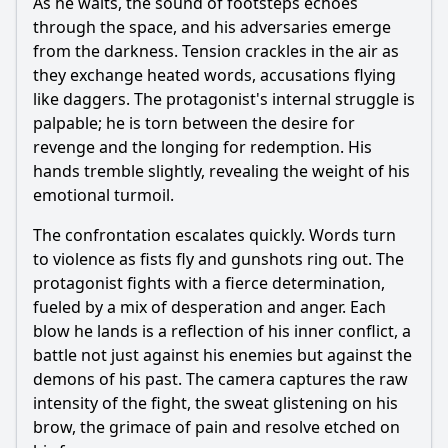
As he waits, the sound of footsteps echoes
through the space, and his adversaries emerge
from the darkness. Tension crackles in the air as
they exchange heated words, accusations flying
like daggers. The protagonist's internal struggle is
palpable; he is torn between the desire for
revenge and the longing for redemption. His
hands tremble slightly, revealing the weight of his
emotional turmoil.
The confrontation escalates quickly. Words turn
to violence as fists fly and gunshots ring out. The
protagonist fights with a fierce determination,
fueled by a mix of desperation and anger. Each
blow he lands is a reflection of his inner conflict, a
battle not just against his enemies but against the
demons of his past. The camera captures the raw
intensity of the fight, the sweat glistening on his
brow, the grimace of pain and resolve etched on