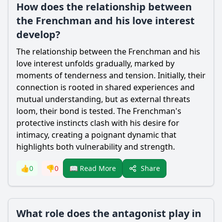
How does the relationship between
the Frenchman and his love interest
develop?
The relationship between the Frenchman and his
love interest unfolds gradually, marked by
moments of tenderness and tension. Initially, their
connection is rooted in shared experiences and
mutual understanding, but as external threats
loom, their bond is tested. The Frenchman's
protective instincts clash with his desire for
intimacy, creating a poignant dynamic that
highlights both vulnerability and strength.
Share
👍
0
👎
0
📖 Read More
What role does the antagonist play in