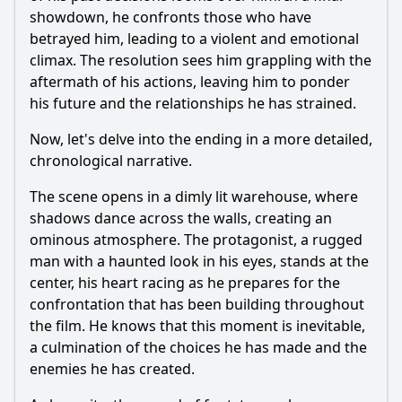
showdown, he confronts those who have
betrayed him, leading to a violent and emotional
climax. The resolution sees him grappling with the
aftermath of his actions, leaving him to ponder
his future and the relationships he has strained.
Now, let's delve into the ending in a more detailed,
chronological narrative.
The scene opens in a dimly lit warehouse, where
shadows dance across the walls, creating an
ominous atmosphere. The protagonist, a rugged
man with a haunted look in his eyes, stands at the
center, his heart racing as he prepares for the
confrontation that has been building throughout
the film. He knows that this moment is inevitable,
a culmination of the choices he has made and the
enemies he has created.