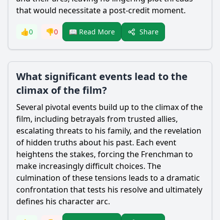
that would necessitate a post-credit moment.
Share
👍
0
👎
0
📖 Read More
What significant events lead to the
climax of the film?
Several pivotal events build up to the climax of the
film, including betrayals from trusted allies,
escalating threats to his family, and the revelation
of hidden truths about his past. Each event
heightens the stakes, forcing the Frenchman to
make increasingly difficult choices. The
culmination of these tensions leads to a dramatic
confrontation that tests his resolve and ultimately
defines his character arc.