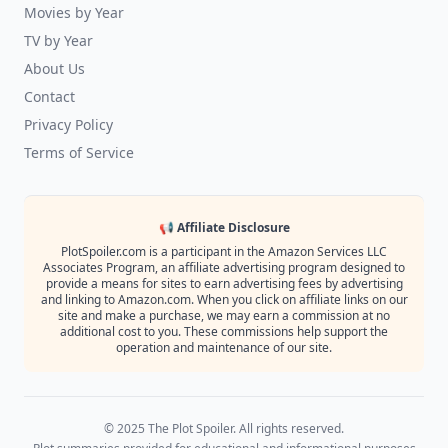
Movies by Year
TV by Year
About Us
Contact
Privacy Policy
Terms of Service
📢 Affiliate Disclosure
PlotSpoiler.com is a participant in the Amazon Services LLC
Associates Program, an affiliate advertising program designed to
provide a means for sites to earn advertising fees by advertising
and linking to Amazon.com. When you click on affiliate links on our
site and make a purchase, we may earn a commission at no
additional cost to you. These commissions help support the
operation and maintenance of our site.
© 2025 The Plot Spoiler. All rights reserved.