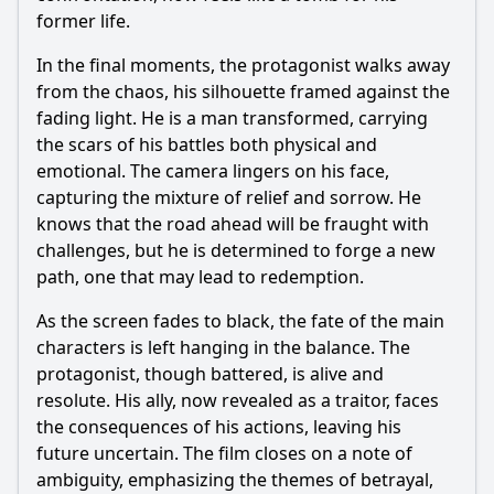
former life.
In the final moments, the protagonist walks away
from the chaos, his silhouette framed against the
fading light. He is a man transformed, carrying
the scars of his battles both physical and
emotional. The camera lingers on his face,
capturing the mixture of relief and sorrow. He
knows that the road ahead will be fraught with
challenges, but he is determined to forge a new
path, one that may lead to redemption.
As the screen fades to black, the fate of the main
characters is left hanging in the balance. The
protagonist, though battered, is alive and
resolute. His ally, now revealed as a traitor, faces
the consequences of his actions, leaving his
future uncertain. The film closes on a note of
ambiguity, emphasizing the themes of betrayal,