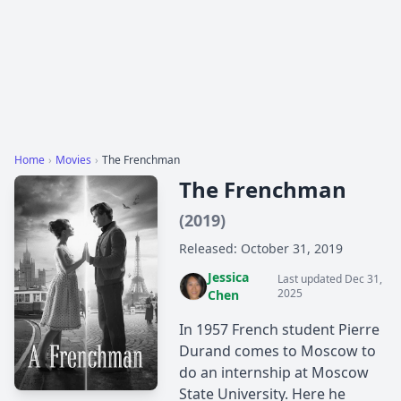
Home
›
Movies
›
The Frenchman
The Frenchman
(2019)
Released: October 31, 2019
Jessica
Last updated Dec 31,
2025
Chen
In 1957 French student Pierre
Durand comes to Moscow to
do an internship at Moscow
State University. Here he