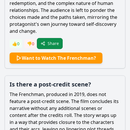
redemption, and the complex nature of human
relationships. The audience is left to ponder the
choices made and the paths taken, mirroring the
protagonist's own journey toward self-discovery
and change.
Share
👍
0
👎
0
Want to Watch The Frenchman?
Is there a post-credit scene?
The Frenchman, produced in 2019, does not
feature a post-credit scene. The film concludes its
narrative without any additional scenes or
content after the credits roll. The story wraps up
in a way that provides closure to the characters
and their arcs, leaving no lingering plot threads