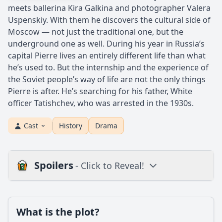
meets ballerina Kira Galkina and photographer Valera
Uspenskiy. With them he discovers the cultural side of
Moscow — not just the traditional one, but the
underground one as well. During his year in Russia’s
capital Pierre lives an entirely different life than what
he’s used to. But the internship and the experience of
the Soviet people’s way of life are not the only things
Pierre is after. He’s searching for his father, White
officer Tatishchev, who was arrested in the 1930s.
Cast
History
Drama
Spoilers
- Click to Reveal!
Plot
What is the plot?
What is the plot?