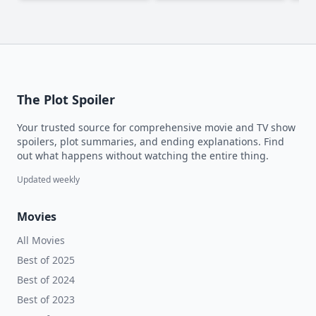
The Plot Spoiler
Your trusted source for comprehensive movie and TV show
spoilers, plot summaries, and ending explanations. Find
out what happens without watching the entire thing.
Updated weekly
Movies
All Movies
Best of 2025
Best of 2024
Best of 2023