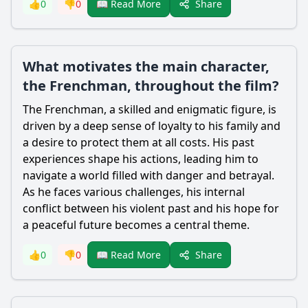
Share
👍
0
👎
0
📖 Read More
What motivates the main character,
the Frenchman, throughout the film?
The Frenchman, a skilled and enigmatic figure, is
driven by a deep sense of loyalty to his family and
a desire to protect them at all costs. His past
experiences shape his actions, leading him to
navigate a world filled with danger and betrayal.
As he faces various challenges, his internal
conflict between his violent past and his hope for
a peaceful future becomes a central theme.
Share
👍
0
👎
0
📖 Read More