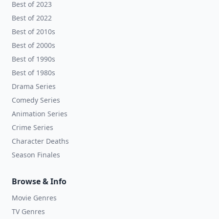
Best of 2023
Best of 2022
Best of 2010s
Best of 2000s
Best of 1990s
Best of 1980s
Drama Series
Comedy Series
Animation Series
Crime Series
Character Deaths
Season Finales
Browse & Info
Movie Genres
TV Genres