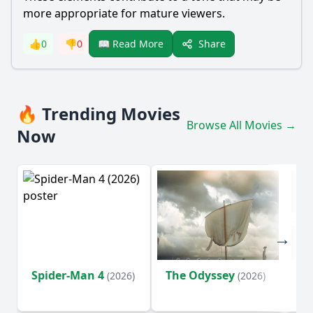
more appropriate for mature viewers.
Share
👍
0
👎
0
📖 Read More
🔥 Trending Movies
Browse All Movies →
Now
Spider-Man 4
The Odyssey
Ev
(2026)
(2026)
(2