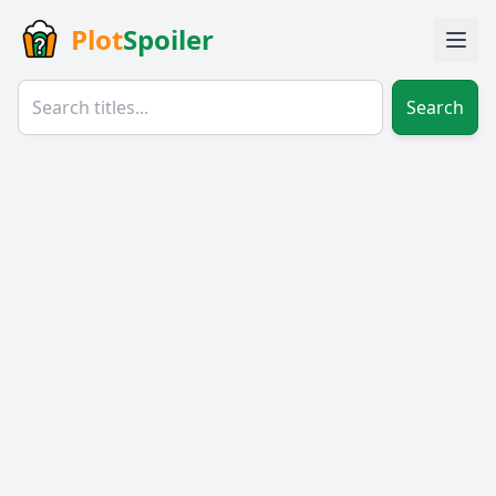
Plot
Spoiler
Search