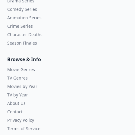
Drama Series
Comedy Series
Animation Series
Crime Series
Character Deaths
Season Finales
Browse & Info
Movie Genres
TV Genres
Movies by Year
TV by Year
About Us
Contact
Privacy Policy
Terms of Service