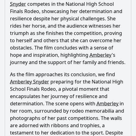
Snyder
competes in the National High School
Finals Rodeo, showcasing her determination and
resilience despite her physical challenges. She
rides her horse, and the audience witnesses her
triumph as she finishes the competition, proving
to herself and others that she can overcome her
obstacles. The film concludes with a sense of
hope and inspiration, highlighting
Amberley
's
journey and the support of her family and friends.
As the film approaches its conclusion, we find
Amberley Snyder
preparing for the National High
School Finals Rodeo, a pivotal moment that
encapsulates her journey of resilience and
determination. The scene opens with
Amberley
in
her room, surrounded by rodeo memorabilia and
photographs of her past competitions. The walls
are adorned with ribbons and trophies, a
testament to her dedication to the sport. Despite