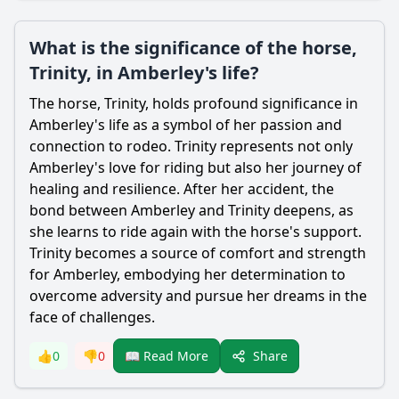
What is the significance of the horse,
Trinity, in Amberley's life?
The horse, Trinity, holds profound significance in
Amberley
's life as a symbol of her passion and
connection to rodeo. Trinity represents not only
Amberley
's love for riding but also her journey of
healing and resilience. After her accident, the
bond between
Amberley
and Trinity deepens, as
she learns to ride again with the horse's support.
Trinity becomes a source of comfort and strength
for
Amberley
, embodying her determination to
overcome adversity and pursue her dreams in the
face of challenges.
Share
👍
0
👎
0
📖 Read More