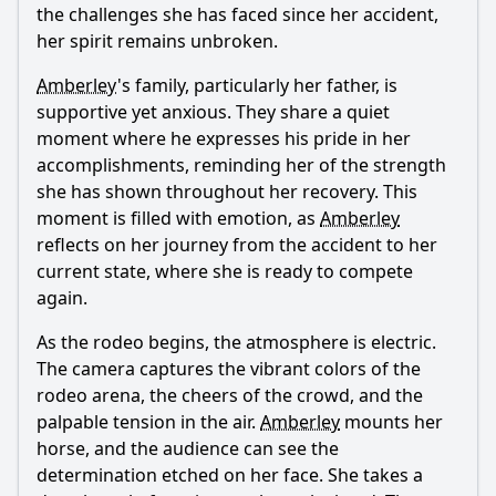
the challenges she has faced since her accident,
her spirit remains unbroken.
Amberley
's family, particularly her father, is
supportive yet anxious. They share a quiet
moment where he expresses his pride in her
accomplishments, reminding her of the strength
she has shown throughout her recovery. This
moment is filled with emotion, as
Amberley
reflects on her journey from the accident to her
current state, where she is ready to compete
again.
As the rodeo begins, the atmosphere is electric.
The camera captures the vibrant colors of the
rodeo arena, the cheers of the crowd, and the
palpable tension in the air.
Amberley
mounts her
horse, and the audience can see the
determination etched on her face. She takes a