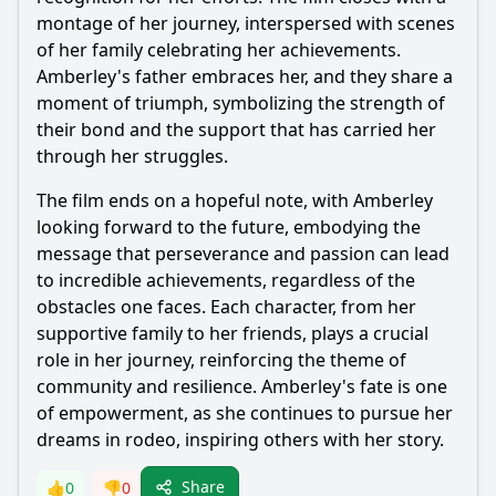
montage of her journey, interspersed with scenes
of her family celebrating her achievements.
Amberley
's father embraces her, and they share a
moment of triumph, symbolizing the strength of
their bond and the support that has carried her
through her struggles.
The film ends on a hopeful note, with
Amberley
looking forward to the future, embodying the
message that perseverance and passion can lead
to incredible achievements, regardless of the
obstacles one faces. Each character, from her
supportive family to her friends, plays a crucial
role in her journey, reinforcing the theme of
community and resilience.
Amberley
's fate is one
of empowerment, as she continues to pursue her
dreams in rodeo, inspiring others with her story.
Share
👍
0
👎
0