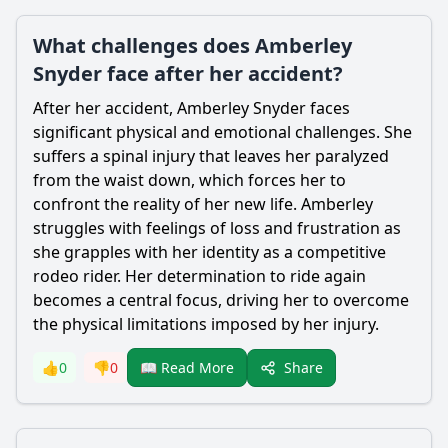
What challenges does Amberley
Snyder face after her accident?
After her accident,
Amberley Snyder
faces
significant physical and emotional challenges. She
suffers a spinal injury that leaves her paralyzed
from the waist down, which forces her to
confront the reality of her new life.
Amberley
struggles with feelings of loss and frustration as
she grapples with her identity as a competitive
rodeo rider. Her determination to ride again
becomes a central focus, driving her to overcome
the physical limitations imposed by her injury.
Share
👍
0
👎
0
📖 Read More