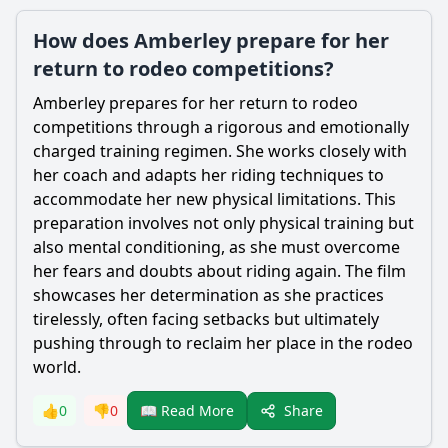
How does Amberley prepare for her
return to rodeo competitions?
Amberley
prepares for her return to rodeo
competitions through a rigorous and emotionally
charged training regimen. She works closely with
her coach and adapts her riding techniques to
accommodate her new physical limitations. This
preparation involves not only physical training but
also mental conditioning, as she must overcome
her fears and doubts about riding again. The film
showcases her determination as she practices
tirelessly, often facing setbacks but ultimately
pushing through to reclaim her place in the rodeo
world.
Share
👍
0
👎
0
📖 Read More