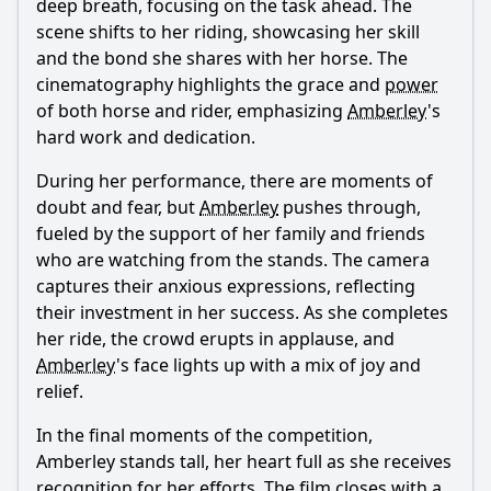
deep breath, focusing on the task ahead. The
scene shifts to her riding, showcasing her skill
and the bond she shares with her horse. The
cinematography highlights the grace and
power
of both horse and rider, emphasizing
Amberley
's
hard work and dedication.
During her performance, there are moments of
doubt and fear, but
Amberley
pushes through,
fueled by the support of her family and friends
who are watching from the stands. The camera
captures their anxious expressions, reflecting
their investment in her success. As she completes
her ride, the crowd erupts in applause, and
Amberley
's face lights up with a mix of joy and
relief.
In the final moments of the competition,
Amberley
stands tall, her heart full as she receives
recognition for her efforts. The film closes with a