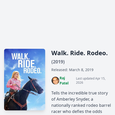
Walk. Ride. Rodeo.
(2019)
Released: March 8, 2019
Raj
Last updated Apr 15,
2026
Patel
Tells the incredible true story
of Amberley Snyder, a
nationally ranked rodeo barrel
racer who defies the odds