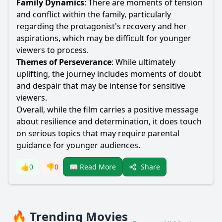
Family Dynamics
: There are moments of tension
and conflict within the family, particularly
regarding the protagonist's recovery and her
aspirations, which may be difficult for younger
viewers to process.
Themes of Perseverance
: While ultimately
uplifting, the journey includes moments of doubt
and despair that may be intense for sensitive
viewers.
Overall, while the film carries a positive message
about resilience and determination, it does touch
on serious topics that may require parental
guidance for younger audiences.
Share
👍
0
👎
0
📖 Read More
🔥 Trending Movies