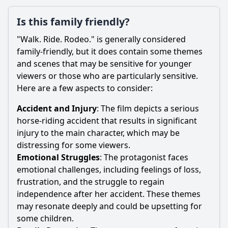
Is this family friendly?
"Walk. Ride. Rodeo." is generally considered
family-friendly, but it does contain some themes
and scenes that may be sensitive for younger
viewers or those who are particularly sensitive.
Here are a few aspects to consider:
Accident and Injury
: The film depicts a serious
horse-riding accident that results in significant
injury to the main character, which may be
distressing for some viewers.
Emotional Struggles
: The protagonist faces
emotional challenges, including feelings of loss,
frustration, and the struggle to regain
independence after her accident. These themes
may resonate deeply and could be upsetting for
some children.