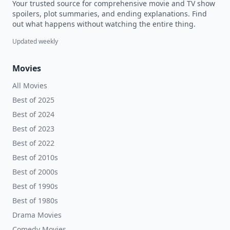
Your trusted source for comprehensive movie and TV show
spoilers, plot summaries, and ending explanations. Find
out what happens without watching the entire thing.
Updated weekly
Movies
All Movies
Best of 2025
Best of 2024
Best of 2023
Best of 2022
Best of 2010s
Best of 2000s
Best of 1990s
Best of 1980s
Drama Movies
Comedy Movies