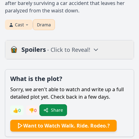
after barely surviving a car accident that leaves her
paralyzed from the waist down.
Cast
Drama
Spoilers
- Click to Reveal!
Plot
What is the plot?
What is the plot?
What is the ending?
Sorry, we aren't able to watch and write up a full
Is there a post-credit scene?
detailed plot yet. Check back in a few days.
Popular
Share
👍
0
👎
0
What challenges does Amberley Snyder face after her
Want to Watch Walk. Ride. Rodeo.?
accident?
How does Amberley's relationship with her family evolve