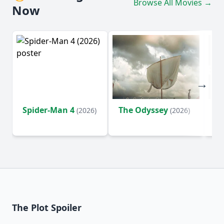
Browse All Movies →
Now
Spider-Man 4
The Odyssey
Ev
(2026)
(2026)
(2
The Plot Spoiler