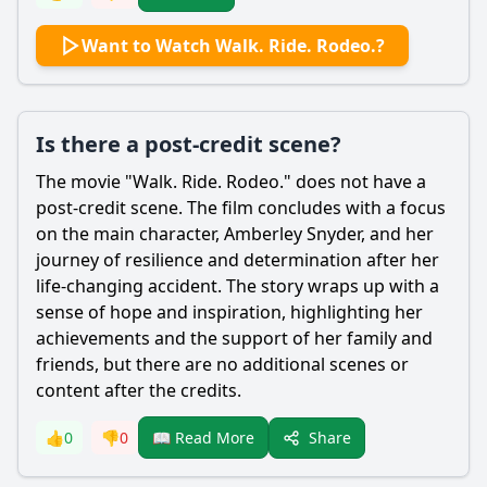
Want to Watch Walk. Ride. Rodeo.?
Is there a post-credit scene?
The movie "Walk. Ride. Rodeo." does not have a
post-credit scene. The film concludes with a focus
on the main character,
Amberley Snyder
, and her
journey of resilience and determination after her
life-changing accident. The story wraps up with a
sense of hope and inspiration, highlighting her
achievements and the support of her family and
friends, but there are no additional scenes or
content after the credits.
Share
👍
0
👎
0
📖 Read More