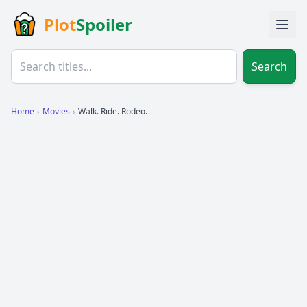
Plot
Spoiler
Search
Home
›
Movies
›
Walk. Ride. Rodeo.