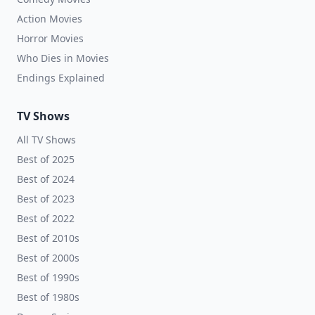
Action Movies
Horror Movies
Who Dies in Movies
Endings Explained
TV Shows
All TV Shows
Best of 2025
Best of 2024
Best of 2023
Best of 2022
Best of 2010s
Best of 2000s
Best of 1990s
Best of 1980s