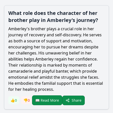
What role does the character of her
brother play in Amberley's journey?
Amberley
's brother plays a crucial role in her
journey of recovery and self-discovery. He serves
as both a source of support and motivation,
encouraging her to pursue her dreams despite
her challenges. His unwavering belief in her
abilities helps
Amberley
regain her confidence.
Their relationship is marked by moments of
camaraderie and playful banter, which provide
emotional relief amidst the struggles she faces.
He embodies the familial support that is essential
for her healing process.
Share
👍
0
👎
0
📖 Read More