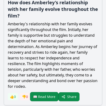
How does Amberley's relationship
with her family evolve throughout the
film?
Amberley
's relationship with her family evolves
significantly throughout the film. Initially, her
family is supportive but struggles to understand
the depth of her emotional pain and
determination. As
Amberley
begins her journey of
recovery and strives to ride again, her family
learns to respect her independence and
resilience. The film highlights moments of
tension, particularly with her father, who worries
about her safety, but ultimately, they come to a
deeper understanding and bond over her passion
for rodeo.
Share
👍
0
👎
0
📖 Read More