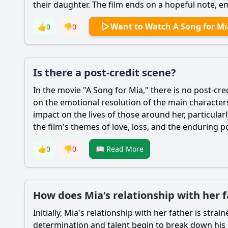
their daughter. The film ends on a hopeful note, em
Want to Watch A Song for Mi
👍
0
👎
0
Is there a post-credit scene?
In the movie "A Song for
Mia
," there is no post-cr
on the emotional resolution of the main character
impact on the lives of those around her, particula
the film's themes of love, loss, and the enduring 
👍
0
👎
0
📖 Read More
How does Mia's relationship with her 
Initially,
Mia
's relationship with her father is stra
determination and talent begin to break down his