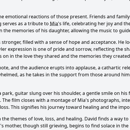
he emotional reactions of those present. Friends and fami
 serves as a tribute to
Mia
's life, celebrating her joy and 
in the memories of his daughter, allowing the music to guid
s stronger, filled with a sense of hope and acceptance. He l
 Her expression is one of pride and sorrow, reflecting the s
ves on in the love they shared and the memories they created
ote, and the audience erupts into applause, a cathartic rel
whelmed, as he takes in the support from those around him
a park, guitar slung over his shoulder, a gentle smile on hi
e. The film closes with a montage of
Mia
's photographs, int
ss. This signifies his journey toward healing and the imp
h the themes of love, loss, and healing. David finds a way t
a
's mother, though still grieving, begins to find solace in