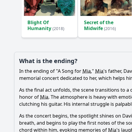
Ask Your Own Question
Blight Of
Secret of the
Humanity
Midwife
(2018)
(2016)
What is the ending?
In the ending of "A Song for
Mia
,"
Mia
's father, Da
memorial concert dedicated to her, which helps h
As the final act unfolds, the scene transitions to 
honor of
Mia
. The atmosphere is heavy with emoti
clutching his guitar. His internal struggle is palp
As the concert begins, the spotlight shines on Dav
breath, and begins to play the first notes of the s
chord within him, evoking memories of
Mia
's laug