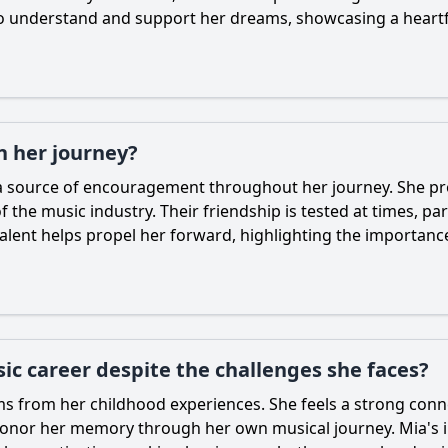
 to understand and support her dreams, showcasing a heartf
in her journey?
d a source of encouragement throughout her journey. She 
 the music industry. Their friendship is tested at times, pa
talent helps propel her forward, highlighting the importanc
c career despite the challenges she faces?
ms from her childhood experiences. She feels a strong conn
o honor her memory through her own musical journey.
Mia
's