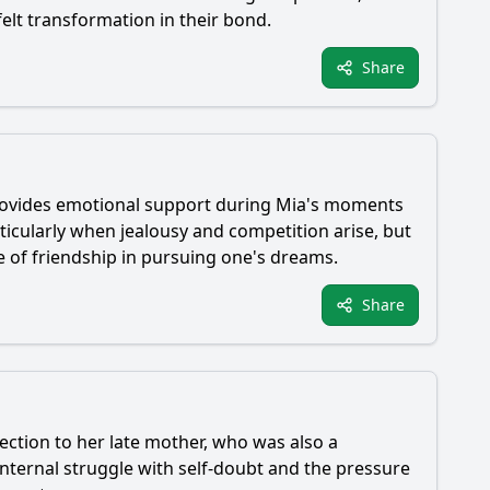
elt transformation in their bond.
Share
provides emotional support during
Mia
's moments
rticularly when jealousy and competition arise, but
e of friendship in pursuing one's dreams.
Share
ection to her late mother, who was also a
 internal struggle with self-doubt and the pressure