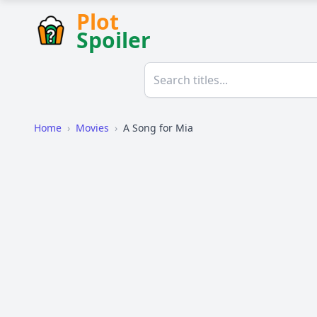
Plot
Spoiler
Home
›
Movies
›
A Song for Mia