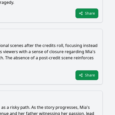
tragedy.
Share
ional scenes after the credits roll, focusing instead
es viewers with a sense of closure regarding
Mia
's
th. The absence of a post-credit scene reinforces
Share
s as a risky path. As the story progresses,
Mia
's
enue and her father witnessing her passion, lead