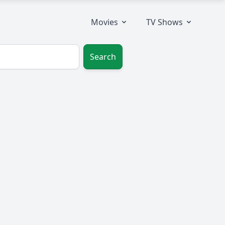
Movies
TV Shows
Search