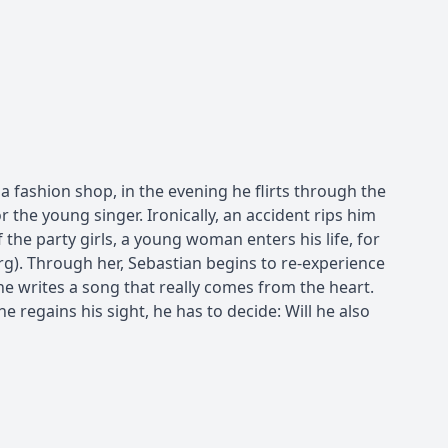
a fashion shop, in the evening he flirts through the
or the young singer. Ironically, an accident rips him
 the party girls, a young woman enters his life, for
). Through her, Sebastian begins to re-experience
 he writes a song that really comes from the heart.
 regains his sight, he has to decide: Will he also