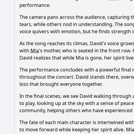
performance.
The camera pans across the audience, capturing t
tears, while others nod in understanding. The song
voice quivers with emotion, but he finds strength 
As the song reaches its climax, David's voice grow
with
Mia
's mother, who is seated in the front row.
David realizes that while
Mia
is gone, her spirit li
The performance concludes with a powerful final n
throughout the concert. David stands there, over
loss that brought everyone together.
In the final scenes, we see David walking through 
to play, looking up at the sky with a sense of peac
community, helping others who have experienced lo
The fate of each main character is intertwined wit
to move forward while keeping her spirit alive.
Mi