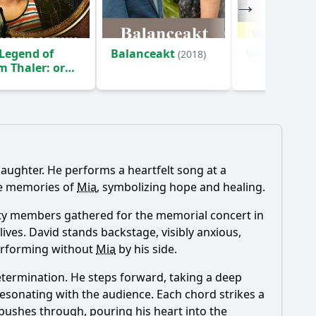
Legend of
Balanceakt
Wild Mouse
(2018)
 Thaler: or
 Boy Who Sold
 Laughter
(2017)
s daughter. He performs a heartfelt song at a
he memories of
Mia
, symbolizing hope and healing.
unity members gathered for the memorial concert in
lives. David stands backstage, visibly anxious,
 performing without
Mia
by his side.
determination. He steps forward, taking a deep
resonating with the audience. Each chord strikes a
he pushes through, pouring his heart into the