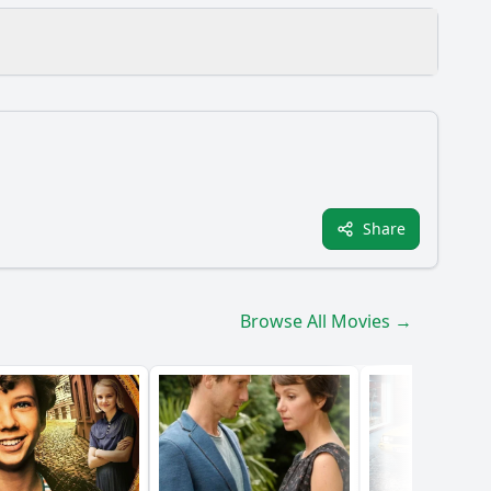
Share
s?
Browse All Movies →
ome them?