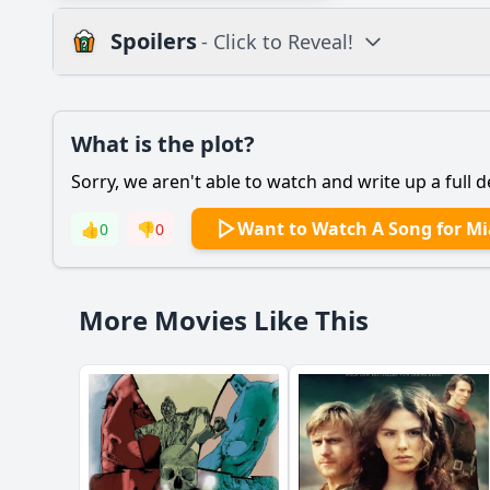
Spoilers
- Click to Reveal!
Plot
What is the plot?
What is the plot?
Sorry, we aren't able to watch and write up a full d
Popular
How does Mia's rela
Want to Watch A Song for Mi
👍
0
👎
0
What role does Mia's
What motivates Mia 
More Movies Like This
What challenges doe
How does the theme 
Should I watch it?
Is this family friendl