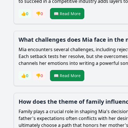
to succeed in a competitive industry adds layers 
👍
0
👎
0
📖 Read More
What challenges does Mia face in the
Mia
encounters several challenges, including reject
Each setback tests her resolve, but she overcomes t
channels her emotions into writing a powerful song
👍
0
👎
0
📖 Read More
How does the theme of family influenc
Family plays a crucial role in shaping
Mia
's decisio
father's expectations often conflicts with her des
ultimately choose a path that honors her mother's 