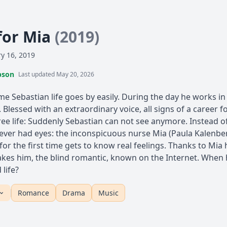
for Mia
(2019)
y 16, 2019
pson
Last updated May 20, 2026
e Sebastian life goes by easily. During the day he works in 
y. Blessed with an extraordinary voice, all signs of a career f
ree life: Suddenly Sebastian can not see anymore. Instead of
er had eyes: the inconspicuous nurse Mia (Paula Kalenberg
for the first time gets to know real feelings. Thanks to Mia
akes him, the blind romantic, known on the Internet. When he
 life?
Romance
Drama
Music