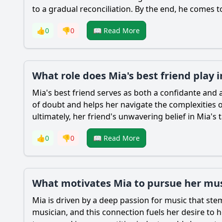
to a gradual reconciliation. By the end, he comes
👍
0
👎
0
📖 Read More
What role does Mia's best friend play 
Mia
's best friend serves as both a confidante an
of doubt and helps her navigate the complexities of
ultimately, her friend's unwavering belief in
Mia
's 
👍
0
👎
0
📖 Read More
What motivates Mia to pursue her musi
Mia
is driven by a deep passion for music that ste
musician, and this connection fuels her desire t