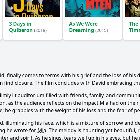
3 Days in
As We Were
The 
Quiberon
Dreaming
Timm
(2018)
(2015)
The
His
Ask Question
vid, finally comes to terms with his grief and the loss of hi
im find closure. The film concludes with David embracing t
a dimly lit auditorium filled with friends, family, and comm
on, as the audience reflects on the impact
Mia
had on their 
able; he grapples with the weight of his loss and the fear of
id, illuminating his face, which is a mixture of sorrow and 
ong he wrote for
Mia
. The melody is haunting yet beautiful, 
hter and spirit. As he sings, tears well up in his eyes, but 