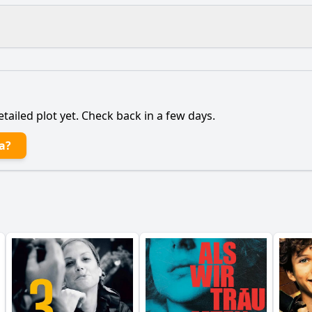
What is the ending?
Is there a post-credit scene?
etailed plot yet. Check back in a few days.
tionship with her father evolve throughout the film?
a?
 best friend play in her journey?
to pursue her music career despite the challenges she face
s Mia face in the music industry, and how does she overc
of family influence Mia's decisions throughout the film?
y?