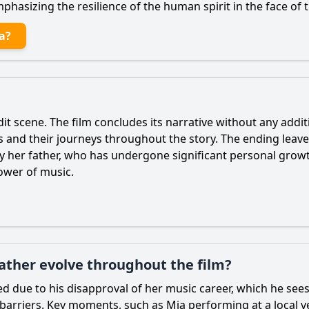
phasizing the resilience of the human spirit in the face of 
a?
edit scene. The film concludes its narrative without any addit
s and their journeys throughout the story. The ending leav
rly her father, who has undergone significant personal grow
power of music.
father evolve throughout the film?
ined due to his disapproval of her music career, which he see
 barriers. Key moments, such as
Mia
performing at a local v