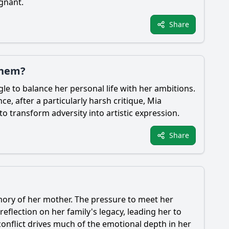
gnant.
Share
them?
le to balance her personal life with her ambitions.
e, after a particularly harsh critique,
Mia
o transform adversity into artistic expression.
Share
emory of her mother. The pressure to meet her
eflection on her family's legacy, leading her to
conflict drives much of the emotional depth in her