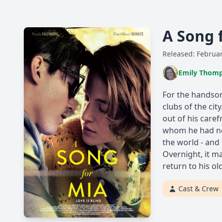
A Song 
Released: Februar
Emily Thom
For the handsom
clubs of the cit
out of his caref
whom he had nev
the world - and 
Overnight, it m
return to his old
Cast & Crew