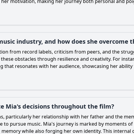
to her motivation, making her journey both personal and poi
 music industry, and how does she overcome 
ion from record labels, criticism from peers, and the strugg
hese obstacles through resilience and creativity. For instanc
 that resonates with her audience, showcasing her ability t
e Mia's decisions throughout the film?
ns, particularly her relationship with her father and the m
ire to pursue music.
Mia
's journey is marked by moments of r
memory while also forging her own identity. This internal 