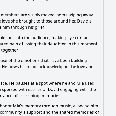
ly members are visibly moved, some wiping away
the love she brought to those around her. David's
e him through his grief.
ooks out into the audience, making eye contact
hared pain of losing their daughter. In this moment,
 together.
ease of the emotions that have been building
. He bows his head, acknowledging the love and
s face. He pauses at a spot where he and
Mia
used
erspersed with scenes of David engaging with the
ortance of cherishing memories.
o honor
Mia
's memory through music, allowing him
 the community's support and the shared memories of