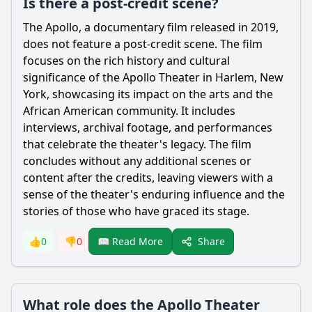
Is there a post-credit scene?
The Apollo, a documentary film released in 2019,
does not feature a post-credit scene. The film
focuses on the rich history and cultural
significance of the Apollo Theater in Harlem, New
York, showcasing its impact on the arts and the
African American community. It includes
interviews, archival footage, and performances
that celebrate the theater's legacy. The film
concludes without any additional scenes or
content after the credits, leaving viewers with a
sense of the theater's enduring influence and the
stories of those who have graced its stage.
Share
👍
0
👎
0
📖 Read More
What role does the Apollo Theater