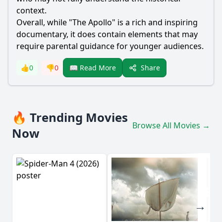
context.
Overall, while "The Apollo" is a rich and inspiring
documentary, it does contain elements that may
require parental guidance for younger audiences.
Share
👍
0
👎
0
📖 Read More
🔥 Trending Movies
Browse All Movies →
Now