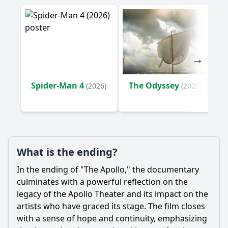
the performers at the Apollo?
What historical events or milestones related to the Apollo
Theater are highlighted in the documentary?
Should I watch it?
Is this family friendly?
Spider-Man 4
The Odyssey
(2026)
(2026)
Ask Your Own Question
What is the ending?
In the ending of "The Apollo," the documentary
Ask Question
culminates with a powerful reflection on the
legacy of the Apollo Theater and its impact on the
artists who have graced its stage. The film closes
with a sense of hope and continuity, emphasizing