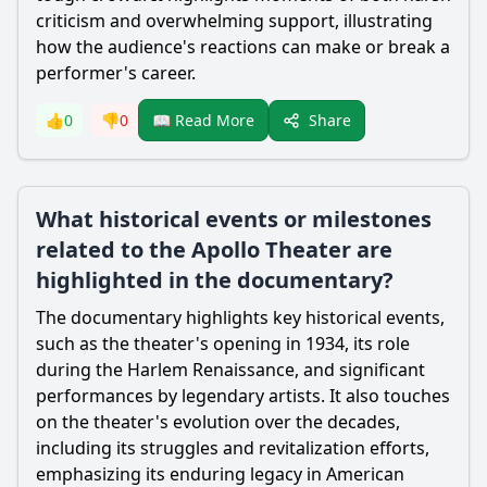
criticism and overwhelming support, illustrating
how the audience's reactions can make or break a
performer's career.
Share
👍
0
👎
0
📖 Read More
What historical events or milestones
related to the Apollo Theater are
highlighted in the documentary?
The documentary highlights key historical events,
such as the theater's opening in 1934, its role
during the Harlem Renaissance, and significant
performances by legendary artists. It also touches
on the theater's evolution over the decades,
including its struggles and revitalization efforts,
emphasizing its enduring legacy in American