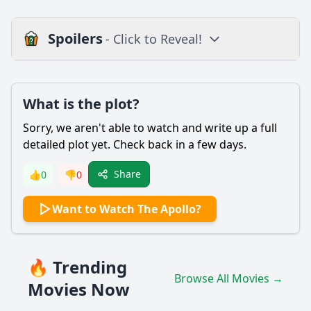
Spoilers
- Click to Reveal!
Plot
What is the plot?
What is the plot?
What is the ending?
Sorry, we aren't able to watch and write up a full
Is there a post-credit scene?
detailed plot yet. Check back in a few days.
Popular
Share
👍
0
👎
0
What role does the Apollo Theater play in the lives of the
Want to Watch The Apollo?
characters featured in the documentary?
How does the documentary depict the significance of the
Apollo Theater in the context of African American culture?
🔥 Trending
What personal stories are shared by the artists featured in
Browse All Movies →
the film regarding their experiences at the Apollo?
Movies Now
How does the film portray the audience's relationship with