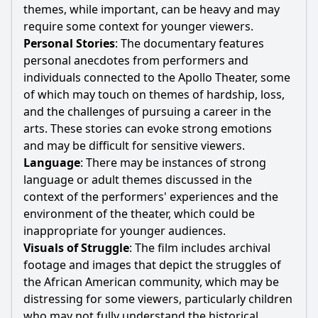
themes, while important, can be heavy and may
require some context for younger viewers.
Personal Stories
: The documentary features
personal anecdotes from performers and
individuals connected to the Apollo Theater, some
of which may touch on themes of hardship, loss,
and the challenges of pursuing a career in the
arts. These stories can evoke strong emotions
and may be difficult for sensitive viewers.
Language
: There may be instances of strong
language or adult themes discussed in the
context of the performers' experiences and the
environment of the theater, which could be
inappropriate for younger audiences.
Visuals of Struggle
: The film includes archival
footage and images that depict the struggles of
the African American community, which may be
distressing for some viewers, particularly children
who may not fully understand the historical