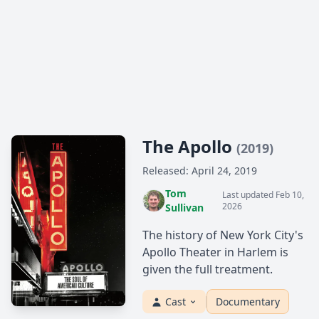
The Apollo
(2019)
Released: April 24, 2019
Tom
Last updated Feb 10,
2026
Sullivan
The history of New York City's
Apollo Theater in Harlem is
given the full treatment.
Cast
Documentary