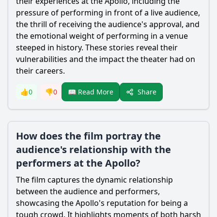
their experiences at the Apollo, including the
pressure of performing in front of a live audience,
the thrill of receiving the audience's approval, and
the emotional weight of performing in a venue
steeped in history. These stories reveal their
vulnerabilities and the impact the theater had on
their careers.
Share
👍
0
👎
0
📖 Read More
How does the film portray the
audience's relationship with the
performers at the Apollo?
The film captures the dynamic relationship
between the audience and performers,
showcasing the Apollo's reputation for being a
tough crowd. It highlights moments of both harsh