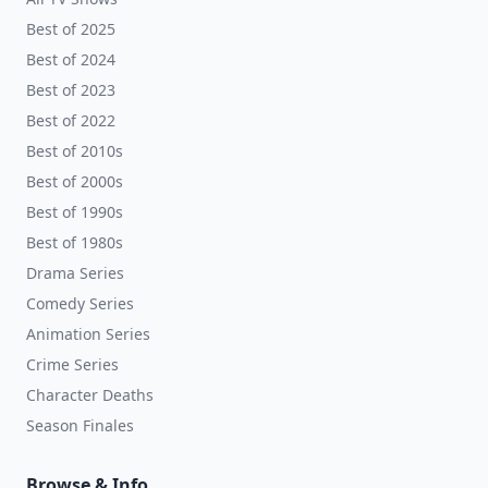
Best of 2025
Best of 2024
Best of 2023
Best of 2022
Best of 2010s
Best of 2000s
Best of 1990s
Best of 1980s
Drama Series
Comedy Series
Animation Series
Crime Series
Character Deaths
Season Finales
Browse & Info