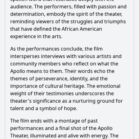
audience. The performers, filled with passion and
determination, embody the spirit of the theater,
reminding viewers of the struggles and triumphs
that have defined the African American
experience in the arts.
As the performances conclude, the film
intersperses interviews with various artists and
community members who reflect on what the
Apollo means to them. Their words echo the
themes of perseverance, identity, and the
importance of cultural heritage. The emotional
weight of their testimonies underscores the
theater's significance as a nurturing ground for
talent and a symbol of hope.
The film ends with a montage of past
performances and a final shot of the Apollo
Theater, illuminated and alive with energy. The