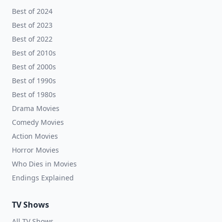
Best of 2024
Best of 2023
Best of 2022
Best of 2010s
Best of 2000s
Best of 1990s
Best of 1980s
Drama Movies
Comedy Movies
Action Movies
Horror Movies
Who Dies in Movies
Endings Explained
TV Shows
All TV Shows