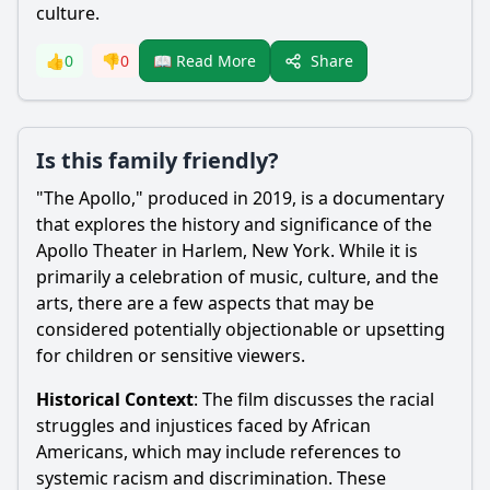
culture.
Share
👍
0
👎
0
📖 Read More
Is this family friendly?
"The Apollo," produced in 2019, is a documentary
that explores the history and significance of the
Apollo Theater in Harlem, New York. While it is
primarily a celebration of music, culture, and the
arts, there are a few aspects that may be
considered potentially objectionable or upsetting
for children or sensitive viewers.
Historical Context
: The film discusses the racial
struggles and injustices faced by African
Americans, which may include references to
systemic racism and discrimination. These