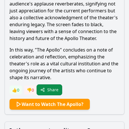
audience's applause reverberates, signifying not
just appreciation for the current performers but
also a collective acknowledgment of the theater's
enduring legacy. The screen fades to black,
leaving viewers with a sense of connection to the
history and future of the Apollo Theater.
In this way, "The Apollo" concludes on a note of
celebration and reflection, emphasizing the
theater's role as a vital cultural institution and the
ongoing journey of the artists who continue to
shape its narrative.
Share
👍
0
👎
0
Want to Watch The Apollo?