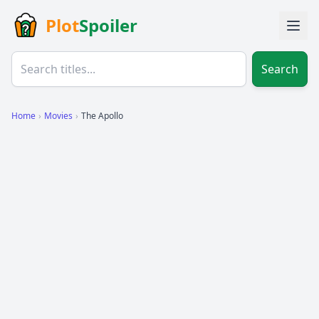
Plot
Spoiler
Search
Home
›
Movies
›
The Apollo