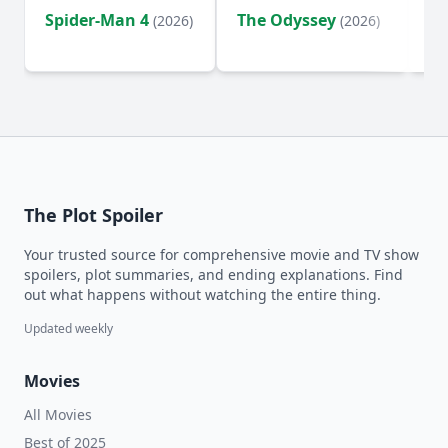
Spider-Man 4
The Odyssey
Ev
(2026)
(2026)
(2
The Plot Spoiler
Your trusted source for comprehensive movie and TV show
spoilers, plot summaries, and ending explanations. Find
out what happens without watching the entire thing.
Updated weekly
Movies
All Movies
Best of 2025