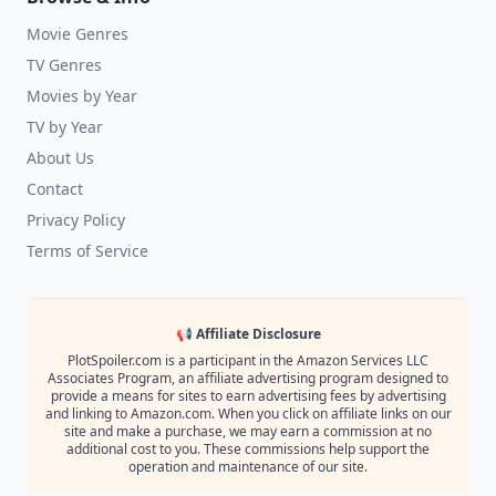
Movie Genres
TV Genres
Movies by Year
TV by Year
About Us
Contact
Privacy Policy
Terms of Service
📢 Affiliate Disclosure
PlotSpoiler.com is a participant in the Amazon Services LLC
Associates Program, an affiliate advertising program designed to
provide a means for sites to earn advertising fees by advertising
and linking to Amazon.com. When you click on affiliate links on our
site and make a purchase, we may earn a commission at no
additional cost to you. These commissions help support the
operation and maintenance of our site.