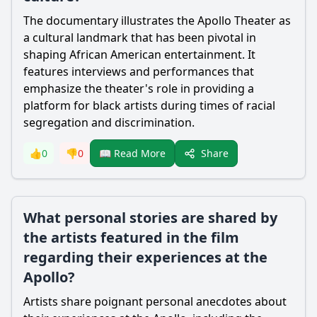
The documentary illustrates the Apollo Theater as
a cultural landmark that has been pivotal in
shaping African American entertainment. It
features interviews and performances that
emphasize the theater's role in providing a
platform for black artists during times of racial
segregation and discrimination.
Share
👍
0
👎
0
📖 Read More
What personal stories are shared by
the artists featured in the film
regarding their experiences at the
Apollo?
Artists share poignant personal anecdotes about