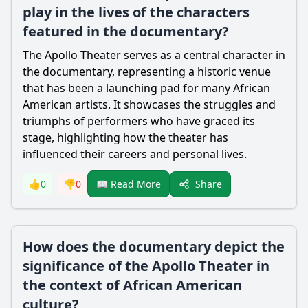
play in the lives of the characters
featured in the documentary?
The Apollo Theater serves as a central character in
the documentary, representing a historic venue
that has been a launching pad for many African
American artists. It showcases the struggles and
triumphs of performers who have graced its
stage, highlighting how the theater has
influenced their careers and personal lives.
Share
👍
0
👎
0
📖 Read More
How does the documentary depict the
significance of the Apollo Theater in
the context of African American
culture?