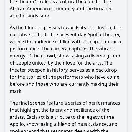
the theater's role as a cultural beacon for the
African American community and the broader
artistic landscape.
As the film progresses towards its conclusion, the
narrative shifts to the present-day Apollo Theater,
where the audience is filled with anticipation for a
performance. The camera captures the vibrant
energy of the crowd, showcasing a diverse group
of people united by their love for the arts. The
theater, steeped in history, serves as a backdrop
for the stories of the performers who have come
before and those who are currently making their
mark.
The final scenes feature a series of performances
that highlight the talent and resilience of the
artists. Each act is a tribute to the legacy of the
Apollo, showcasing a blend of music, dance, and
spoken word that resonates deeply with the