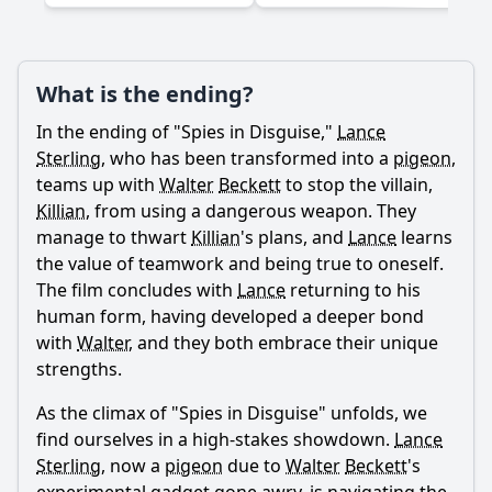
What is the ending?
Ask Question
In the ending of "Spies in Disguise,"
Lance
Sterling
, who has been transformed into a
pigeon
,
teams up with
Walter
Beckett
to stop the villain,
Killian
, from using a dangerous weapon. They
manage to thwart
Killian
's plans, and
Lance
learns
the value of teamwork and being true to oneself.
The film concludes with
Lance
returning to his
human form, having developed a deeper bond
with
Walter
, and they both embrace their unique
strengths.
As the climax of "Spies in Disguise" unfolds, we
find ourselves in a high-stakes showdown.
Lance
Sterling
, now a
pigeon
due to
Walter
Beckett
's