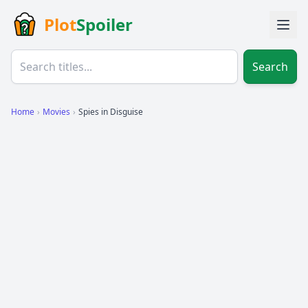
Plot
Spoiler
Search
Home
›
Movies
›
Spies in Disguise