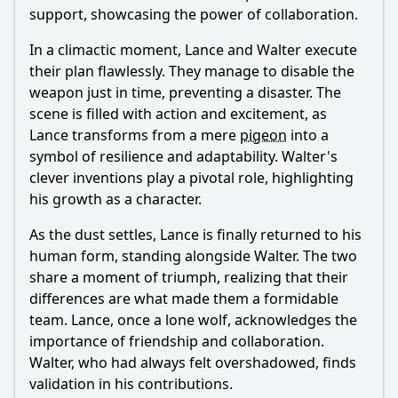
support, showcasing the power of collaboration.
In a climactic moment,
Lance
and
Walter
execute
their plan flawlessly. They manage to disable the
weapon just in time, preventing a disaster. The
scene is filled with action and excitement, as
Lance
transforms from a mere
pigeon
into a
symbol of resilience and adaptability.
Walter
's
clever inventions play a pivotal role, highlighting
his growth as a character.
As the dust settles,
Lance
is finally returned to his
human form, standing alongside
Walter
. The two
share a moment of triumph, realizing that their
differences are what made them a formidable
team.
Lance
, once a lone wolf, acknowledges the
importance of friendship and collaboration.
Walter
, who had always felt overshadowed, finds
validation in his contributions.