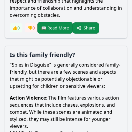
respect and friendship that highlights the
importance of collaboration and understanding in
overcoming obstacles.
Share
👍
0
👎
0
📖 Read More
Is this family friendly?
"Spies in Disguise" is generally considered family-
friendly, but there are a few scenes and aspects
that might be potentially objectionable or
upsetting for children or sensitive viewers:
Action Violence
: The film features various action
sequences that include chases, explosions, and
combat. While these scenes are animated and
stylized, they may still be intense for younger
viewers.