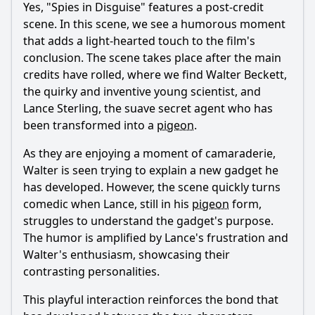
Yes, "Spies in Disguise" features a post-credit
scene. In this scene, we see a humorous moment
that adds a light-hearted touch to the film's
conclusion. The scene takes place after the main
credits have rolled, where we find
Walter
Beckett
,
the quirky and inventive young scientist, and
Lance
Sterling
, the suave secret agent who has
been transformed into a
pigeon
.
As they are enjoying a moment of camaraderie,
Walter
is seen trying to explain a new gadget he
has developed. However, the scene quickly turns
comedic when
Lance
, still in his
pigeon
form,
struggles to understand the gadget's purpose.
The humor is amplified by
Lance
's frustration and
Walter
's enthusiasm, showcasing their
contrasting personalities.
This playful interaction reinforces the bond that