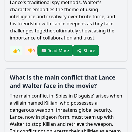
Lance
's traditional spy methods.
Walter
's
character embodies the theme of using
intelligence and creativity over brute force, and
his friendship with
Lance
deepens as they face
challenges together, ultimately showcasing the
importance of collaboration and trust.
Share
👍
0
👎
0
📖 Read More
What is the main conflict that Lance
and Walter face in the movie?
The main conflict in 'Spies in Disguise' arises when
a villain named
Killian
, who possesses a
dangerous weapon, threatens global security.
Lance
, now in
pigeon
form, must team up with
Walter
to stop
Killian
and retrieve the weapon.
This conflict not only tests their abilities as a team