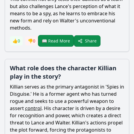
but also challenges
Lance
's perception of what it
means to be a spy, as he learns to embrace his
new form and rely on
Walter
's unconventional
methods.
Share
👍
0
👎
0
📖 Read More
What role does the character Killian
play in the story?
Killian
serves as the primary antagonist in 'Spies in
Disguise.' He is a former agent who has turned
rogue and seeks to use a powerful weapon to
assert
control
. His character is driven by a desire
for recognition and power, which creates a direct
threat to
Lance
and
Walter
.
Killian
's actions propel
the plot forward, forcing the protagonists to