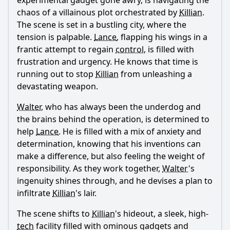
experimental gadget gone awry, is navigating the
chaos of a villainous plot orchestrated by
Killian
.
The scene is set in a bustling city, where the
tension is palpable.
Lance
, flapping his wings in a
frantic attempt to regain
control
, is filled with
frustration and urgency. He knows that time is
running out to stop
Killian
from unleashing a
devastating weapon.
Walter
, who has always been the underdog and
the brains behind the operation, is determined to
help
Lance
. He is filled with a mix of anxiety and
determination, knowing that his inventions can
make a difference, but also feeling the weight of
responsibility. As they work together,
Walter
's
ingenuity shines through, and he devises a plan to
infiltrate
Killian
's lair.
The scene shifts to
Killian
's hideout, a sleek, high-
tech
facility filled with ominous gadgets and