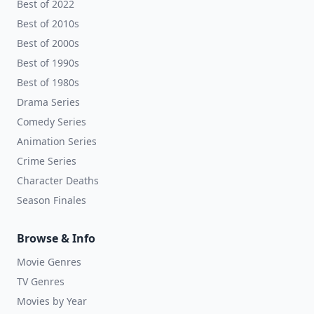
Best of 2022
Best of 2010s
Best of 2000s
Best of 1990s
Best of 1980s
Drama Series
Comedy Series
Animation Series
Crime Series
Character Deaths
Season Finales
Browse & Info
Movie Genres
TV Genres
Movies by Year