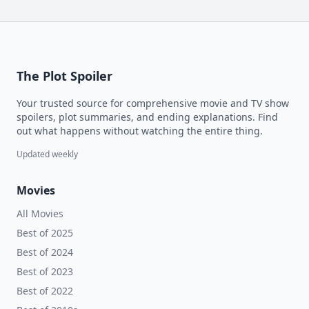
The Plot Spoiler
Your trusted source for comprehensive movie and TV show
spoilers, plot summaries, and ending explanations. Find
out what happens without watching the entire thing.
Updated weekly
Movies
All Movies
Best of 2025
Best of 2024
Best of 2023
Best of 2022