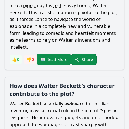
into a
pigeon
by his
tech
-savvy friend,
Walter
Beckett
. This transformation is pivotal to the plot,
as it forces
Lance
to navigate the world of
espionage in a completely new and vulnerable
form, leading to comedic and heartfelt moments
as he learns to rely on
Walter
's inventions and
intellect.
Share
👍
0
👎
0
📖 Read More
How does Walter Beckett's character
contribute to the plot?
Walter
Beckett
, a socially awkward but brilliant
inventor, plays a crucial role in the plot of 'Spies in
Disguise.' His innovative gadgets and unorthodox
approach to espionage contrast sharply with