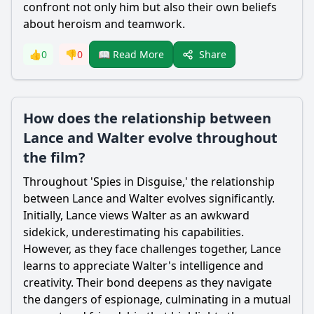
confront not only him but also their own beliefs
about heroism and teamwork.
Share
👍
0
👎
0
📖 Read More
How does the relationship between
Lance and Walter evolve throughout
the film?
Throughout 'Spies in Disguise,' the relationship
between
Lance
and
Walter
evolves significantly.
Initially,
Lance
views
Walter
as an awkward
sidekick, underestimating his capabilities.
However, as they face challenges together,
Lance
learns to appreciate
Walter
's intelligence and
creativity. Their bond deepens as they navigate
the dangers of espionage, culminating in a mutual