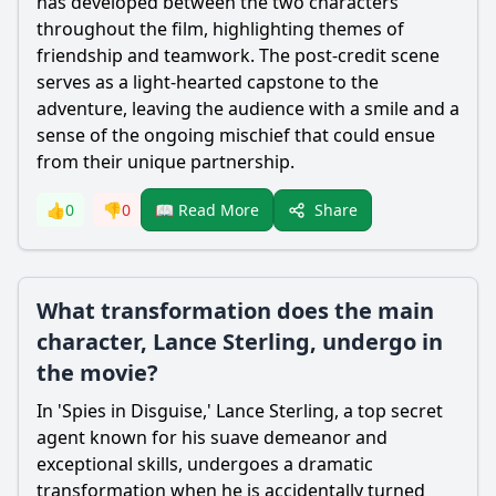
has developed between the two characters
throughout the film, highlighting themes of
friendship and teamwork. The post-credit scene
serves as a light-hearted capstone to the
adventure, leaving the audience with a smile and a
sense of the ongoing mischief that could ensue
from their unique partnership.
Share
👍
0
👎
0
📖 Read More
What transformation does the main
character, Lance Sterling, undergo in
the movie?
In 'Spies in Disguise,'
Lance
Sterling
, a top secret
agent known for his suave demeanor and
exceptional skills, undergoes a dramatic
transformation when he is accidentally turned