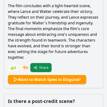
The film concludes with a light-hearted scene,
where
Lance
and
Walter
celebrate their victory.
They reflect on their journey, and
Lance
expresses
gratitude for
Walter
's friendship and ingenuity.
The final moments emphasize the film's core
message about embracing one's uniqueness and
the strength found in teamwork. The characters
have evolved, and their bond is stronger than
ever, setting the stage for future adventures
together.
Share
👍
0
👎
0
Want to Watch Spies in Disguise?
Is there a post-credit scene?