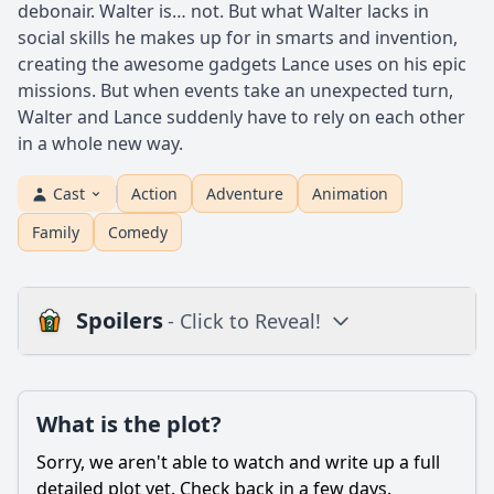
debonair. Walter is… not. But what Walter lacks in
social skills he makes up for in smarts and invention,
creating the awesome gadgets Lance uses on his epic
missions. But when events take an unexpected turn,
Walter and Lance suddenly have to rely on each other
in a whole new way.
Cast
Action
Adventure
Animation
Family
Comedy
Spoilers
- Click to Reveal!
Plot
What is the plot?
What is the plot?
What is the ending?
Sorry, we aren't able to watch and write up a full
Is there a post-credit scene?
detailed plot yet. Check back in a few days.