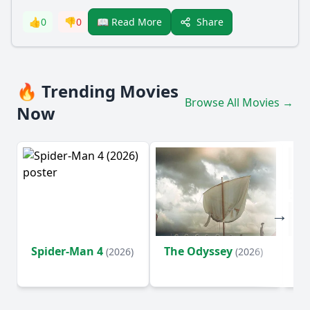
Share
👍
0
👎
0
📖 Read More
🔥 Trending Movies
Browse All Movies →
Now
Spider-Man 4
The Odyssey
Ev
(2026)
(2026)
(2