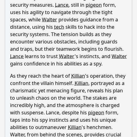
security measures.
Lance
, still in
pigeon
form,
uses his agility to navigate through the tight
spaces, while
Walter
provides guidance from a
distance, using his
tech
skills to hack into the
security systems. The tension builds as they
encounter various obstacles, including guards
and traps, but their teamwork begins to flourish.
Lance
learns to trust
Walter
's instincts, and
Walter
gains confidence in his abilities as a spy.
As they reach the heart of
Killian
's operation, they
confront the villain himself.
Killian
, portrayed as a
charismatic yet menacing figure, reveals his plan
to unleash chaos on the world. The stakes are
incredibly high, and the atmosphere is charged
with suspense.
Lance
, despite his
pigeon
form,
taps into his spy instincts and uses his unique
abilities to outmaneuver
Killian
's henchmen.
Walter
, from behind the scenes, provides crucial