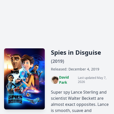
Spies in Disguise
(2019)
Released: December 4, 2019
David
Last updated May 7,
2026
Park
Super spy Lance Sterling and
scientist Walter Beckett are
almost exact opposites. Lance
is smooth, suave and