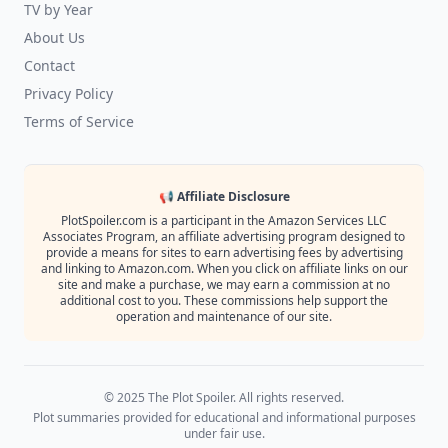
TV by Year
About Us
Contact
Privacy Policy
Terms of Service
📢 Affiliate Disclosure
PlotSpoiler.com is a participant in the Amazon Services LLC
Associates Program, an affiliate advertising program designed to
provide a means for sites to earn advertising fees by advertising
and linking to Amazon.com. When you click on affiliate links on our
site and make a purchase, we may earn a commission at no
additional cost to you. These commissions help support the
operation and maintenance of our site.
© 2025 The Plot Spoiler. All rights reserved.
Plot summaries provided for educational and informational purposes
under fair use.