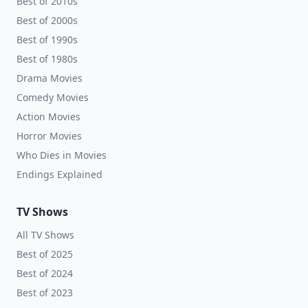
Best of 2010s
Best of 2000s
Best of 1990s
Best of 1980s
Drama Movies
Comedy Movies
Action Movies
Horror Movies
Who Dies in Movies
Endings Explained
TV Shows
All TV Shows
Best of 2025
Best of 2024
Best of 2023