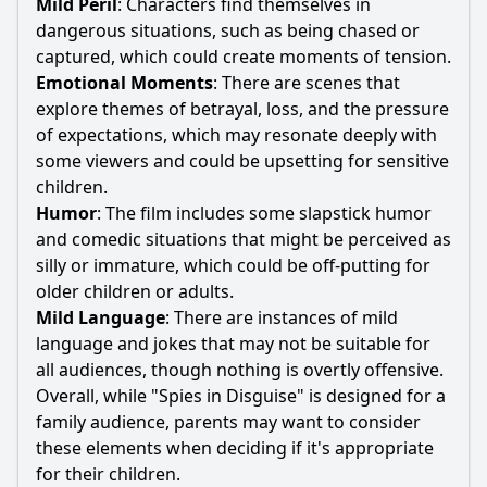
Mild Peril
: Characters find themselves in
dangerous situations, such as being chased or
captured, which could create moments of tension.
Emotional Moments
: There are scenes that
explore themes of betrayal, loss, and the pressure
of expectations, which may resonate deeply with
some viewers and could be upsetting for sensitive
children.
Humor
: The film includes some slapstick humor
and comedic situations that might be perceived as
silly or immature, which could be off-putting for
older children or adults.
Mild Language
: There are instances of mild
language and jokes that may not be suitable for
all audiences, though nothing is overtly offensive.
Overall, while "Spies in Disguise" is designed for a
family audience, parents may want to consider
these elements when deciding if it's appropriate
for their children.