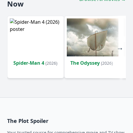
Now
Spider-Man 4
The Odyssey
Ev
(2026)
(2026)
(2
The Plot Spoiler
Your trusted source for comprehensive movie and TV show