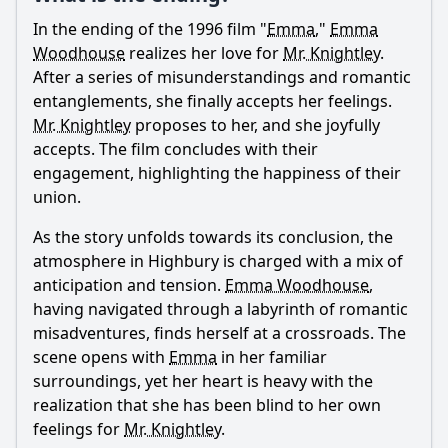
In the ending of the 1996 film "
Emma
,"
Emma
Ask Question
Woodhouse
realizes her love for
Mr. Knightley
.
After a series of misunderstandings and romantic
entanglements, she finally accepts her feelings.
Mr. Knightley
proposes to her, and she joyfully
accepts. The film concludes with their
engagement, highlighting the happiness of their
union.
As the story unfolds towards its conclusion, the
atmosphere in Highbury is charged with a mix of
anticipation and tension.
Emma Woodhouse
,
having navigated through a labyrinth of romantic
misadventures, finds herself at a crossroads. The
scene opens with
Emma
in her familiar
surroundings, yet her heart is heavy with the
realization that she has been blind to her own
feelings for
Mr. Knightley
.