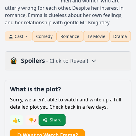
men and women who are
utterly wrong for each other. Despite her interest in
romance, Emma is clueless about her own feelings,
and her relationship with gentle Mr. Knightley.
Cast
Comedy
Romance
TV Movie
Drama
Spoilers
- Click to Reveal!
Plot
What is the plot?
What is the plot?
What is the ending?
Sorry, we aren't able to watch and write up a full
Is there a post-credit scene?
detailed plot yet. Check back in a few days.
Popular
Share
👍
0
👎
0
What motivates Emma Woodhouse to play matchmaker for
Want to Watch Emma?
her friends?