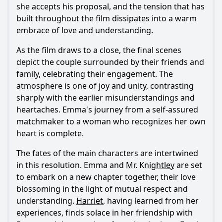
she accepts his proposal, and the tension that has
built throughout the film dissipates into a warm
embrace of love and understanding.
As the film draws to a close, the final scenes
depict the couple surrounded by their friends and
family, celebrating their engagement. The
atmosphere is one of joy and unity, contrasting
sharply with the earlier misunderstandings and
heartaches.
Emma
's journey from a self-assured
matchmaker to a woman who recognizes her own
heart is complete.
The fates of the main characters are intertwined
in this resolution.
Emma
and
Mr. Knightley
are set
to embark on a new chapter together, their love
blossoming in the light of mutual respect and
understanding.
Harriet
, having learned from her
experiences, finds solace in her friendship with