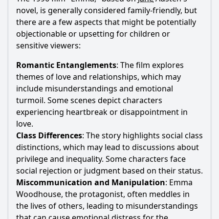
novel, is generally considered family-friendly, but
there are a few aspects that might be potentially
objectionable or upsetting for children or
sensitive viewers:
Romantic Entanglements
: The film explores
themes of love and relationships, which may
include misunderstandings and emotional
turmoil. Some scenes depict characters
experiencing heartbreak or disappointment in
love.
Class Differences
: The story highlights social class
distinctions, which may lead to discussions about
privilege and inequality. Some characters face
social rejection or judgment based on their status.
Miscommunication and Manipulation
:
Emma
Woodhouse
, the protagonist, often meddles in
the lives of others, leading to misunderstandings
that can cause emotional distress for the