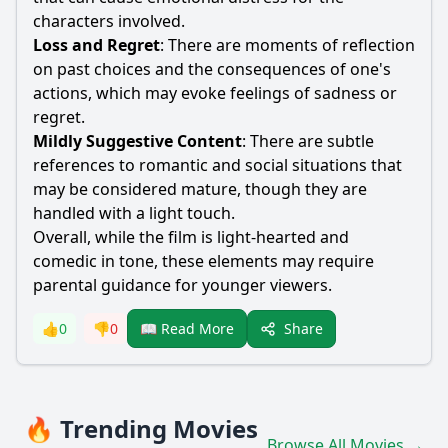
characters involved.
Loss and Regret
: There are moments of reflection
on past choices and the consequences of one's
actions, which may evoke feelings of sadness or
regret.
Mildly Suggestive Content
: There are subtle
references to romantic and social situations that
may be considered mature, though they are
handled with a light touch.
Overall, while the film is light-hearted and
comedic in tone, these elements may require
parental guidance for younger viewers.
Share
👍
0
👎
0
📖 Read More
🔥 Trending Movies
Browse All Movies →