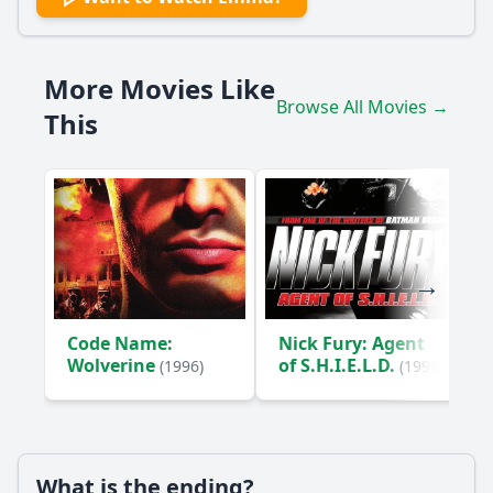
How does Emma's relationship with Mr. Knightley evolve
throughout the film?
More Movies Like
What role does Harriet Smith play in Emma's life and her
Browse All Movies →
matchmaking schemes?
This
What are the consequences of Emma's interference in
Harriet's romantic life?
How does the character of Mr. Elton serve as a foil to Mr.
Knightley?
Should I watch it?
Is this family friendly?
Code Name:
Nick Fury: Agent
Wolverine
of S.H.I.E.L.D.
(1996)
(1998)
Ask Your Own Question
What is the ending?