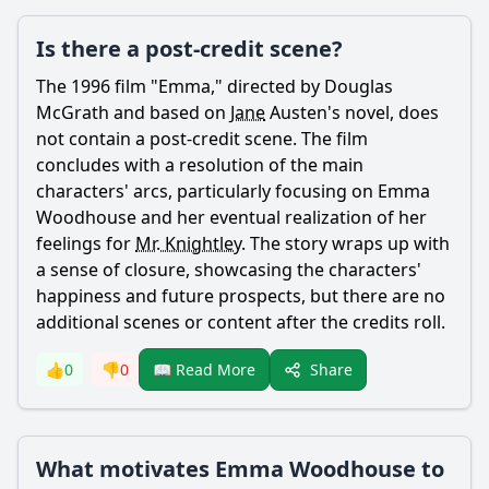
Is there a post-credit scene?
The 1996 film "
Emma
," directed by Douglas
McGrath and based on
Jane
Austen's novel, does
not contain a post-credit scene. The film
concludes with a resolution of the main
characters' arcs, particularly focusing on
Emma
Woodhouse
and her eventual realization of her
feelings for
Mr. Knightley
. The story wraps up with
a sense of closure, showcasing the characters'
happiness and future prospects, but there are no
additional scenes or content after the credits roll.
Share
👍
0
👎
0
📖 Read More
What motivates Emma Woodhouse to