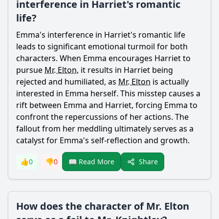
interference in Harriet's romantic
life?
Emma
's interference in
Harriet
's romantic life
leads to significant emotional turmoil for both
characters. When
Emma
encourages
Harriet
to
pursue
Mr. Elton
, it results in
Harriet
being
rejected and humiliated, as
Mr. Elton
is actually
interested in
Emma
herself. This misstep causes a
rift between
Emma
and
Harriet
, forcing
Emma
to
confront the repercussions of her actions. The
fallout from her meddling ultimately serves as a
catalyst for
Emma
's self-reflection and growth.
Share
👍
0
👎
0
📖 Read More
How does the character of Mr. Elton