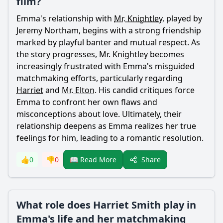
film?
Emma
's relationship with
Mr. Knightley
, played by
Jeremy Northam, begins with a strong friendship
marked by playful banter and mutual respect. As
the story progresses,
Mr. Knightley
becomes
increasingly frustrated with
Emma
's misguided
matchmaking efforts, particularly regarding
Harriet
and
Mr. Elton
. His candid critiques force
Emma
to confront her own flaws and
misconceptions about love. Ultimately, their
relationship deepens as
Emma
realizes her true
feelings for him, leading to a romantic resolution.
Share
👍
0
👎
0
📖 Read More
What role does Harriet Smith play in
Emma's life and her matchmaking