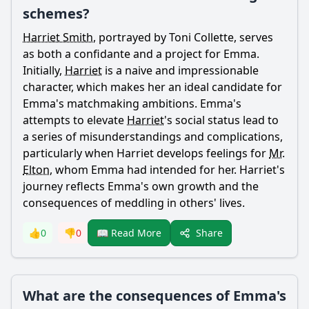
schemes?
Harriet Smith
, portrayed by Toni Collette, serves
as both a confidante and a project for
Emma
.
Initially,
Harriet
is a naive and impressionable
character, which makes her an ideal candidate for
Emma
's matchmaking ambitions.
Emma
's
attempts to elevate
Harriet
's social status lead to
a series of misunderstandings and complications,
particularly when
Harriet
develops feelings for
Mr.
Elton
, whom
Emma
had intended for her.
Harriet
's
journey reflects
Emma
's own growth and the
consequences of meddling in others' lives.
Share
👍
0
👎
0
📖 Read More
What are the consequences of Emma's