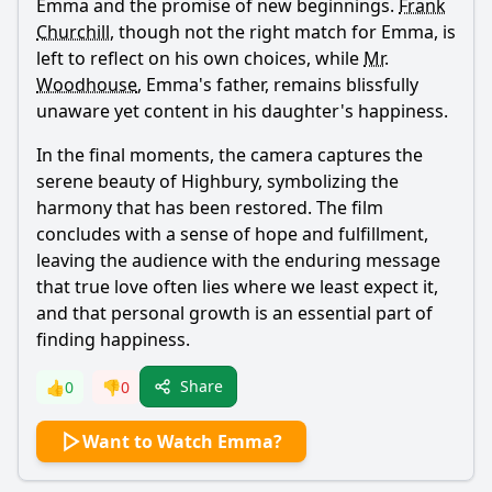
Emma
and the promise of new beginnings.
Frank
Churchill
, though not the right match for
Emma
, is
left to reflect on his own choices, while
Mr.
Woodhouse
,
Emma
's father, remains blissfully
unaware yet content in his daughter's happiness.
In the final moments, the camera captures the
serene beauty of Highbury, symbolizing the
harmony that has been restored. The film
concludes with a sense of hope and fulfillment,
leaving the audience with the enduring message
that true love often lies where we least expect it,
and that personal growth is an essential part of
finding happiness.
Share
👍
0
👎
0
Want to Watch Emma?