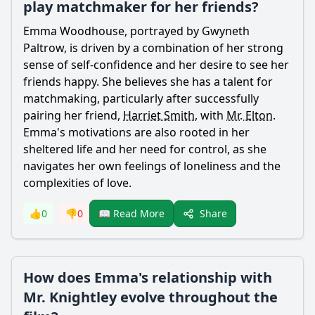
play matchmaker for her friends?
Emma Woodhouse
, portrayed by Gwyneth
Paltrow, is driven by a combination of her strong
sense of self-confidence and her desire to see her
friends happy. She believes she has a talent for
matchmaking, particularly after successfully
pairing her friend,
Harriet Smith
, with
Mr. Elton
.
Emma
's motivations are also rooted in her
sheltered life and her need for control, as she
navigates her own feelings of loneliness and the
complexities of love.
Share
👍
0
👎
0
📖 Read More
How does Emma's relationship with
Mr. Knightley evolve throughout the