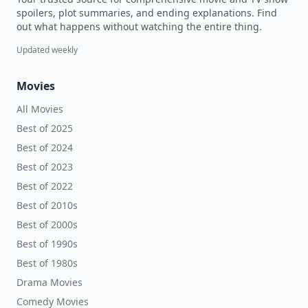
spoilers, plot summaries, and ending explanations. Find
out what happens without watching the entire thing.
Updated weekly
Movies
All Movies
Best of 2025
Best of 2024
Best of 2023
Best of 2022
Best of 2010s
Best of 2000s
Best of 1990s
Best of 1980s
Drama Movies
Comedy Movies