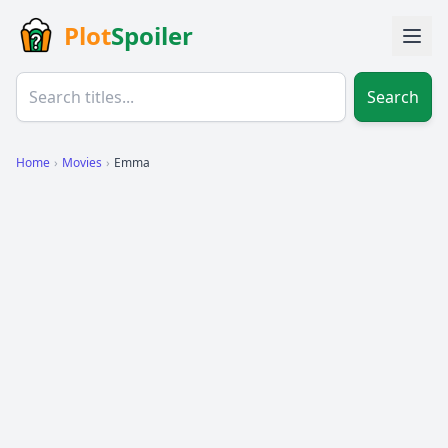
Plot
Spoiler
Search
Home
›
Movies
›
Emma