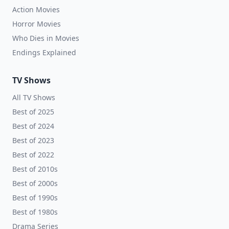
Action Movies
Horror Movies
Who Dies in Movies
Endings Explained
TV Shows
All TV Shows
Best of 2025
Best of 2024
Best of 2023
Best of 2022
Best of 2010s
Best of 2000s
Best of 1990s
Best of 1980s
Drama Series