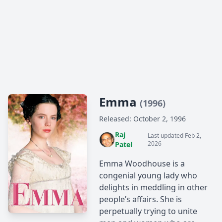
Emma
(1996)
Released: October 2, 1996
Raj
Last updated Feb 2,
2026
Patel
Emma Woodhouse is a
congenial young lady who
delights in meddling in other
people’s affairs. She is
perpetually trying to unite