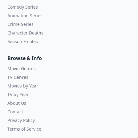
Comedy Series
Animation Series
Crime Series
Character Deaths
Season Finales
Browse & Info
Movie Genres
TV Genres
Movies by Year
TV by Year
About Us
Contact
Privacy Policy
Terms of Service