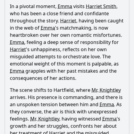
In a pivotal moment,
Emma
visits
Harriet Smith
,
who has been a close friend and confidante
throughout the story.
Harriet
, having been caught
in the web of
Emma
's matchmaking, is now
heartbroken over her own romantic misfortunes.
Emma
, feeling a deep sense of responsibility for
Harriet
's unhappiness, reflects on her own
misguided attempts to orchestrate love. The
emotional weight of this moment is palpable, as
Emma
grapples with her past mistakes and the
consequences of her actions.
The scene shifts to Hartfield, where
Mr. Knightley
arrives. His presence is commanding, and there is
an unspoken tension between him and
Emma
. As
they converse, the air is thick with unexpressed
feelings.
Mr. Knightley
, having witnessed
Emma
's
growth and her struggles, confronts her about
her treatment of
Harriet
and the misguided