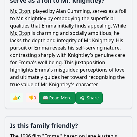
serve as a foil to Mr. Knightley?
Mr. Elton
, played by Alan Cumming, serves as a foil
to
Mr. Knightley
by embodying the superficial
qualities that
Emma
initially finds appealing. While
Mr. Elton
is charming and socially ambitious, he
lacks the depth and integrity of
Mr. Knightley
. His
pursuit of
Emma
reveals his self-serving nature,
contrasting sharply with
Knightley
's genuine care
for
Emma
's well-being. This juxtaposition
highlights
Emma
's misguided perceptions of love
and ultimately guides her toward recognizing the
true value of
Mr. Knightley
's character.
Share
👍
0
👎
0
📖 Read More
Is this family friendly?
The 1996 film "
Emma
," based on
Jane
Austen's