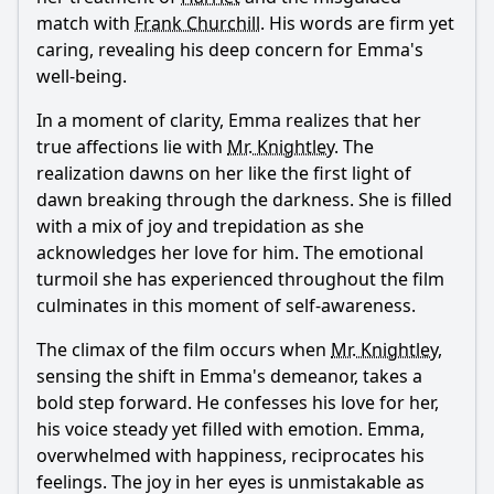
match with
Frank Churchill
. His words are firm yet
caring, revealing his deep concern for
Emma
's
well-being.
In a moment of clarity,
Emma
realizes that her
true affections lie with
Mr. Knightley
. The
realization dawns on her like the first light of
dawn breaking through the darkness. She is filled
with a mix of joy and trepidation as she
acknowledges her love for him. The emotional
turmoil she has experienced throughout the film
culminates in this moment of self-awareness.
The climax of the film occurs when
Mr. Knightley
,
sensing the shift in
Emma
's demeanor, takes a
bold step forward. He confesses his love for her,
his voice steady yet filled with emotion.
Emma
,
overwhelmed with happiness, reciprocates his
feelings. The joy in her eyes is unmistakable as