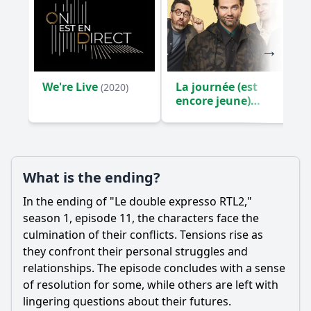
We're Live
La journée (est
(2020)
encore jeune)
(2024)
What is the ending?
In the ending of "Le double expresso RTL2,"
season 1, episode 11, the characters face the
culmination of their conflicts. Tensions rise as
they confront their personal struggles and
relationships. The episode concludes with a sense
of resolution for some, while others are left with
lingering questions about their futures.