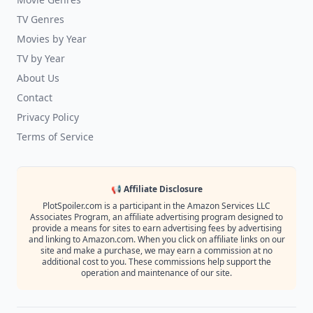
TV Genres
Movies by Year
TV by Year
About Us
Contact
Privacy Policy
Terms of Service
📢 Affiliate Disclosure
PlotSpoiler.com is a participant in the Amazon Services LLC
Associates Program, an affiliate advertising program designed to
provide a means for sites to earn advertising fees by advertising
and linking to Amazon.com. When you click on affiliate links on our
site and make a purchase, we may earn a commission at no
additional cost to you. These commissions help support the
operation and maintenance of our site.