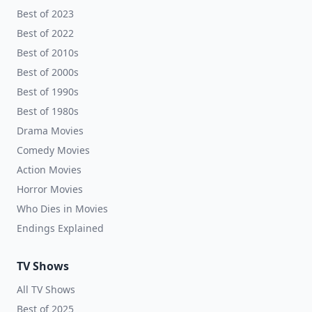
Best of 2023
Best of 2022
Best of 2010s
Best of 2000s
Best of 1990s
Best of 1980s
Drama Movies
Comedy Movies
Action Movies
Horror Movies
Who Dies in Movies
Endings Explained
TV Shows
All TV Shows
Best of 2025