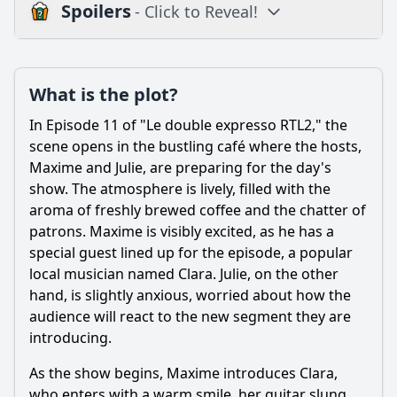
Spoilers
- Click to Reveal!
Plot
What is the plot?
What is the plot?
What is the ending?
In Episode 11 of "Le double expresso RTL2," the
Is there a post-credit scene?
scene opens in the bustling café where the hosts,
Maxime and Julie, are preparing for the day's
Popular
show. The atmosphere is lively, filled with the
aroma of freshly brewed coffee and the chatter of
How does the episode explore the theme of friendship
through the character dynamics?
patrons. Maxime is visibly excited, as he has a
special guest lined up for the episode, a popular
How does the character of Marc evolve in this episode?
local musician named Clara. Julie, on the other
What significant event occurs between the main
hand, is slightly anxious, worried about how the
characters in Episode 11?
audience will react to the new segment they are
What role does the café setting play in the interactions of
introducing.
the characters?
As the show begins, Maxime introduces Clara,
What conflict arises involving the character of Sophie in
who enters with a warm smile, her guitar slung