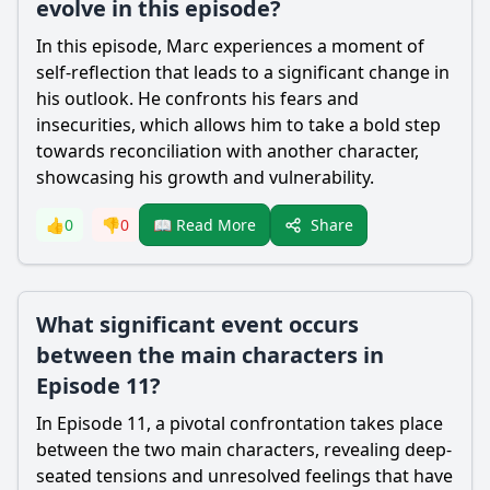
evolve in this episode?
In this episode, Marc experiences a moment of
self-reflection that leads to a significant change in
his outlook. He confronts his fears and
insecurities, which allows him to take a bold step
towards reconciliation with another character,
showcasing his growth and vulnerability.
Share
👍
0
👎
0
📖 Read More
What significant event occurs
between the main characters in
Episode 11?
In Episode 11, a pivotal confrontation takes place
between the two main characters, revealing deep-
seated tensions and unresolved feelings that have