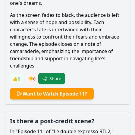
one's dreams.
As the screen fades to black, the audience is left
with a sense of hope and possibility. Each
character's fate is intertwined with their
willingness to confront their fears and embrace
change. The episode closes on a note of
camaraderie, emphasizing the importance of
friendship and support in navigating life's
challenges.
Share
👍
0
👎
0
Want to Watch Episode 11?
Is there a post-credit scene?
In "Episode 11" of "Le double expresso RTL2,"