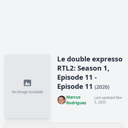
Le double expresso
RTL2: Season 1,
Episode 11 -
Episode 11
(2020)
No Image Available
Marcus
Last updated Nov
5, 2025
Rodriguez