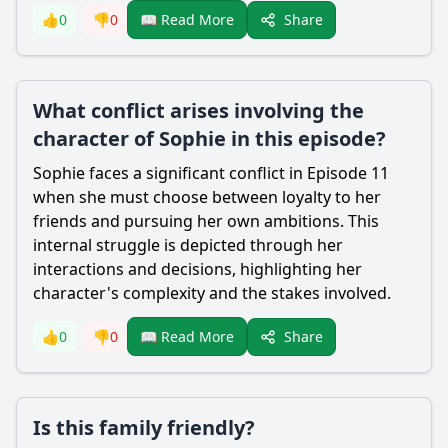
Share
👍
0
👎
0
📖 Read More
What conflict arises involving the
character of Sophie in this episode?
Sophie faces a significant conflict in Episode 11
when she must choose between loyalty to her
friends and pursuing her own ambitions. This
internal struggle is depicted through her
interactions and decisions, highlighting her
character's complexity and the stakes involved.
Share
👍
0
👎
0
📖 Read More
Is this family friendly?