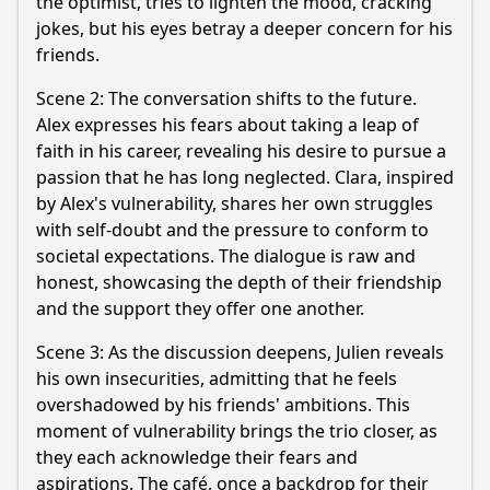
the optimist, tries to lighten the mood, cracking
jokes, but his eyes betray a deeper concern for his
friends.
Scene 2: The conversation shifts to the future.
Alex expresses his fears about taking a leap of
faith in his career, revealing his desire to pursue a
passion that he has long neglected. Clara, inspired
by Alex's vulnerability, shares her own struggles
with self-doubt and the pressure to conform to
societal expectations. The dialogue is raw and
honest, showcasing the depth of their friendship
and the support they offer one another.
Scene 3: As the discussion deepens, Julien reveals
his own insecurities, admitting that he feels
overshadowed by his friends' ambitions. This
moment of vulnerability brings the trio closer, as
they each acknowledge their fears and
aspirations. The café, once a backdrop for their