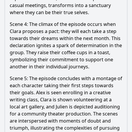
casual meetings, transforms into a sanctuary
where they can be their true selves.
Scene 4: The climax of the episode occurs when
Clara proposes a pact: they will each take a step
towards their dreams within the next month. This
declaration ignites a spark of determination in the
group. They raise their coffee cups in a toast,
symbolizing their commitment to support one
another in their individual journeys.
Scene 5: The episode concludes with a montage of
each character taking their first steps towards
their goals. Alex is seen enrolling in a creative
writing class, Clara is shown volunteering at a
local art gallery, and Julien is depicted auditioning
for a community theater production. The scenes
are interspersed with moments of doubt and
triumph, illustrating the complexities of pursuing