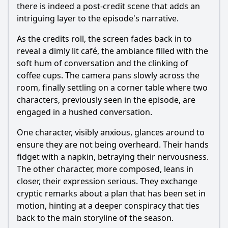
there is indeed a post-credit scene that adds an
intriguing layer to the episode's narrative.
As the credits roll, the screen fades back in to
reveal a dimly lit café, the ambiance filled with the
soft hum of conversation and the clinking of
coffee cups. The camera pans slowly across the
room, finally settling on a corner table where two
characters, previously seen in the episode, are
engaged in a hushed conversation.
One character, visibly anxious, glances around to
ensure they are not being overheard. Their hands
fidget with a napkin, betraying their nervousness.
The other character, more composed, leans in
closer, their expression serious. They exchange
cryptic remarks about a plan that has been set in
motion, hinting at a deeper conspiracy that ties
back to the main storyline of the season.