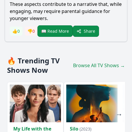
These aspects contribute to a narrative that, while
engaging, may require parental guidance for
younger viewers.
Share
👍
0
👎
0
📖 Read More
🔥 Trending TV
Browse All TV Shows →
Shows Now
My Life with the
Silo
Te
(2023)