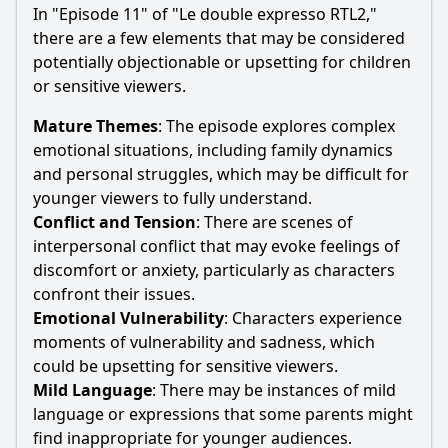
In "Episode 11" of "Le double expresso RTL2,"
there are a few elements that may be considered
potentially objectionable or upsetting for children
or sensitive viewers.
Mature Themes
: The episode explores complex
emotional situations, including family dynamics
and personal struggles, which may be difficult for
younger viewers to fully understand.
Conflict and Tension
: There are scenes of
interpersonal conflict that may evoke feelings of
discomfort or anxiety, particularly as characters
confront their issues.
Emotional Vulnerability
: Characters experience
moments of vulnerability and sadness, which
could be upsetting for sensitive viewers.
Mild Language
: There may be instances of mild
language or expressions that some parents might
find inappropriate for younger audiences.