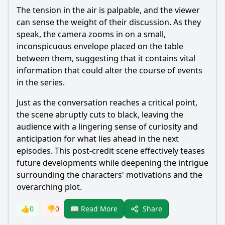
The tension in the air is palpable, and the viewer
can sense the weight of their discussion. As they
speak, the camera zooms in on a small,
inconspicuous envelope placed on the table
between them, suggesting that it contains vital
information that could alter the course of events
in the series.
Just as the conversation reaches a critical point,
the scene abruptly cuts to black, leaving the
audience with a lingering sense of curiosity and
anticipation for what lies ahead in the next
episodes. This post-credit scene effectively teases
future developments while deepening the intrigue
surrounding the characters' motivations and the
overarching plot.
Share
👍
0
👎
0
📖 Read More