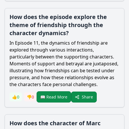
How does the episode explore the
theme of friendship through the
character dynamics?
In Episode 11, the dynamics of friendship are
explored through various interactions,
particularly between the supporting characters.
Moments of support and betrayal are juxtaposed,
illustrating how friendships can be tested under
pressure, and how these relationships evolve as
the characters face personal challenges.
Share
👍
0
👎
0
📖 Read More
How does the character of Marc