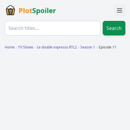
Plot
Spoiler
Search
Home
›
TV Shows
›
Le double expresso RTL2
›
Season 1
›
Episode 11