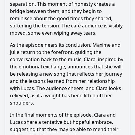
separation. This moment of honesty creates a
bridge between them, and they begin to
reminisce about the good times they shared,
softening the tension. The café audience is visibly
moved, some even wiping away tears.
As the episode nears its conclusion, Maxime and
Julie return to the forefront, guiding the
conversation back to the music. Clara, inspired by
the emotional exchange, announces that she will
be releasing a new song that reflects her journey
and the lessons learned from her relationship
with Lucas. The audience cheers, and Clara looks
relieved, as if a weight has been lifted off her
shoulders.
In the final moments of the episode, Clara and
Lucas share a tentative but hopeful embrace,
suggesting that they may be able to mend their