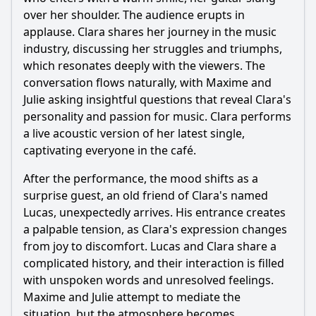
this episode?
over her shoulder. The audience erupts in
Should I watch it?
applause. Clara shares her journey in the music
industry, discussing her struggles and triumphs,
Is this family friendly?
which resonates deeply with the viewers. The
conversation flows naturally, with Maxime and
Ask Your Own Question
Julie asking insightful questions that reveal Clara's
personality and passion for music. Clara performs
a live acoustic version of her latest single,
captivating everyone in the café.
After the performance, the mood shifts as a
surprise guest, an old friend of Clara's named
Ask Question
Lucas, unexpectedly arrives. His entrance creates
a palpable tension, as Clara's expression changes
from joy to discomfort. Lucas and Clara share a
complicated history, and their interaction is filled
with unspoken words and unresolved feelings.
Maxime and Julie attempt to mediate the
situation, but the atmosphere becomes