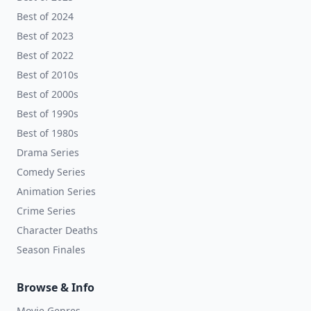
Best of 2024
Best of 2023
Best of 2022
Best of 2010s
Best of 2000s
Best of 1990s
Best of 1980s
Drama Series
Comedy Series
Animation Series
Crime Series
Character Deaths
Season Finales
Browse & Info
Movie Genres