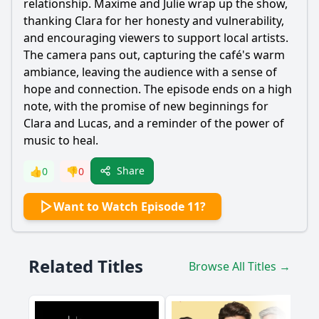
relationship. Maxime and Julie wrap up the show,
thanking Clara for her honesty and vulnerability,
and encouraging viewers to support local artists.
The camera pans out, capturing the café's warm
ambiance, leaving the audience with a sense of
hope and connection. The episode ends on a high
note, with the promise of new beginnings for
Clara and Lucas, and a reminder of the power of
music to heal.
Share
👍
0
👎
0
Want to Watch Episode 11?
Related Titles
Browse All Titles →