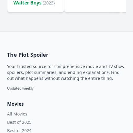
Walter Boys
(2023)
The Plot Spoiler
Your trusted source for comprehensive movie and TV show
spoilers, plot summaries, and ending explanations. Find
out what happens without watching the entire thing.
Updated weekly
Movies
All Movies
Best of 2025
Best of 2024