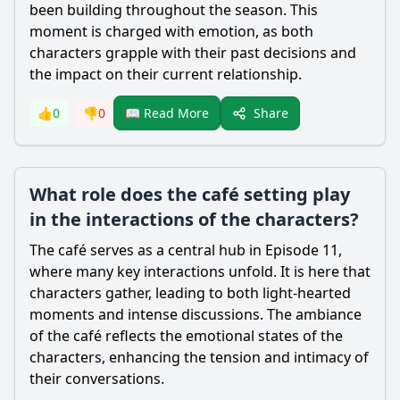
been building throughout the season. This
moment is charged with emotion, as both
characters grapple with their past decisions and
the impact on their current relationship.
Share
👍
0
👎
0
📖 Read More
What role does the café setting play
in the interactions of the characters?
The café serves as a central hub in Episode 11,
where many key interactions unfold. It is here that
characters gather, leading to both light-hearted
moments and intense discussions. The ambiance
of the café reflects the emotional states of the
characters, enhancing the tension and intimacy of
their conversations.