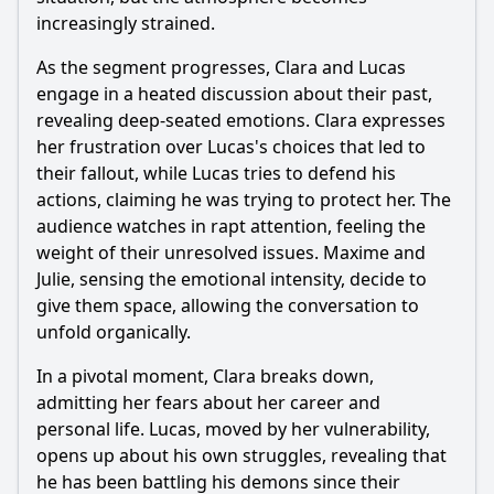
increasingly strained.
As the segment progresses, Clara and Lucas
engage in a heated discussion about their past,
revealing deep-seated emotions. Clara expresses
her frustration over Lucas's choices that led to
their fallout, while Lucas tries to defend his
actions, claiming he was trying to protect her. The
audience watches in rapt attention, feeling the
weight of their unresolved issues. Maxime and
Julie, sensing the emotional intensity, decide to
give them space, allowing the conversation to
unfold organically.
In a pivotal moment, Clara breaks down,
admitting her fears about her career and
personal life. Lucas, moved by her vulnerability,
opens up about his own struggles, revealing that
he has been battling his demons since their