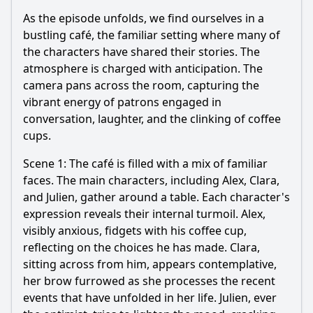
As the episode unfolds, we find ourselves in a
bustling café, the familiar setting where many of
the characters have shared their stories. The
atmosphere is charged with anticipation. The
camera pans across the room, capturing the
vibrant energy of patrons engaged in
conversation, laughter, and the clinking of coffee
cups.
Scene 1: The café is filled with a mix of familiar
faces. The main characters, including Alex, Clara,
and Julien, gather around a table. Each character's
expression reveals their internal turmoil. Alex,
visibly anxious, fidgets with his coffee cup,
reflecting on the choices he has made. Clara,
sitting across from him, appears contemplative,
her brow furrowed as she processes the recent
events that have unfolded in her life. Julien, ever