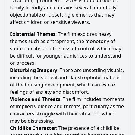
"Vivarium," produced in 2019, is not considered
family-friendly and contains several potentially
objectionable or upsetting elements that may
affect children or sensitive viewers.
Existential Themes
: The film explores heavy
themes such as entrapment, the monotony of
suburban life, and the loss of control, which may
be difficult for younger audiences to understand
or process.
Disturbing Imagery
: There are unsettling visuals,
including the surreal and claustrophobic nature
of the housing development, which can evoke
feelings of anxiety and discomfort.
Violence and Threats
: The film includes moments
of implied violence and threats, particularly as the
characters struggle with their situation, which
may be distressing.
Childlike Character
: The presence of a childlike