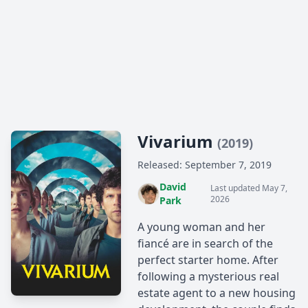
Vivarium
(2019)
Released: September 7, 2019
David
Last updated May 7,
2026
Park
A young woman and her
fiancé are in search of the
perfect starter home. After
following a mysterious real
estate agent to a new housing