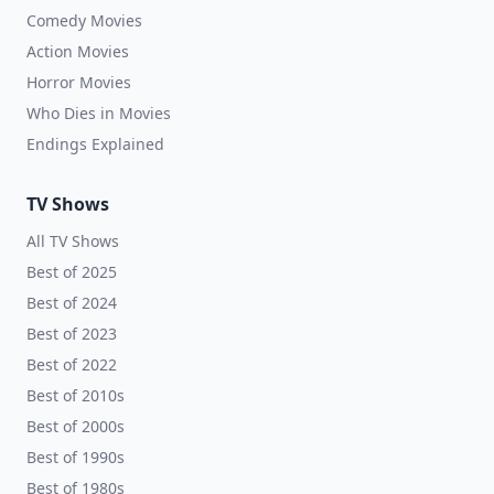
Comedy Movies
Action Movies
Horror Movies
Who Dies in Movies
Endings Explained
TV Shows
All TV Shows
Best of 2025
Best of 2024
Best of 2023
Best of 2022
Best of 2010s
Best of 2000s
Best of 1990s
Best of 1980s