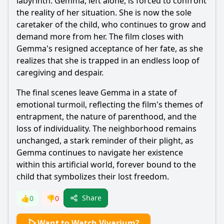
labyrinth.
Gemma
, left alone, is forced to confront
the reality of her situation. She is now the sole
caretaker of the child, who continues to grow and
demand more from her. The film closes with
Gemma
's resigned acceptance of her fate, as she
realizes that she is trapped in an endless loop of
caregiving and despair.
The final scenes leave
Gemma
in a state of
emotional turmoil, reflecting the film's themes of
entrapment, the nature of parenthood, and the
loss of individuality. The neighborhood remains
unchanged, a stark reminder of their plight, as
Gemma
continues to navigate her existence
within this artificial world, forever bound to the
child that symbolizes their lost freedom.
Share
👍
0
👎
0
Want to Watch Vivarium?