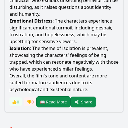
character who exhibits unsettling behavior can be
disturbing, as it raises questions about identity
and humanity.
Emotional Distress
: The characters experience
significant emotional turmoil, including despair,
frustration, and hopelessness, which may be
upsetting for sensitive viewers.
Isolation
: The theme of isolation is prevalent,
showcasing the characters' feelings of being
trapped, which can resonate negatively with those
who have experienced similar feelings.
Overall, the film's tone and content are more
suited for mature audiences due to its
psychological and existential nature.
Share
👍
0
👎
0
📖 Read More