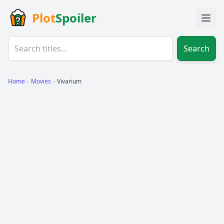
Plot
Spoiler
Search
Home
›
Movies
›
Vivarium