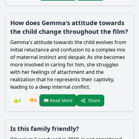
How does Gemma's attitude towards
the child change throughout the film?
Gemma
's attitude towards the child evolves from
initial reluctance and confusion to a complex mix
of maternal instinct and despair. As she becomes
more involved in caring for him, she struggles
with her feelings of attachment and the
realization that he represents their captivity,
leading to a deep internal conflict.
Share
👍
0
👎
0
📖 Read More
Is this family friendly?