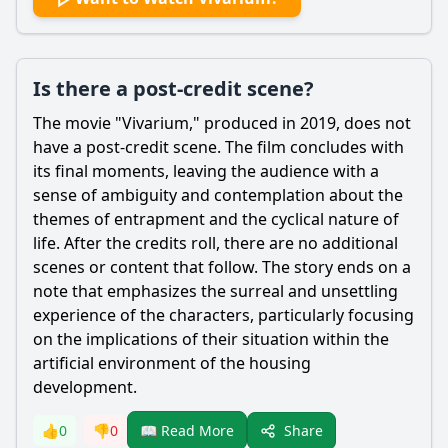
Is there a post-credit scene?
The movie "Vivarium," produced in 2019, does not
have a post-credit scene. The film concludes with
its final moments, leaving the audience with a
sense of ambiguity and contemplation about the
themes of entrapment and the cyclical nature of
life. After the credits roll, there are no additional
scenes or content that follow. The story ends on a
note that emphasizes the surreal and unsettling
experience of the characters, particularly focusing
on the implications of their situation within the
artificial environment of the housing
development.
Share
👍
0
👎
0
📖 Read More