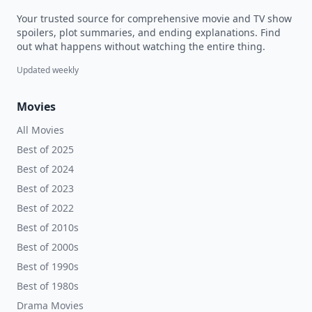
Your trusted source for comprehensive movie and TV show
spoilers, plot summaries, and ending explanations. Find
out what happens without watching the entire thing.
Updated weekly
Movies
All Movies
Best of 2025
Best of 2024
Best of 2023
Best of 2022
Best of 2010s
Best of 2000s
Best of 1990s
Best of 1980s
Drama Movies