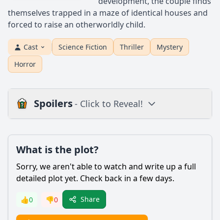
development, the couple finds
themselves trapped in a maze of identical houses and
forced to raise an otherworldly child.
Cast
Science Fiction
Thriller
Mystery
Horror
Spoilers
- Click to Reveal!
Plot
What is the plot?
What is the plot?
What is the ending?
Sorry, we aren't able to watch and write up a full
Is there a post-credit scene?
detailed plot yet. Check back in a few days.
Popular
Share
👍
0
👎
0
What is the significance of the house in Vivarium?