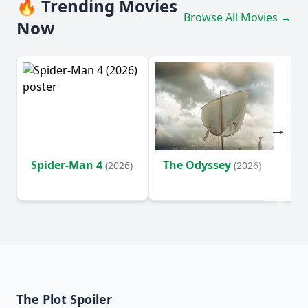
🔥 Trending Movies
Browse All Movies →
Now
Spider-Man 4
The Odyssey
Ev
(2026)
(2026)
(2
The Plot Spoiler