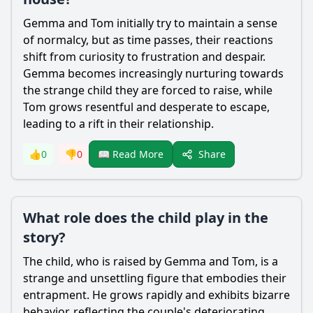
Gemma
and
Tom
initially try to maintain a sense
of normalcy, but as time passes, their reactions
shift from curiosity to frustration and despair.
Gemma
becomes increasingly nurturing towards
the strange child they are forced to raise, while
Tom
grows resentful and desperate to escape,
leading to a rift in their relationship.
Share
👍
0
👎
0
📖 Read More
What role does the child play in the
story?
The child, who is raised by
Gemma
and
Tom
, is a
strange and unsettling figure that embodies their
entrapment. He grows rapidly and exhibits bizarre
behavior, reflecting the couple's deteriorating