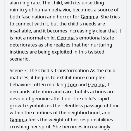
alarming rate. The child, with its unsettling
mimicry of human behavior, becomes a source of
both fascination and horror for
Gemma
. She tries
to connect with it, but the child's needs are
insatiable, and it becomes increasingly clear that it
is not a normal child.
Gemma
's emotional state
deteriorates as she realizes that her nurturing
instincts are being exploited in this twisted
scenario.
Scene 3: The Child's Transformation As the child
matures, it begins to exhibit more complex
behaviors, often mocking
Tom
and
Gemma
. It
demands attention and care, but its actions are
devoid of genuine affection. The child's rapid
growth symbolizes the relentless passage of time
within the confines of the neighborhood, and
Gemma
feels the weight of her responsibilities
crushing her spirit. She becomes increasingly