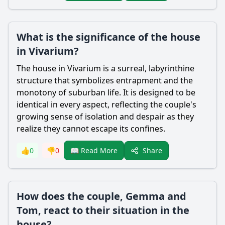
What is the significance of the house
in Vivarium?
The house in Vivarium is a surreal, labyrinthine
structure that symbolizes entrapment and the
monotony of suburban life. It is designed to be
identical in every aspect, reflecting the couple's
growing sense of isolation and despair as they
realize they cannot escape its confines.
Share
👍
0
👎
0
📖 Read More
How does the couple, Gemma and
Tom, react to their situation in the
house?