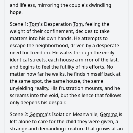
and lifeless, mirroring the couple's dwindling
hope.
Scene 1:
Tom
's Desperation
Tom
, feeling the
weight of their confinement, decides to take
matters into his own hands. He attempts to
escape the neighborhood, driven by a desperate
need for freedom. He walks through the eerily
identical streets, each house a mirror of the last,
and begins to feel the futility of his efforts. No
matter how far he walks, he finds himself back at
the same spot, the same house, the same
unyielding reality. His frustration mounts, and he
screams into the void, but the silence that follows
only deepens his despair.
Scene 2:
Gemma
's Isolation Meanwhile,
Gemma
is
left alone to care for the child they were given, a
strange and demanding creature that grows at an