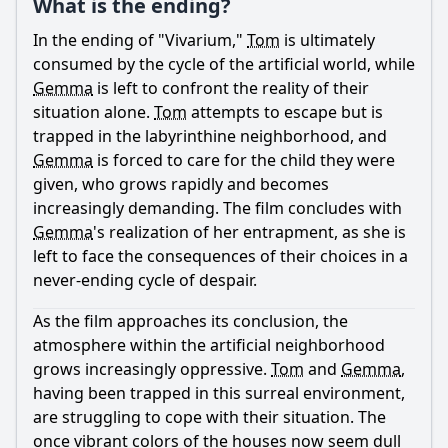
What is the ending?
Ask Question
In the ending of "Vivarium,"
Tom
is ultimately
consumed by the cycle of the artificial world, while
Gemma
is left to confront the reality of their
situation alone.
Tom
attempts to escape but is
trapped in the labyrinthine neighborhood, and
Gemma
is forced to care for the child they were
given, who grows rapidly and becomes
increasingly demanding. The film concludes with
Gemma
's realization of her entrapment, as she is
left to face the consequences of their choices in a
never-ending cycle of despair.
As the film approaches its conclusion, the
atmosphere within the artificial neighborhood
grows increasingly oppressive.
Tom
and
Gemma
,
having been trapped in this surreal environment,
are struggling to cope with their situation. The
once vibrant colors of the houses now seem dull