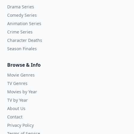
Drama Series
Comedy Series
Animation Series
Crime Series
Character Deaths
Season Finales
Browse & Info
Movie Genres
TV Genres
Movies by Year
TV by Year
About Us
Contact
Privacy Policy
Terms of Service