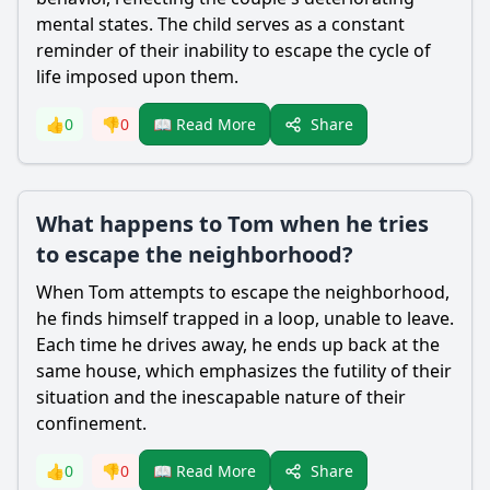
mental states. The child serves as a constant
reminder of their inability to escape the cycle of
life imposed upon them.
Share
👍
0
👎
0
📖 Read More
What happens to Tom when he tries
to escape the neighborhood?
When
Tom
attempts to escape the neighborhood,
he finds himself trapped in a loop, unable to leave.
Each time he drives away, he ends up back at the
same house, which emphasizes the futility of their
situation and the inescapable nature of their
confinement.
Share
👍
0
👎
0
📖 Read More