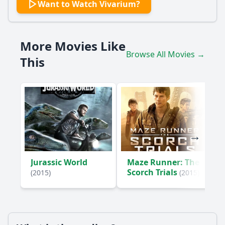
Want to Watch Vivarium?
How does the couple, Gemma and Tom, react to their
situation in the house?
What role does the child play in the story?
More Movies Like
Browse All Movies →
What happens to Tom when he tries to escape the
This
neighborhood?
How does Gemma's attitude towards the child change
throughout the film?
Should I watch it?
Is this family friendly?
Ask Your Own Question
Jurassic World
Maze Runner: The
Scorch Trials
(2015)
(2015)