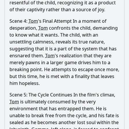
resentful of the child, recognizing it as a product
of their captivity rather than a source of joy.
Scene 4:
Tom
's Final Attempt In a moment of
desperation,
Tom
confronts the child, demanding
to know what it wants. The child, with an
unsettling calmness, reveals its true nature,
suggesting that it is a part of the system that has
ensnared them.
Tom
's realization that they are
merely pawns in a larger game drives him to a
breaking point. He attempts to escape once more,
but this time, he is met with a finality that leaves
him hopeless.
Scene 5: The Cycle Continues In the film's climax,
Tom
is ultimately consumed by the very
environment that has entrapped them. He is
unable to break free from the cycle, and his fate is
sealed as he becomes another lost soul within the