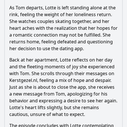
As Tom departs, Lotte is left standing alone at the
rink, feeling the weight of her loneliness return.
She watches couples skating together, and her
heart aches with the realization that her hopes for
a romantic connection may not be fulfilled. She
returns home, feeling defeated and questioning
her decision to use the dating app.
Back at her apartment, Lotte reflects on her day
and the fleeting moments of joy she experienced
with Tom. She scrolls through their messages on
Kerstgezel.nl, feeling a mix of hope and despair.
Just as she is about to close the app, she receives
a new message from Tom, apologizing for his
behavior and expressing a desire to see her again.
Lotte's heart lifts slightly, but she remains
cautious, unsure of what to expect.
The episode concludes with Lotte contemplating