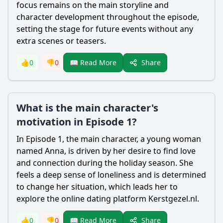
focus remains on the main storyline and
character development throughout the episode,
setting the stage for future events without any
extra scenes or teasers.
Share
👍
0
👎
0
📖 Read More
What is the main character's
motivation in Episode 1?
In Episode 1, the main character, a young woman
named Anna, is driven by her desire to find love
and connection during the holiday season. She
feels a deep sense of loneliness and is determined
to change her situation, which leads her to
explore the online dating platform Kerstgezel.nl.
Share
👍
0
👎
0
📖 Read More