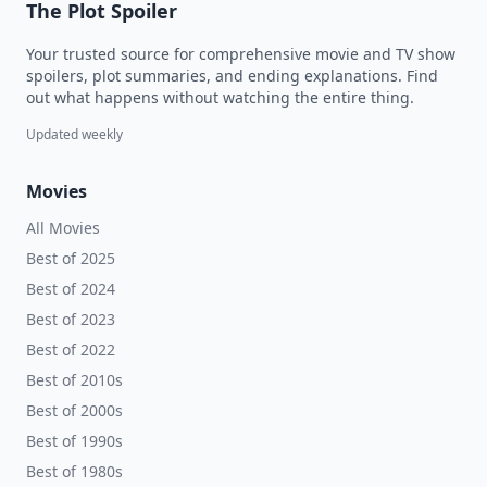
The Plot Spoiler
Your trusted source for comprehensive movie and TV show
spoilers, plot summaries, and ending explanations. Find
out what happens without watching the entire thing.
Updated weekly
Movies
All Movies
Best of 2025
Best of 2024
Best of 2023
Best of 2022
Best of 2010s
Best of 2000s
Best of 1990s
Best of 1980s