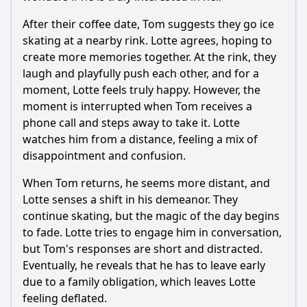
After their coffee date, Tom suggests they go ice
skating at a nearby rink. Lotte agrees, hoping to
create more memories together. At the rink, they
laugh and playfully push each other, and for a
moment, Lotte feels truly happy. However, the
moment is interrupted when Tom receives a
phone call and steps away to take it. Lotte
watches him from a distance, feeling a mix of
disappointment and confusion.
When Tom returns, he seems more distant, and
Lotte senses a shift in his demeanor. They
continue skating, but the magic of the day begins
to fade. Lotte tries to engage him in conversation,
but Tom's responses are short and distracted.
Eventually, he reveals that he has to leave early
due to a family obligation, which leaves Lotte
feeling deflated.