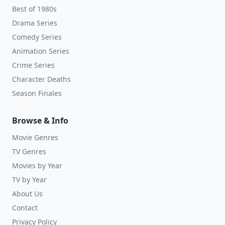
Best of 1980s
Drama Series
Comedy Series
Animation Series
Crime Series
Character Deaths
Season Finales
Browse & Info
Movie Genres
TV Genres
Movies by Year
TV by Year
About Us
Contact
Privacy Policy