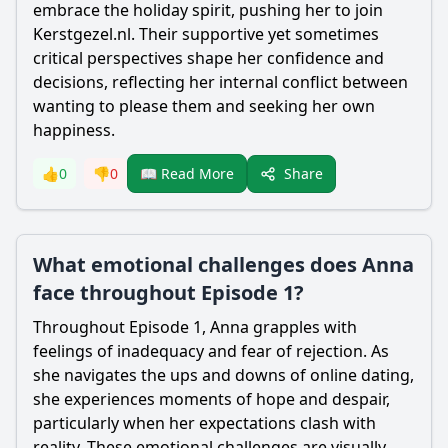
embrace the holiday spirit, pushing her to join
Kerstgezel.nl. Their supportive yet sometimes
critical perspectives shape her confidence and
decisions, reflecting her internal conflict between
wanting to please them and seeking her own
happiness.
Share
👍
0
👎
0
📖 Read More
What emotional challenges does Anna
face throughout Episode 1?
Throughout Episode 1, Anna grapples with
feelings of inadequacy and fear of rejection. As
she navigates the ups and downs of online dating,
she experiences moments of hope and despair,
particularly when her expectations clash with
reality. These emotional challenges are visually