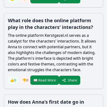
What role does the online platform
play in the characters' interactions?
The online platform Kerstgezel.nl serves as a
catalyst for the characters' interactions. It allows
Anna to connect with potential partners, but it
also highlights the challenges of modern dating.
The platform's interface is depicted with bright
colors and festive themes, contrasting with the
emotional struggles the characters face.
Share
👍
0
👎
0
📖 Read More
How does Anna's first date go in