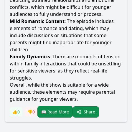
depicting strained relationships and emotional
conflicts, which might be difficult for younger
audiences to fully understand or process.
Mild Romantic Content
: The episode includes
elements of romance and dating, which may
include discussions or situations that some
parents might find inappropriate for younger
children.
Family Dynamics
: There are moments of tension
within family interactions that could be unsettling
for sensitive viewers, as they reflect real-life
struggles.
Overall, while the show is suitable for a wide
audience, these elements may require parental
guidance for younger viewers.
Share
👍
0
👎
0
📖 Read More