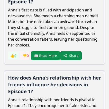
Episode 1?
Anna's first date is filled with anticipation and
nervousness. She meets a charming man named
Mark, but the date takes an awkward turn when
they struggle to find common ground. Despite
the initial chemistry, Anna feels disappointed as
the conversation falters, leaving her questioning
her choices.
Share
👍
0
👎
0
📖 Read More
How does Anna's relationship with her
friends influence her decisions in
Episode 1?
Anna's relationship with her friends is pivotal in
Episode 1. They encourage her to take risks and