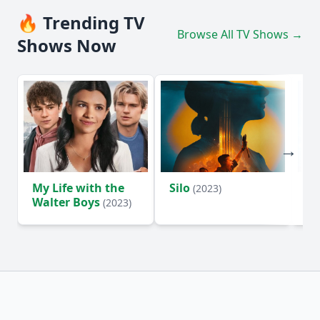
🔥 Trending TV
Browse All TV Shows →
Shows Now
My Life with the
Silo
Te
(2023)
Walter Boys
(2023)