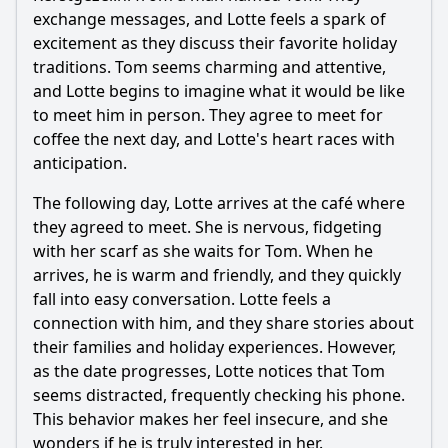
exchange messages, and Lotte feels a spark of
excitement as they discuss their favorite holiday
traditions. Tom seems charming and attentive,
and Lotte begins to imagine what it would be like
to meet him in person. They agree to meet for
coffee the next day, and Lotte's heart races with
anticipation.
The following day, Lotte arrives at the café where
they agreed to meet. She is nervous, fidgeting
with her scarf as she waits for Tom. When he
arrives, he is warm and friendly, and they quickly
fall into easy conversation. Lotte feels a
connection with him, and they share stories about
their families and holiday experiences. However,
as the date progresses, Lotte notices that Tom
seems distracted, frequently checking his phone.
This behavior makes her feel insecure, and she
wonders if he is truly interested in her.