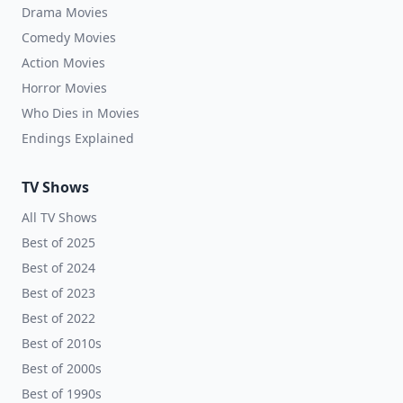
Drama Movies
Comedy Movies
Action Movies
Horror Movies
Who Dies in Movies
Endings Explained
TV Shows
All TV Shows
Best of 2025
Best of 2024
Best of 2023
Best of 2022
Best of 2010s
Best of 2000s
Best of 1990s