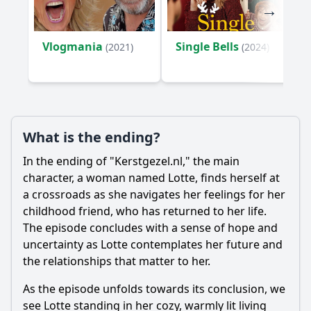
Vlogmania
Single Bells
(2021)
(2024)
What is the ending?
In the ending of "Kerstgezel.nl," the main
character, a woman named Lotte, finds herself at
a crossroads as she navigates her feelings for her
childhood friend, who has returned to her life.
The episode concludes with a sense of hope and
uncertainty as Lotte contemplates her future and
the relationships that matter to her.
As the episode unfolds towards its conclusion, we
see Lotte standing in her cozy, warmly lit living