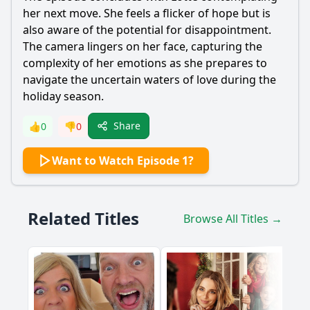
her next move. She feels a flicker of hope but is
also aware of the potential for disappointment.
The camera lingers on her face, capturing the
complexity of her emotions as she prepares to
navigate the uncertain waters of love during the
holiday season.
Share
👍
0
👎
0
Want to Watch Episode 1?
Related Titles
Browse All Titles →