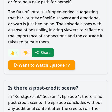
or forging a new path for herself.
The fate of Lotte is left open-ended, suggesting
that her journey of self-discovery and emotional
growth is just beginning. The episode closes with
a sense of possibility, inviting viewers to reflect on
the importance of connections and the courage it
takes to pursue them.
Share
👍
0
👎
0
Want to Watch Episode 1?
Is there a post-credit scene?
In "Kerstgezel.nl," Season 1, Episode 1, there is no
post-credit scene. The episode concludes without
any additional content after the credits roll. The