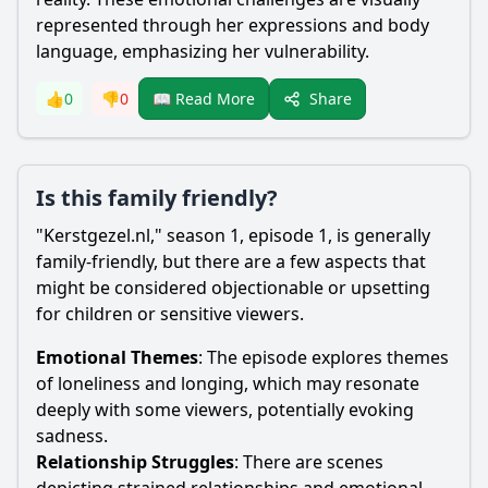
represented through her expressions and body
language, emphasizing her vulnerability.
Share
👍
0
👎
0
📖 Read More
Is this family friendly?
"Kerstgezel.nl," season 1, episode 1, is generally
family-friendly, but there are a few aspects that
might be considered objectionable or upsetting
for children or sensitive viewers.
Emotional Themes
: The episode explores themes
of loneliness and longing, which may resonate
deeply with some viewers, potentially evoking
sadness.
Relationship Struggles
: There are scenes