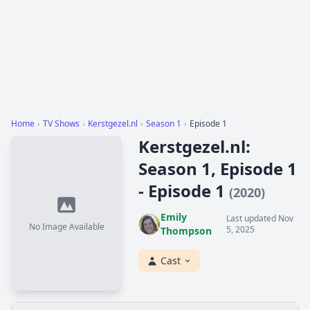
Home
›
TV Shows
›
Kerstgezel.nl
›
Season 1
›
Episode 1
Kerstgezel.nl:
Season 1, Episode 1
- Episode 1
(2020)
Emily
Last updated Nov
No Image Available
5, 2025
Thompson
Cast