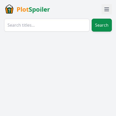
Plot
Spoiler
Search