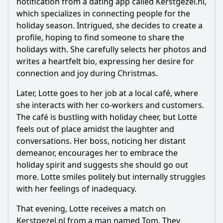
notification from a dating app called Kerstgezel.nl,
which specializes in connecting people for the
Should I watch it?
holiday season. Intrigued, she decides to create a
Is this family friendly?
profile, hoping to find someone to share the
holidays with. She carefully selects her photos and
writes a heartfelt bio, expressing her desire for
Ask Your Own Question
connection and joy during Christmas.
Later, Lotte goes to her job at a local café, where
she interacts with her co-workers and customers.
The café is bustling with holiday cheer, but Lotte
feels out of place amidst the laughter and
Ask Question
conversations. Her boss, noticing her distant
demeanor, encourages her to embrace the
holiday spirit and suggests she should go out
more. Lotte smiles politely but internally struggles
with her feelings of inadequacy.
That evening, Lotte receives a match on
Kerstgezel.nl from a man named Tom. They