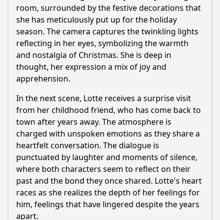
room, surrounded by the festive decorations that
she has meticulously put up for the holiday
season. The camera captures the twinkling lights
reflecting in her eyes, symbolizing the warmth
and nostalgia of Christmas. She is deep in
thought, her expression a mix of joy and
apprehension.
In the next scene, Lotte receives a surprise visit
from her childhood friend, who has come back to
town after years away. The atmosphere is
charged with unspoken emotions as they share a
heartfelt conversation. The dialogue is
punctuated by laughter and moments of silence,
where both characters seem to reflect on their
past and the bond they once shared. Lotte's heart
races as she realizes the depth of her feelings for
him, feelings that have lingered despite the years
apart.