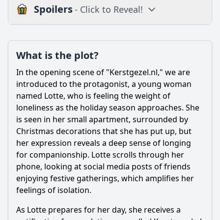
Spoilers
- Click to Reveal!
Plot
What is the plot?
What is the plot?
What is the ending?
In the opening scene of "Kerstgezel.nl," we are
Is there a post-credit scene?
introduced to the protagonist, a young woman
named Lotte, who is feeling the weight of
Popular
loneliness as the holiday season approaches. She
is seen in her small apartment, surrounded by
What is the main character's motivation in Episode 1?
Christmas decorations that she has put up, but
What role does the online platform play in the characters'
her expression reveals a deep sense of longing
interactions?
for companionship. Lotte scrolls through her
How does Anna's first date go in Episode 1?
phone, looking at social media posts of friends
enjoying festive gatherings, which amplifies her
How does Anna's relationship with her friends influence
her decisions in Episode 1?
feelings of isolation.
What emotional challenges does Anna face throughout
As Lotte prepares for her day, she receives a
Episode 1?