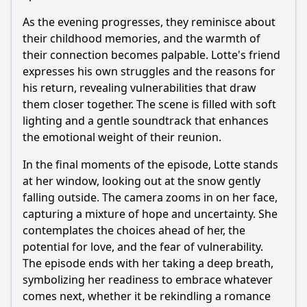
As the evening progresses, they reminisce about
their childhood memories, and the warmth of
their connection becomes palpable. Lotte's friend
expresses his own struggles and the reasons for
his return, revealing vulnerabilities that draw
them closer together. The scene is filled with soft
lighting and a gentle soundtrack that enhances
the emotional weight of their reunion.
In the final moments of the episode, Lotte stands
at her window, looking out at the snow gently
falling outside. The camera zooms in on her face,
capturing a mixture of hope and uncertainty. She
contemplates the choices ahead of her, the
potential for love, and the fear of vulnerability.
The episode ends with her taking a deep breath,
symbolizing her readiness to embrace whatever
comes next, whether it be rekindling a romance