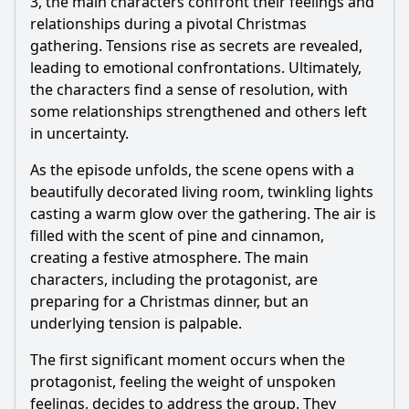
3, the main characters confront their feelings and
relationships during a pivotal Christmas
gathering. Tensions rise as secrets are revealed,
leading to emotional confrontations. Ultimately,
the characters find a sense of resolution, with
some relationships strengthened and others left
in uncertainty.
As the episode unfolds, the scene opens with a
beautifully decorated living room, twinkling lights
casting a warm glow over the gathering. The air is
filled with the scent of pine and cinnamon,
creating a festive atmosphere. The main
characters, including the protagonist, are
preparing for a Christmas dinner, but an
underlying tension is palpable.
The first significant moment occurs when the
protagonist, feeling the weight of unspoken
feelings, decides to address the group. They