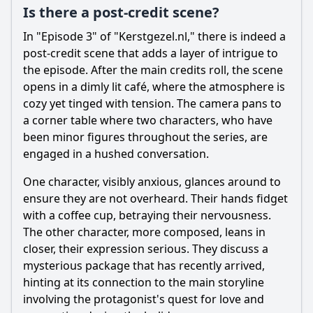
Is there a post-credit scene?
In "Episode 3" of "Kerstgezel.nl," there is indeed a
post-credit scene that adds a layer of intrigue to
the episode. After the main credits roll, the scene
opens in a dimly lit café, where the atmosphere is
cozy yet tinged with tension. The camera pans to
a corner table where two characters, who have
been minor figures throughout the series, are
engaged in a hushed conversation.
One character, visibly anxious, glances around to
ensure they are not overheard. Their hands fidget
with a coffee cup, betraying their nervousness.
The other character, more composed, leans in
closer, their expression serious. They discuss a
mysterious package that has recently arrived,
hinting at its connection to the main storyline
involving the protagonist's quest for love and