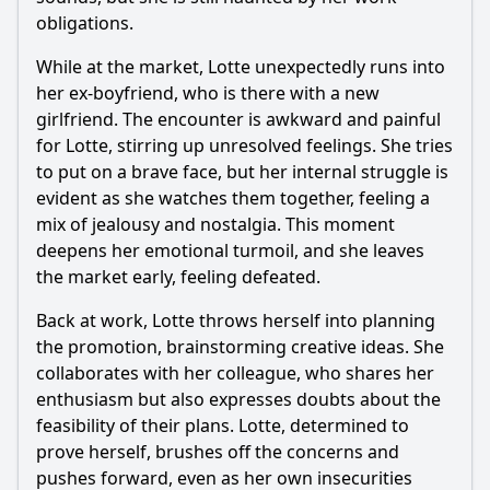
obligations.
While at the market, Lotte unexpectedly runs into
her ex-boyfriend, who is there with a new
girlfriend. The encounter is awkward and painful
for Lotte, stirring up unresolved feelings. She tries
to put on a brave face, but her internal struggle is
evident as she watches them together, feeling a
mix of jealousy and nostalgia. This moment
deepens her emotional turmoil, and she leaves
the market early, feeling defeated.
Back at work, Lotte throws herself into planning
the promotion, brainstorming creative ideas. She
collaborates with her colleague, who shares her
enthusiasm but also expresses doubts about the
feasibility of their plans. Lotte, determined to
prove herself, brushes off the concerns and
pushes forward, even as her own insecurities