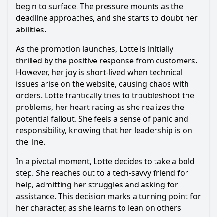
begin to surface. The pressure mounts as the
deadline approaches, and she starts to doubt her
abilities.
As the promotion launches, Lotte is initially
thrilled by the positive response from customers.
However, her joy is short-lived when technical
issues arise on the website, causing chaos with
orders. Lotte frantically tries to troubleshoot the
problems, her heart racing as she realizes the
potential fallout. She feels a sense of panic and
responsibility, knowing that her leadership is on
the line.
In a pivotal moment, Lotte decides to take a bold
step. She reaches out to a tech-savvy friend for
help, admitting her struggles and asking for
assistance. This decision marks a turning point for
her character, as she learns to lean on others