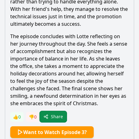
rather than trying to handle everything alone.
With her friend's help, they manage to resolve the
technical issues just in time, and the promotion
ultimately becomes a success.
The episode concludes with Lotte reflecting on
her journey throughout the day. She feels a sense
of accomplishment but also recognizes the
importance of balance in her life. As she leaves
the office, she takes a moment to appreciate the
holiday decorations around her, allowing herself
to feel the joy of the season despite the
challenges she faced. The final scene shows her
smiling, a newfound determination in her eyes as
she embraces the spirit of Christmas.
Share
👍
0
👎
0
Want to Watch Episode 3?