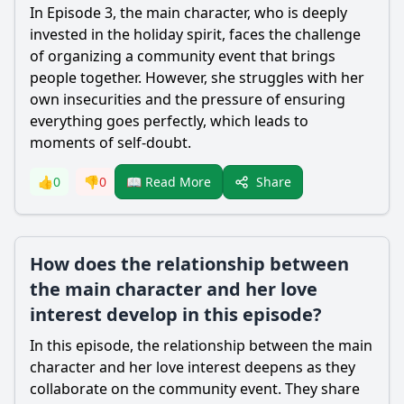
In Episode 3, the main character, who is deeply
invested in the holiday spirit, faces the challenge
of organizing a community event that brings
people together. However, she struggles with her
own insecurities and the pressure of ensuring
everything goes perfectly, which leads to
moments of self-doubt.
Share
👍
0
👎
0
📖 Read More
How does the relationship between
the main character and her love
interest develop in this episode?
In this episode, the relationship between the main
character and her love interest deepens as they
collaborate on the community event. They share