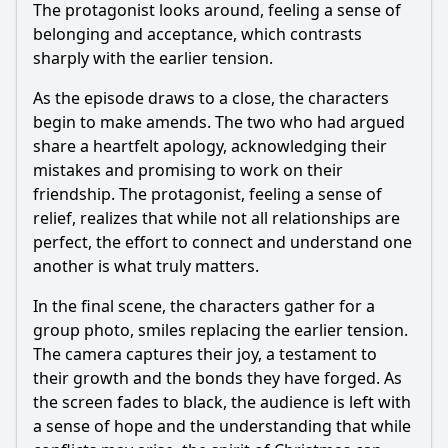
The protagonist looks around, feeling a sense of
belonging and acceptance, which contrasts
sharply with the earlier tension.
As the episode draws to a close, the characters
begin to make amends. The two who had argued
share a heartfelt apology, acknowledging their
mistakes and promising to work on their
friendship. The protagonist, feeling a sense of
relief, realizes that while not all relationships are
perfect, the effort to connect and understand one
another is what truly matters.
In the final scene, the characters gather for a
group photo, smiles replacing the earlier tension.
The camera captures their joy, a testament to
their growth and the bonds they have forged. As
the screen fades to black, the audience is left with
a sense of hope and the understanding that while