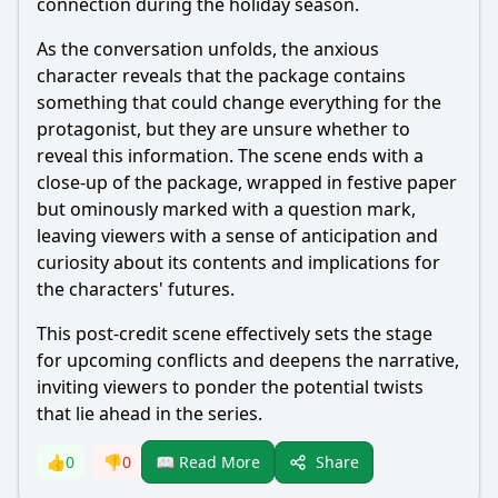
connection during the holiday season.
As the conversation unfolds, the anxious
character reveals that the package contains
something that could change everything for the
protagonist, but they are unsure whether to
reveal this information. The scene ends with a
close-up of the package, wrapped in festive paper
but ominously marked with a question mark,
leaving viewers with a sense of anticipation and
curiosity about its contents and implications for
the characters' futures.
This post-credit scene effectively sets the stage
for upcoming conflicts and deepens the narrative,
inviting viewers to ponder the potential twists
that lie ahead in the series.
Share
👍
0
👎
0
📖 Read More