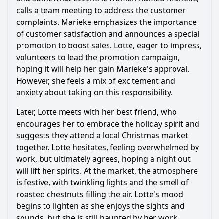
through its plot?
calls a team meeting to address the customer
Should I watch it?
complaints. Marieke emphasizes the importance
of customer satisfaction and announces a special
Is this family friendly?
promotion to boost sales. Lotte, eager to impress,
volunteers to lead the promotion campaign,
Ask Your Own Question
hoping it will help her gain Marieke's approval.
However, she feels a mix of excitement and
anxiety about taking on this responsibility.
Later, Lotte meets with her best friend, who
encourages her to embrace the holiday spirit and
suggests they attend a local Christmas market
Ask Question
together. Lotte hesitates, feeling overwhelmed by
work, but ultimately agrees, hoping a night out
will lift her spirits. At the market, the atmosphere
is festive, with twinkling lights and the smell of
roasted chestnuts filling the air. Lotte's mood
begins to lighten as she enjoys the sights and
sounds, but she is still haunted by her work