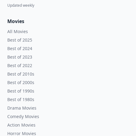
Updated weekly
Movies
All Movies
Best of 2025
Best of 2024
Best of 2023
Best of 2022
Best of 2010s
Best of 2000s
Best of 1990s
Best of 1980s
Drama Movies
Comedy Movies
Action Movies
Horror Movies