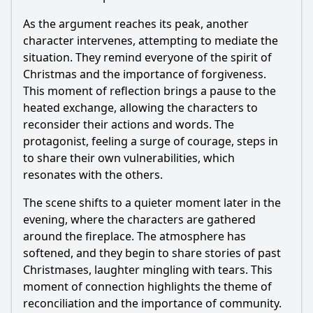
As the argument reaches its peak, another
character intervenes, attempting to mediate the
situation. They remind everyone of the spirit of
Christmas and the importance of forgiveness.
This moment of reflection brings a pause to the
heated exchange, allowing the characters to
reconsider their actions and words. The
protagonist, feeling a surge of courage, steps in
to share their own vulnerabilities, which
resonates with the others.
The scene shifts to a quieter moment later in the
evening, where the characters are gathered
around the fireplace. The atmosphere has
softened, and they begin to share stories of past
Christmases, laughter mingling with tears. This
moment of connection highlights the theme of
reconciliation and the importance of community.