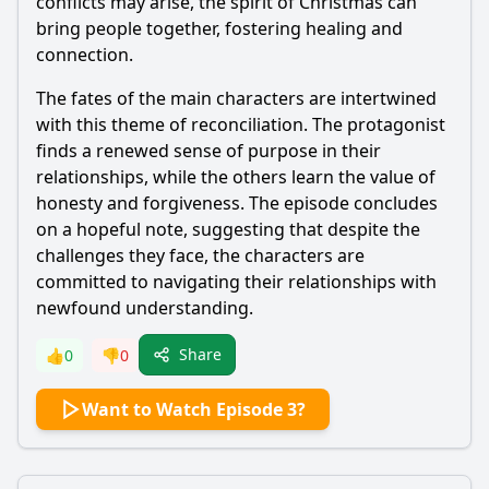
conflicts may arise, the spirit of Christmas can
bring people together, fostering healing and
connection.
The fates of the main characters are intertwined
with this theme of reconciliation. The protagonist
finds a renewed sense of purpose in their
relationships, while the others learn the value of
honesty and forgiveness. The episode concludes
on a hopeful note, suggesting that despite the
challenges they face, the characters are
committed to navigating their relationships with
newfound understanding.
Share
👍
0
👎
0
Want to Watch Episode 3?