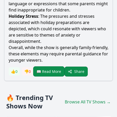
language or expressions that some parents might
find inappropriate for children.
Holiday Stress
: The pressures and stresses
associated with holiday preparations are
depicted, which could resonate with viewers who
are sensitive to themes of anxiety or
disappointment.
Overall, while the show is generally family-friendly,
these elements may require parental guidance for
younger viewers.
Share
👍
0
👎
0
📖 Read More
🔥 Trending TV
Browse All TV Shows →
Shows Now