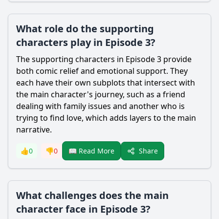
What role do the supporting
characters play in Episode 3?
The supporting characters in Episode 3 provide
both comic relief and emotional support. They
each have their own subplots that intersect with
the main character's journey, such as a friend
dealing with family issues and another who is
trying to find love, which adds layers to the main
narrative.
Share
👍
0
👎
0
📖 Read More
What challenges does the main
character face in Episode 3?