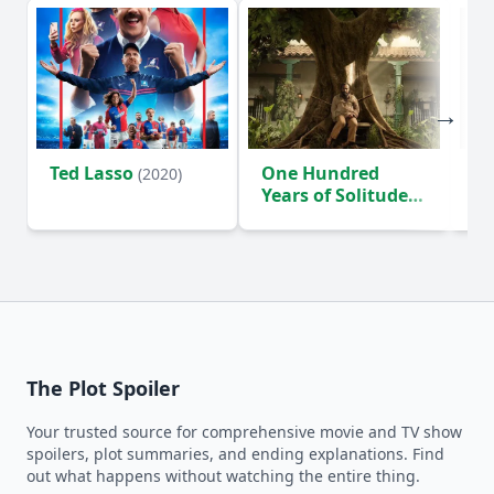
Ted Lasso
One Hundred
Ho
(2020)
Years of Solitude
D
(2024)
The Plot Spoiler
Your trusted source for comprehensive movie and TV show
spoilers, plot summaries, and ending explanations. Find
out what happens without watching the entire thing.