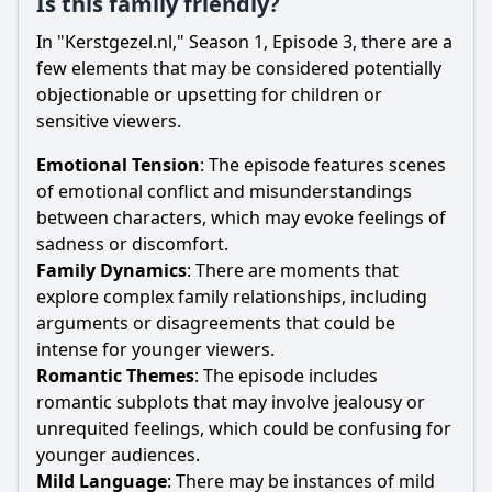
Is this family friendly?
In "Kerstgezel.nl," Season 1, Episode 3, there are a
few elements that may be considered potentially
objectionable or upsetting for children or
sensitive viewers.
Emotional Tension
: The episode features scenes
of emotional conflict and misunderstandings
between characters, which may evoke feelings of
sadness or discomfort.
Family Dynamics
: There are moments that
explore complex family relationships, including
arguments or disagreements that could be
intense for younger viewers.
Romantic Themes
: The episode includes
romantic subplots that may involve jealousy or
unrequited feelings, which could be confusing for
younger audiences.
Mild Language
: There may be instances of mild