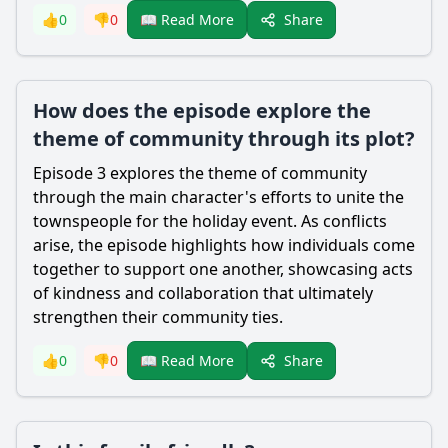
Share
👍
0
👎
0
📖 Read More
How does the episode explore the
theme of community through its plot?
Episode 3 explores the theme of community
through the main character's efforts to unite the
townspeople for the holiday event. As conflicts
arise, the episode highlights how individuals come
together to support one another, showcasing acts
of kindness and collaboration that ultimately
strengthen their community ties.
Share
👍
0
👎
0
📖 Read More