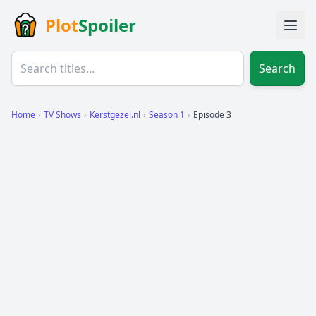
Plot
Spoiler
Search
Home
›
TV Shows
›
Kerstgezel.nl
›
Season 1
›
Episode 3