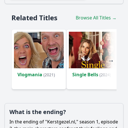
Related Titles
Browse All Titles →
Vlogmania
Single Bells
(2021)
(2024)
What is the ending?
In the ending of "Kerstgezel.nl," season 1, episode