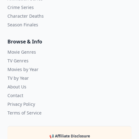
Crime Series
Character Deaths
Season Finales
Browse & Info
Movie Genres
TV Genres
Movies by Year
TV by Year
About Us
Contact
Privacy Policy
Terms of Service
📢 Affiliate Disclosure