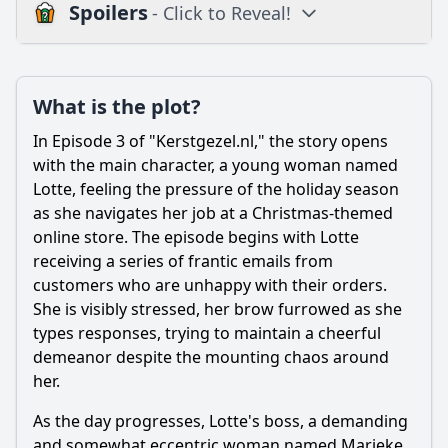
Spoilers
- Click to Reveal!
Plot
What is the plot?
What is the plot?
What is the ending?
In Episode 3 of "Kerstgezel.nl," the story opens
Is there a post-credit scene?
with the main character, a young woman named
Lotte, feeling the pressure of the holiday season
Popular
as she navigates her job at a Christmas-themed
online store. The episode begins with Lotte
What role do the supporting characters play in Episode 3?
receiving a series of frantic emails from
What challenges does the main character face in Episode
customers who are unhappy with their orders.
3?
She is visibly stressed, her brow furrowed as she
How does the relationship between the main character
types responses, trying to maintain a cheerful
and her love interest develop in this episode?
demeanor despite the mounting chaos around
What specific event occurs that changes the course of the
her.
main character's plans?
As the day progresses, Lotte's boss, a demanding
How does the episode explore the theme of community
and somewhat eccentric woman named Marieke,