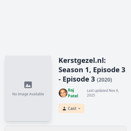
Kerstgezel.nl:
Season 1, Episode 3
- Episode 3
(2020)
Raj
Last updated Nov 6,
No Image Available
2025
Patel
Cast