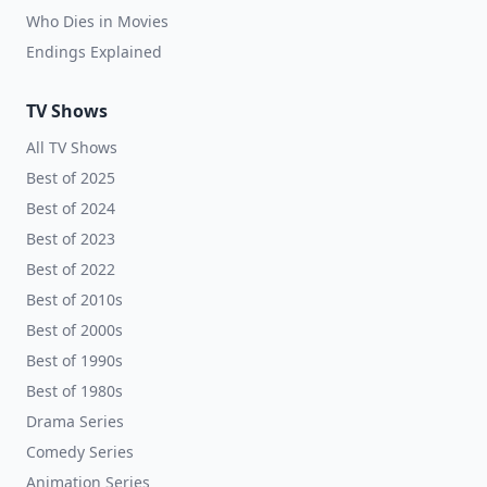
Who Dies in Movies
Endings Explained
TV Shows
All TV Shows
Best of 2025
Best of 2024
Best of 2023
Best of 2022
Best of 2010s
Best of 2000s
Best of 1990s
Best of 1980s
Drama Series
Comedy Series
Animation Series