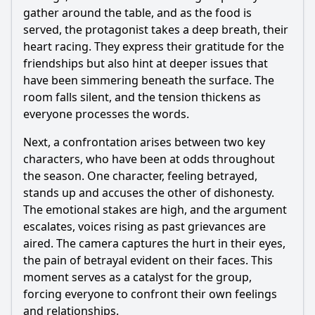
gather around the table, and as the food is
served, the protagonist takes a deep breath, their
heart racing. They express their gratitude for the
friendships but also hint at deeper issues that
have been simmering beneath the surface. The
room falls silent, and the tension thickens as
everyone processes the words.
Next, a confrontation arises between two key
characters, who have been at odds throughout
the season. One character, feeling betrayed,
stands up and accuses the other of dishonesty.
The emotional stakes are high, and the argument
escalates, voices rising as past grievances are
aired. The camera captures the hurt in their eyes,
the pain of betrayal evident on their faces. This
moment serves as a catalyst for the group,
forcing everyone to confront their own feelings
and relationships.