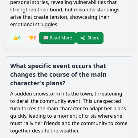
personal stories, revealing vulnerabilities that
strengthen their bond, but misunderstandings
arise that create tension, showcasing their
emotional struggles.
Share
👍
0
👎
0
📖 Read More
What specific event occurs that
changes the course of the main
character's plans?
A sudden snowstorm hits the town, threatening
to derail the community event. This unexpected
turn forces the main character to adapt her plans
quickly, leading to a moment of crisis where she
must rally her friends and the community to come
together despite the weather.