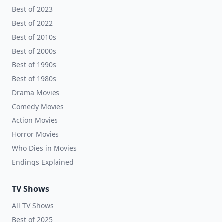
Best of 2023
Best of 2022
Best of 2010s
Best of 2000s
Best of 1990s
Best of 1980s
Drama Movies
Comedy Movies
Action Movies
Horror Movies
Who Dies in Movies
Endings Explained
TV Shows
All TV Shows
Best of 2025