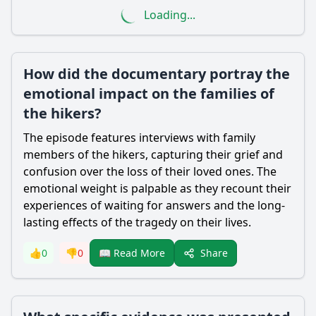
Loading...
How did the documentary portray the
emotional impact on the families of
the hikers?
The episode features interviews with family
members of the hikers, capturing their grief and
confusion over the loss of their loved ones. The
emotional weight is palpable as they recount their
experiences of waiting for answers and the long-
lasting effects of the tragedy on their lives.
Share
👍
0
👎
0
📖 Read More