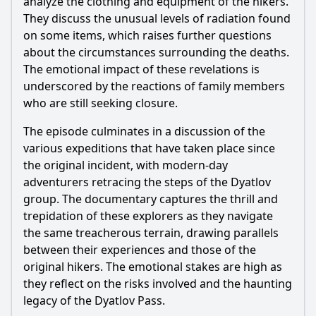
analyze the clothing and equipment of the hikers.
They discuss the unusual levels of radiation found
on some items, which raises further questions
about the circumstances surrounding the deaths.
The emotional impact of these revelations is
underscored by the reactions of family members
who are still seeking closure.
The episode culminates in a discussion of the
various expeditions that have taken place since
the original incident, with modern-day
adventurers retracing the steps of the Dyatlov
group. The documentary captures the thrill and
trepidation of these explorers as they navigate
the same treacherous terrain, drawing parallels
between their experiences and those of the
original hikers. The emotional stakes are high as
they reflect on the risks involved and the haunting
legacy of the Dyatlov Pass.