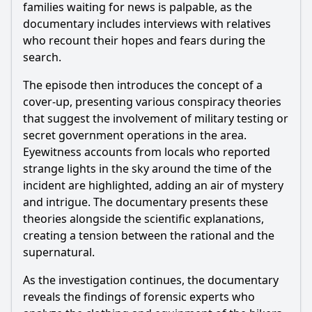
families waiting for news is palpable, as the
documentary includes interviews with relatives
who recount their hopes and fears during the
search.
The episode then introduces the concept of a
cover-up, presenting various conspiracy theories
that suggest the involvement of military testing or
secret government operations in the area.
Eyewitness accounts from locals who reported
strange lights in the sky around the time of the
incident are highlighted, adding an air of mystery
and intrigue. The documentary presents these
theories alongside the scientific explanations,
creating a tension between the rational and the
supernatural.
As the investigation continues, the documentary
reveals the findings of forensic experts who