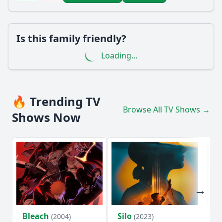
Is this family friendly?
Loading...
🔥 Trending TV
Browse All TV Shows →
Shows Now
Bleach
Silo
Ho
(2004)
(2023)