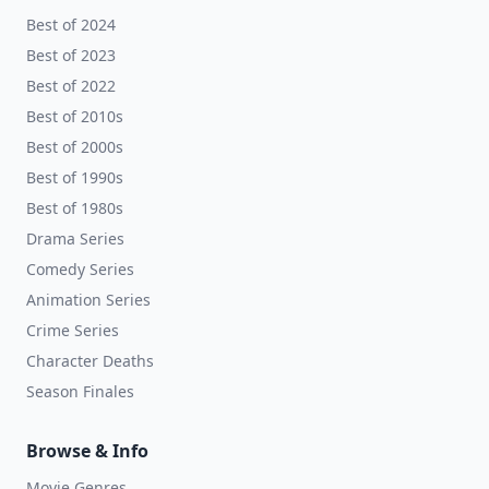
Best of 2024
Best of 2023
Best of 2022
Best of 2010s
Best of 2000s
Best of 1990s
Best of 1980s
Drama Series
Comedy Series
Animation Series
Crime Series
Character Deaths
Season Finales
Browse & Info
Movie Genres