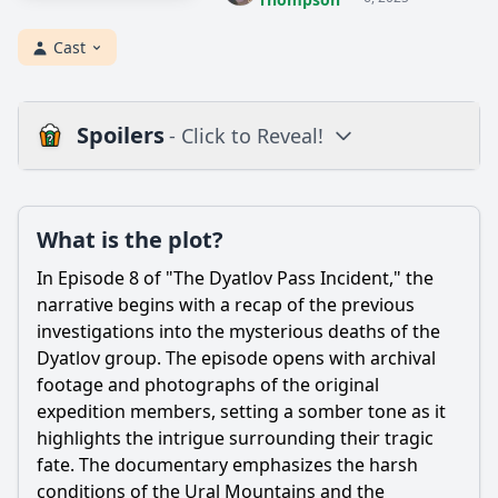
Cast
Spoilers
- Click to Reveal!
Loading additional questions...
Plot
What is the plot?
What is the plot?
In Episode 8 of "The Dyatlov Pass Incident," the
What is the ending?
narrative begins with a recap of the previous
investigations into the mysterious deaths of the
Is there a post-credit scene?
Dyatlov group. The episode opens with archival
footage and photographs of the original
Popular
expedition members, setting a somber tone as it
How did the documentary portray the emotional impact on
highlights the intrigue surrounding their tragic
the families of the hikers?
fate. The documentary emphasizes the harsh
What specific evidence was presented in Episode 8
conditions of the Ural Mountains and the