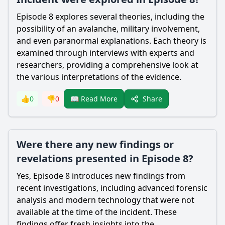
Episode 8 explores several theories, including the
possibility of an avalanche, military involvement,
and even paranormal explanations. Each theory is
examined through interviews with experts and
researchers, providing a comprehensive look at
the various interpretations of the evidence.
Share
👍
0
👎
0
📖 Read More
Were there any new findings or
revelations presented in Episode 8?
Yes, Episode 8 introduces new findings from
recent investigations, including advanced forensic
analysis and modern technology that were not
available at the time of the incident. These
findings offer fresh insights into the