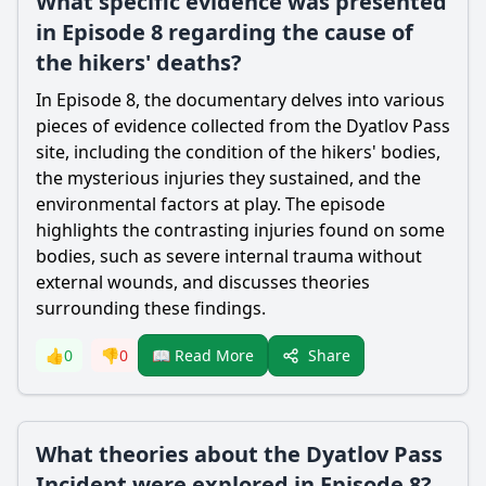
What specific evidence was presented
in Episode 8 regarding the cause of
the hikers' deaths?
In Episode 8, the documentary delves into various
pieces of evidence collected from the Dyatlov Pass
site, including the condition of the hikers' bodies,
the mysterious injuries they sustained, and the
environmental factors at play. The episode
highlights the contrasting injuries found on some
bodies, such as severe internal trauma without
external wounds, and discusses theories
surrounding these findings.
Share
👍
0
👎
0
📖 Read More
What theories about the Dyatlov Pass
Incident were explored in Episode 8?