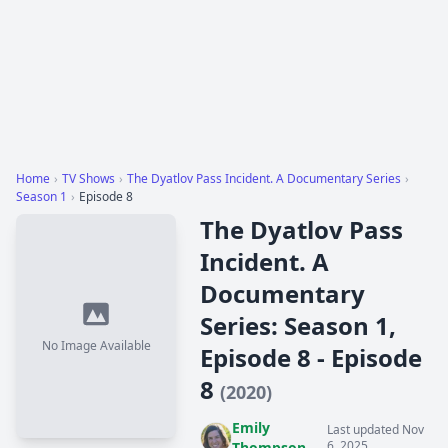
Home
›
TV Shows
›
The Dyatlov Pass Incident. A Documentary Series
›
Season 1
›
Episode 8
The Dyatlov Pass
Incident. A
Documentary
Series: Season 1,
No Image Available
Episode 8 - Episode
8
(2020)
Emily
Last updated Nov
6, 2025
Thompson