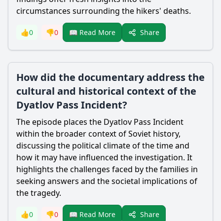
circumstances surrounding the hikers' deaths.
Share
👍
0
👎
0
📖 Read More
How did the documentary address the
cultural and historical context of the
Dyatlov Pass Incident?
The episode places the Dyatlov Pass Incident
within the broader context of Soviet history,
discussing the political climate of the time and
how it may have influenced the investigation. It
highlights the challenges faced by the families in
seeking answers and the societal implications of
the tragedy.
Share
👍
0
👎
0
📖 Read More