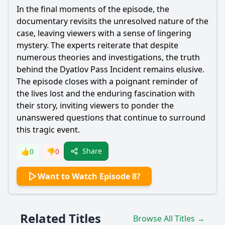
In the final moments of the episode, the
documentary revisits the unresolved nature of the
case, leaving viewers with a sense of lingering
mystery. The experts reiterate that despite
numerous theories and investigations, the truth
behind the Dyatlov Pass Incident remains elusive.
The episode closes with a poignant reminder of
the lives lost and the enduring fascination with
their story, inviting viewers to ponder the
unanswered questions that continue to surround
this tragic event.
Share
👍
0
👎
0
Want to Watch Episode 8?
Related Titles
Browse All Titles →