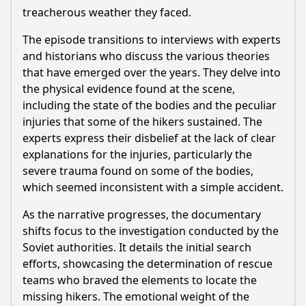
regarding the cause of the hikers' deaths?
treacherous weather they faced.
What theories about the Dyatlov Pass Incident were
The episode transitions to interviews with experts
explored in Episode 8?
and historians who discuss the various theories
Were there any new findings or revelations presented in
that have emerged over the years. They delve into
Episode 8?
the physical evidence found at the scene,
How did the documentary address the cultural and
including the state of the bodies and the peculiar
historical context of the Dyatlov Pass Incident?
injuries that some of the hikers sustained. The
experts express their disbelief at the lack of clear
Should I watch it?
explanations for the injuries, particularly the
Is this family friendly?
severe trauma found on some of the bodies,
which seemed inconsistent with a simple accident.
Ask Your Own Question
As the narrative progresses, the documentary
shifts focus to the investigation conducted by the
Soviet authorities. It details the initial search
efforts, showcasing the determination of rescue
teams who braved the elements to locate the
missing hikers. The emotional weight of the
Ask Question