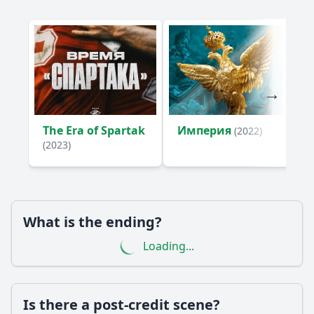
The Era of Spartak
Империя
(2022)
(2023)
What is the ending?
Loading...
Is there a post-credit scene?