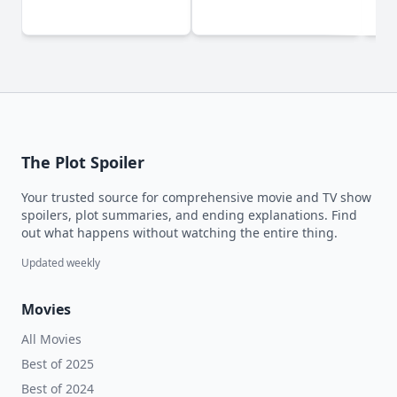
D
The Plot Spoiler
Your trusted source for comprehensive movie and TV show
spoilers, plot summaries, and ending explanations. Find
out what happens without watching the entire thing.
Updated weekly
Movies
All Movies
Best of 2025
Best of 2024