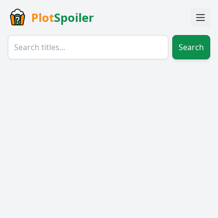
Plot
Spoiler
Search