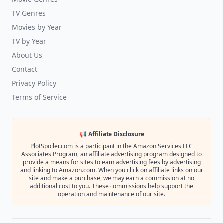
TV Genres
Movies by Year
TV by Year
About Us
Contact
Privacy Policy
Terms of Service
📢 Affiliate Disclosure
PlotSpoiler.com is a participant in the Amazon Services LLC
Associates Program, an affiliate advertising program designed to
provide a means for sites to earn advertising fees by advertising
and linking to Amazon.com. When you click on affiliate links on our
site and make a purchase, we may earn a commission at no
additional cost to you. These commissions help support the
operation and maintenance of our site.