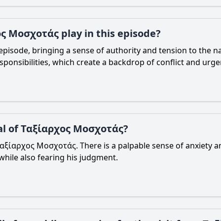
ς Μοσχοτάς play in this episode?
pisode, bringing a sense of authority and tension to the na
sponsibilities, which create a backdrop of conflict and urge
val of Ταξίαρχος Μοσχοτάς?
 of Ταξίαρχος Μοσχοτάς. There is a palpable sense of anxiety
while also fearing his judgment.