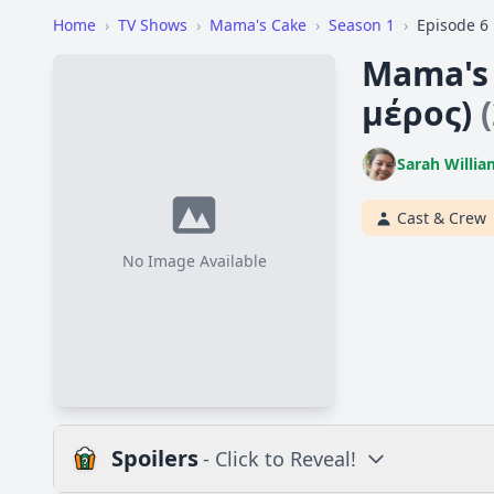
Home
›
TV Shows
›
Mama's Cake
›
Season 1
›
Episode 6
Mama's 
μέρος)
Sarah Willia
Cast & Crew
No Image Available
Spoilers
- Click to Reveal!