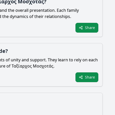
αξίαρχος Μοσχοτάς?
nd the overall presentation. Each family
 the dynamics of their relationships.
Share
de?
s of unity and support. They learn to rely on each
figure of Ταξίαρχος Μοσχοτάς.
Share