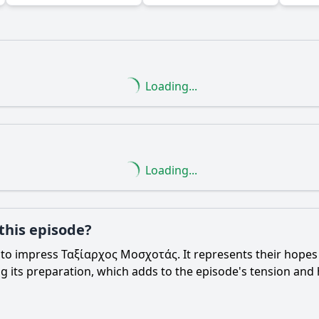
Loading...
Ask Question
Loading...
 this episode?
s to impress Ταξίαρχος Μοσχοτάς. It represents their hopes
g its preparation, which adds to the episode's tension and