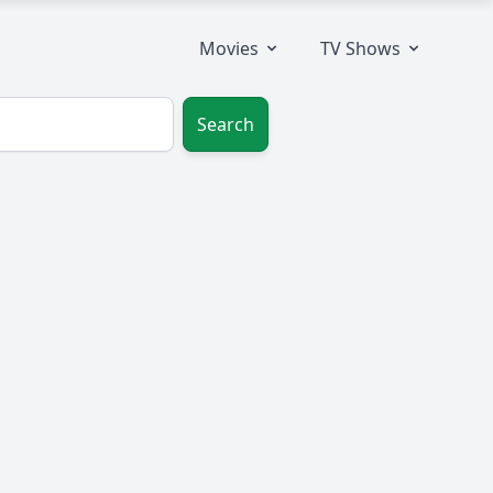
Movies
TV Shows
Search