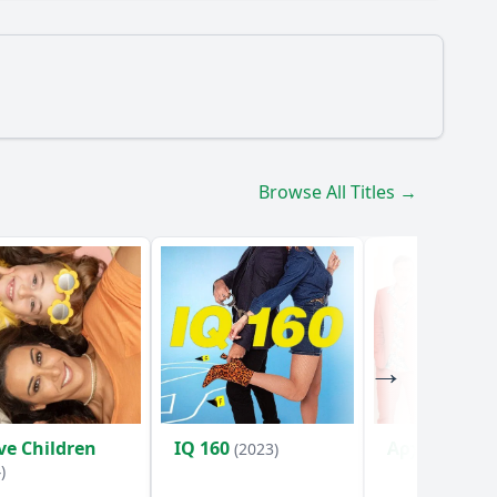
acter Ταξίαρχος Μοσχοτάς play in this episode?
Browse All Titles →
rom Ταξίαρχος Μοσχοτάς?
pisode?
ve Children
IQ 160
Αρχελάου 5
(2023)
)