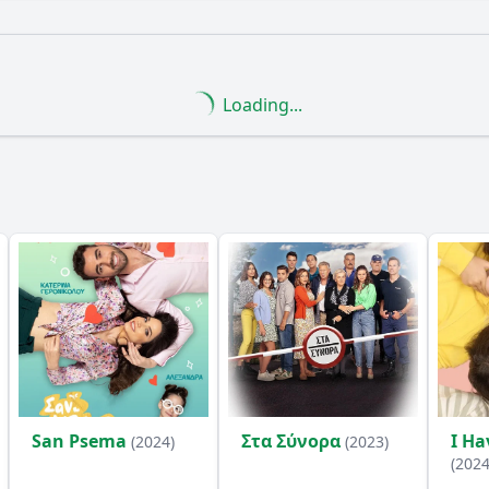
What is the ending?
Is there a post-credit scene?
Loading...
nce of the cake in this episode?
What role does the char
 react to the arrival of Ταξίαρχος Μοσχοτάς?
enges does the family face while preparing for the visit f
ions between the family members evolve throughout the e
y?
San Psema
Στα Σύνορα
I Ha
(2024)
(2023)
(2024