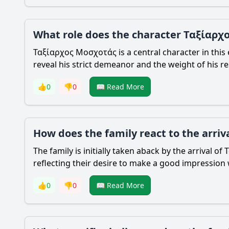
What role does the character Ταξίαρχο
Ταξίαρχος Μοσχοτάς is a central character in this e
reveal his strict demeanor and the weight of his re
👍
0
👎
0
📖 Read More
How does the family react to the arri
The family is initially taken aback by the arrival
reflecting their desire to make a good impression 
👍
0
👎
0
📖 Read More