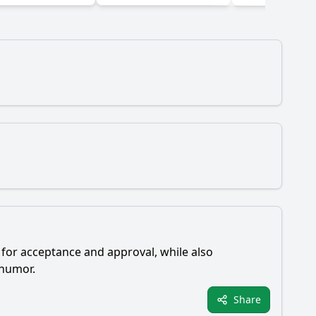
 for acceptance and approval, while also
 humor.
Share