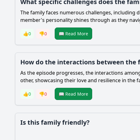
What specific challenges does the fam
The family faces numerous challenges, including d
member's personality shines through as they naviga
👍
0
👎
0
📖 Read More
How do the interactions between the
As the episode progresses, the interactions among
other, showcasing their love and resilience in the
👍
0
👎
0
📖 Read More
Is this family friendly?