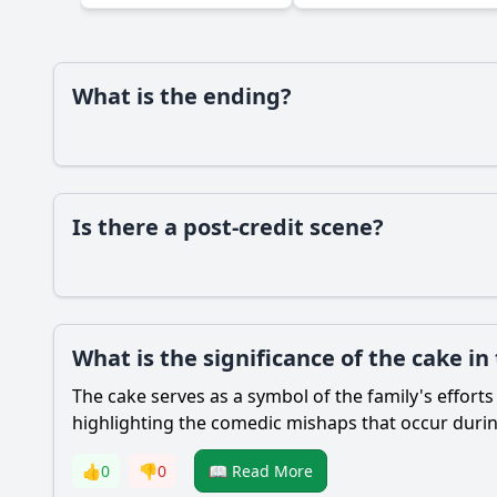
What is the ending?
Is there a post-credit scene?
What is the significance of the cake in
The cake serves as a symbol of the family's effort
highlighting the comedic mishaps that occur durin
👍
0
👎
0
📖 Read More