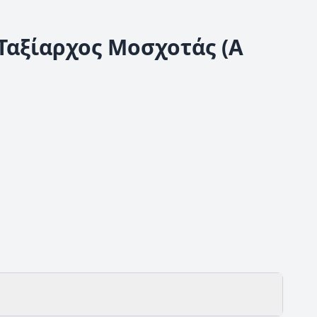
 Ταξίαρχος Μοσχοτάς (Α