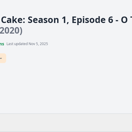
Cake: Season 1, Episode 6 - Ο
(2020)
ms
Last updated Nov 5, 2025