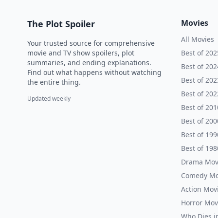
Movies
The Plot Spoiler
All Movies
Your trusted source for comprehensive
movie and TV show spoilers, plot
Best of 202
summaries, and ending explanations.
Best of 202
Find out what happens without watching
Best of 202
the entire thing.
Best of 202
Updated weekly
Best of 201
Best of 200
Best of 199
Best of 198
Drama Mov
Comedy Mo
Action Mov
Horror Mov
Who Dies i