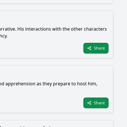
rrative. His interactions with the other characters
ncy.
Share
 and apprehension as they prepare to host him,
Share