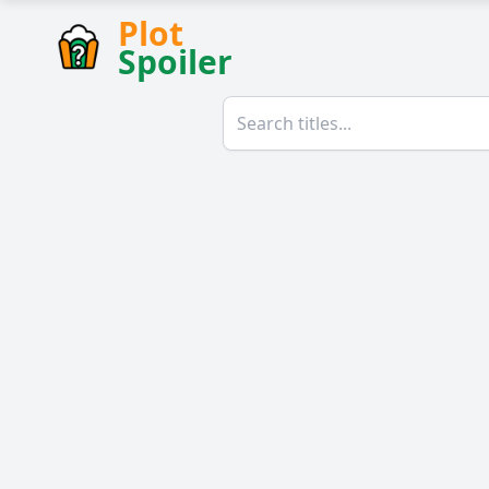
Plot
Spoiler