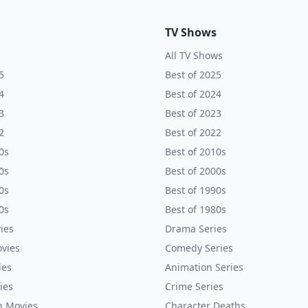
TV Shows
All TV Shows
5
Best of 2025
4
Best of 2024
3
Best of 2023
2
Best of 2022
0s
Best of 2010s
0s
Best of 2000s
0s
Best of 1990s
0s
Best of 1980s
ies
Drama Series
vies
Comedy Series
ies
Animation Series
ies
Crime Series
n Movies
Character Deaths