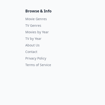
Browse & Info
Movie Genres
TV Genres
Movies by Year
TV by Year
About Us
Contact
Privacy Policy
Terms of Service