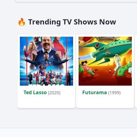
🔥 Trending TV Shows Now
Ted Lasso
Futurama
(2020)
(1999)