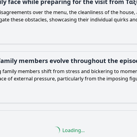
ily face while preparing for the visit from Τ
isagreements over the menu, the cleanliness of the house, a
te these obstacles, showcasing their individual quirks and
 family members evolve throughout the episo
 family members shift from stress and bickering to moment
 face of external pressure, particularly from the imposing 
Loading...