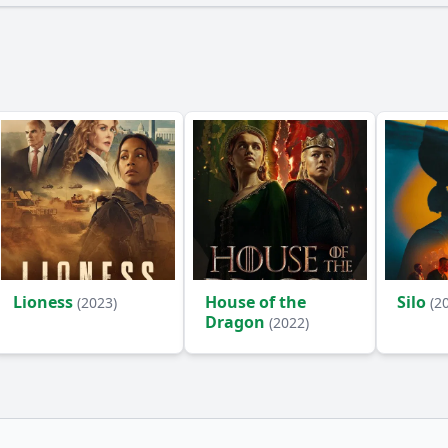
Lioness
House of the
Silo
(2023)
(2
Dragon
(2022)