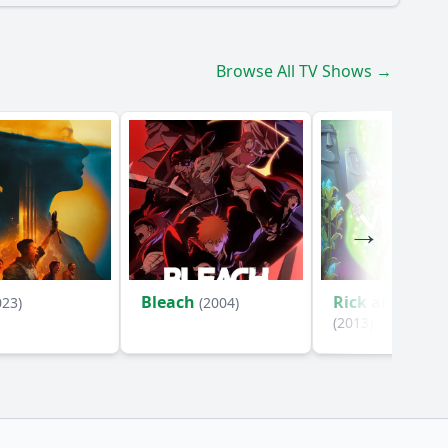
Browse All TV Shows →
Bleach
Rick and Mort
023)
(2004)
(2013)