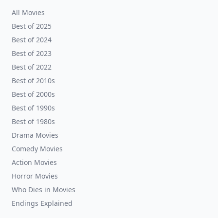
All Movies
Best of 2025
Best of 2024
Best of 2023
Best of 2022
Best of 2010s
Best of 2000s
Best of 1990s
Best of 1980s
Drama Movies
Comedy Movies
Action Movies
Horror Movies
Who Dies in Movies
Endings Explained