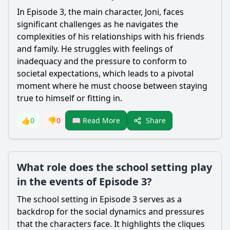
In Episode 3, the main character, Joni, faces
significant challenges as he navigates the
complexities of his relationships with his friends
and family. He struggles with feelings of
inadequacy and the pressure to conform to
societal expectations, which leads to a pivotal
moment where he must choose between staying
true to himself or fitting in.
Share
👍
0
👎
0
📖 Read More
What role does the school setting play
in the events of Episode 3?
The school setting in Episode 3 serves as a
backdrop for the social dynamics and pressures
that the characters face. It highlights the cliques