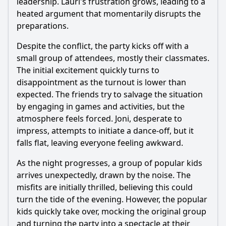
leadership. Lauri's frustration grows, leading to a
heated argument that momentarily disrupts the
preparations.
Despite the conflict, the party kicks off with a
small group of attendees, mostly their classmates.
The initial excitement quickly turns to
disappointment as the turnout is lower than
expected. The friends try to salvage the situation
by engaging in games and activities, but the
atmosphere feels forced. Joni, desperate to
impress, attempts to initiate a dance-off, but it
falls flat, leaving everyone feeling awkward.
As the night progresses, a group of popular kids
arrives unexpectedly, drawn by the noise. The
misfits are initially thrilled, believing this could
turn the tide of the evening. However, the popular
kids quickly take over, mocking the original group
and turning the party into a spectacle at their