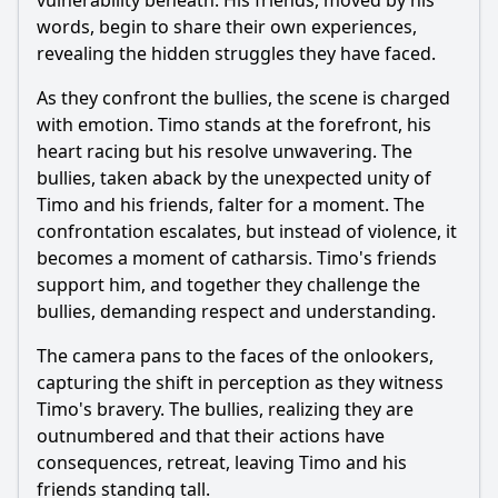
vulnerability beneath. His friends, moved by his
words, begin to share their own experiences,
revealing the hidden struggles they have faced.
As they confront the bullies, the scene is charged
with emotion. Timo stands at the forefront, his
heart racing but his resolve unwavering. The
bullies, taken aback by the unexpected unity of
Timo and his friends, falter for a moment. The
confrontation escalates, but instead of violence, it
becomes a moment of catharsis. Timo's friends
support him, and together they challenge the
bullies, demanding respect and understanding.
The camera pans to the faces of the onlookers,
capturing the shift in perception as they witness
Timo's bravery. The bullies, realizing they are
outnumbered and that their actions have
consequences, retreat, leaving Timo and his
friends standing tall.