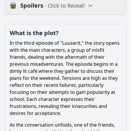
Spoilers
- Click to Reveal!
Plot
What is the plot?
What is the plot?
What is the ending?
In the third episode of "Luuserit," the story opens
Is there a post-credit scene?
with the main characters, a group of misfit
friends, dealing with the aftermath of their
Popular
previous misadventures. The episode begins in a
dimly lit café where they gather to discuss their
What challenges does the main character face in Episode
3?
plans for the weekend. Tensions are high as they
reflect on their recent failures, particularly
What role does the school setting play in the events of
focusing on their attempts to gain popularity at
Episode 3?
school. Each character expresses their
How does the relationship between Joni and his best
frustrations, revealing their insecurities and
friend evolve in this episode?
desires for acceptance.
What significant event occurs during the party scene in
Episode 3?
As the conversation unfolds, one of the friends,