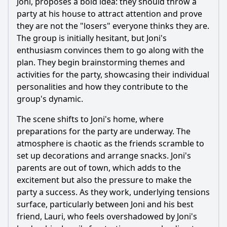
Joni, proposes a bold idea: they should throw a
How does Joni's family situation impact his decisions in
this episode?
party at his house to attract attention and prove
they are not the "losers" everyone thinks they are.
Should I watch it?
The group is initially hesitant, but Joni's
enthusiasm convinces them to go along with the
Is this family friendly?
plan. They begin brainstorming themes and
activities for the party, showcasing their individual
Ask Your Own Question
personalities and how they contribute to the
group's dynamic.
The scene shifts to Joni's home, where
preparations for the party are underway. The
atmosphere is chaotic as the friends scramble to
Ask Question
set up decorations and arrange snacks. Joni's
parents are out of town, which adds to the
excitement but also the pressure to make the
party a success. As they work, underlying tensions
surface, particularly between Joni and his best
friend, Lauri, who feels overshadowed by Joni's