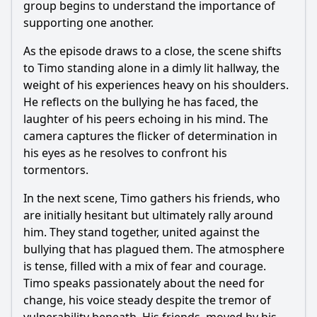
group begins to understand the importance of
supporting one another.
As the episode draws to a close, the scene shifts
to Timo standing alone in a dimly lit hallway, the
weight of his experiences heavy on his shoulders.
He reflects on the bullying he has faced, the
laughter of his peers echoing in his mind. The
camera captures the flicker of determination in
his eyes as he resolves to confront his
tormentors.
In the next scene, Timo gathers his friends, who
are initially hesitant but ultimately rally around
him. They stand together, united against the
bullying that has plagued them. The atmosphere
is tense, filled with a mix of fear and courage.
Timo speaks passionately about the need for
change, his voice steady despite the tremor of