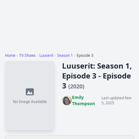
Home
›
TV Shows
›
Luuserit
›
Season 1
›
Episode 3
Luuserit: Season 1,
Episode 3 - Episode
3
(2020)
Emily
Last updated Nov
No Image Available
5, 2025
Thompson