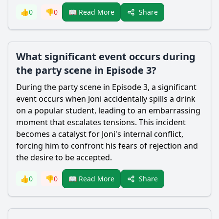
Share
👍
0
👎
0
📖 Read More
What significant event occurs during
the party scene in Episode 3?
During the party scene in Episode 3, a significant
event occurs when Joni accidentally spills a drink
on a popular student, leading to an embarrassing
moment that escalates tensions. This incident
becomes a catalyst for Joni's internal conflict,
forcing him to confront his fears of rejection and
the desire to be accepted.
Share
👍
0
👎
0
📖 Read More