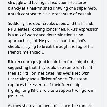
struggle and feelings of isolation. He stares
blankly at a half-finished drawing of a superhero,
a stark contrast to his current state of despair.
Suddenly, the door creaks open, and his friend,
Riku, enters, looking concerned. Riku's expression
is a mix of worry and determination as he
approaches Joni. He places a hand on Joni's
shoulder, trying to break through the fog of his
friend's melancholy.
Riku encourages Joni to join him for a night out,
suggesting that they could use some fun to lift
their spirits. Joni hesitates, his eyes filled with
uncertainty and a flicker of hope. The scene
captures the essence of their friendship,
highlighting Riku's role as a supportive figure in
Joni's life.
As they share a moment of silence, the camera