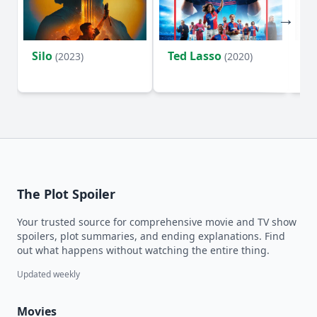
Silo
Ted Lasso
Fl
(2023)
(2020)
The Plot Spoiler
Your trusted source for comprehensive movie and TV show
spoilers, plot summaries, and ending explanations. Find
out what happens without watching the entire thing.
Updated weekly
Movies