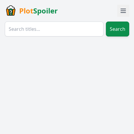
Plot
Spoiler
Search