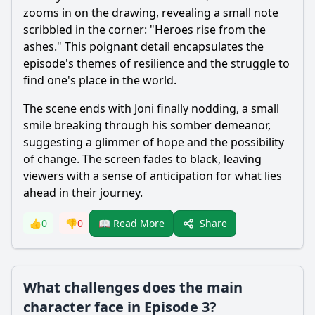
zooms in on the drawing, revealing a small note
scribbled in the corner: "Heroes rise from the
ashes." This poignant detail encapsulates the
episode's themes of resilience and the struggle to
find one's place in the world.
The scene ends with Joni finally nodding, a small
smile breaking through his somber demeanor,
suggesting a glimmer of hope and the possibility
of change. The screen fades to black, leaving
viewers with a sense of anticipation for what lies
ahead in their journey.
Share
👍
0
👎
0
📖 Read More
What challenges does the main
character face in Episode 3?