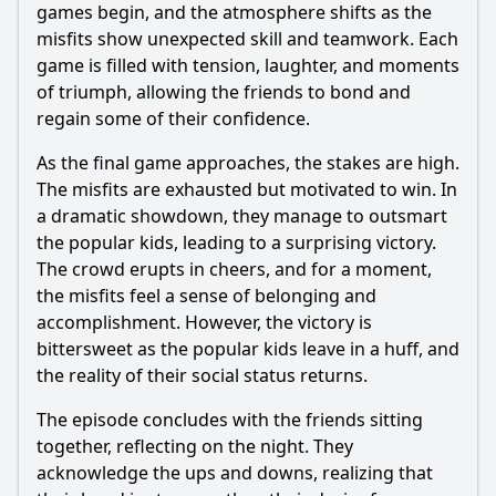
games begin, and the atmosphere shifts as the
misfits show unexpected skill and teamwork. Each
game is filled with tension, laughter, and moments
of triumph, allowing the friends to bond and
regain some of their confidence.
As the final game approaches, the stakes are high.
The misfits are exhausted but motivated to win. In
a dramatic showdown, they manage to outsmart
the popular kids, leading to a surprising victory.
The crowd erupts in cheers, and for a moment,
the misfits feel a sense of belonging and
accomplishment. However, the victory is
bittersweet as the popular kids leave in a huff, and
the reality of their social status returns.
The episode concludes with the friends sitting
together, reflecting on the night. They
acknowledge the ups and downs, realizing that