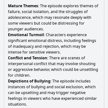
Mature Themes
: The episode explores themes of
failure, social isolation, and the struggles of
adolescence, which may resonate deeply with
some viewers but could be distressing for
younger audiences.
Emotional Turmoil
: Characters experience
significant emotional distress, including feelings
of inadequacy and rejection, which may be
intense for sensitive viewers.
Conflict and Tension
: There are scenes of
interpersonal conflict that may involve shouting
or aggressive behavior, which could be unsettling
for children.
Depictions of Bullying
: The episode includes
instances of bullying and social exclusion, which
can be upsetting and may trigger negative
feelings in viewers who have experienced similar
situations.