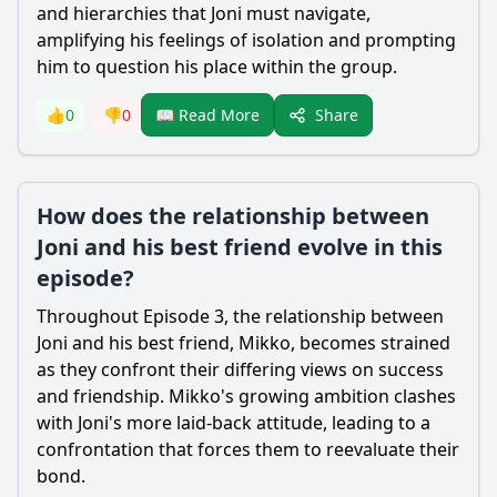
and hierarchies that Joni must navigate,
amplifying his feelings of isolation and prompting
him to question his place within the group.
Share
👍
0
👎
0
📖 Read More
How does the relationship between
Joni and his best friend evolve in this
episode?
Throughout Episode 3, the relationship between
Joni and his best friend, Mikko, becomes strained
as they confront their differing views on success
and friendship. Mikko's growing ambition clashes
with Joni's more laid-back attitude, leading to a
confrontation that forces them to reevaluate their
bond.