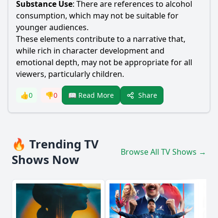
Substance Use
: There are references to alcohol
consumption, which may not be suitable for
younger audiences.
These elements contribute to a narrative that,
while rich in character development and
emotional depth, may not be appropriate for all
viewers, particularly children.
Share
👍
0
👎
0
📖 Read More
🔥 Trending TV
Browse All TV Shows →
Shows Now