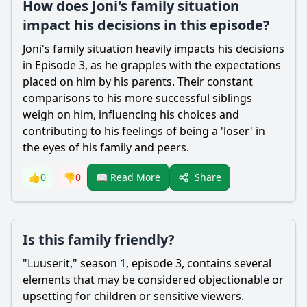
How does Joni's family situation
impact his decisions in this episode?
Joni's family situation heavily impacts his decisions
in Episode 3, as he grapples with the expectations
placed on him by his parents. Their constant
comparisons to his more successful siblings
weigh on him, influencing his choices and
contributing to his feelings of being a 'loser' in
the eyes of his family and peers.
Share
👍
0
👎
0
📖 Read More
Is this family friendly?
"Luuserit," season 1, episode 3, contains several
elements that may be considered objectionable or
upsetting for children or sensitive viewers.