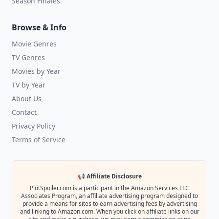
Season Finales
Browse & Info
Movie Genres
TV Genres
Movies by Year
TV by Year
About Us
Contact
Privacy Policy
Terms of Service
📢 Affiliate Disclosure
PlotSpoiler.com is a participant in the Amazon Services LLC
Associates Program, an affiliate advertising program designed to
provide a means for sites to earn advertising fees by advertising
and linking to Amazon.com. When you click on affiliate links on our