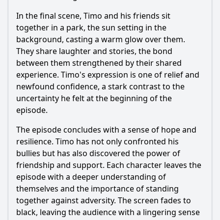
In the final scene, Timo and his friends sit
together in a park, the sun setting in the
background, casting a warm glow over them.
They share laughter and stories, the bond
between them strengthened by their shared
experience. Timo's expression is one of relief and
newfound confidence, a stark contrast to the
uncertainty he felt at the beginning of the
episode.
The episode concludes with a sense of hope and
resilience. Timo has not only confronted his
bullies but has also discovered the power of
friendship and support. Each character leaves the
episode with a deeper understanding of
themselves and the importance of standing
together against adversity. The screen fades to
black, leaving the audience with a lingering sense