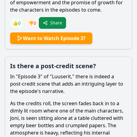
of empowerment and the promise of growth for
the characters in the episodes to come.
Share
👍
0
👎
0
Want to Watch Episode 3?
Is there a post-credit scene?
In "Episode 3" of "Luuserit," there is indeed a
post-credit scene that adds an intriguing layer to
the episode's narrative.
As the credits roll, the screen fades back in to a
dimly lit room where one of the main characters,
Joni, is seen sitting alone at a table cluttered with
empty beer bottles and crumpled papers. The
atmosphere is heavy, reflecting his internal