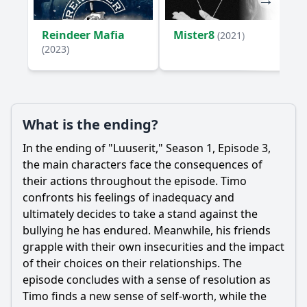
Reindeer Mafia
Mister8
(2021)
(2023)
What is the ending?
In the ending of "Luuserit," Season 1, Episode 3,
the main characters face the consequences of
their actions throughout the episode. Timo
confronts his feelings of inadequacy and
ultimately decides to take a stand against the
bullying he has endured. Meanwhile, his friends
grapple with their own insecurities and the impact
of their choices on their relationships. The
episode concludes with a sense of resolution as
Timo finds a new sense of self-worth, while the