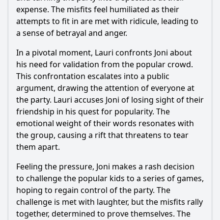
expense. The misfits feel humiliated as their
attempts to fit in are met with ridicule, leading to
a sense of betrayal and anger.
In a pivotal moment, Lauri confronts Joni about
his need for validation from the popular crowd.
This confrontation escalates into a public
argument, drawing the attention of everyone at
the party. Lauri accuses Joni of losing sight of their
friendship in his quest for popularity. The
emotional weight of their words resonates with
the group, causing a rift that threatens to tear
them apart.
Feeling the pressure, Joni makes a rash decision
to challenge the popular kids to a series of games,
hoping to regain control of the party. The
challenge is met with laughter, but the misfits rally
together, determined to prove themselves. The