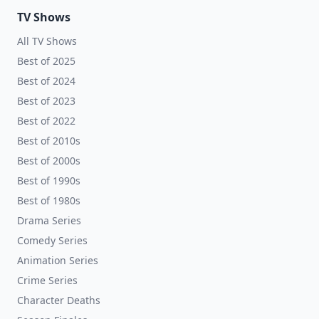
TV Shows
All TV Shows
Best of 2025
Best of 2024
Best of 2023
Best of 2022
Best of 2010s
Best of 2000s
Best of 1990s
Best of 1980s
Drama Series
Comedy Series
Animation Series
Crime Series
Character Deaths