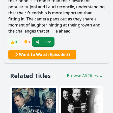
their bond is stronger than their desire for
popularity. Joni and Lauri reconcile, understanding
that their friendship is more important than
fitting in. The camera pans out as they share a
moment of laughter, hinting at their growth and
the challenges that still lie ahead.
Share
👍
0
👎
0
Want to Watch Episode 3?
Related Titles
Browse All Titles →