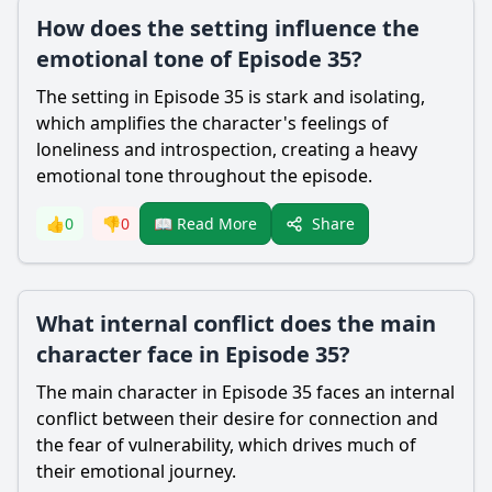
How does the setting influence the
emotional tone of Episode 35?
The setting in Episode 35 is stark and isolating,
which amplifies the character's feelings of
loneliness and introspection, creating a heavy
emotional tone throughout the episode.
Share
👍
0
👎
0
📖 Read More
What internal conflict does the main
character face in Episode 35?
The main character in Episode 35 faces an internal
conflict between their desire for connection and
the fear of vulnerability, which drives much of
their emotional journey.