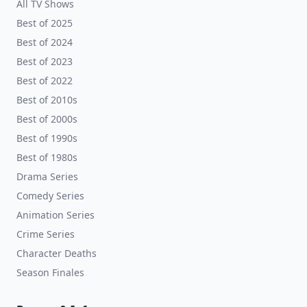
All TV Shows
Best of 2025
Best of 2024
Best of 2023
Best of 2022
Best of 2010s
Best of 2000s
Best of 1990s
Best of 1980s
Drama Series
Comedy Series
Animation Series
Crime Series
Character Deaths
Season Finales