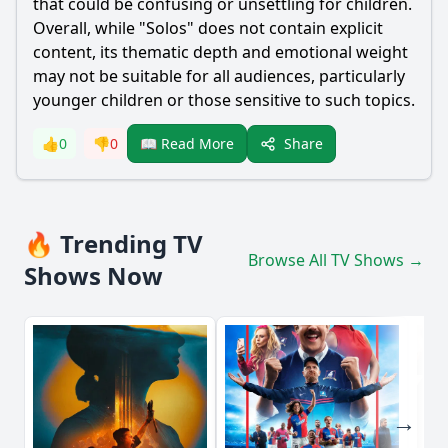
that could be confusing or unsettling for children.
Overall, while "Solos" does not contain explicit
content, its thematic depth and emotional weight
may not be suitable for all audiences, particularly
younger children or those sensitive to such topics.
Share
👍
0
👎
0
📖 Read More
🔥 Trending TV
Browse All TV Shows →
Shows Now