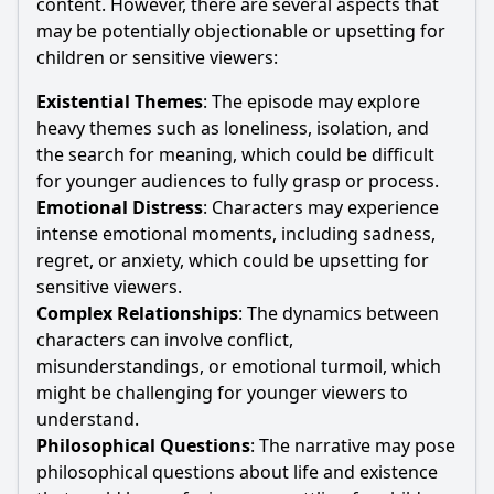
content. However, there are several aspects that
may be potentially objectionable or upsetting for
children or sensitive viewers:
Existential Themes
: The episode may explore
heavy themes such as loneliness, isolation, and
the search for meaning, which could be difficult
for younger audiences to fully grasp or process.
Emotional Distress
: Characters may experience
intense emotional moments, including sadness,
regret, or anxiety, which could be upsetting for
sensitive viewers.
Complex Relationships
: The dynamics between
characters can involve conflict,
misunderstandings, or emotional turmoil, which
might be challenging for younger viewers to
understand.
Philosophical Questions
: The narrative may pose
philosophical questions about life and existence