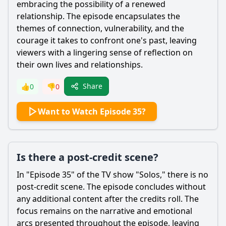
embracing the possibility of a renewed
relationship. The episode encapsulates the
themes of connection, vulnerability, and the
courage it takes to confront one's past, leaving
viewers with a lingering sense of reflection on
their own lives and relationships.
Share
👍
0
👎
0
Want to Watch Episode 35?
Is there a post-credit scene?
In "Episode 35" of the TV show "Solos," there is no
post-credit scene. The episode concludes without
any additional content after the credits roll. The
focus remains on the narrative and emotional
arcs presented throughout the episode, leaving