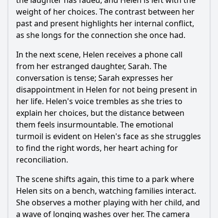
the laughter has faded, and Helen is left with the
weight of her choices. The contrast between her
past and present highlights her internal conflict,
as she longs for the connection she once had.
In the next scene, Helen receives a phone call
from her estranged daughter, Sarah. The
conversation is tense; Sarah expresses her
disappointment in Helen for not being present in
her life. Helen's voice trembles as she tries to
explain her choices, but the distance between
them feels insurmountable. The emotional
turmoil is evident on Helen's face as she struggles
to find the right words, her heart aching for
reconciliation.
The scene shifts again, this time to a park where
Helen sits on a bench, watching families interact.
She observes a mother playing with her child, and
a wave of longing washes over her. The camera