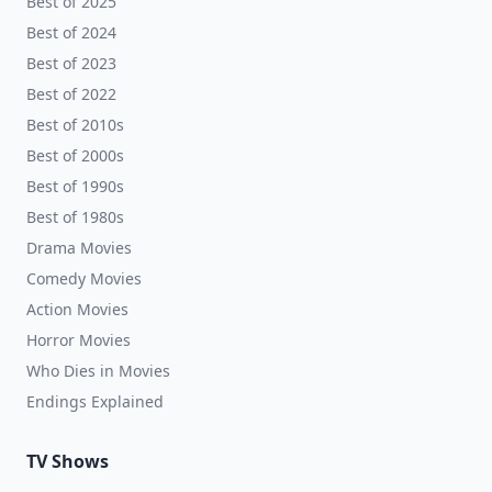
Best of 2025
Best of 2024
Best of 2023
Best of 2022
Best of 2010s
Best of 2000s
Best of 1990s
Best of 1980s
Drama Movies
Comedy Movies
Action Movies
Horror Movies
Who Dies in Movies
Endings Explained
TV Shows