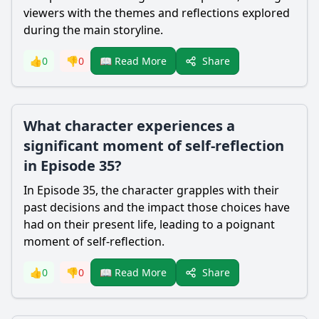
viewers with the themes and reflections explored
during the main storyline.
Share
👍
0
👎
0
📖 Read More
What character experiences a
significant moment of self-reflection
in Episode 35?
In Episode 35, the character grapples with their
past decisions and the impact those choices have
had on their present life, leading to a poignant
moment of self-reflection.
Share
👍
0
👎
0
📖 Read More