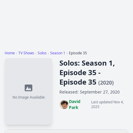
Home
›
TV Shows
›
Solos
›
Season 1
›
Episode 35
Solos: Season 1,
Episode 35 -
Episode 35
(2020)
Released: September 27, 2020
No Image Available
David
Last updated Nov 4,
2025
Park