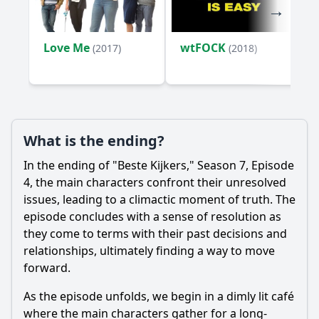
Love Me
wtFOCK
(2017)
(2018)
What is the ending?
In the ending of "Beste Kijkers," Season 7, Episode
4, the main characters confront their unresolved
issues, leading to a climactic moment of truth. The
episode concludes with a sense of resolution as
they come to terms with their past decisions and
relationships, ultimately finding a way to move
forward.
As the episode unfolds, we begin in a dimly lit café
where the main characters gather for a long-