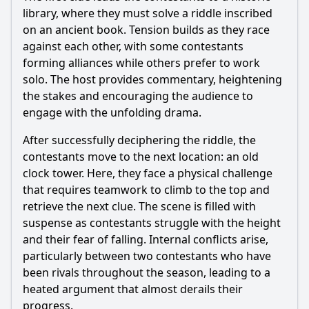
library, where they must solve a riddle inscribed
on an ancient book. Tension builds as they race
against each other, with some contestants
forming alliances while others prefer to work
solo. The host provides commentary, heightening
the stakes and encouraging the audience to
engage with the unfolding drama.
After successfully deciphering the riddle, the
contestants move to the next location: an old
clock tower. Here, they face a physical challenge
that requires teamwork to climb to the top and
retrieve the next clue. The scene is filled with
suspense as contestants struggle with the height
and their fear of falling. Internal conflicts arise,
particularly between two contestants who have
been rivals throughout the season, leading to a
heated argument that almost derails their
progress.