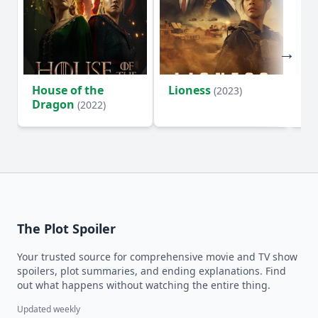
House of the
Lioness
Si
(2023)
Dragon
(2022)
The Plot Spoiler
Your trusted source for comprehensive movie and TV show
spoilers, plot summaries, and ending explanations. Find
out what happens without watching the entire thing.
Updated weekly