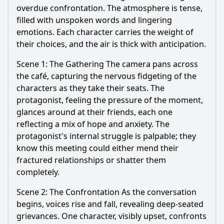
overdue confrontation. The atmosphere is tense,
filled with unspoken words and lingering
emotions. Each character carries the weight of
their choices, and the air is thick with anticipation.
Scene 1: The Gathering The camera pans across
the café, capturing the nervous fidgeting of the
characters as they take their seats. The
protagonist, feeling the pressure of the moment,
glances around at their friends, each one
reflecting a mix of hope and anxiety. The
protagonist's internal struggle is palpable; they
know this meeting could either mend their
fractured relationships or shatter them
completely.
Scene 2: The Confrontation As the conversation
begins, voices rise and fall, revealing deep-seated
grievances. One character, visibly upset, confronts