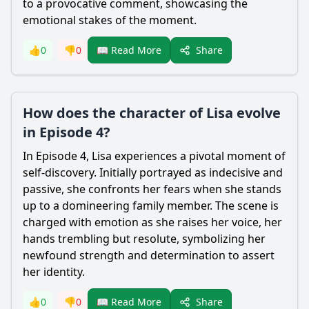
to a provocative comment, showcasing the
emotional stakes of the moment.
Share
👍
0
👎
0
📖 Read More
How does the character of Lisa evolve
in Episode 4?
In Episode 4, Lisa experiences a pivotal moment of
self-discovery. Initially portrayed as indecisive and
passive, she confronts her fears when she stands
up to a domineering family member. The scene is
charged with emotion as she raises her voice, her
hands trembling but resolute, symbolizing her
newfound strength and determination to assert
her identity.
Share
👍
0
👎
0
📖 Read More