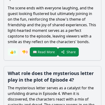
The scene ends with everyone laughing, and the
guest looking flustered but ultimately joining in
on the fun, reinforcing the show's theme of
friendship and the joy of shared experiences. This
light-hearted moment serves as a perfect
capstone to the episode, leaving viewers with a
smile as they reflect on the characters' bonds.
Share
👍
0
👎
0
📖 Read More
What role does the mysterious letter
play in the plot of Episode 4?
The mysterious letter serves as a catalyst for the
unfolding drama in Episode 4. When it is
discovered, the characters react with a mix of
curiosity and dread. The camera zooms in on the