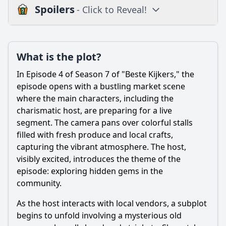
Spoilers
- Click to Reveal!
Plot
What is the plot?
What is the plot?
What is the ending?
In Episode 4 of Season 7 of "Beste Kijkers," the
Is there a post-credit scene?
episode opens with a bustling market scene
where the main characters, including the
Popular
charismatic host, are preparing for a live
segment. The camera pans over colorful stalls
What role does the mysterious letter play in the plot of
Episode 4?
filled with fresh produce and local crafts,
capturing the vibrant atmosphere. The host,
How does the relationship between Tom and Sarah change
visibly excited, introduces the theme of the
in this episode?
episode: exploring hidden gems in the
What significant event occurs during the family dinner
community.
scene in Episode 4?
As the host interacts with local vendors, a subplot
How does the character of Lisa evolve in Episode 4?
begins to unfold involving a mysterious old
What is the significance of the flashback sequence in