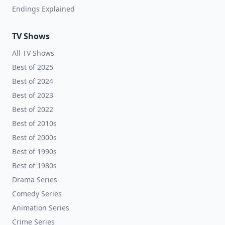
Endings Explained
TV Shows
All TV Shows
Best of 2025
Best of 2024
Best of 2023
Best of 2022
Best of 2010s
Best of 2000s
Best of 1990s
Best of 1980s
Drama Series
Comedy Series
Animation Series
Crime Series