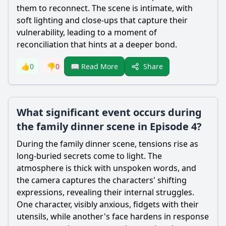
them to reconnect. The scene is intimate, with
soft lighting and close-ups that capture their
vulnerability, leading to a moment of
reconciliation that hints at a deeper bond.
Share
👍
0
👎
0
📖 Read More
What significant event occurs during
the family dinner scene in Episode 4?
During the family dinner scene, tensions rise as
long-buried secrets come to light. The
atmosphere is thick with unspoken words, and
the camera captures the characters' shifting
expressions, revealing their internal struggles.
One character, visibly anxious, fidgets with their
utensils, while another's face hardens in response