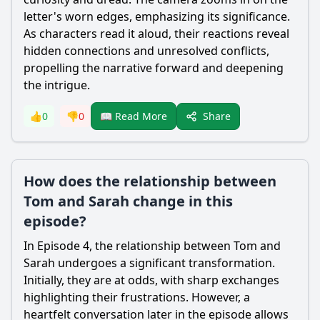
letter's worn edges, emphasizing its significance.
As characters read it aloud, their reactions reveal
hidden connections and unresolved conflicts,
propelling the narrative forward and deepening
the intrigue.
Share
👍
0
👎
0
📖 Read More
How does the relationship between
Tom and Sarah change in this
episode?
In Episode 4, the relationship between Tom and
Sarah undergoes a significant transformation.
Initially, they are at odds, with sharp exchanges
highlighting their frustrations. However, a
heartfelt conversation later in the episode allows