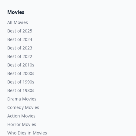
Movies
All Movies
Best of 2025
Best of 2024
Best of 2023
Best of 2022
Best of 2010s
Best of 2000s
Best of 1990s
Best of 1980s
Drama Movies
Comedy Movies
Action Movies
Horror Movies
Who Dies in Movies