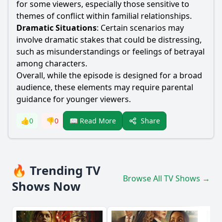
for some viewers, especially those sensitive to
themes of conflict within familial relationships.
Dramatic Situations
: Certain scenarios may
involve dramatic stakes that could be distressing,
such as misunderstandings or feelings of betrayal
among characters.
Overall, while the episode is designed for a broad
audience, these elements may require parental
guidance for younger viewers.
Share
👍
0
👎
0
📖 Read More
🔥 Trending TV
Browse All TV Shows →
Shows Now