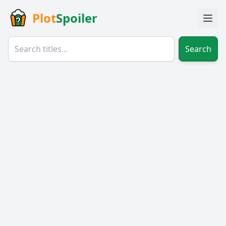
Plot
Spoiler
Search