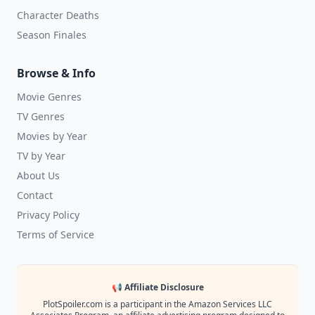
Character Deaths
Season Finales
Browse & Info
Movie Genres
TV Genres
Movies by Year
TV by Year
About Us
Contact
Privacy Policy
Terms of Service
📢 Affiliate Disclosure
PlotSpoiler.com is a participant in the Amazon Services LLC