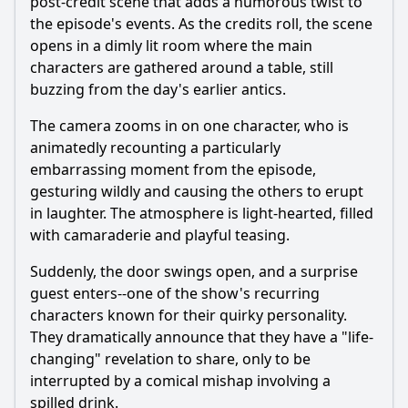
post-credit scene that adds a humorous twist to
the episode's events. As the credits roll, the scene
opens in a dimly lit room where the main
characters are gathered around a table, still
buzzing from the day's earlier antics.
The camera zooms in on one character, who is
animatedly recounting a particularly
embarrassing moment from the episode,
gesturing wildly and causing the others to erupt
in laughter. The atmosphere is light-hearted, filled
with camaraderie and playful teasing.
Suddenly, the door swings open, and a surprise
guest enters--one of the show's recurring
characters known for their quirky personality.
They dramatically announce that they have a "life-
changing" revelation to share, only to be
interrupted by a comical mishap involving a
spilled drink.