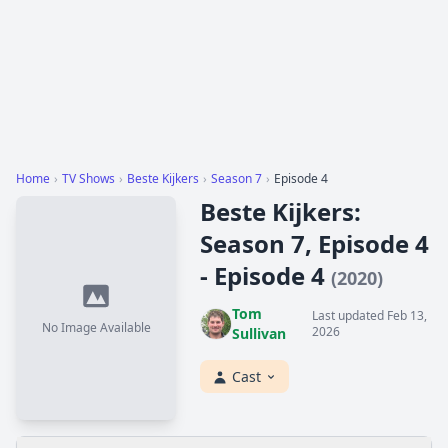
Home
›
TV Shows
›
Beste Kijkers
›
Season 7
›
Episode 4
Beste Kijkers:
Season 7, Episode 4
- Episode 4
(2020)
Tom
Last updated Feb 13,
No Image Available
2026
Sullivan
Cast