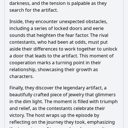
darkness, and the tension is palpable as they
search for the artifact.
Inside, they encounter unexpected obstacles,
including a series of locked doors and eerie
sounds that heighten the fear factor. The rival
contestants, who had been at odds, must put
aside their differences to work together to unlock
a door that leads to the artifact. This moment of
cooperation marks a turning point in their
relationship, showcasing their growth as
characters.
Finally, they discover the legendary artifact, a
beautifully crafted piece of jewelry that glimmers
in the dim light. The moment is filled with triumph
and relief, as the contestants celebrate their
victory. The host wraps up the episode by
reflecting on the journey they took, emphasizing