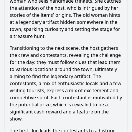
woman who sells handmade trinkets. She catches
Episode 4?
the attention of the host, who is intrigued by her
Should I watch it?
stories of the items' origins. The old woman hints
at a legendary artifact hidden somewhere in the
Is this family friendly?
town, sparking curiosity and setting the stage for
a treasure hunt.
Ask Your Own Question
Transitioning to the next scene, the host gathers
the crew and contestants, revealing the challenge
for the day: they must follow clues that lead them
to various locations around the town, ultimately
aiming to find the legendary artifact. The
contestants, a mix of enthusiastic locals and a few
Ask Question
visiting tourists, express a mix of excitement and
competitive spirit. Each contestant is motivated by
the potential prize, which is revealed to be a
significant cash reward and a feature on the
show.
The first clue leads the contestants to a historic