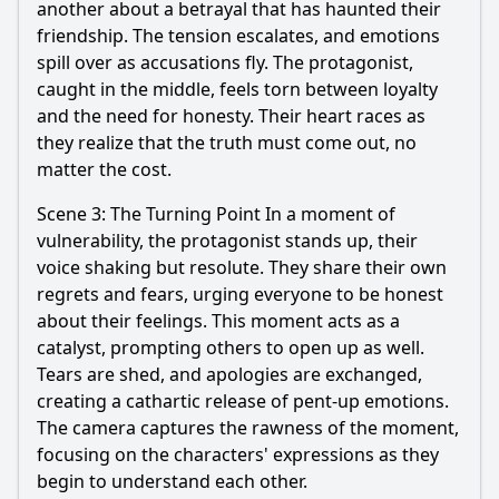
another about a betrayal that has haunted their
friendship. The tension escalates, and emotions
spill over as accusations fly. The protagonist,
caught in the middle, feels torn between loyalty
and the need for honesty. Their heart races as
they realize that the truth must come out, no
matter the cost.
Scene 3: The Turning Point In a moment of
vulnerability, the protagonist stands up, their
voice shaking but resolute. They share their own
regrets and fears, urging everyone to be honest
about their feelings. This moment acts as a
catalyst, prompting others to open up as well.
Tears are shed, and apologies are exchanged,
creating a cathartic release of pent-up emotions.
The camera captures the rawness of the moment,
focusing on the characters' expressions as they
begin to understand each other.