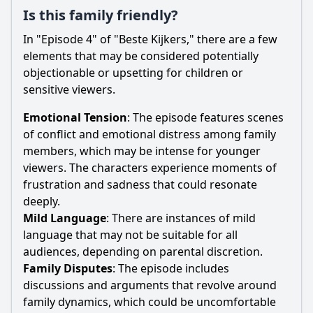
Is this family friendly?
In "Episode 4" of "Beste Kijkers," there are a few
elements that may be considered potentially
objectionable or upsetting for children or
sensitive viewers.
Emotional Tension
: The episode features scenes
of conflict and emotional distress among family
members, which may be intense for younger
viewers. The characters experience moments of
frustration and sadness that could resonate
deeply.
Mild Language
: There are instances of mild
language that may not be suitable for all
audiences, depending on parental discretion.
Family Disputes
: The episode includes
discussions and arguments that revolve around
family dynamics, which could be uncomfortable