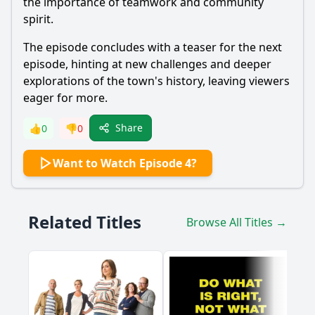
the importance of teamwork and community
spirit.
The episode concludes with a teaser for the next
episode, hinting at new challenges and deeper
explorations of the town's history, leaving viewers
eager for more.
Share
👍
0
👎
0
Want to Watch Episode 4?
Related Titles
Browse All Titles →