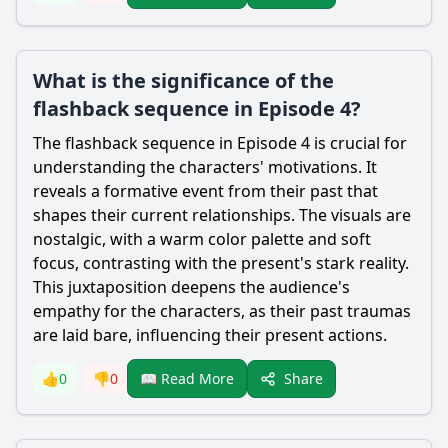
What is the significance of the
flashback sequence in Episode 4?
The flashback sequence in Episode 4 is crucial for
understanding the characters' motivations. It
reveals a formative event from their past that
shapes their current relationships. The visuals are
nostalgic, with a warm color palette and soft
focus, contrasting with the present's stark reality.
This juxtaposition deepens the audience's
empathy for the characters, as their past traumas
are laid bare, influencing their present actions.
Share
👍
0
👎
0
📖 Read More