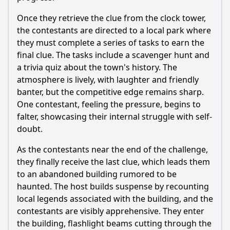
Once they retrieve the clue from the clock tower,
the contestants are directed to a local park where
they must complete a series of tasks to earn the
final clue. The tasks include a scavenger hunt and
a trivia quiz about the town's history. The
atmosphere is lively, with laughter and friendly
banter, but the competitive edge remains sharp.
One contestant, feeling the pressure, begins to
falter, showcasing their internal struggle with self-
doubt.
As the contestants near the end of the challenge,
they finally receive the last clue, which leads them
to an abandoned building rumored to be
haunted. The host builds suspense by recounting
local legends associated with the building, and the
contestants are visibly apprehensive. They enter
the building, flashlight beams cutting through the