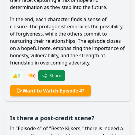
their face, capturing a mix of hope and
determination as they step into the future.
In the end, each character finds a sense of
closure. The protagonist embraces the possibility
of forgiveness, while the others commit to
nurturing their relationships. The episode closes
on a hopeful note, emphasizing the importance of
honesty, vulnerability, and the strength of
friendship in overcoming adversity.
Share
👍
0
👎
0
Want to Watch Episode 4?
Is there a post-credit scene?
In "Episode 4" of "Beste Kijkers," there is indeed a