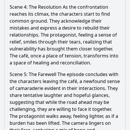
Scene 4: The Resolution As the confrontation
reaches its climax, the characters start to find
common ground. They acknowledge their
mistakes and express a desire to rebuild their
relationships. The protagonist, feeling a sense of
relief, smiles through their tears, realizing that
vulnerability has brought them closer together.
The café, once a place of tension, transforms into
a space of healing and reconciliation.
Scene 5: The Farewell The episode concludes with
the characters leaving the café, a newfound sense
of camaraderie evident in their interactions. They
share tentative laughter and hopeful glances,
suggesting that while the road ahead may be
challenging, they are willing to face it together.
The protagonist walks away, feeling lighter, as if a
burden has been lifted. The camera lingers on