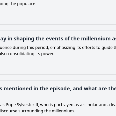
among the populace.
ay in shaping the events of the millennium a
fluence during this period, emphasizing its efforts to guide
so consolidating its power.
es mentioned in the episode, and what are the
as Pope Sylvester II, who is portrayed as a scholar and a le
l discourse surrounding the millennium.