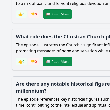
to a mix of panic and fervent religious devotion 
👍
0
👎
0
📖 Read More
What role does the Christian Church pl
The episode illustrates the Church's significant in
promoting messages of hope and salvation while al
👍
0
👎
0
📖 Read More
Are there any notable historical figur
millennium?
The episode references key historical figures such 
time, contributing to the intellectual and spiritua