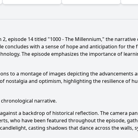
2, episode 14 titled "1000 - The Millennium," the narrative c
e concludes with a sense of hope and anticipation for the f
echnology. The episode emphasizes the importance of learni
Ask Question
sitions to a montage of images depicting the advancements
f nostalgia and optimism, highlighting the resilience of h
 chronological narrative.
against a backdrop of historical reflection. The camera pan
rts, who have been featured throughout the episode, gather 
g candlelight, casting shadows that dance across the walls, 