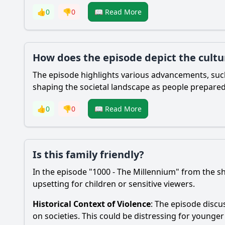
👍
0
👎
0
📖 Read More
How does the episode depict the cultu
The episode highlights various advancements, such
shaping the societal landscape as people prepared
👍
0
👎
0
📖 Read More
Is this family friendly?
In the episode "1000 - The Millennium" from the s
upsetting for children or sensitive viewers.
Historical Context of Violence
: The episode discu
on societies. This could be distressing for younger