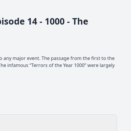
isode 14 - 1000 - The
 any major event. The passage from the first to the
The infamous “Terrors of the Year 1000” were largely