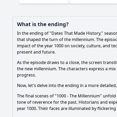
Ask Your Own Question
What is the ending?
In the ending of "Dates That Made History," season 
that shaped the turn of the millennium. The episod
impact of the year 1000 on society, culture, and t
present and future.
As the episode draws to a close, the screen tran
the new millennium. The characters express a mix o
progress.
Now, let's delve into the ending in a more detailed,
The final scenes of "1000 - The Millennium" unfold 
tone of reverence for the past. Historians and expe
year 1000. Their faces are illuminated by flickerin