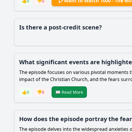
Want to Watch 1000 - The Mi
👍
0
👎
0
Is there a post-credit scene?
What significant events are highlight
The episode focuses on various pivotal moments that
impact of the Christian Church, and the fears sur
👍
0
👎
0
📖 Read More
How does the episode portray the fears
The episode delves into the widespread anxieties 