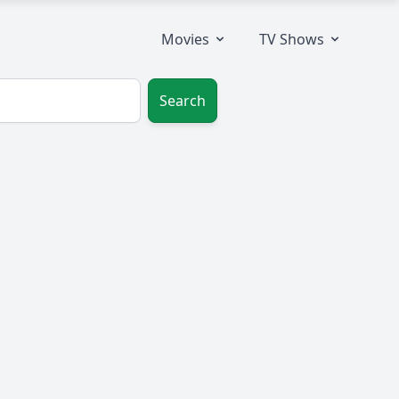
Movies
TV Shows
Search