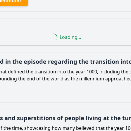
llennium?
Loading...
ed in the episode regarding the transition in
 defined the transition into the year 1000, including the s
rounding the end of the world as the millennium approache
 and superstitions of people living at the tu
of the time, showcasing how many believed that the year 10