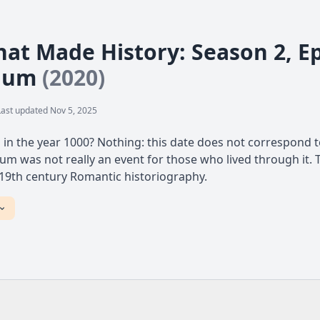
at Made History: Season 2, Ep
nium
(2020)
Last updated Nov 5, 2025
n the year 1000? Nothing: this date does not correspond to
um was not really an event for those who lived through it. 
 19th century Romantic historiography.