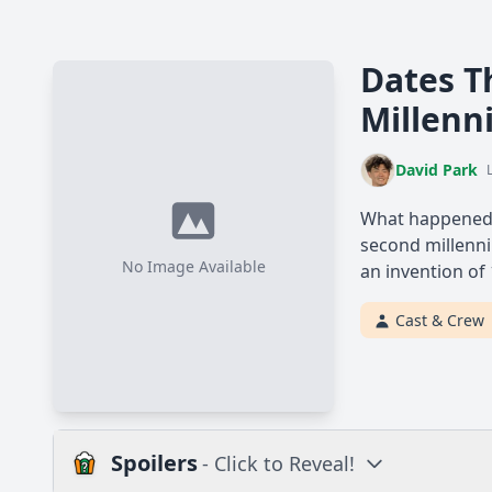
Dates Th
Millen
David Park
What happened i
second millenni
No Image Available
an invention of
Cast & Crew
Spoilers
- Click to Reveal!