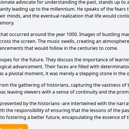
sionate advocate for understanding the past, stands up to a
ity leading up to the millennium. He speaks of the fears t
heir minds, and the eventual realization that life would con
memory.
 that occurred around the year 1000. Images of bustling mar
ross the screen. The music swells, creating an atmosphere 
ancements that would follow in the centuries to come.
 hopes for the future. They discuss the importance of lear
ogical advancement. Their faces are filled with determinatio
as a pivotal moment, it was merely a stepping stone in the
m the gathering of historians, capturing the vastness of th
r, leaving viewers with a sense of continuity and the promi
epresented by the historians--are intertwined with the narrat
 the responsibility of ensuring that the lessons of the pas
to fostering a better future, encapsulating the essence of