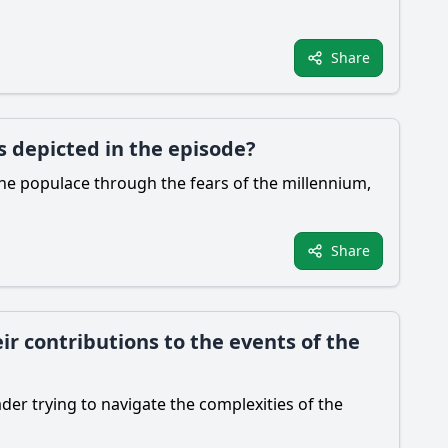
Share
s depicted in the episode?
 the populace through the fears of the millennium,
Share
ir contributions to the events of the
ader trying to navigate the complexities of the