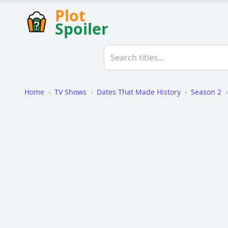
Plot
Spoiler
Home
›
TV Shows
›
Dates That Made History
›
Season 2
›