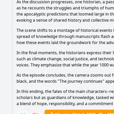
As the discussion progresses, one historian, a pas
as he recounts the struggles and triumphs of human
the apocalyptic predictions that loomed large in t
evoking a sense of shared history and collective 
The scene shifts to a montage of historical events
spread of knowledge through manuscripts flash ac
how these events laid the groundwork for the adv
In the final moments, the historians express their
such as climate change, social justice, and technol
voices. They emphasize that while the year 1000 w
As the episode concludes, the camera zooms out fro
black, and the words "The journey continues" appea
In this ending, the fates of the main characters--r
scholars but as guardians of knowledge, tasked with
a blend of hope, responsibility, and a commitment 