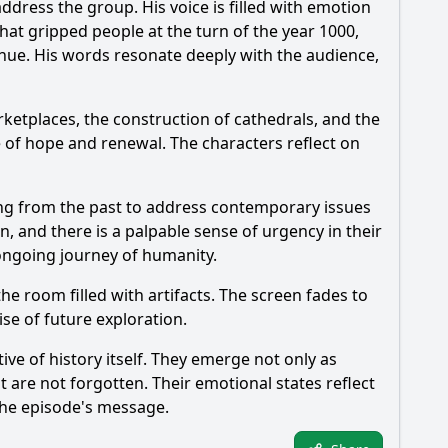
ddress the group. His voice is filled with emotion
hat gripped people at the turn of the year 1000,
tinue. His words resonate deeply with the audience,
ketplaces, the construction of cathedrals, and the
of hope and renewal. The characters reflect on
ning from the past to address contemporary issues
n, and there is a palpable sense of urgency in their
 ongoing journey of humanity.
e room filled with artifacts. The screen fades to
se of future exploration.
ive of history itself. They emerge not only as
t are not forgotten. Their emotional states reflect
 the episode's message.