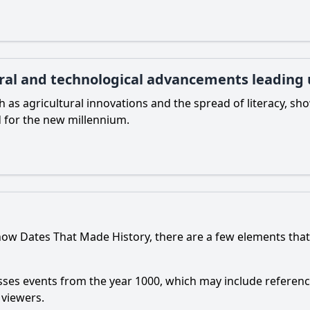
ral and technological advancements leading 
 as agricultural innovations and the spread of literacy, s
 for the new millennium.
how Dates That Made History, there are a few elements that
sses events from the year 1000, which may include referenc
 viewers.