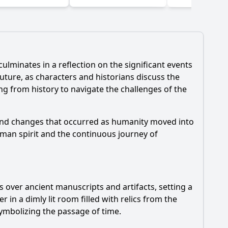
ulminates in a reflection on the significant events
uture, as characters and historians discuss the
ng from history to navigate the challenges of the
 and changes that occurred as humanity moved into
uman spirit and the continuous journey of
s over ancient manuscripts and artifacts, setting a
in a dimly lit room filled with relics from the
symbolizing the passage of time.