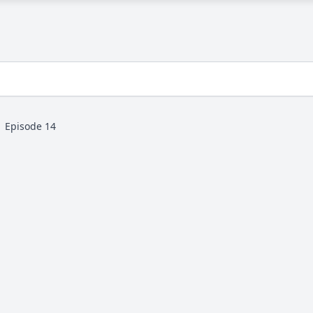
Episode 14