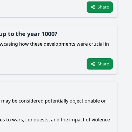
Share
up to the year 1000?
howcasing how these developments were crucial in
Share
 may be considered potentially objectionable or
es to wars, conquests, and the impact of violence