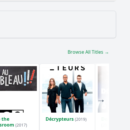
 into the new millennium?
Browse All Titles →
e turn of the millennium?
um as depicted in the episode?
their contributions to the events of the
ing up to the year 1000?
 the
Décrypteurs
Doc humani
(2019)
ssroom
(2017)
(2018)