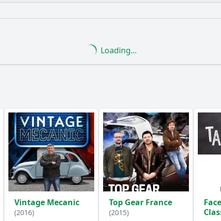
What is the ending?
Is there a post-credit scene?
Loading...
nts are highlighted in the episode regarding the transition
 portray the fears and superstitions of people living at th
hristian Church play in shaping the events of the millenni
e historical figures mentioned in the episode, and what are 
e depict the cultural and technological advancements lead
Vintage Mecanic
Top Gear France
Face
y?
Cla
(2016)
(2015)