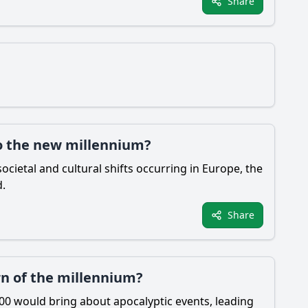
Share
to the new millennium?
ocietal and cultural shifts occurring in Europe, the
d.
Share
rn of the millennium?
00 would bring about apocalyptic events, leading