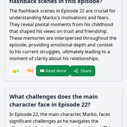
flashback scenes in this episode?
The flashback scenes in Episode 22 are crucial for
understanding Marko's motivations and fears.
They reveal pivotal moments from his childhood
that shaped his views on trust and friendship.
These memories are interspersed throughout the
episode, providing emotional depth and context
to his current struggles, ultimately leading to a
moment of clarity about his relationships.
Share
👍
0
👎
0
📖 Read More
What challenges does the main
character face in Episode 22?
In Episode 22, the main character, Marko, faces
significant challenges as he navigates the