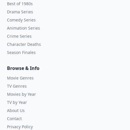
Best of 1980s
Drama Series
Comedy Series
Animation Series
Crime Series
Character Deaths
Season Finales
Browse & Info
Movie Genres
TV Genres
Movies by Year
TV by Year
About Us
Contact
Privacy Policy