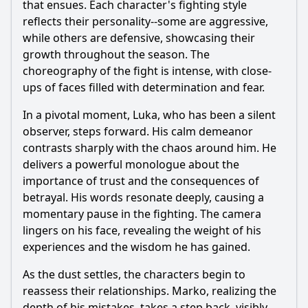
that ensues. Each character's fighting style
reflects their personality--some are aggressive,
while others are defensive, showcasing their
growth throughout the season. The
choreography of the fight is intense, with close-
ups of faces filled with determination and fear.
In a pivotal moment, Luka, who has been a silent
observer, steps forward. His calm demeanor
contrasts sharply with the chaos around him. He
delivers a powerful monologue about the
importance of trust and the consequences of
betrayal. His words resonate deeply, causing a
momentary pause in the fighting. The camera
lingers on his face, revealing the weight of his
experiences and the wisdom he has gained.
As the dust settles, the characters begin to
reassess their relationships. Marko, realizing the
depth of his mistakes, takes a step back, visibly