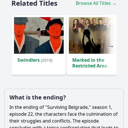
Related Titles
Browse All Titles →
Swindlers
Marked in the
(2019)
Restricted Area
(2018)
What is the ending?
In the ending of "Surviving Belgrade," season 1,
episode 22, the characters face the culmination of
their struggles and conflicts. The episode
concludes with a tense confrontation that leads to