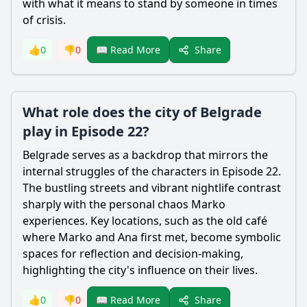
with what it means to stand by someone in times
of crisis.
Share
👍
0
👎
0
📖 Read More
What role does the city of Belgrade
play in Episode 22?
Belgrade serves as a backdrop that mirrors the
internal struggles of the characters in Episode 22.
The bustling streets and vibrant nightlife contrast
sharply with the personal chaos Marko
experiences. Key locations, such as the old café
where Marko and Ana first met, become symbolic
spaces for reflection and decision-making,
highlighting the city's influence on their lives.
Share
👍
0
👎
0
📖 Read More