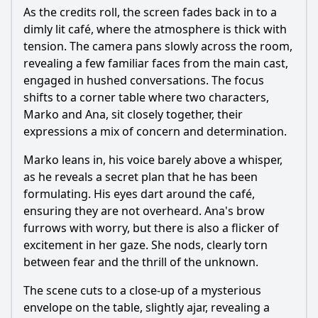
As the credits roll, the screen fades back in to a
dimly lit café, where the atmosphere is thick with
tension. The camera pans slowly across the room,
revealing a few familiar faces from the main cast,
engaged in hushed conversations. The focus
shifts to a corner table where two characters,
Marko and Ana, sit closely together, their
expressions a mix of concern and determination.
Marko leans in, his voice barely above a whisper,
as he reveals a secret plan that he has been
formulating. His eyes dart around the café,
ensuring they are not overheard. Ana's brow
furrows with worry, but there is also a flicker of
excitement in her gaze. She nods, clearly torn
between fear and the thrill of the unknown.
The scene cuts to a close-up of a mysterious
envelope on the table, slightly ajar, revealing a