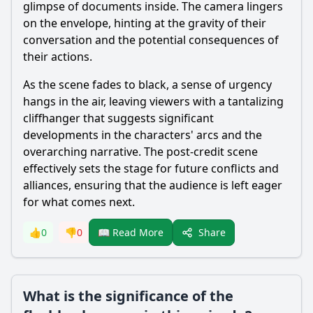
glimpse of documents inside. The camera lingers
on the envelope, hinting at the gravity of their
conversation and the potential consequences of
their actions.
As the scene fades to black, a sense of urgency
hangs in the air, leaving viewers with a tantalizing
cliffhanger that suggests significant
developments in the characters' arcs and the
overarching narrative. The post-credit scene
effectively sets the stage for future conflicts and
alliances, ensuring that the audience is left eager
for what comes next.
Share
👍
0
👎
0
📖 Read More
What is the significance of the