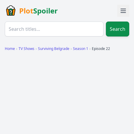
Plot
Spoiler
Search
Home
›
TV Shows
›
Surviving Belgrade
›
Season 1
›
Episode 22