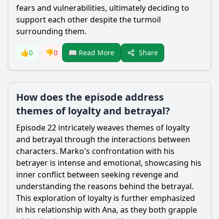
fears and vulnerabilities, ultimately deciding to
support each other despite the turmoil
surrounding them.
Share
👍
0
👎
0
📖 Read More
How does the episode address
themes of loyalty and betrayal?
Episode 22 intricately weaves themes of loyalty
and betrayal through the interactions between
characters. Marko's confrontation with his
betrayer is intense and emotional, showcasing his
inner conflict between seeking revenge and
understanding the reasons behind the betrayal.
This exploration of loyalty is further emphasized
in his relationship with Ana, as they both grapple