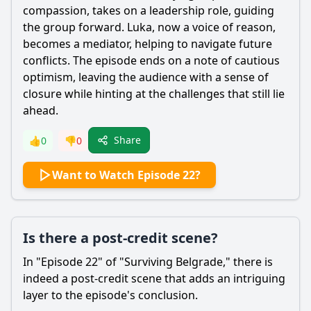
compassion, takes on a leadership role, guiding
the group forward. Luka, now a voice of reason,
becomes a mediator, helping to navigate future
conflicts. The episode ends on a note of cautious
optimism, leaving the audience with a sense of
closure while hinting at the challenges that still lie
ahead.
Share
👍
0
👎
0
Want to Watch Episode 22?
Is there a post-credit scene?
In "Episode 22" of "Surviving Belgrade," there is
indeed a post-credit scene that adds an intriguing
layer to the episode's conclusion.