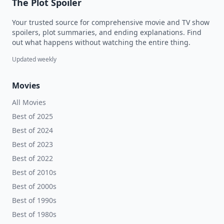
The Plot Spoiler
Your trusted source for comprehensive movie and TV show
spoilers, plot summaries, and ending explanations. Find
out what happens without watching the entire thing.
Updated weekly
Movies
All Movies
Best of 2025
Best of 2024
Best of 2023
Best of 2022
Best of 2010s
Best of 2000s
Best of 1990s
Best of 1980s