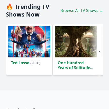
🔥 Trending TV
Browse All TV Shows →
Shows Now
Ted Lasso
One Hundred
Ho
(2020)
Years of Solitude
D
(2024)