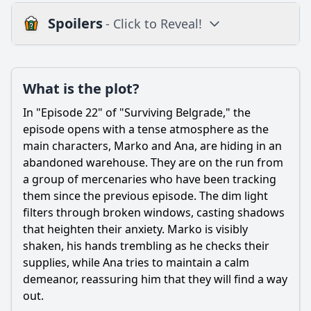
Spoilers
- Click to Reveal!
Plot
What is the plot?
What is the plot?
What is the ending?
In "Episode 22" of "Surviving Belgrade," the
Is there a post-credit scene?
episode opens with a tense atmosphere as the
main characters, Marko and Ana, are hiding in an
Popular
abandoned warehouse. They are on the run from
a group of mercenaries who have been tracking
What is the significance of the flashback scenes in this
episode?
them since the previous episode. The dim light
filters through broken windows, casting shadows
What challenges does the main character face in Episode
that heighten their anxiety. Marko is visibly
22?
shaken, his hands trembling as he checks their
How does the relationship between Marko and Ana evolve
supplies, while Ana tries to maintain a calm
in this episode?
demeanor, reassuring him that they will find a way
How does the episode address themes of loyalty and
out.
betrayal?