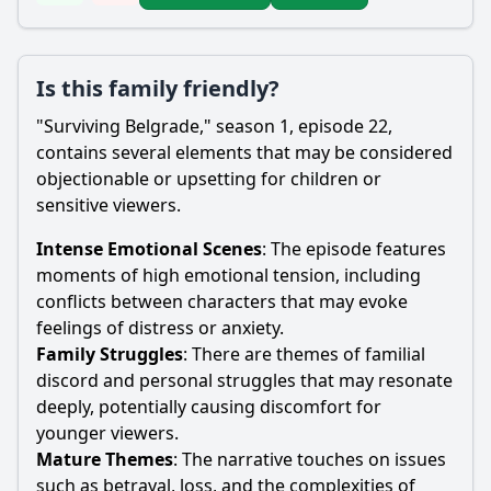
Is this family friendly?
"Surviving Belgrade," season 1, episode 22,
contains several elements that may be considered
objectionable or upsetting for children or
sensitive viewers.
Intense Emotional Scenes
: The episode features
moments of high emotional tension, including
conflicts between characters that may evoke
feelings of distress or anxiety.
Family Struggles
: There are themes of familial
discord and personal struggles that may resonate
deeply, potentially causing discomfort for
younger viewers.
Mature Themes
: The narrative touches on issues
such as betrayal, loss, and the complexities of