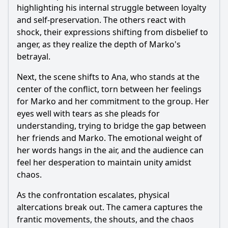
highlighting his internal struggle between loyalty
and self-preservation. The others react with
shock, their expressions shifting from disbelief to
anger, as they realize the depth of Marko's
betrayal.
Next, the scene shifts to Ana, who stands at the
center of the conflict, torn between her feelings
for Marko and her commitment to the group. Her
eyes well with tears as she pleads for
understanding, trying to bridge the gap between
her friends and Marko. The emotional weight of
her words hangs in the air, and the audience can
feel her desperation to maintain unity amidst
chaos.
As the confrontation escalates, physical
altercations break out. The camera captures the
frantic movements, the shouts, and the chaos