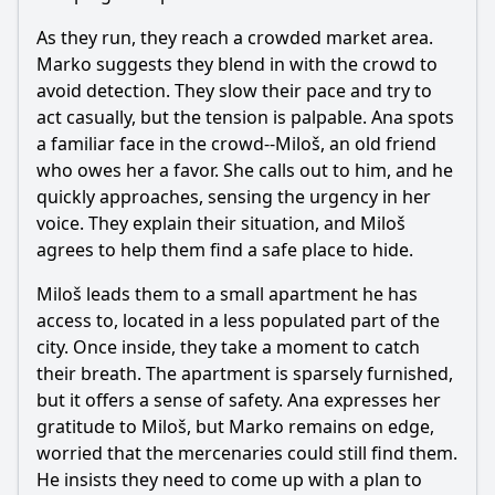
As they run, they reach a crowded market area.
Marko suggests they blend in with the crowd to
avoid detection. They slow their pace and try to
act casually, but the tension is palpable. Ana spots
a familiar face in the crowd--Miloš, an old friend
who owes her a favor. She calls out to him, and he
quickly approaches, sensing the urgency in her
voice. They explain their situation, and Miloš
agrees to help them find a safe place to hide.
Miloš leads them to a small apartment he has
access to, located in a less populated part of the
city. Once inside, they take a moment to catch
their breath. The apartment is sparsely furnished,
but it offers a sense of safety. Ana expresses her
gratitude to Miloš, but Marko remains on edge,
worried that the mercenaries could still find them.
He insists they need to come up with a plan to