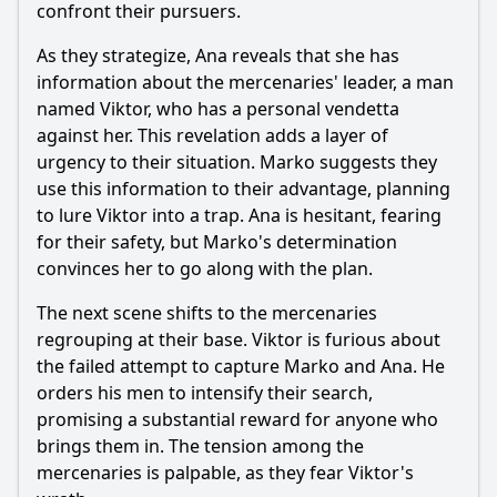
confront their pursuers.
As they strategize, Ana reveals that she has
information about the mercenaries' leader, a man
named Viktor, who has a personal vendetta
against her. This revelation adds a layer of
urgency to their situation. Marko suggests they
use this information to their advantage, planning
to lure Viktor into a trap. Ana is hesitant, fearing
for their safety, but Marko's determination
convinces her to go along with the plan.
The next scene shifts to the mercenaries
regrouping at their base. Viktor is furious about
the failed attempt to capture Marko and Ana. He
orders his men to intensify their search,
promising a substantial reward for anyone who
brings them in. The tension among the
mercenaries is palpable, as they fear Viktor's