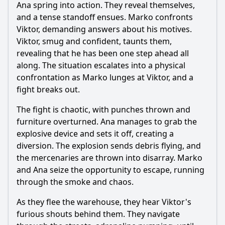
Ana spring into action. They reveal themselves,
and a tense standoff ensues. Marko confronts
Viktor, demanding answers about his motives.
Viktor, smug and confident, taunts them,
revealing that he has been one step ahead all
along. The situation escalates into a physical
confrontation as Marko lunges at Viktor, and a
fight breaks out.
The fight is chaotic, with punches thrown and
furniture overturned. Ana manages to grab the
explosive device and sets it off, creating a
diversion. The explosion sends debris flying, and
the mercenaries are thrown into disarray. Marko
and Ana seize the opportunity to escape, running
through the smoke and chaos.
As they flee the warehouse, they hear Viktor's
furious shouts behind them. They navigate