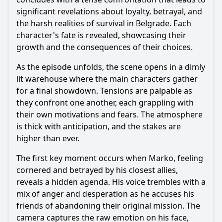
significant revelations about loyalty, betrayal, and
the harsh realities of survival in Belgrade. Each
character's fate is revealed, showcasing their
growth and the consequences of their choices.
As the episode unfolds, the scene opens in a dimly
lit warehouse where the main characters gather
for a final showdown. Tensions are palpable as
they confront one another, each grappling with
their own motivations and fears. The atmosphere
is thick with anticipation, and the stakes are
higher than ever.
The first key moment occurs when Marko, feeling
cornered and betrayed by his closest allies,
reveals a hidden agenda. His voice trembles with a
mix of anger and desperation as he accuses his
friends of abandoning their original mission. The
camera captures the raw emotion on his face,