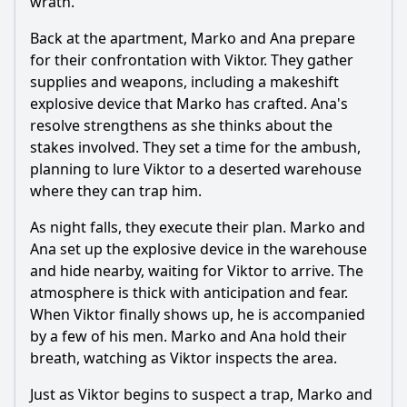
wrath.
Back at the apartment, Marko and Ana prepare
for their confrontation with Viktor. They gather
supplies and weapons, including a makeshift
explosive device that Marko has crafted. Ana's
resolve strengthens as she thinks about the
stakes involved. They set a time for the ambush,
planning to lure Viktor to a deserted warehouse
where they can trap him.
As night falls, they execute their plan. Marko and
Ana set up the explosive device in the warehouse
and hide nearby, waiting for Viktor to arrive. The
atmosphere is thick with anticipation and fear.
When Viktor finally shows up, he is accompanied
by a few of his men. Marko and Ana hold their
breath, watching as Viktor inspects the area.
Just as Viktor begins to suspect a trap, Marko and