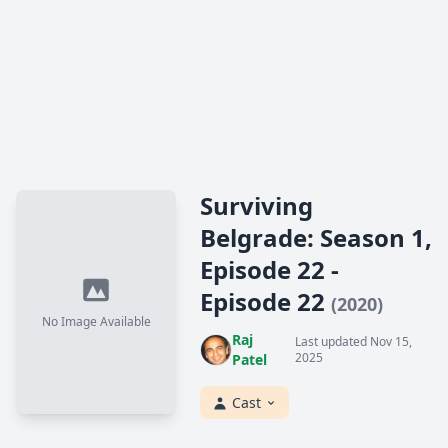
Surviving
Belgrade: Season 1,
Episode 22 -
Episode 22
(2020)
No Image Available
Raj
Last updated Nov 15,
2025
Patel
Cast