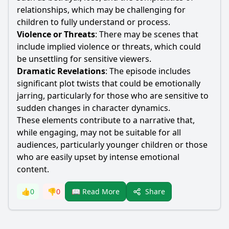
relationships, which may be challenging for
children to fully understand or process.
Violence or Threats
: There may be scenes that
include implied violence or threats, which could
be unsettling for sensitive viewers.
Dramatic Revelations
: The episode includes
significant plot twists that could be emotionally
jarring, particularly for those who are sensitive to
sudden changes in character dynamics.
These elements contribute to a narrative that,
while engaging, may not be suitable for all
audiences, particularly younger children or those
who are easily upset by intense emotional
content.
Share
👍
0
👎
0
📖 Read More