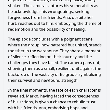
shaken. The camera captures his vulnerability as
he acknowledges his wrongdoings, seeking
forgiveness from his friends. Ana, despite her
hurt, reaches out to him, embodying the theme of
redemption and the possibility of healing.
The episode concludes with a poignant scene
where the group, now battered but united, stands
together in the warehouse. They share a moment
of silence, reflecting on their journey and the
challenges they have faced. The camera pans out,
showing them as a small, resilient unit against the
backdrop of the vast city of Belgrade, symbolizing
their survival and newfound strength.
In the final moments, the fate of each character is
revealed. Marko, having faced the consequences
of his actions, is given a chance to rebuild trust
with his friends. Ana, embodying hope and