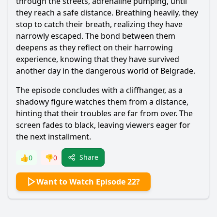
through the streets, adrenaline pumping, until
they reach a safe distance. Breathing heavily, they
stop to catch their breath, realizing they have
narrowly escaped. The bond between them
deepens as they reflect on their harrowing
experience, knowing that they have survived
another day in the dangerous world of Belgrade.
The episode concludes with a cliffhanger, as a
shadowy figure watches them from a distance,
hinting that their troubles are far from over. The
screen fades to black, leaving viewers eager for
the next installment.
Share
👍
0
👎
0
Want to Watch Episode 22?