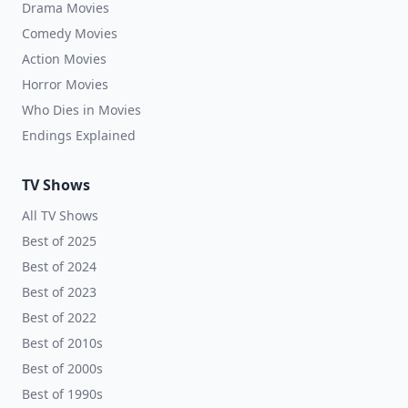
Drama Movies
Comedy Movies
Action Movies
Horror Movies
Who Dies in Movies
Endings Explained
TV Shows
All TV Shows
Best of 2025
Best of 2024
Best of 2023
Best of 2022
Best of 2010s
Best of 2000s
Best of 1990s