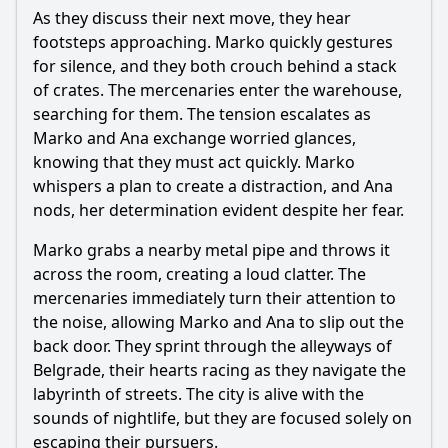
As they discuss their next move, they hear
What role does the city of Belgrade play in Episode 22?
footsteps approaching. Marko quickly gestures
Should I watch it?
for silence, and they both crouch behind a stack
of crates. The mercenaries enter the warehouse,
Is this family friendly?
searching for them. The tension escalates as
Marko and Ana exchange worried glances,
Ask Your Own Question
knowing that they must act quickly. Marko
whispers a plan to create a distraction, and Ana
nods, her determination evident despite her fear.
Marko grabs a nearby metal pipe and throws it
across the room, creating a loud clatter. The
mercenaries immediately turn their attention to
Ask Question
the noise, allowing Marko and Ana to slip out the
back door. They sprint through the alleyways of
Belgrade, their hearts racing as they navigate the
labyrinth of streets. The city is alive with the
sounds of nightlife, but they are focused solely on
escaping their pursuers.