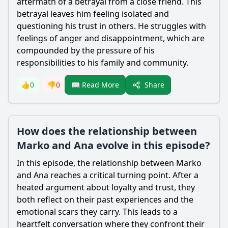
aftermath of a betrayal from a close friend. This
betrayal leaves him feeling isolated and
questioning his trust in others. He struggles with
feelings of anger and disappointment, which are
compounded by the pressure of his
responsibilities to his family and community.
Share
👍
0
👎
0
📖 Read More
How does the relationship between
Marko and Ana evolve in this episode?
In this episode, the relationship between Marko
and Ana reaches a critical turning point. After a
heated argument about loyalty and trust, they
both reflect on their past experiences and the
emotional scars they carry. This leads to a
heartfelt conversation where they confront their