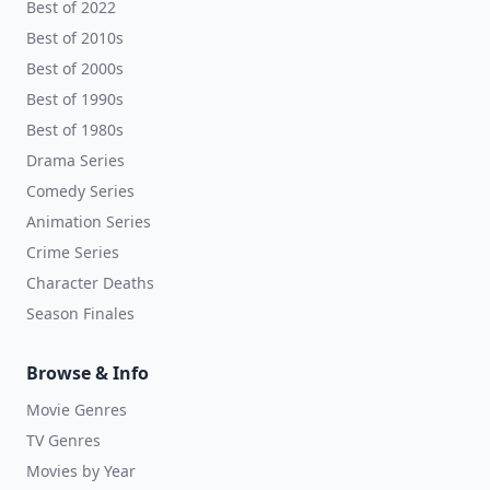
Best of 2022
Best of 2010s
Best of 2000s
Best of 1990s
Best of 1980s
Drama Series
Comedy Series
Animation Series
Crime Series
Character Deaths
Season Finales
Browse & Info
Movie Genres
TV Genres
Movies by Year