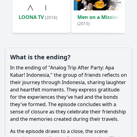
LOONA TV
Men on a Mission
(2016)
(2015)
What is the ending?
In the ending of "Analog Trip After Party: Apa
Kabar! Indonesia," the group of friends reflects on
their journey through Indonesia, sharing laughter
and heartfelt moments. They express gratitude
for the experiences they've had and the bonds
they've formed. The episode concludes with a
sense of closure as they celebrate their friendship
and the memories created during their travels.
As the episode draws to a close, the scene