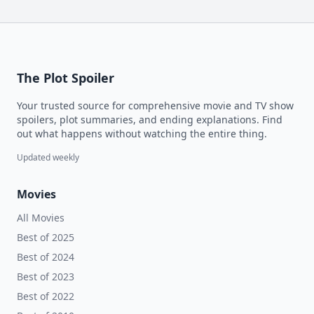
The Plot Spoiler
Your trusted source for comprehensive movie and TV show
spoilers, plot summaries, and ending explanations. Find
out what happens without watching the entire thing.
Updated weekly
Movies
All Movies
Best of 2025
Best of 2024
Best of 2023
Best of 2022