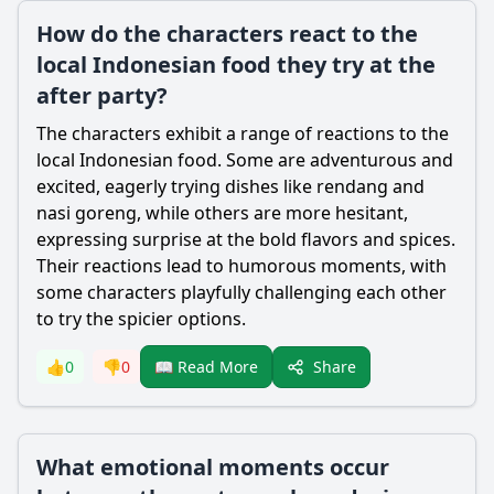
How do the characters react to the
local Indonesian food they try at the
after party?
The characters exhibit a range of reactions to the
local Indonesian food. Some are adventurous and
excited, eagerly trying dishes like rendang and
nasi goreng, while others are more hesitant,
expressing surprise at the bold flavors and spices.
Their reactions lead to humorous moments, with
some characters playfully challenging each other
to try the spicier options.
Share
👍
0
👎
0
📖 Read More
What emotional moments occur