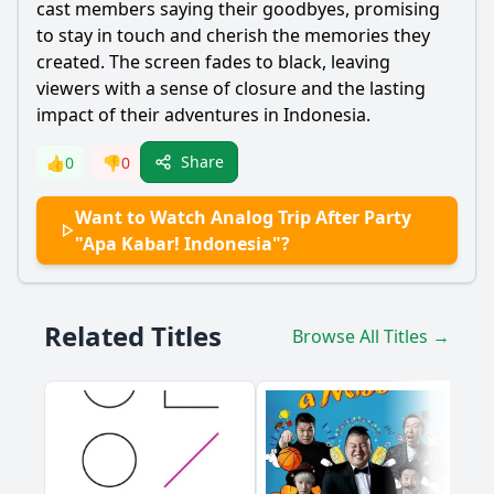
cast members saying their goodbyes, promising
to stay in touch and cherish the memories they
created. The screen fades to black, leaving
viewers with a sense of closure and the lasting
impact of their adventures in Indonesia.
Share
👍
0
👎
0
Want to Watch Analog Trip After Party
"Apa Kabar! Indonesia"?
Related Titles
Browse All Titles →