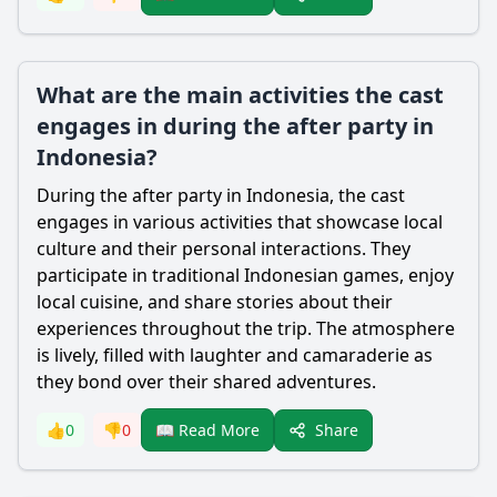
What are the main activities the cast
engages in during the after party in
Indonesia?
During the after party in Indonesia, the cast
engages in various activities that showcase local
culture and their personal interactions. They
participate in traditional Indonesian games, enjoy
local cuisine, and share stories about their
experiences throughout the trip. The atmosphere
is lively, filled with laughter and camaraderie as
they bond over their shared adventures.
Share
👍
0
👎
0
📖 Read More