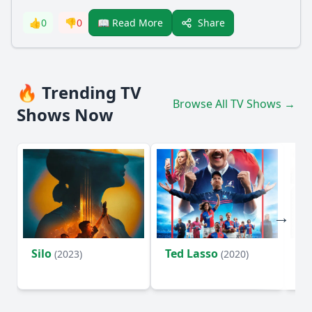
Share
👍
0
👎
0
📖 Read More
🔥 Trending TV
Browse All TV Shows →
Shows Now
Silo
Ted Lasso
Fl
(2023)
(2020)