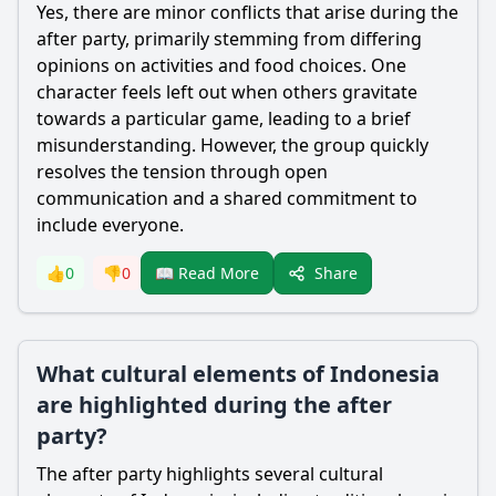
Yes, there are minor conflicts that arise during the
after party, primarily stemming from differing
opinions on activities and food choices. One
character feels left out when others gravitate
towards a particular game, leading to a brief
misunderstanding. However, the group quickly
resolves the tension through open
communication and a shared commitment to
include everyone.
Share
👍
0
👎
0
📖 Read More
What cultural elements of Indonesia
are highlighted during the after
party?
The after party highlights several cultural