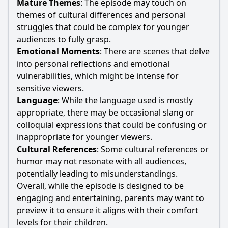
Mature Themes
: The episode may touch on
themes of cultural differences and personal
struggles that could be complex for younger
audiences to fully grasp.
Emotional Moments
: There are scenes that delve
into personal reflections and emotional
vulnerabilities, which might be intense for
sensitive viewers.
Language
: While the language used is mostly
appropriate, there may be occasional slang or
colloquial expressions that could be confusing or
inappropriate for younger viewers.
Cultural References
: Some cultural references or
humor may not resonate with all audiences,
potentially leading to misunderstandings.
Overall, while the episode is designed to be
engaging and entertaining, parents may want to
preview it to ensure it aligns with their comfort
levels for their children.