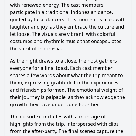
with renewed energy. The cast members
participate in a traditional Indonesian dance,
guided by local dancers. This moment is filled with
laughter and joy, as they embrace the culture and
let loose. The visuals are vibrant, with colorful
costumes and rhythmic music that encapsulates
the spirit of Indonesia.
As the night draws to a close, the host gathers
everyone for a final toast. Each cast member
shares a few words about what the trip meant to
them, expressing gratitude for the experiences
and friendships formed. The emotional weight of
their journey is palpable, as they acknowledge the
growth they have undergone together.
The episode concludes with a montage of
highlights from the trip, interspersed with clips
from the after-party. The final scenes capture the