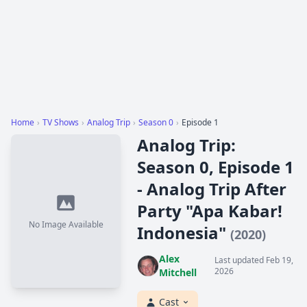
Home
›
TV Shows
›
Analog Trip
›
Season 0
›
Episode 1
Analog Trip:
Season 0, Episode 1
- Analog Trip After
Party "Apa Kabar!
No Image Available
Indonesia"
(2020)
Alex
Last updated Feb 19,
2026
Mitchell
Cast