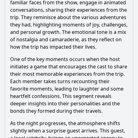
familiar faces from the show, engage in animated
Are there any conflicts or disagreements among the cast
during the after party?
conversations, sharing their experiences from the
trip. They reminisce about the various adventures
What cultural elements of Indonesia are highlighted
during the after party?
they had, highlighting moments of joy, challenges,
and personal growth. The emotional tone is a mix
Should I watch it?
of nostalgia and camaraderie, as they reflect on
how the trip has impacted their lives.
Is this family friendly?
One of the key moments occurs when the host
initiates a game that encourages the cast to share
Ask Your Own Question
their most memorable experiences from the trip.
Each member takes turns recounting their
favorite moments, leading to laughter and some
heartfelt confessions. This segment reveals
deeper insights into their personalities and the
Ask Question
bonds they formed during their travels.
As the night progresses, the atmosphere shifts
slightly when a surprise guest arrives. This guest,