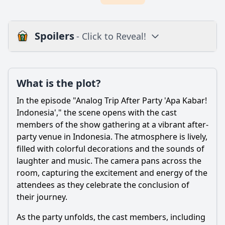
Spoilers
- Click to Reveal!
Plot
What is the plot?
What is the plot?
What is the ending?
In the episode "Analog Trip After Party 'Apa Kabar!
Is there a post-credit scene?
Indonesia'," the scene opens with the cast
members of the show gathering at a vibrant after-
Popular
party venue in Indonesia. The atmosphere is lively,
filled with colorful decorations and the sounds of
What are the main activities the cast engages in during
the after party in Indonesia?
laughter and music. The camera pans across the
room, capturing the excitement and energy of the
How do the characters react to the local Indonesian food
attendees as they celebrate the conclusion of
they try at the after party?
their journey.
What emotional moments occur between the cast
members during the after party?
As the party unfolds, the cast members, including