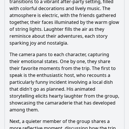
transitions to a vibrant after-party setting, filled
with colorful decorations and lively music. The
atmosphere is electric, with the friends gathered
together, their faces illuminated by the warm glow
of string lights. Laughter fills the air as they
reminisce about their adventures, each story
sparking joy and nostalgia.
The camera pans to each character, capturing
their emotional states. One by one, they share
their favorite moments from the trip. The first to
speak is the enthusiastic host, who recounts a
particularly funny incident involving a local dish
that didn't go as planned. His animated
storytelling elicits hearty laughter from the group,
showcasing the camaraderie that has developed
among them.
Next, a quieter member of the group shares a
more reflective moment, discussing how the trip