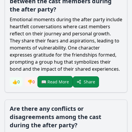
between the cast members during
the after party?
Emotional moments during the after party include
heartfelt conversations where cast members
reflect on their journey and personal growth.
They share their fears and aspirations, leading to
moments of vulnerability. One character
expresses gratitude for the friendships formed,
prompting a group hug that symbolizes their
bond and the impact of their shared experiences.
Share
👍
0
👎
0
📖 Read More
Are there any conflicts or
disagreements among the cast
during the after party?