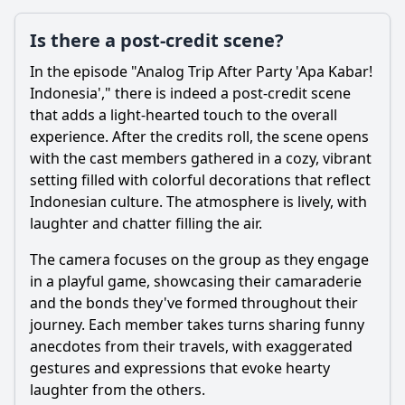
Is there a post-credit scene?
In the episode "Analog Trip After Party 'Apa Kabar!
Indonesia'," there is indeed a post-credit scene
that adds a light-hearted touch to the overall
experience. After the credits roll, the scene opens
with the cast members gathered in a cozy, vibrant
setting filled with colorful decorations that reflect
Indonesian culture. The atmosphere is lively, with
laughter and chatter filling the air.
The camera focuses on the group as they engage
in a playful game, showcasing their camaraderie
and the bonds they've formed throughout their
journey. Each member takes turns sharing funny
anecdotes from their travels, with exaggerated
gestures and expressions that evoke hearty
laughter from the others.