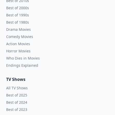
Best of 2010s
Best of 2000s
Best of 1990s
Best of 1980s
Drama Movies
Comedy Movies
Action Movies
Horror Movies
Who Dies in Movies
Endings Explained
TV Shows
All TV Shows
Best of 2025
Best of 2024
Best of 2023