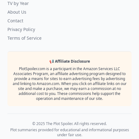
TV by Year
About Us
Contact
Privacy Policy
Terms of Service
📢 Affiliate Disclosure
PlotSpoiler.com is a participant in the Amazon Services LLC
Associates Program, an affiliate advertising program designed to
provide a means for sites to earn advertising fees by advertising
and linking to Amazon.com. When you click on affiliate links on our
site and make a purchase, we may earn a commission at no
additional cost to you. These commissions help support the
operation and maintenance of our site.
© 2025 The Plot Spoiler. All rights reserved.
Plot summaries provided for educational and informational purposes
under fair use.