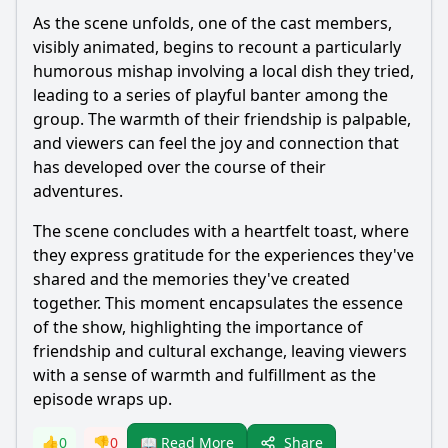
As the scene unfolds, one of the cast members,
visibly animated, begins to recount a particularly
humorous mishap involving a local dish they tried,
leading to a series of playful banter among the
group. The warmth of their friendship is palpable,
and viewers can feel the joy and connection that
has developed over the course of their
adventures.
The scene concludes with a heartfelt toast, where
they express gratitude for the experiences they've
shared and the memories they've created
together. This moment encapsulates the essence
of the show, highlighting the importance of
friendship and cultural exchange, leaving viewers
with a sense of warmth and fulfillment as the
episode wraps up.
Share
👍
0
👎
0
📖 Read More