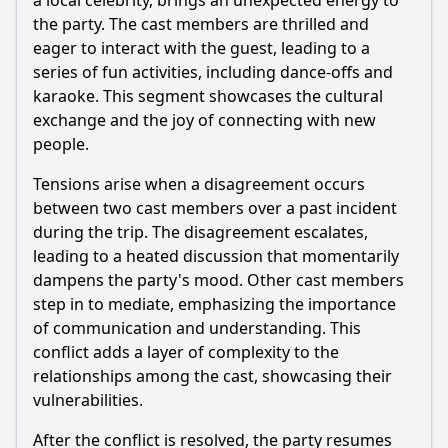
a local celebrity, brings an unexpected energy to
the party. The cast members are thrilled and
eager to interact with the guest, leading to a
series of fun activities, including dance-offs and
karaoke. This segment showcases the cultural
exchange and the joy of connecting with new
people.
Tensions arise when a disagreement occurs
between two cast members over a past incident
during the trip. The disagreement escalates,
leading to a heated discussion that momentarily
dampens the party's mood. Other cast members
step in to mediate, emphasizing the importance
of communication and understanding. This
conflict adds a layer of complexity to the
relationships among the cast, showcasing their
vulnerabilities.
After the conflict is resolved, the party resumes