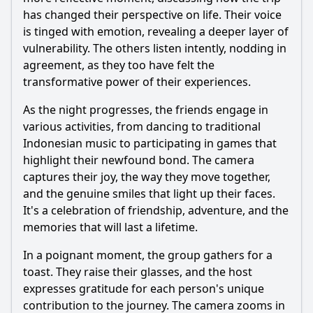
has changed their perspective on life. Their voice
is tinged with emotion, revealing a deeper layer of
vulnerability. The others listen intently, nodding in
agreement, as they too have felt the
transformative power of their experiences.
As the night progresses, the friends engage in
various activities, from dancing to traditional
Indonesian music to participating in games that
highlight their newfound bond. The camera
captures their joy, the way they move together,
and the genuine smiles that light up their faces.
It's a celebration of friendship, adventure, and the
memories that will last a lifetime.
In a poignant moment, the group gathers for a
toast. They raise their glasses, and the host
expresses gratitude for each person's unique
contribution to the journey. The camera zooms in