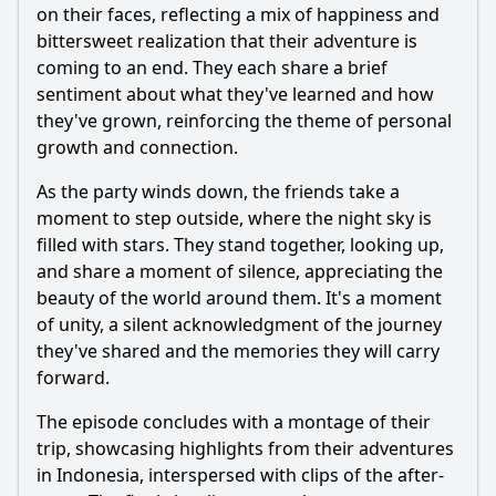
on their faces, reflecting a mix of happiness and
bittersweet realization that their adventure is
coming to an end. They each share a brief
sentiment about what they've learned and how
they've grown, reinforcing the theme of personal
growth and connection.
As the party winds down, the friends take a
moment to step outside, where the night sky is
filled with stars. They stand together, looking up,
and share a moment of silence, appreciating the
beauty of the world around them. It's a moment
of unity, a silent acknowledgment of the journey
they've shared and the memories they will carry
forward.
The episode concludes with a montage of their
trip, showcasing highlights from their adventures
in Indonesia, interspersed with clips of the after-