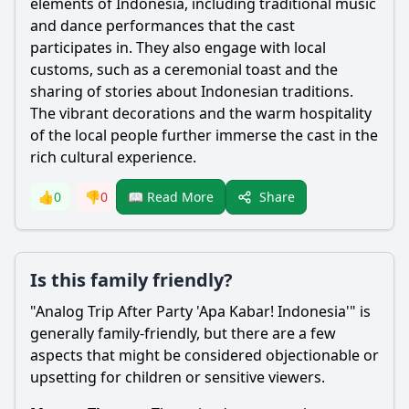
elements of Indonesia, including traditional music
and dance performances that the cast
participates in. They also engage with local
customs, such as a ceremonial toast and the
sharing of stories about Indonesian traditions.
The vibrant decorations and the warm hospitality
of the local people further immerse the cast in the
rich cultural experience.
Share
👍
0
👎
0
📖 Read More
Is this family friendly?
"Analog Trip After Party 'Apa Kabar! Indonesia'" is
generally family-friendly, but there are a few
aspects that might be considered objectionable or
upsetting for children or sensitive viewers.