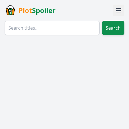
Plot
Spoiler
Search