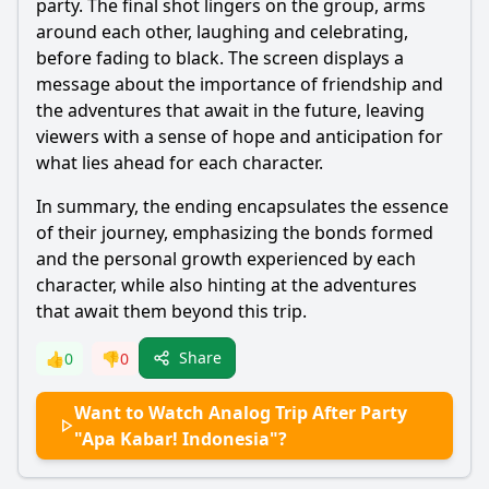
party. The final shot lingers on the group, arms
around each other, laughing and celebrating,
before fading to black. The screen displays a
message about the importance of friendship and
the adventures that await in the future, leaving
viewers with a sense of hope and anticipation for
what lies ahead for each character.
In summary, the ending encapsulates the essence
of their journey, emphasizing the bonds formed
and the personal growth experienced by each
character, while also hinting at the adventures
that await them beyond this trip.
Share
👍
0
👎
0
Want to Watch Analog Trip After Party
"Apa Kabar! Indonesia"?