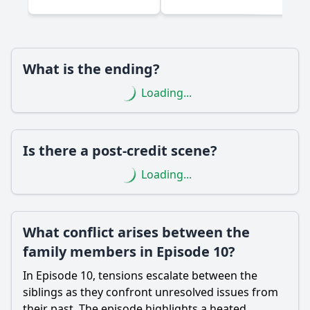
What role does the family home play in the events of
Episode 10?
Should I watch it?
What is the ending?
Is this family friendly?
Loading...
Ask Your Own Question
Is there a post-credit scene?
Loading...
Ask Question
What conflict arises between the
family members in Episode 10?
In Episode 10, tensions escalate between the
siblings as they confront unresolved issues from
their past. The episode highlights a heated