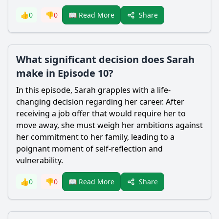
Share
👍
0
👎
0
📖 Read More
What significant decision does Sarah
make in Episode 10?
In this episode, Sarah grapples with a life-
changing decision regarding her career. After
receiving a job offer that would require her to
move away, she must weigh her ambitions against
her commitment to her family, leading to a
poignant moment of self-reflection and
vulnerability.
Share
👍
0
👎
0
📖 Read More