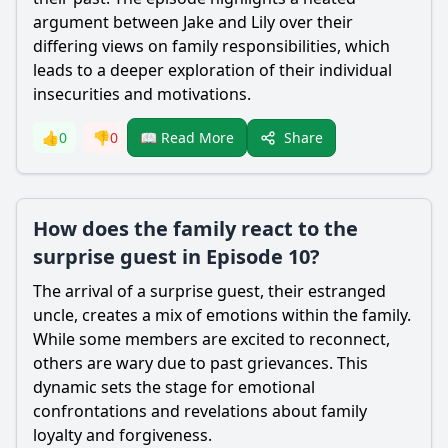
argument between Jake and Lily over their
differing views on family responsibilities, which
leads to a deeper exploration of their individual
insecurities and motivations.
Share
👍
0
👎
0
📖 Read More
How does the family react to the
surprise guest in Episode 10?
The arrival of a surprise guest, their estranged
uncle, creates a mix of emotions within the family.
While some members are excited to reconnect,
others are wary due to past grievances. This
dynamic sets the stage for emotional
confrontations and revelations about family
loyalty and forgiveness.