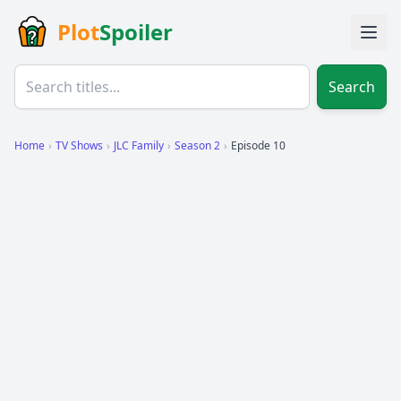
Plot
Spoiler
Search
Home
›
TV Shows
›
JLC Family
›
Season 2
›
Episode 10