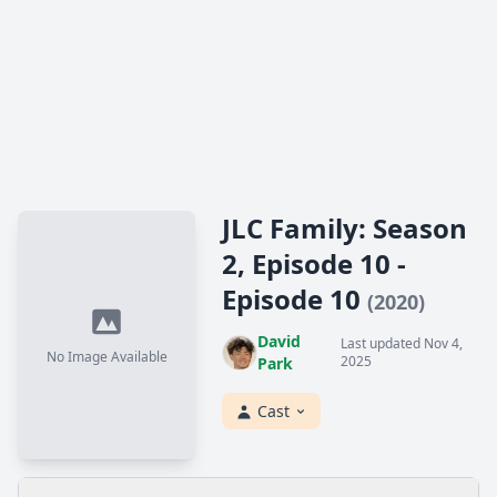
JLC Family: Season
2, Episode 10 -
Episode 10
(2020)
David
Last updated Nov 4,
No Image Available
2025
Park
Cast