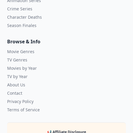
Animation Series
Crime Series
Character Deaths
Season Finales
Browse & Info
Movie Genres
TV Genres
Movies by Year
TV by Year
About Us
Contact
Privacy Policy
Terms of Service
📢 Affiliate Disclosure