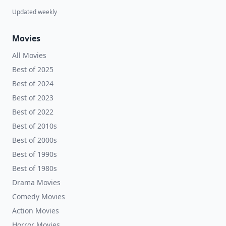
Updated weekly
Movies
All Movies
Best of 2025
Best of 2024
Best of 2023
Best of 2022
Best of 2010s
Best of 2000s
Best of 1990s
Best of 1980s
Drama Movies
Comedy Movies
Action Movies
Horror Movies