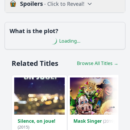
Spoilers
- Click to Reveal!
Loading additional questions...
Plot
What is the plot?
What is the plot?
Loading...
What is the ending?
Is there a post-credit scene?
Related Titles
Browse All Titles →
Popular
What conflict arises between the family members in
Episode 10?
How does the family react to the surprise guest in Episode
10?
What significant decision does Sarah make in Episode 10?
How does the episode explore the theme of forgiveness
Silence, on joue!
Mask Singer
(2019)
through the character of Mark?
(2015)