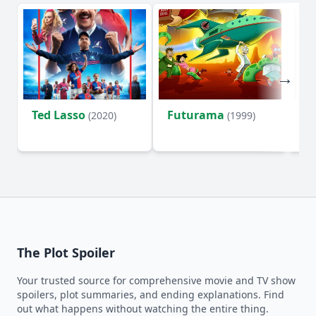
Ted Lasso
Futurama
Li
(2020)
(1999)
The Plot Spoiler
Your trusted source for comprehensive movie and TV show
spoilers, plot summaries, and ending explanations. Find
out what happens without watching the entire thing.