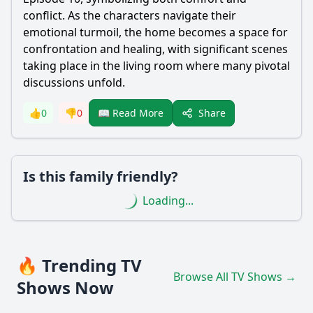
conflict. As the characters navigate their
emotional turmoil, the home becomes a space for
confrontation and healing, with significant scenes
taking place in the living room where many pivotal
discussions unfold.
Share
👍
0
👎
0
📖 Read More
Is this family friendly?
Loading...
🔥 Trending TV
Browse All TV Shows →
Shows Now