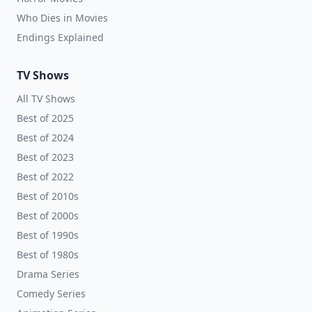
Who Dies in Movies
Endings Explained
TV Shows
All TV Shows
Best of 2025
Best of 2024
Best of 2023
Best of 2022
Best of 2010s
Best of 2000s
Best of 1990s
Best of 1980s
Drama Series
Comedy Series