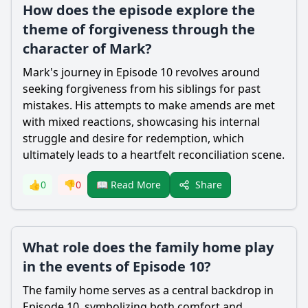
How does the episode explore the
theme of forgiveness through the
character of Mark?
Mark's journey in Episode 10 revolves around
seeking forgiveness from his siblings for past
mistakes. His attempts to make amends are met
with mixed reactions, showcasing his internal
struggle and desire for redemption, which
ultimately leads to a heartfelt reconciliation scene.
Share
👍
0
👎
0
📖 Read More
What role does the family home play
in the events of Episode 10?
The family home serves as a central backdrop in
Episode 10, symbolizing both comfort and