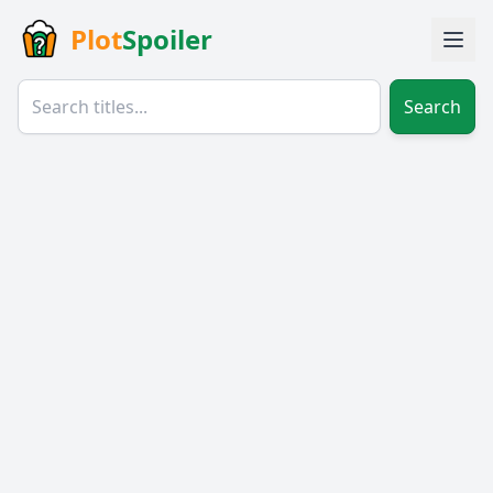
Plot
Spoiler
Search