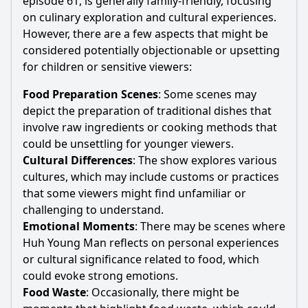
episode 61, is generally family-friendly, focusing
on culinary exploration and cultural experiences.
However, there are a few aspects that might be
considered potentially objectionable or upsetting
for children or sensitive viewers:
Food Preparation Scenes
: Some scenes may
depict the preparation of traditional dishes that
involve raw ingredients or cooking methods that
could be unsettling for younger viewers.
Cultural Differences
: The show explores various
cultures, which may include customs or practices
that some viewers might find unfamiliar or
challenging to understand.
Emotional Moments
: There may be scenes where
Huh Young Man reflects on personal experiences
or cultural significance related to food, which
could evoke strong emotions.
Food Waste
: Occasionally, there might be