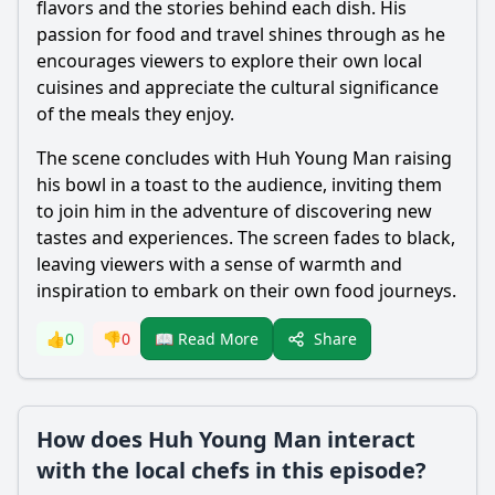
flavors and the stories behind each dish. His
passion for food and travel shines through as he
encourages viewers to explore their own local
cuisines and appreciate the cultural significance
of the meals they enjoy.
The scene concludes with Huh Young Man raising
his bowl in a toast to the audience, inviting them
to join him in the adventure of discovering new
tastes and experiences. The screen fades to black,
leaving viewers with a sense of warmth and
inspiration to embark on their own food journeys.
Share
👍
0
👎
0
📖 Read More
How does Huh Young Man interact
with the local chefs in this episode?