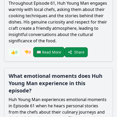
Throughout Episode 61, Huh Young Man engages
warmly with local chefs, asking them about their
cooking techniques and the stories behind their
dishes. His genuine curiosity and respect for their
craft create a friendly atmosphere, leading to
insightful conversations about the cultural
significance of the food.
Share
👍
0
👎
0
📖 Read More
What emotional moments does Huh
Young Man experience in this
episode?
Huh Young Man experiences emotional moments
in Episode 61 when he hears personal stories
from the chefs about their culinary journeys and