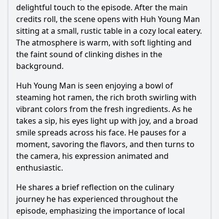
delightful touch to the episode. After the main
credits roll, the scene opens with Huh Young Man
Ask Question
sitting at a small, rustic table in a cozy local eatery.
The atmosphere is warm, with soft lighting and
the faint sound of clinking dishes in the
background.
Huh Young Man is seen enjoying a bowl of
steaming hot ramen, the rich broth swirling with
vibrant colors from the fresh ingredients. As he
takes a sip, his eyes light up with joy, and a broad
smile spreads across his face. He pauses for a
moment, savoring the flavors, and then turns to
the camera, his expression animated and
enthusiastic.
He shares a brief reflection on the culinary
journey he has experienced throughout the
episode, emphasizing the importance of local