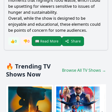
moments that highlight food waste, which could
be upsetting for viewers sensitive to issues of
hunger and sustainability.
Overall, while the show is designed to be
enjoyable and educational, these elements could
be points of concern for some audiences.
Share
👍
0
👎
0
📖 Read More
🔥 Trending TV
Browse All TV Shows →
Shows Now