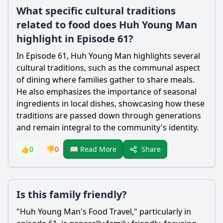
What specific cultural traditions
related to food does Huh Young Man
highlight in Episode 61?
In Episode 61, Huh Young Man highlights several
cultural traditions, such as the communal aspect
of dining where families gather to share meals.
He also emphasizes the importance of seasonal
ingredients in local dishes, showcasing how these
traditions are passed down through generations
and remain integral to the community's identity.
Share
👍
0
👎
0
📖 Read More
Is this family friendly?
"Huh Young Man's Food Travel," particularly in