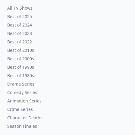
All TV Shows
Best of 2025
Best of 2024
Best of 2023
Best of 2022
Best of 2010s
Best of 2000s
Best of 1990s
Best of 1980s
Drama Series
Comedy Series
Animation Series
Crime Series
Character Deaths
Season Finales