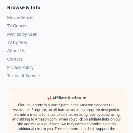
Browse & Info
Movie Genres
TV Genres
Movies by Year
TV by Year
About Us
Contact
Privacy Policy
Terms of Service
📢 Affiliate Disclosure
PlotSpoiler.com is a participant in the Amazon Services LLC
Associates Program, an affiliate advertising program designed to
provide a means for sites to earn advertising fees by advertising
and linking to Amazon.com. When you click on affiliate links on our
site and make a purchase, we may earn a commission at no
additional cost to you. These commissions help support the