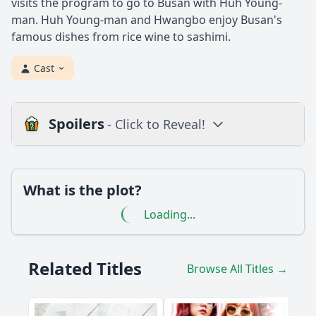
visits the program to go to Busan with Huh Young-
man. Huh Young-man and Hwangbo enjoy Busan's
famous dishes from rice wine to sashimi.
Cast
Spoilers
- Click to Reveal!
Loading additional questions...
Plot
What is the plot?
What is the plot?
Loading...
What is the ending?
Is there a post-credit scene?
Related Titles
Browse All Titles →
Popular
How does Huh Young Man interact with the local chefs in