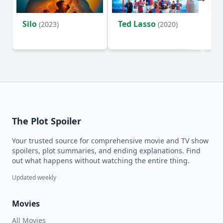
Silo
Ted Lasso
Fl
(2023)
(2020)
The Plot Spoiler
Your trusted source for comprehensive movie and TV show
spoilers, plot summaries, and ending explanations. Find
out what happens without watching the entire thing.
Updated weekly
Movies
All Movies