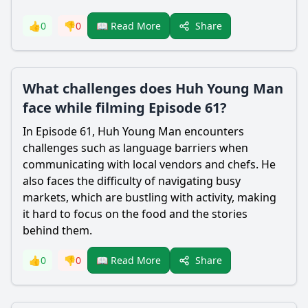
Share
👍
0
👎
0
📖 Read More
What challenges does Huh Young Man
face while filming Episode 61?
In Episode 61, Huh Young Man encounters
challenges such as language barriers when
communicating with local vendors and chefs. He
also faces the difficulty of navigating busy
markets, which are bustling with activity, making
it hard to focus on the food and the stories
behind them.
Share
👍
0
👎
0
📖 Read More