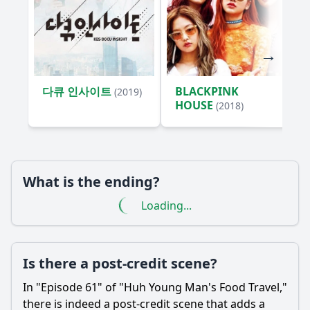
this episode?
What emotional moments does Huh Young Man
experience in this episode?
What unique dishes does Huh Young Man try in Episode
61?
다큐 인사이트
BLACKPINK
(2019)
What challenges does Huh Young Man face while filming
HOUSE
(2018)
Episode 61?
What specific cultural traditions related to food does Huh
Young Man highlight in Episode 61?
Should I watch it?
What is the ending?
Loading...
Is this family friendly?
Ask Your Own Question
Is there a post-credit scene?
In "Episode 61" of "Huh Young Man's Food Travel,"
there is indeed a post-credit scene that adds a