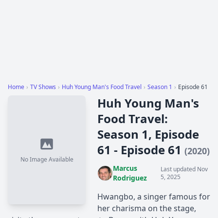
Home
›
TV Shows
›
Huh Young Man's Food Travel
›
Season 1
›
Episode 61
Huh Young Man's
Food Travel:
Season 1, Episode
61 - Episode 61
(2020)
No Image Available
Marcus
Last updated Nov
5, 2025
Rodriguez
Hwangbo, a singer famous for
her charisma on the stage,