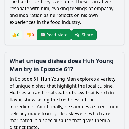
the hardships they overcame. These narratives
resonate with him, evoking feelings of empathy
and inspiration as he reflects on his own
experiences in the food industry.
Share
👍
0
👎
0
📖 Read More
What unique dishes does Huh Young
Man try in Episode 61?
In Episode 61, Huh Young Man explores a variety
of unique dishes that highlight the local cuisine.
He tries a traditional seafood stew that is rich in
flavor, showcasing the freshness of the
ingredients. Additionally, he samples a street food
delicacy made from grilled skewers, which are
marinated in a special sauce that gives them a
distinct taste.