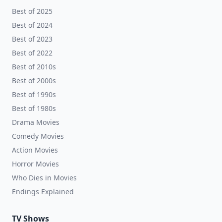
Best of 2025
Best of 2024
Best of 2023
Best of 2022
Best of 2010s
Best of 2000s
Best of 1990s
Best of 1980s
Drama Movies
Comedy Movies
Action Movies
Horror Movies
Who Dies in Movies
Endings Explained
TV Shows