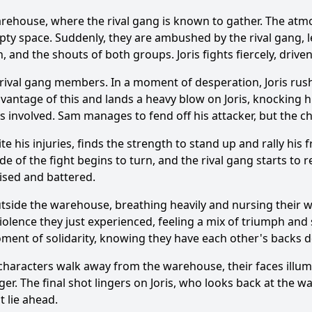
ehouse, where the rival gang is known to gather. The atmos
mpty space. Suddenly, they are ambushed by the rival gang, 
, and the shouts of both groups. Joris fights fiercely, driven
Ask Question
 rival gang members. In a moment of desperation, Joris rush
antage of this and lands a heavy blow on Joris, knocking hi
s involved. Sam manages to fend off his attacker, but the c
ite his injuries, finds the strength to stand up and rally hi
de of the fight begins to turn, and the rival gang starts t
ruised and battered.
utside the warehouse, breathing heavily and nursing their 
violence they just experienced, feeling a mix of triumph and
oment of solidarity, knowing they have each other's backs d
haracters walk away from the warehouse, their faces illumi
inger. The final shot lingers on Joris, who looks back at the
t lie ahead.