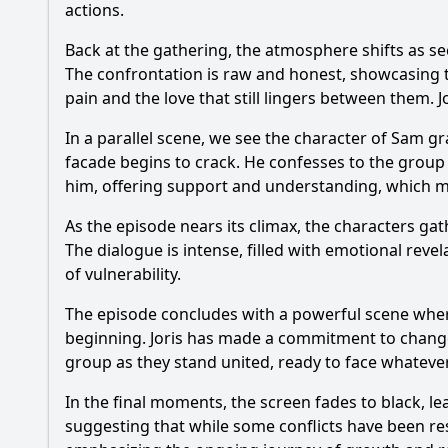
actions.
Back at the gathering, the atmosphere shifts as sec
The confrontation is raw and honest, showcasing th
pain and the love that still lingers between them. 
In a parallel scene, we see the character of Sam 
facade begins to crack. He confesses to the group 
him, offering support and understanding, which 
As the episode nears its climax, the characters gat
The dialogue is intense, filled with emotional rev
of vulnerability.
The episode concludes with a powerful scene where 
beginning. Joris has made a commitment to change, 
group as they stand united, ready to face whateve
In the final moments, the screen fades to black, l
suggesting that while some conflicts have been res