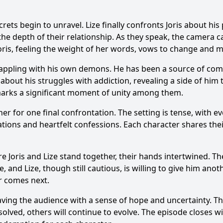
rets begin to unravel. Lize finally confronts Joris about hi
e depth of their relationship. As they speak, the camera cap
Joris, feeling the weight of her words, vows to change and m
grappling with his own demons. He has been a source of com
about his struggles with addiction, revealing a side of him
marks a significant moment of unity among them.
her for one final confrontation. The setting is tense, with 
elations and heartfelt confessions. Each character shares th
Joris and Lize stand together, their hands intertwined. Th
and Lize, though still cautious, is willing to give him ano
r comes next.
eaving the audience with a sense of hope and uncertainty. Th
olved, others will continue to evolve. The episode closes wi