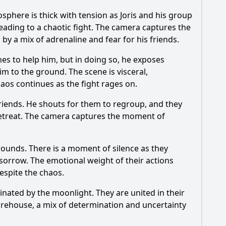
phere is thick with tension as Joris and his group
leading to a chaotic fight. The camera captures the
 by a mix of adrenaline and fear for his friends.
es to help him, but in doing so, he exposes
m to the ground. The scene is visceral,
haos continues as the fight rages on.
s friends. He shouts for them to regroup, and they
o retreat. The camera captures the moment of
wounds. There is a moment of silence as they
 sorrow. The emotional weight of their actions
espite the chaos.
nated by the moonlight. They are united in their
 warehouse, a mix of determination and uncertainty