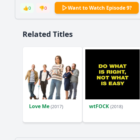
Want to Watch Episode 9?
👍
0
👎
0
Related Titles
Love Me
wtFOCK
(2017)
(2018)