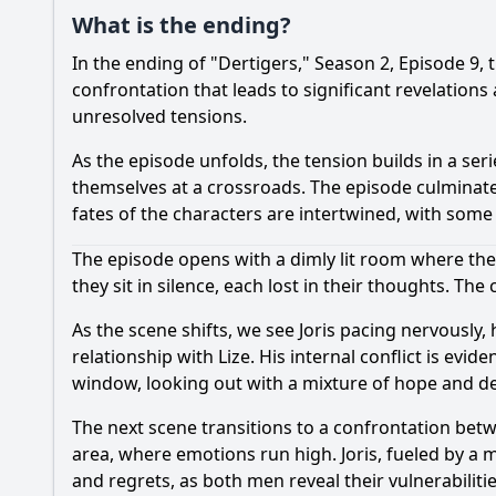
What is the ending?
In the ending of "Dertigers," Season 2, Episode 9, 
confrontation that leads to significant revelations
unresolved tensions.
As the episode unfolds, the tension builds in a se
themselves at a crossroads. The episode culminat
fates of the characters are intertwined, with some 
The episode opens with a dimly lit room where the
they sit in silence, each lost in their thoughts. Th
As the scene shifts, we see Joris pacing nervously,
relationship with Lize. His internal conflict is ev
window, looking out with a mixture of hope and de
The next scene transitions to a confrontation bet
area, where emotions run high. Joris, fueled by a m
and regrets, as both men reveal their vulnerabilitie