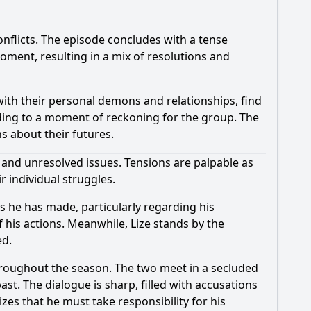
onflicts. The episode concludes with a tense
moment, resulting in a mix of resolutions and
with their personal demons and relationships, find
ding to a moment of reckoning for the group. The
ns about their futures.
 and unresolved issues. Tensions are palpable as
r individual struggles.
es he has made, particularly regarding his
f his actions. Meanwhile, Lize stands by the
ed.
throughout the season. The two meet in a secluded
ast. The dialogue is sharp, filled with accusations
izes that he must take responsibility for his