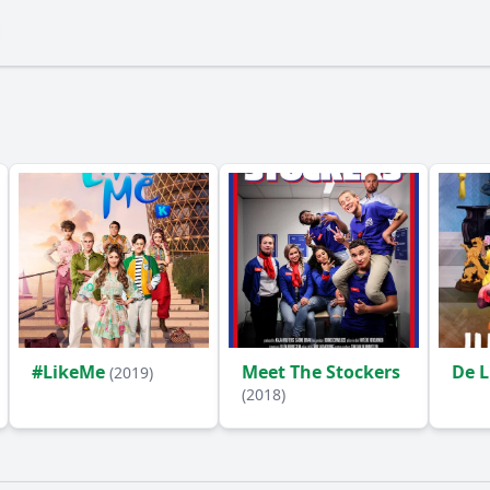
#LikeMe
Meet The Stockers
De 
(2019)
(2018)