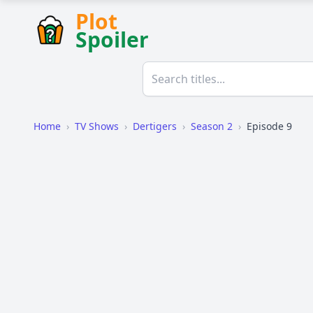
Plot
Spoiler
Home
›
TV Shows
›
Dertigers
›
Season 2
›
Episode 9