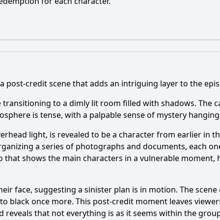
edemption for each character.
a post-credit scene that adds an intriguing layer to the epis
e transitioning to a dimly lit room filled with shadows. The c
osphere is tense, with a palpable sense of mystery hanging i
 overhead light, is revealed to be a character from earlier 
organizing a series of photographs and documents, each o
 that shows the main characters in a vulnerable moment, h
eir face, suggesting a sinister plan is in motion. The scene e
 to black once more. This post-credit moment leaves viewer
and reveals that not everything is as it seems within the g