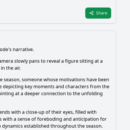
Share
ode's narrative.
amera slowly pans to reveal a figure sitting at a
n the air.
in the season, someone whose motivations have been
ne depicting key moments and characters from the
inting at a deeper connection to the unfolding
nds with a close-up of their eyes, filled with
s with a sense of foreboding and anticipation for
roup dynamics established throughout the season.