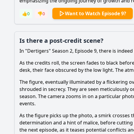
emphasizing the ongoing journey of growth and r
Want to Watch Episode 9?
👍
0
👎
0
Is there a post-credit scene?
In "Dertigers" Season 2, Episode 9, there is indeed 
As the credits roll, the screen fades to black befor
desk, their face obscured by the low light. The atm
The figure, eventually illuminated by a flickering
shrouded in secrecy. They are seen meticulously 
season. The camera zooms in on a particular photo
events.
As the figure picks up the photo, a smirk crosses th
determination and a hint of malice, before cutting
the next episode, as it teases potential conflicts 