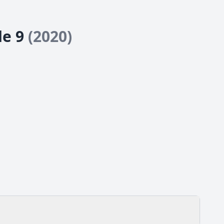
de 9
(2020)