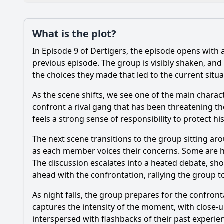
Plot
What is the plot?
What is the plot?
In Episode 9 of Dertigers, the episode opens with 
Popular
How does the episod
previous episode. The group is visibly shaken, and
the choices they made that led to the current situa
How does the relatio
As the scene shifts, we see one of the main characte
What challenges does
confront a rival gang that has been threatening thei
feels a strong sense of responsibility to protect h
What significant eve
The next scene transitions to the group sitting aro
as each member voices their concerns. Some are hes
Should I watch it?
Is this family friendl
The discussion escalates into a heated debate, sho
ahead with the confrontation, rallying the group t
As night falls, the group prepares for the confron
Ask Your Own Question
captures the intensity of the moment, with close-u
interspersed with flashbacks of their past experien