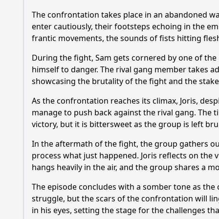
The confrontation takes place in an abandoned war
enter cautiously, their footsteps echoing in the e
frantic movements, the sounds of fists hitting flesh
During the fight, Sam gets cornered by one of the
himself to danger. The rival gang member takes adv
showcasing the brutality of the fight and the stake
As the confrontation reaches its climax, Joris, desp
manage to push back against the rival gang. The ti
victory, but it is bittersweet as the group is left b
In the aftermath of the fight, the group gathers o
process what just happened. Joris reflects on the 
hangs heavily in the air, and the group shares a m
The episode concludes with a somber tone as the c
struggle, but the scars of the confrontation will l
in his eyes, setting the stage for the challenges tha