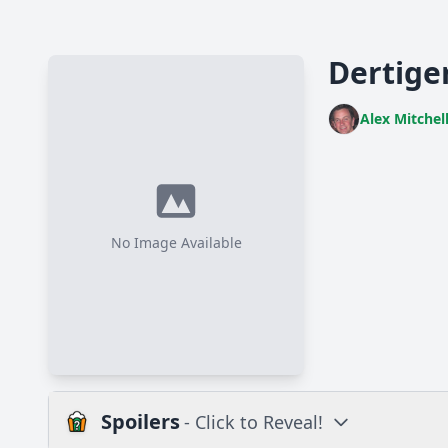
Dertiger
Alex Mitchel
No Image Available
Spoilers
- Click to Reveal!