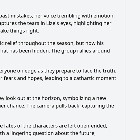
s past mistakes, her voice trembling with emotion.
tures the tears in Lize's eyes, highlighting her
ake things right.
ic relief throughout the season, but now his
 that has been hidden. The group rallies around
everyone on edge as they prepare to face the truth.
eir fears and hopes, leading to a cathartic moment
ey look out at the horizon, symbolizing a new
ther chance. The camera pulls back, capturing the
e fates of the characters are left open-ended,
th a lingering question about the future,