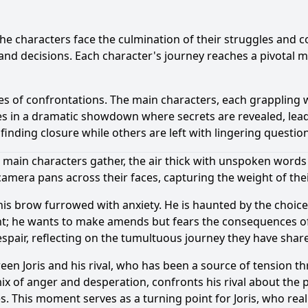
the characters face the culmination of their struggles and c
 and decisions. Each character's journey reaches a pivotal 
ries of confrontations. The main characters, each grappling 
es in a dramatic showdown where secrets are revealed, lea
finding closure while others are left with lingering questio
 main characters gather, the air thick with unspoken words
e camera pans across their faces, capturing the weight of thei
 his brow furrowed with anxiety. He is haunted by the choic
ident; he wants to make amends but fears the consequences o
spair, reflecting on the tumultuous journey they have shar
ween Joris and his rival, who has been a source of tension 
ix of anger and desperation, confronts his rival about the p
s. This moment serves as a turning point for Joris, who real