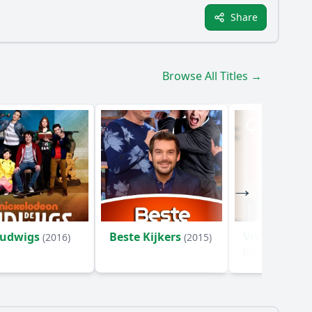
Share
Browse All Titles →
Ludwigs
Beste Kijkers
Vrede op Aa
(2016)
(2015)
(2017)