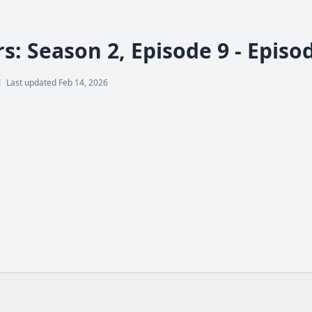
s: Season 2, Episode 9 - Episo
l
Last updated Feb 14, 2026