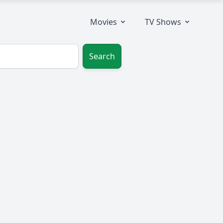
Movies
TV Shows
Search