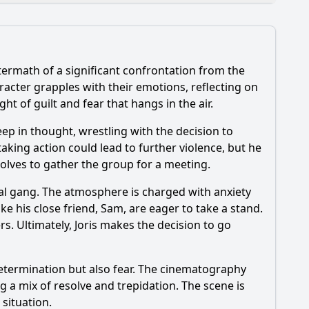
termath of a significant confrontation from the
dynamics?
racter grapples with their emotions, reflecting on
t of guilt and fear that hangs in the air.
eep in thought, wrestling with the decision to
he character of Lotte play in Episode 9?
taking action could lead to further violence, but he
esolves to gather the group for a meeting.
ival gang. The atmosphere is charged with anxiety
e his close friend, Sam, are eager to take a stand.
s. Ultimately, Joris makes the decision to go
determination but also fear. The cinematography
 a mix of resolve and trepidation. The scene is
 situation.