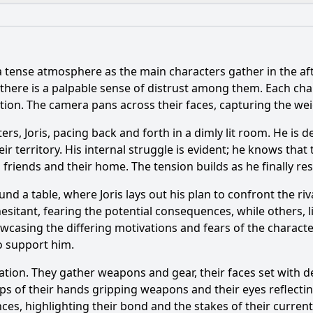
What is the ending?
Is there a post-credit scene?
a tense atmosphere as the main characters gather in the af
e explore the theme of friendship through the character 
 there is a palpable sense of distrust among them. Each cha
tion. The camera pans across their faces, capturing the weigh
nship between Joris and his father evolve in this episode?
rs, Joris, pacing back and forth in a dimly lit room. He is d
 the character Joris face in Episode 9?
What role does t
r territory. His internal struggle is evident; he knows that 
is friends and their home. The tension builds as he finally r
nt occurs during the school competition in this episode?
und a table, where Joris lays out his plan to confront the r
itant, fearing the potential consequences, while others, lik
y?
wcasing the differing motivations and fears of the character
o support him.
tation. They gather weapons and gear, their faces set with 
ps of their hands gripping weapons and their eyes reflecting
ces, highlighting their bond and the stakes of their current